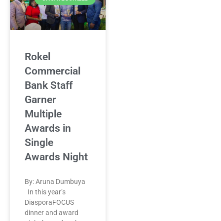
Rokel
Commercial
Bank Staff
Garner
Multiple
Awards in
Single
Awards Night
By: Aruna Dumbuya
In this year’s
DiasporaFOCUS
dinner and award