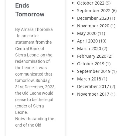
October 2022
(9)
Ends
September 2022
(6)
Tomorrow
December 2020
(1)
November 2020
(1)
By Amara Thoronka
May 2020
(11)
In an earlier
April 2020
(10)
statement from the
March 2020
(2)
Central Bank of
Sierra Leone, on the
February 2020
(2)
redenomination of
October 2019
(1)
the Leone, it was
September 2019
(1)
communicated that
March 2018
(1)
tomorrow, Sunday,
December 2017
(2)
31st December, 2023,
the Old Leone would
November 2017
(1)
cease to be the legal
tender of Sierra
Leone.
Notwithstanding the
end of the Old