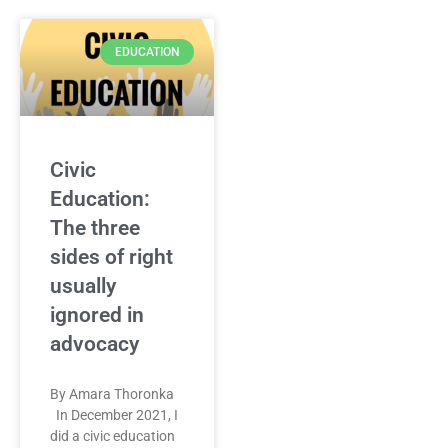
EDUCATION
Civic
Education:
The three
sides of right
usually
ignored in
advocacy
By Amara Thoronka
In December 2021, I
did a civic education