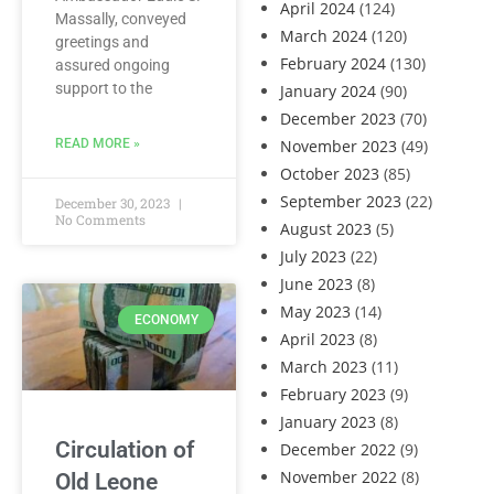
April 2024
(124)
Massally, conveyed
March 2024
(120)
greetings and
February 2024
(130)
assured ongoing
support to the
January 2024
(90)
December 2023
(70)
READ MORE »
November 2023
(49)
October 2023
(85)
September 2023
(22)
December 30, 2023
No Comments
August 2023
(5)
July 2023
(22)
June 2023
(8)
May 2023
(14)
ECONOMY
April 2023
(8)
March 2023
(11)
February 2023
(9)
January 2023
(8)
Circulation of
December 2022
(9)
November 2022
(8)
Old Leone