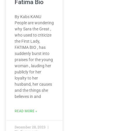
Fatima Bio
By Kabs KANU
People are wondering
why Sara the Great ,
who used to criticize
the First Lady,
FATIMA BIO , has
suddenly burst into
praises for the young
woman , lauding her
publicly for her
loyalty to her
husband, her causes
and the things she
believes in and
READ MORE »
December 28, 2023