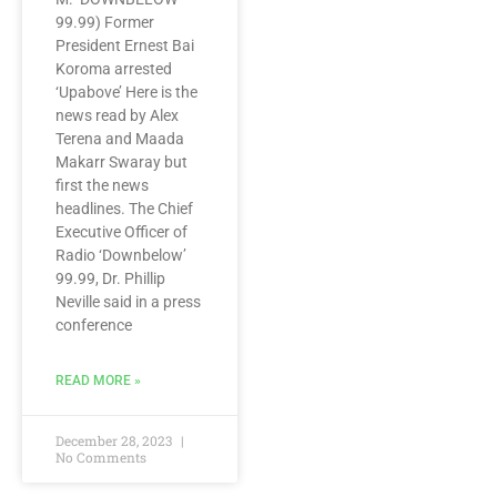
99.99) Former
President Ernest Bai
Koroma arrested
‘Upabove’ Here is the
news read by Alex
Terena and Maada
Makarr Swaray but
first the news
headlines. The Chief
Executive Officer of
Radio ‘Downbelow’
99.99, Dr. Phillip
Neville said in a press
conference
READ MORE »
December 28, 2023
No Comments