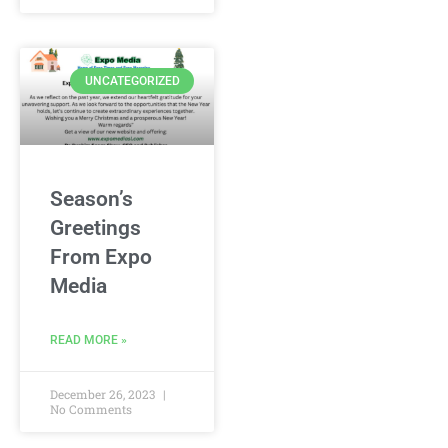
UNCATEGORIZED
Season’s
Greetings
From Expo
Media
READ MORE »
December 26, 2023
No Comments