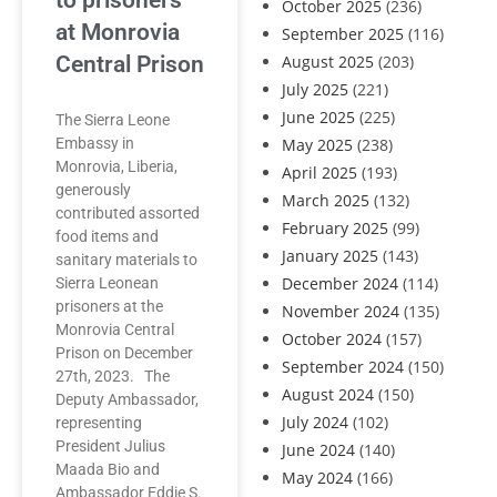
to prisoners
October 2025
(236)
at Monrovia
September 2025
(116)
Central Prison
August 2025
(203)
July 2025
(221)
June 2025
(225)
The Sierra Leone
Embassy in
May 2025
(238)
Monrovia, Liberia,
April 2025
(193)
generously
March 2025
(132)
contributed assorted
February 2025
(99)
food items and
January 2025
(143)
sanitary materials to
December 2024
(114)
Sierra Leonean
prisoners at the
November 2024
(135)
Monrovia Central
October 2024
(157)
Prison on December
September 2024
(150)
27th, 2023. The
August 2024
(150)
Deputy Ambassador,
July 2024
(102)
representing
President Julius
June 2024
(140)
Maada Bio and
May 2024
(166)
Ambassador Eddie S.