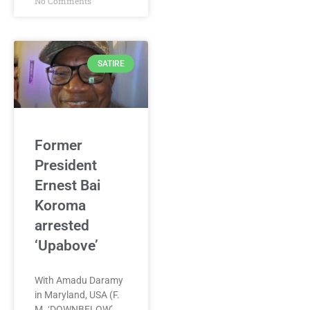
No Comments
SATIRE
Former
President
Ernest Bai
Koroma
arrested
‘Upabove’
With Amadu Daramy
in Maryland, USA (F.
M. ‘DOWNBELOW’