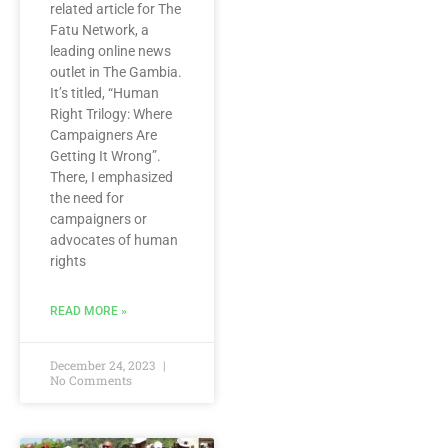
related article for The
Fatu Network, a
leading online news
outlet in The Gambia.
It’s titled, “Human
Right Trilogy: Where
Campaigners Are
Getting It Wrong”.
There, I emphasized
the need for
campaigners or
advocates of human
rights
READ MORE »
December 24, 2023
No Comments