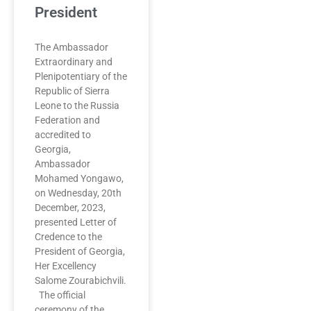
President
The Ambassador
Extraordinary and
Plenipotentiary of the
Republic of Sierra
Leone to the Russia
Federation and
accredited to
Georgia,
Ambassador
Mohamed Yongawo,
on Wednesday, 20th
December, 2023,
presented Letter of
Credence to the
President of Georgia,
Her Excellency
Salome Zourabichvili.
The official
ceremony of the