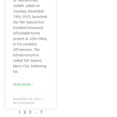
Dr. Mohammed
Juldeh Jalloh on
Tuesday, December
19th, 2023, launched
the TAF-Salone five
hundred thousand
affordable home
project at John Obey,
in the outskirts
ofFreetown. The
infrastructure is
called TAF-Salone
Micro City. Delivering
his
READ MORE »
December 22, 2023
No Comments
1
2
3
…
7