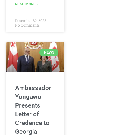
READ MORE »
December 30, 2023
No Comments
NEWS
Ambassador
Yongawo
Presents
Letter of
Credence to
Georgia