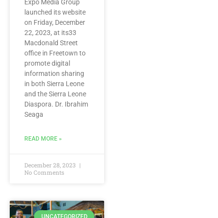
Expo Media Group
launched its website
on Friday, December
22, 2023, at its33
Macdonald Street
office in Freetown to
promote digital
information sharing
in both Sierra Leone
and the Sierra Leone
Diaspora. Dr. Ibrahim
Seaga
READ MORE »
December 28, 2023
No Comments
UNCATEGORIZED