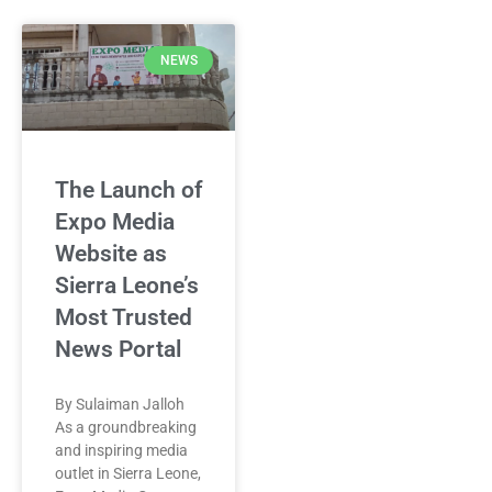
NEWS
The Launch of
Expo Media
Website as
Sierra Leone’s
Most Trusted
News Portal
By Sulaiman Jalloh
As a groundbreaking
and inspiring media
outlet in Sierra Leone,