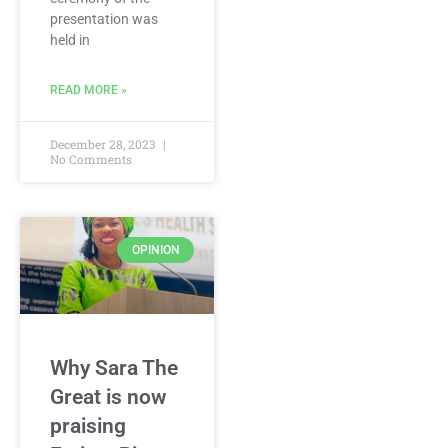
presentation was
held in
READ MORE »
December 28, 2023
No Comments
OPINION
Why Sara The
Great is now
praising