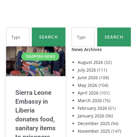
SEARCH
SEARCH
News Archives
DIASPORA NEWS
August 2026
(32)
July 2026
(111)
June 2026
(108)
May 2026
(104)
Sierra Leone
April 2026
(101)
March 2026
(76)
Embassy in
February 2026
(61)
Liberia
January 2026
(96)
donates food,
December 2025
(94)
sanitary items
November 2025
(147)