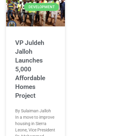
DEVELOPMENT
VP Juldeh
Jalloh
Launches
5,000
Affordable
Homes
Project
By Sulaiman Jalloh
In a move to improve
housing in Sierra
Leone, Vice President