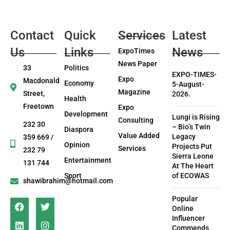
Contact
Quick
Services
Latest
Us
Links
News
ExpoTimes
News Paper
33
Politics
EXPO-TIMES-
Expo
Macdonald
Economy
5-August-
Magazine
Street,
2026.
Health
Freetown
Expo
Development
Lungi is Rising
Consulting
232 30
– Bio’s Twin
Diaspora
Value Added
Legacy
359 669 /
Opinion
Projects Put
Services
232 79
Sierra Leone
Entertainment
131 744
At The Heart
Sport
of ECOWAS
shawibrahim@hotmail.com
Popular
Online
Influencer
Commends