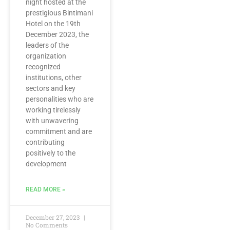
night hosted at the
prestigious Bintimani
Hotel on the 19th
December 2023, the
leaders of the
organization
recognized
institutions, other
sectors and key
personalities who are
working tirelessly
with unwavering
commitment and are
contributing
positively to the
development
READ MORE »
December 27, 2023
No Comments