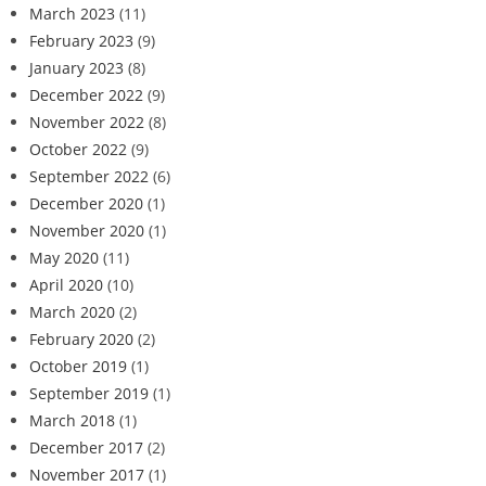
March 2023
(11)
February 2023
(9)
January 2023
(8)
December 2022
(9)
November 2022
(8)
October 2022
(9)
September 2022
(6)
December 2020
(1)
November 2020
(1)
May 2020
(11)
April 2020
(10)
March 2020
(2)
February 2020
(2)
October 2019
(1)
September 2019
(1)
March 2018
(1)
December 2017
(2)
November 2017
(1)