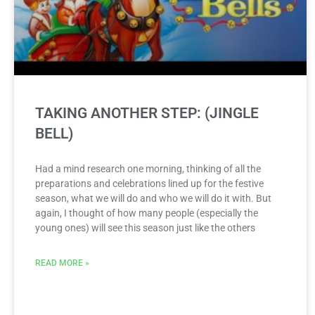
TAKING ANOTHER STEP: (JINGLE
BELL)
Had a mind research one morning, thinking of all the
preparations and celebrations lined up for the festive
season, what we will do and who we will do it with. But
again, I thought of how many people (especially the
young ones) will see this season just like the others
READ MORE »