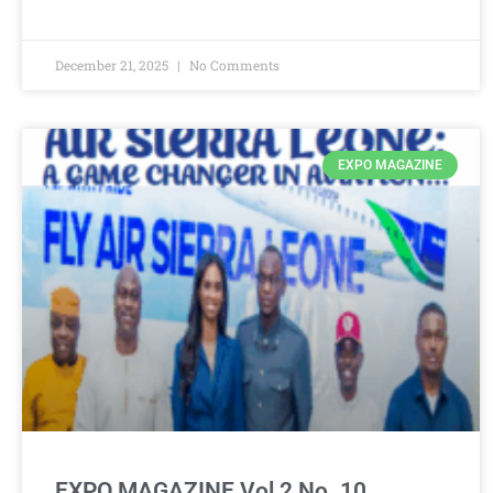
December 21, 2025
No Comments
EXPO MAGAZINE
EXPO MAGAZINE Vol 2 No. 10