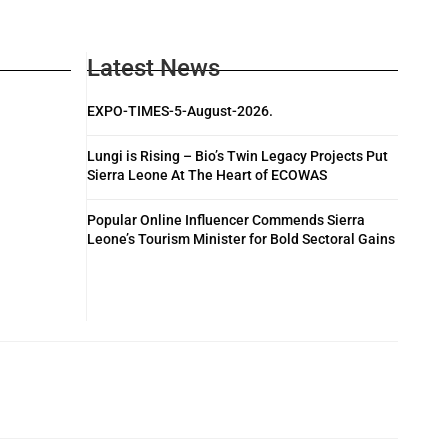
Latest News
EXPO-TIMES-5-August-2026.
Lungi is Rising – Bio’s Twin Legacy Projects Put
Sierra Leone At The Heart of ECOWAS
Popular Online Influencer Commends Sierra
Leone’s Tourism Minister for Bold Sectoral Gains