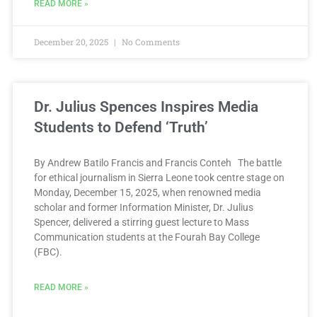
READ MORE »
December 20, 2025
No Comments
Dr. Julius Spences Inspires Media
Students to Defend ‘Truth’
By Andrew Batilo Francis and Francis Conteh The battle
for ethical journalism in Sierra Leone took centre stage on
Monday, December 15, 2025, when renowned media
scholar and former Information Minister, Dr. Julius
Spencer, delivered a stirring guest lecture to Mass
Communication students at the Fourah Bay College
(FBC).
READ MORE »