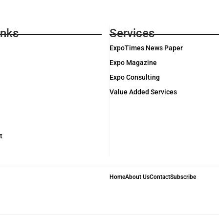
inks
Services
ExpoTimes News Paper
Expo Magazine
Expo Consulting
Value Added Services
t
Home
About Us
Contact
Subscribe