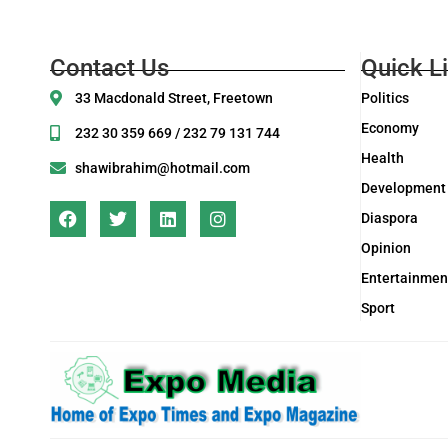
Contact Us
Quick L
33 Macdonald Street, Freetown
Politics
Economy
232 30 359 669 / 232 79 131 744
Health
shawibrahim@hotmail.com
Development
Diaspora
Opinion
Entertainmen
Sport