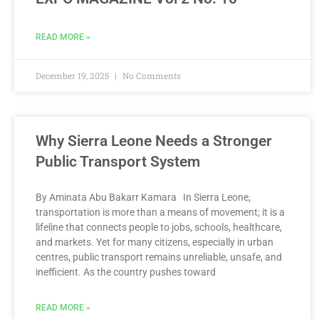
READ MORE »
December 19, 2025
No Comments
Why Sierra Leone Needs a Stronger
Public Transport System
By Aminata Abu Bakarr Kamara In Sierra Leone,
transportation is more than a means of movement; it is a
lifeline that connects people to jobs, schools, healthcare,
and markets. Yet for many citizens, especially in urban
centres, public transport remains unreliable, unsafe, and
inefficient. As the country pushes toward
READ MORE »