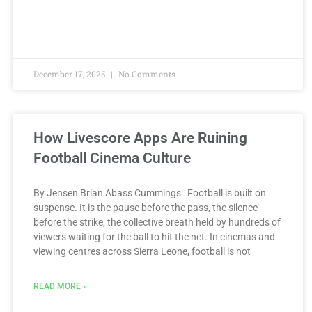
December 17, 2025
No Comments
How Livescore Apps Are Ruining
Football Cinema Culture
By Jensen Brian Abass Cummings Football is built on
suspense. It is the pause before the pass, the silence
before the strike, the collective breath held by hundreds of
viewers waiting for the ball to hit the net. In cinemas and
viewing centres across Sierra Leone, football is not
READ MORE »