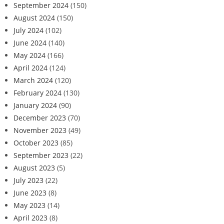
September 2024
(150)
August 2024
(150)
July 2024
(102)
June 2024
(140)
May 2024
(166)
April 2024
(124)
March 2024
(120)
February 2024
(130)
January 2024
(90)
December 2023
(70)
November 2023
(49)
October 2023
(85)
September 2023
(22)
August 2023
(5)
July 2023
(22)
June 2023
(8)
May 2023
(14)
April 2023
(8)