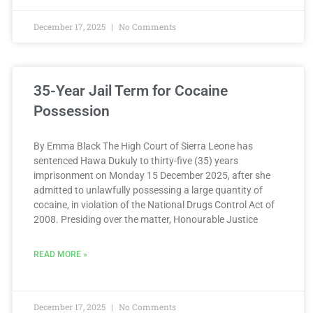
December 17, 2025
No Comments
35-Year Jail Term for Cocaine
Possession
By Emma Black The High Court of Sierra Leone has
sentenced Hawa Dukuly to thirty-five (35) years
imprisonment on Monday 15 December 2025, after she
admitted to unlawfully possessing a large quantity of
cocaine, in violation of the National Drugs Control Act of
2008. Presiding over the matter, Honourable Justice
READ MORE »
December 17, 2025
No Comments