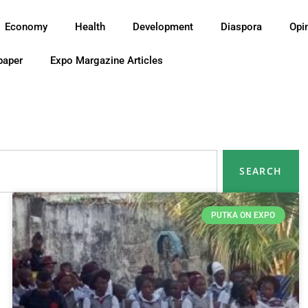
Economy
Health
Development
Diaspora
Opi
paper
Expo Margazine Articles
SEARCH
PUTKA ON EXPO