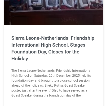
Sierra Leone-Netherlands’ Friendship
International High School, Stages
Foundation Day, Closes for the
Holiday
The Sierra Leone-Netherlands’ Friendship International
High School on Saturday, 20th December, 2025 held its
foundation day and brought to a close school session
ahead of the holidays. Sheku Putka, Guest Speaker
posted just after the event ‘’Glad to have served as a
Guest Speaker during the foundation day of the