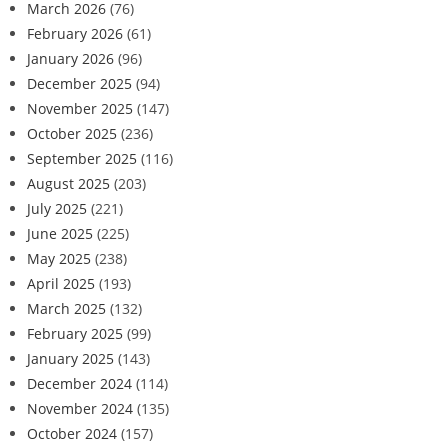
March 2026
(76)
February 2026
(61)
January 2026
(96)
December 2025
(94)
November 2025
(147)
October 2025
(236)
September 2025
(116)
August 2025
(203)
July 2025
(221)
June 2025
(225)
May 2025
(238)
April 2025
(193)
March 2025
(132)
February 2025
(99)
January 2025
(143)
December 2024
(114)
November 2024
(135)
October 2024
(157)