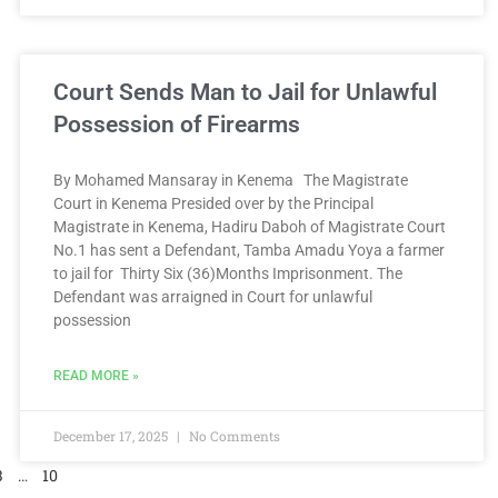
Court Sends Man to Jail for Unlawful
Possession of Firearms
By Mohamed Mansaray in Kenema The Magistrate
Court in Kenema Presided over by the Principal
Magistrate in Kenema, Hadiru Daboh of Magistrate Court
No.1 has sent a Defendant, Tamba Amadu Yoya a farmer
to jail for Thirty Six (36)Months Imprisonment. The
Defendant was arraigned in Court for unlawful
possession
READ MORE »
December 17, 2025
No Comments
3
…
10