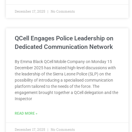
December 17, 2025
No Comments
QCell Engages Police Leadership on
Dedicated Communication Network
By Emma Black QCell Mobile Company on Monday 15
December 2025 has initiated high-level discussions with
the leadership of the Sierra Leone Police (SLP) on the
possibility of introducing a specialised communication
platform tailored to the needs of the force. The
engagement brought together a QCell delegation and the
Inspector
READ MORE »
December 17, 2025
No Comments