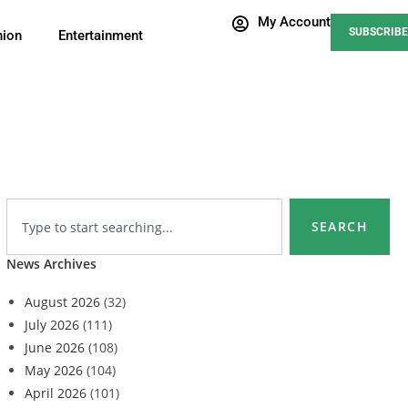
My Account
SUBSCRIBE
nion
Entertainment
SEARCH
News Archives
August 2026
(32)
July 2026
(111)
June 2026
(108)
May 2026
(104)
April 2026
(101)