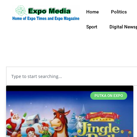
Home
Politics
Sport
Digital News
PUTKA ON EXPO