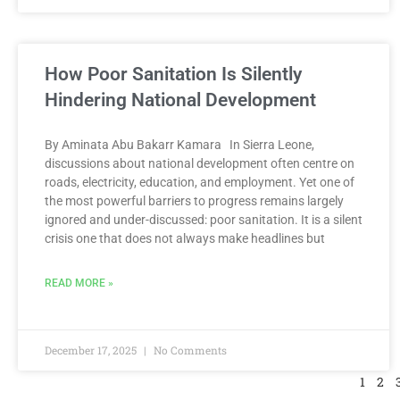
How Poor Sanitation Is Silently
Hindering National Development
By Aminata Abu Bakarr Kamara In Sierra Leone,
discussions about national development often centre on
roads, electricity, education, and employment. Yet one of
the most powerful barriers to progress remains largely
ignored and under-discussed: poor sanitation. It is a silent
crisis one that does not always make headlines but
READ MORE »
December 17, 2025
No Comments
1
2