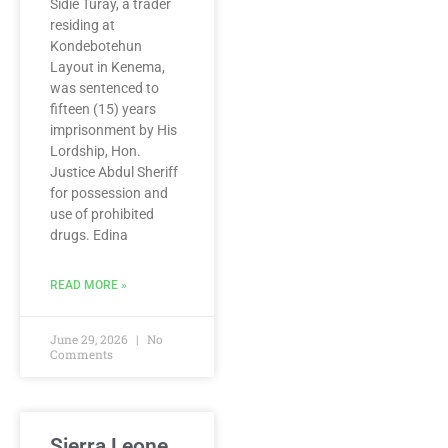
Sidie Turay, a trader
residing at
Kondebotehun
Layout in Kenema,
was sentenced to
fifteen (15) years
imprisonment by His
Lordship, Hon.
Justice Abdul Sheriff
for possession and
use of prohibited
drugs. Edina
READ MORE »
June 29, 2026
No
Comments
Sierra Leone