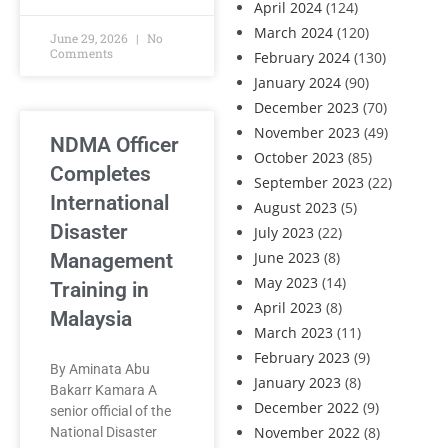
April 2024
(124)
March 2024
(120)
June 29, 2026
No
Comments
February 2024
(130)
January 2024
(90)
December 2023
(70)
November 2023
(49)
NDMA Officer
October 2023
(85)
Completes
September 2023
(22)
International
August 2023
(5)
Disaster
July 2023
(22)
June 2023
(8)
Management
May 2023
(14)
Training in
April 2023
(8)
Malaysia
March 2023
(11)
February 2023
(9)
By Aminata Abu
January 2023
(8)
Bakarr Kamara A
December 2022
(9)
senior official of the
November 2022
(8)
National Disaster