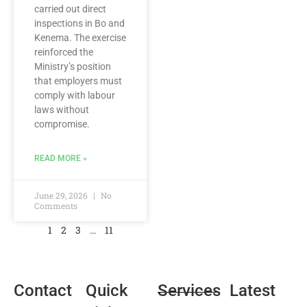
carried out direct
inspections in Bo and
Kenema. The exercise
reinforced the
Ministry’s position
that employers must
comply with labour
laws without
compromise.
READ MORE »
June 29, 2026
No
Comments
1
2
3
…
11
Contact
Quick
Services
Latest