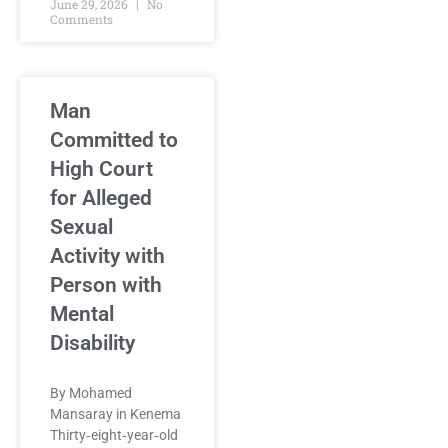
June 29, 2026
No
Comments
Man
Committed to
High Court
for Alleged
Sexual
Activity with
Person with
Mental
Disability
By Mohamed
Mansaray in Kenema
Thirty‑eight‑year‑old