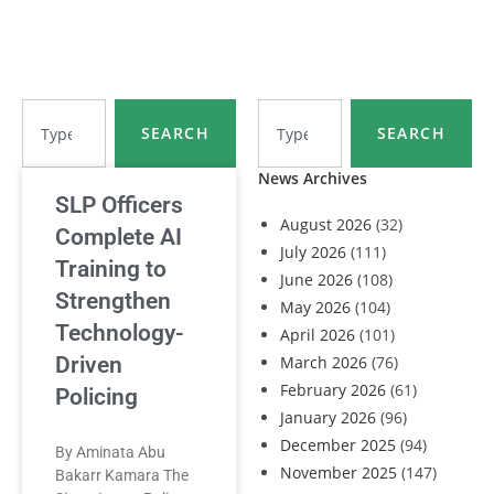
SEARCH
SEARCH
News Archives
SLP Officers
August 2026
(32)
Complete AI
July 2026
(111)
Training to
June 2026
(108)
Strengthen
May 2026
(104)
Technology-
April 2026
(101)
Driven
March 2026
(76)
February 2026
(61)
Policing
January 2026
(96)
December 2025
(94)
By Aminata Abu
November 2025
(147)
Bakarr Kamara The