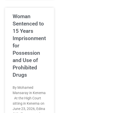
Woman
Sentenced to
15 Years
Imprisonment
for
Possession
and Use of
Prohibited
Drugs
By Mohamed
Mansaray in Kenema
At the High Court
sitting in Kenema on
June 23, 2026, Edina