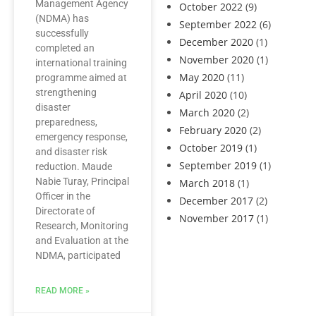
Management Agency
October 2022
(9)
(NDMA) has
September 2022
(6)
successfully
December 2020
(1)
completed an
November 2020
(1)
international training
May 2020
(11)
programme aimed at
strengthening
April 2020
(10)
disaster
March 2020
(2)
preparedness,
February 2020
(2)
emergency response,
October 2019
(1)
and disaster risk
September 2019
(1)
reduction. Maude
Nabie Turay, Principal
March 2018
(1)
Officer in the
December 2017
(2)
Directorate of
November 2017
(1)
Research, Monitoring
and Evaluation at the
NDMA, participated
READ MORE »