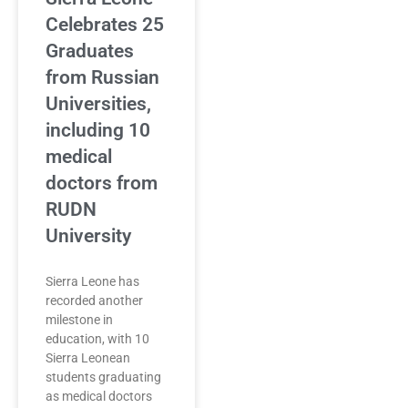
Celebrates 25
Graduates
from Russian
Universities,
including 10
medical
doctors from
RUDN
University
Sierra Leone has
recorded another
milestone in
education, with 10
Sierra Leonean
students graduating
as medical doctors