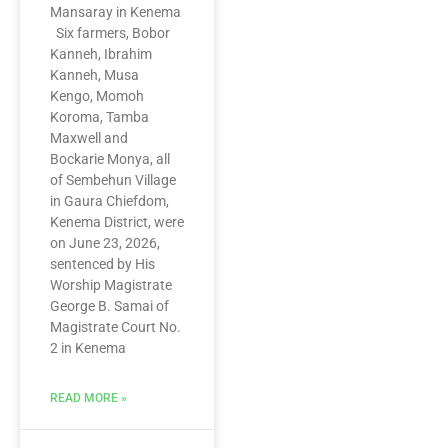
Mansaray in Kenema
Six farmers, Bobor
Kanneh, Ibrahim
Kanneh, Musa
Kengo, Momoh
Koroma, Tamba
Maxwell and
Bockarie Monya, all
of Sembehun Village
in Gaura Chiefdom,
Kenema District, were
on June 23, 2026,
sentenced by His
Worship Magistrate
George B. Samai of
Magistrate Court No.
2 in Kenema
READ MORE »