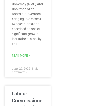
University (RMU) and
Chairman of its
Board of Governors,
bringing to a close a
two-year tenure he
described as one of
significant growth,
institutional stability
and
READ MORE »
June 29, 2026
No
Comments
Labour
Commissione