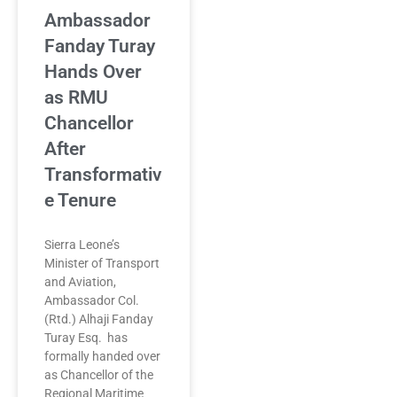
Ambassador
Fanday Turay
Hands Over
as RMU
Chancellor
After
Transformativ
e Tenure
Sierra Leone’s
Minister of Transport
and Aviation,
Ambassador Col.
(Rtd.) Alhaji Fanday
Turay Esq. has
formally handed over
as Chancellor of the
Regional Maritime