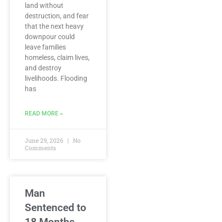
land without
destruction, and fear
that the next heavy
downpour could
leave families
homeless, claim lives,
and destroy
livelihoods. Flooding
has
READ MORE »
June 29, 2026
No
Comments
Man
Sentenced to