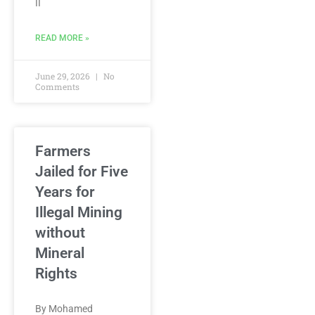
II
READ MORE »
June 29, 2026
No
Comments
Farmers
Jailed for Five
Years for
Illegal Mining
without
Mineral
Rights
By Mohamed