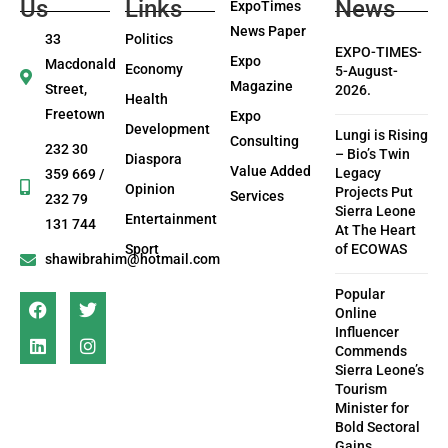
Us
Links
News
ExpoTimes
News Paper
33
Politics
EXPO-TIMES-
Expo
Macdonald
Economy
5-August-
Magazine
Street,
2026.
Health
Freetown
Expo
Development
Lungi is Rising
Consulting
232 30
– Bio’s Twin
Diaspora
Value Added
Legacy
359 669 /
Opinion
Projects Put
Services
232 79
Sierra Leone
Entertainment
131 744
At The Heart
Sport
of ECOWAS
shawibrahim@hotmail.com
Popular
Online
Influencer
Commends
Sierra Leone’s
Tourism
Minister for
Bold Sectoral
Gains