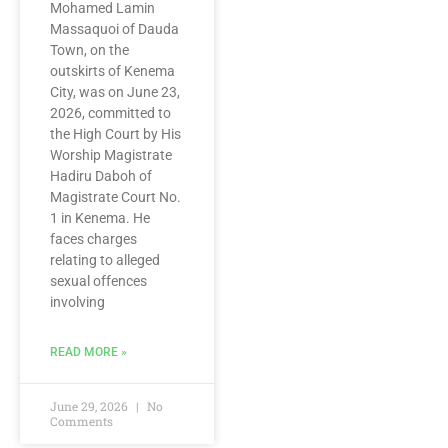
Mohamed Lamin
Massaquoi of Dauda
Town, on the
outskirts of Kenema
City, was on June 23,
2026, committed to
the High Court by His
Worship Magistrate
Hadiru Daboh of
Magistrate Court No.
1 in Kenema. He
faces charges
relating to alleged
sexual offences
involving
READ MORE »
June 29, 2026
No
Comments