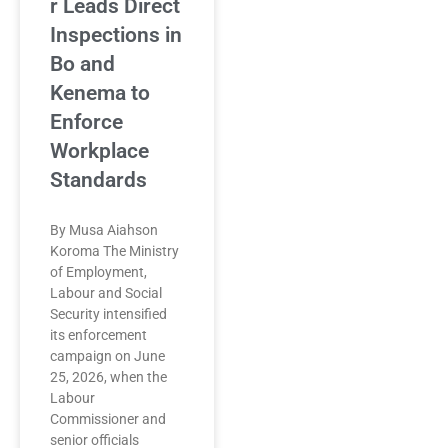
r Leads Direct
Inspections in
Bo and
Kenema to
Enforce
Workplace
Standards
By Musa Aiahson
Koroma The Ministry
of Employment,
Labour and Social
Security intensified
its enforcement
campaign on June
25, 2026, when the
Labour
Commissioner and
senior officials