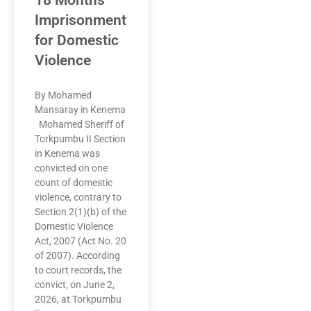
18 Months
Imprisonment
for Domestic
Violence
By Mohamed
Mansaray in Kenema
Mohamed Sheriff of
Torkpumbu II Section
in Kenema was
convicted on one
count of domestic
violence, contrary to
Section 2(1)(b) of the
Domestic Violence
Act, 2007 (Act No. 20
of 2007). According
to court records, the
convict, on June 2,
2026, at Torkpumbu