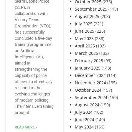
Sierra Leone Police
October 2025
(236)
(SLP), in
September 2025
(116)
collaboration with
August 2025
(203)
Victory Teens
July 2025
(221)
Organisation (VTO),
June 2025
(225)
has successfully
May 2025
(238)
concluded a five-day
training programme
April 2025
(193)
on Artificial
March 2025
(132)
Intelligence (AI),
February 2025
(99)
aimed at
January 2025
(143)
strengthening the
December 2024
(114)
capacity of police
officers to effectively
November 2024
(135)
respond to the
October 2024
(157)
evolving challenges
September 2024
(150)
of modern policing.
August 2024
(150)
The intensive training
July 2024
(102)
brought
June 2024
(140)
May 2024
(166)
READ MORE »