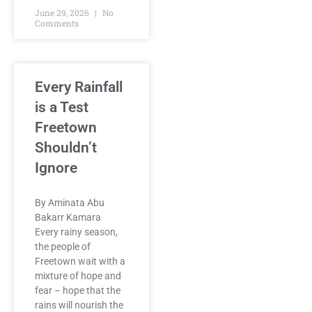
June 29, 2026
No
Comments
Every Rainfall
is a Test
Freetown
Shouldn’t
Ignore
By Aminata Abu
Bakarr Kamara
Every rainy season,
the people of
Freetown wait with a
mixture of hope and
fear – hope that the
rains will nourish the