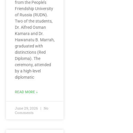
from the People’s
Friendship University
of Russia (RUDN).
Two of the students,
Dr. Alfred Osman
Kamara and Dr.
Hawanatu B. Marrah,
graduated with
distinctions (Red
Diploma). The
ceremony, attended
by a high-level
diplomatic
READ MORE »
June 29, 2026
No
Comments