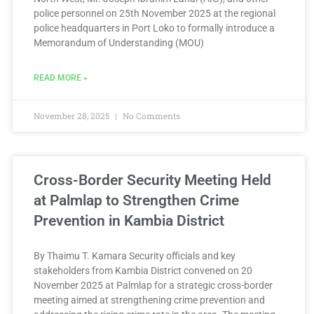
police personnel on 25th November 2025 at the regional
police headquarters in Port Loko to formally introduce a
Memorandum of Understanding (MOU)
READ MORE »
November 28, 2025
No Comments
Cross-Border Security Meeting Held
at Palmlap to Strengthen Crime
Prevention in Kambia District
By Thaimu T. Kamara Security officials and key
stakeholders from Kambia District convened on 20
November 2025 at Palmlap for a strategic cross-border
meeting aimed at strengthening crime prevention and