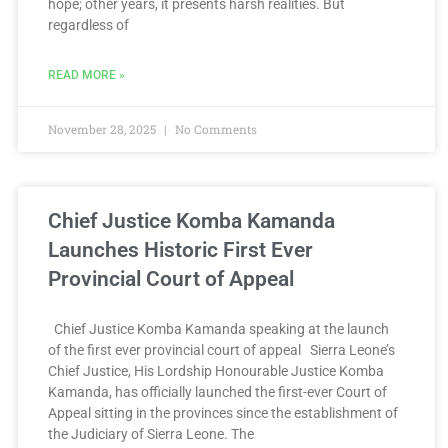
hope; other years, it presents harsh realities. But
regardless of
READ MORE »
November 28, 2025
No Comments
Chief Justice Komba Kamanda
Launches Historic First Ever
Provincial Court of Appeal
Chief Justice Komba Kamanda speaking at the launch
of the first ever provincial court of appeal Sierra Leone’s
Chief Justice, His Lordship Honourable Justice Komba
Kamanda, has officially launched the first-ever Court of
Appeal sitting in the provinces since the establishment of
the Judiciary of Sierra Leone. The