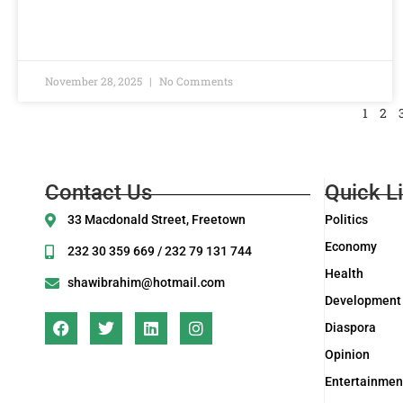
November 28, 2025
No Comments
1
2
Contact Us
Quick L
33 Macdonald Street, Freetown
Politics
Economy
232 30 359 669 / 232 79 131 744
Health
shawibrahim@hotmail.com
Development
Diaspora
Opinion
Entertainmen