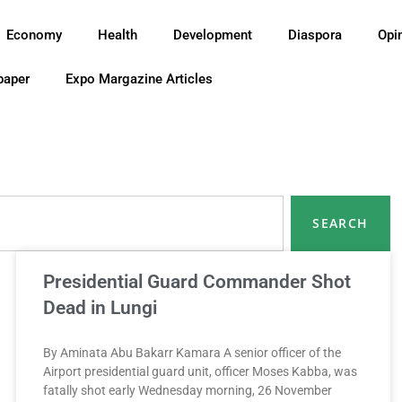
Economy
Health
Development
Diaspora
Opi
paper
Expo Margazine Articles
SEARCH
Presidential Guard Commander Shot
Dead in Lungi
By Aminata Abu Bakarr Kamara A senior officer of the
Airport presidential guard unit, officer Moses Kabba, was
fatally shot early Wednesday morning, 26 November