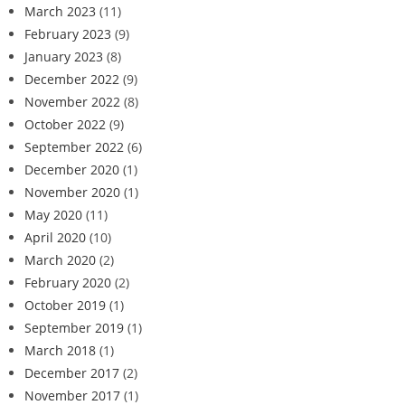
March 2023
(11)
February 2023
(9)
January 2023
(8)
December 2022
(9)
November 2022
(8)
October 2022
(9)
September 2022
(6)
December 2020
(1)
November 2020
(1)
May 2020
(11)
April 2020
(10)
March 2020
(2)
February 2020
(2)
October 2019
(1)
September 2019
(1)
March 2018
(1)
December 2017
(2)
November 2017
(1)