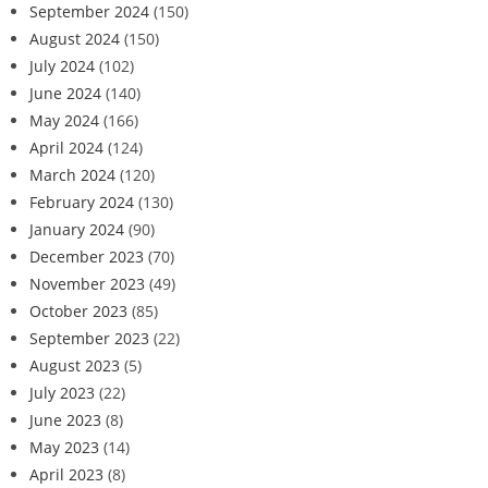
September 2024
(150)
August 2024
(150)
July 2024
(102)
June 2024
(140)
May 2024
(166)
April 2024
(124)
March 2024
(120)
February 2024
(130)
January 2024
(90)
December 2023
(70)
November 2023
(49)
October 2023
(85)
September 2023
(22)
August 2023
(5)
July 2023
(22)
June 2023
(8)
May 2023
(14)
April 2023
(8)