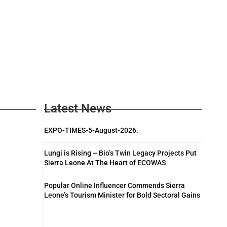
Latest News
EXPO-TIMES-5-August-2026.
Lungi is Rising – Bio’s Twin Legacy Projects Put
Sierra Leone At The Heart of ECOWAS
Popular Online Influencer Commends Sierra
Leone’s Tourism Minister for Bold Sectoral Gains