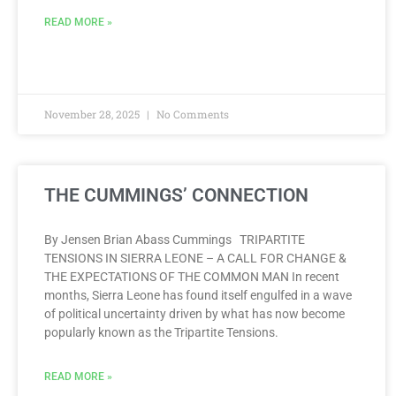
READ MORE »
November 28, 2025
No Comments
THE CUMMINGS’ CONNECTION
By Jensen Brian Abass Cummings TRIPARTITE
TENSIONS IN SIERRA LEONE – A CALL FOR CHANGE &
THE EXPECTATIONS OF THE COMMON MAN In recent
months, Sierra Leone has found itself engulfed in a wave
of political uncertainty driven by what has now become
popularly known as the Tripartite Tensions.
READ MORE »