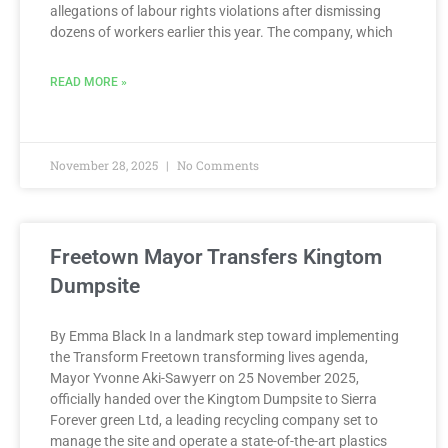
allegations of labour rights violations after dismissing
dozens of workers earlier this year. The company, which
READ MORE »
November 28, 2025
No Comments
Freetown Mayor Transfers Kingtom
Dumpsite
By Emma Black In a landmark step toward implementing
the Transform Freetown transforming lives agenda,
Mayor Yvonne Aki-Sawyerr on 25 November 2025,
officially handed over the Kingtom Dumpsite to Sierra
Forever green Ltd, a leading recycling company set to
manage the site and operate a state-of-the-art plastics