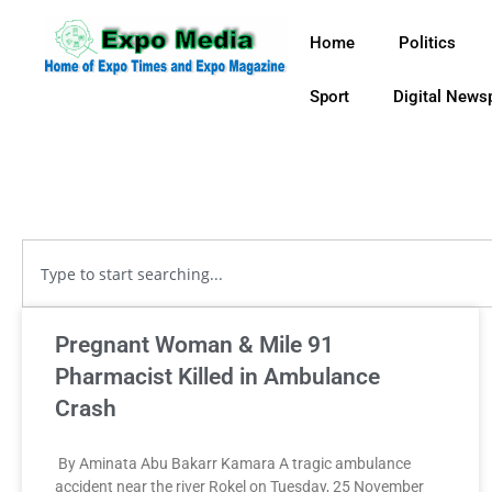
Home
Politics
Sport
Digital News
Pregnant Woman & Mile 91
Pharmacist Killed in Ambulance
Crash
By Aminata Abu Bakarr Kamara A tragic ambulance
accident near the river Rokel on Tuesday, 25 November