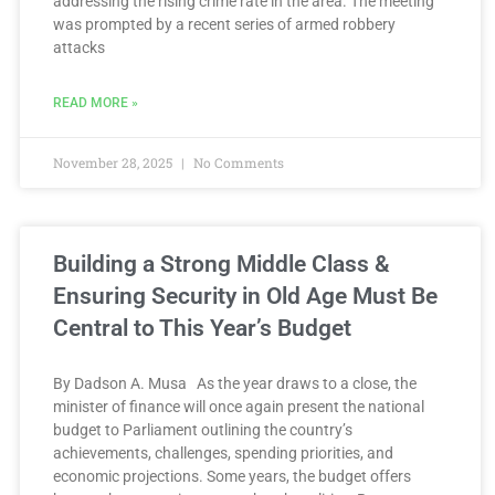
addressing the rising crime rate in the area. The meeting
was prompted by a recent series of armed robbery
attacks
READ MORE »
November 28, 2025
No Comments
Building a Strong Middle Class &
Ensuring Security in Old Age Must Be
Central to This Year’s Budget
By Dadson A. Musa As the year draws to a close, the
minister of finance will once again present the national
budget to Parliament outlining the country’s
achievements, challenges, spending priorities, and
economic projections. Some years, the budget offers