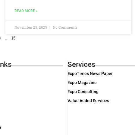
READ MORE »
November 28, 2025
No Comments
3
…
15
inks
Services
ExpoTimes News Paper
Expo Magazine
Expo Consulting
Value Added Services
t