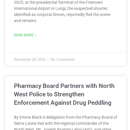
2025, at the presidential Terminal of the Freetown
International Airport in Lungi, the suspected shooter,
identified as corporal Steven, reportedly fled the scene
and remains
READ MORE »
November 28, 2025
No Comments
Pharmacy Board Partners with North
West Police to Strengthen
Enforcement Against Drug Peddling
By Emma Black A delegation from the Pharmacy Board of
Sierra Leone met with the regional commander of the
North West, Mr. Joseph Ibrahim Lahai (AIG), and other