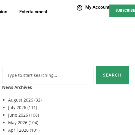
My Account
SUBSCRIBE
nion
Entertainment
SEARCH
News Archives
August 2026
(32)
July 2026
(111)
June 2026
(108)
May 2026
(104)
April 2026
(101)