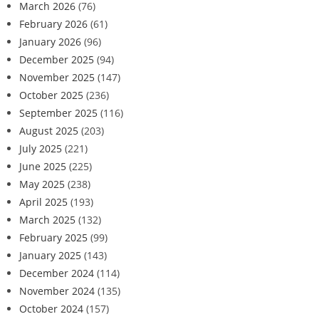
March 2026
(76)
February 2026
(61)
January 2026
(96)
December 2025
(94)
November 2025
(147)
October 2025
(236)
September 2025
(116)
August 2025
(203)
July 2025
(221)
June 2025
(225)
May 2025
(238)
April 2025
(193)
March 2025
(132)
February 2025
(99)
January 2025
(143)
December 2024
(114)
November 2024
(135)
October 2024
(157)