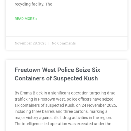
recycling facility. The
READ MORE »
November 28, 2025
No Comments
Freetown West Police Seize Six
Containers of Suspected Kush
By Emma Black In a significant operation targeting drug
trafficking in Freetown west, police officers have seized
six containers of suspected Kush, on 24 November 2025,
including three barrels and three cartons, marking a
major victory against illicit drug activities in the region.
The intelligence-led operation was executed under the