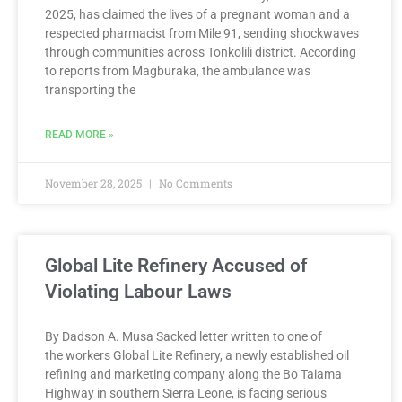
2025, has claimed the lives of a pregnant woman and a
respected pharmacist from Mile 91, sending shockwaves
through communities across Tonkolili district. According
to reports from Magburaka, the ambulance was
transporting the
READ MORE »
November 28, 2025
No Comments
Global Lite Refinery Accused of
Violating Labour Laws
By Dadson A. Musa Sacked letter written to one of
the workers Global Lite Refinery, a newly established oil
refining and marketing company along the Bo Taiama
Highway in southern Sierra Leone, is facing serious