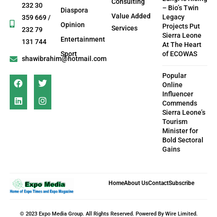
Consulting
232 30
– Bio’s Twin
Diaspora
Value Added
Legacy
359 669 /
Opinion
Projects Put
Services
232 79
Sierra Leone
Entertainment
131 744
At The Heart
Sport
of ECOWAS
shawibrahim@hotmail.com
Popular
Online
Influencer
Commends
Sierra Leone’s
Tourism
Minister for
Bold Sectoral
Gains
Home
About Us
Contact
Subscribe
© 2023 Expo Media Group. All Rights Reserved. Powered By Wire Limited.