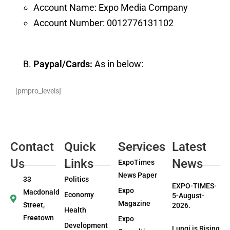
Account Name: Expo Media Company
Account Number: 0012776131102
Paypal/Cards:
As in below:
[pmpro_levels]
Contact
Quick
Services
Latest
Us
Links
News
ExpoTimes
News Paper
33
Politics
EXPO-TIMES-
Expo
Macdonald
Economy
5-August-
Magazine
Street,
2026.
Health
Freetown
Expo
Development
Lungi is Rising