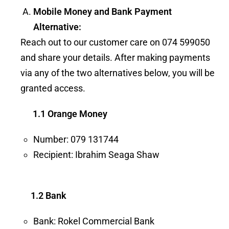
Mobile Money and Bank Payment
Alternative:
Reach out to our customer care on 074 599050
and share your details. After making payments
via any of the two alternatives below, you will be
granted access.
1.1 Orange Money
Number: 079 131744
Recipient: Ibrahim Seaga Shaw
1.2 Bank
Bank: Rokel Commercial Bank