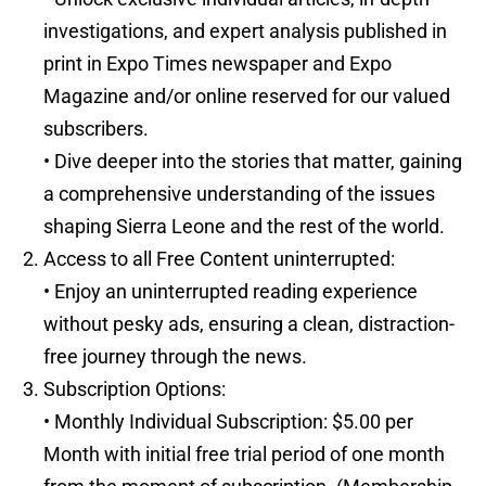
investigations, and expert analysis published in
print in Expo Times newspaper and Expo
Magazine and/or online reserved for our valued
subscribers.
• Dive deeper into the stories that matter, gaining
a comprehensive understanding of the issues
shaping Sierra Leone and the rest of the world.
Access to all Free Content uninterrupted:
• Enjoy an uninterrupted reading experience
without pesky ads, ensuring a clean, distraction-
free journey through the news.
Subscription Options:
• Monthly Individual Subscription: $5.00 per
Month with initial free trial period of one month