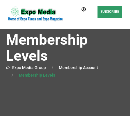
SUBSCRIBE
Membership
Levels
Expo Media Group
Membership Account
Membership Levels