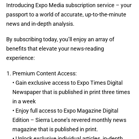
Introducing Expo Media subscription service – your
passport to a world of accurate, up-to-the-minute
news and in-depth analysis.
By subscribing today, you’ll enjoy an array of
benefits that elevate your news-reading
experience:
Premium Content Access:
• Gain exclusive access to Expo Times Digital
Newspaper that is published in print three times
in a week
• Enjoy full access to Expo Magazine Digital
Edition – Sierra Leone’s revered monthly news
magazine that is published in print.
• Unlock exclusive individual articles, in-depth