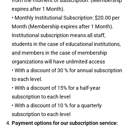
from the moment of subscription. (Membership
expires after 1 Month).
• Monthly Institutional Subscription: $20.00 per
Month (Membership expires after 1 Month).
Institutional subscription means all staff,
students in the case of educational institutions,
and members in the case of membership
organizations will have unlimited access
• With a discount of 30 % for annual subscription
to each level.
• With a discount of 15% for a half-year
subscription to each level
• With a discount of 10 % for a quarterly
subscription to each level
Payment options for our subscription service: