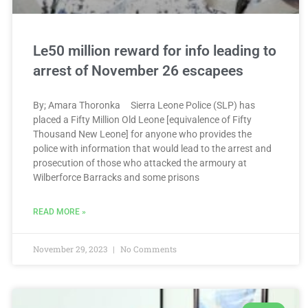
Le50 million reward for info leading to
arrest of November 26 escapees
By; Amara Thoronka Sierra Leone Police (SLP) has
placed a Fifty Million Old Leone [equivalence of Fifty
Thousand New Leone] for anyone who provides the
police with information that would lead to the arrest and
prosecution of those who attacked the armoury at
Wilberforce Barracks and some prisons
READ MORE »
November 29, 2023
No Comments