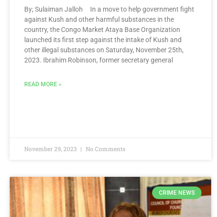
By; Sulaiman Jalloh In a move to help government fight
against Kush and other harmful substances in the
country, the Congo Market Ataya Base Organization
launched its first step against the intake of Kush and
other illegal substances on Saturday, November 25th,
2023. Ibrahim Robinson, former secretary general
READ MORE »
November 29, 2023
No Comments
CRIME NEWS