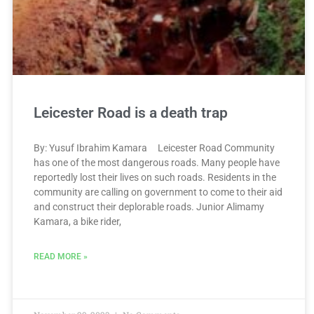
Leicester Road is a death trap
By: Yusuf Ibrahim Kamara Leicester Road Community
has one of the most dangerous roads. Many people have
reportedly lost their lives on such roads. Residents in the
community are calling on government to come to their aid
and construct their deplorable roads. Junior Alimamy
Kamara, a bike rider,
READ MORE »