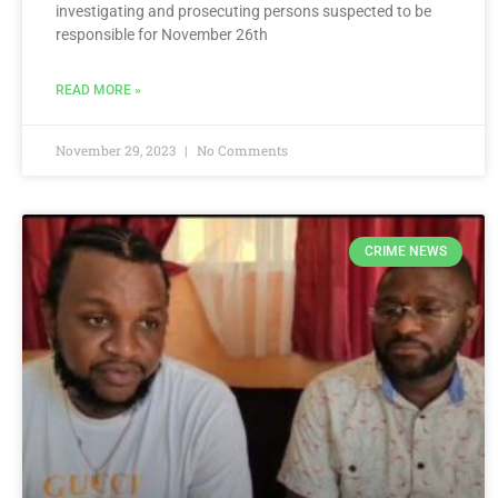
investigating and prosecuting persons suspected to be
responsible for November 26th
READ MORE »
November 29, 2023
No Comments
CRIME NEWS