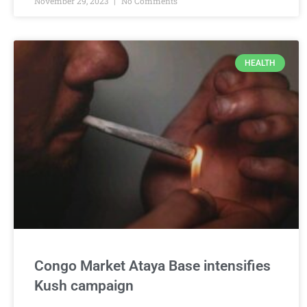
November 29, 2023
No Comments
HEALTH
Congo Market Ataya Base intensifies
Kush campaign