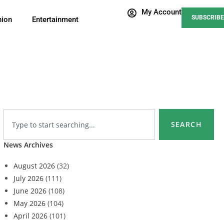
My Account
SUBSCRIBE
nion
Entertainment
SEARCH
News Archives
August 2026
(32)
July 2026
(111)
June 2026
(108)
May 2026
(104)
April 2026
(101)