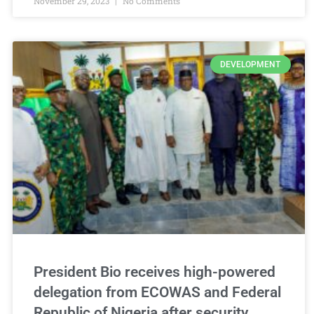
November 29, 2023
No Comments
DEVELOPMENT
President Bio receives high-powered
delegation from ECOWAS and Federal
Republic of Nigeria after security