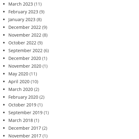
March 2023
(11)
February 2023
(9)
January 2023
(8)
December 2022
(9)
November 2022
(8)
October 2022
(9)
September 2022
(6)
December 2020
(1)
November 2020
(1)
May 2020
(11)
April 2020
(10)
March 2020
(2)
February 2020
(2)
October 2019
(1)
September 2019
(1)
March 2018
(1)
December 2017
(2)
November 2017
(1)