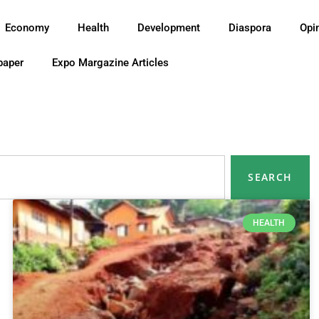
Economy
Health
Development
Diaspora
Opi
paper
Expo Margazine Articles
SEARCH
HEALTH