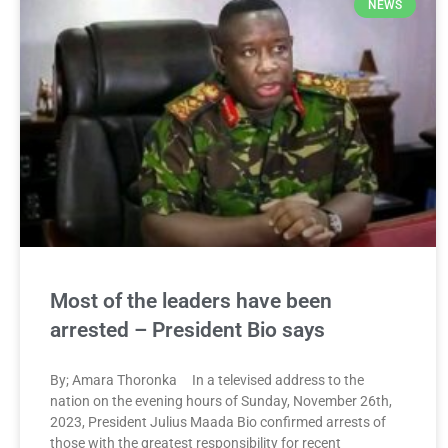
NEWS
Most of the leaders have been
arrested – President Bio says
By; Amara Thoronka In a televised address to the
nation on the evening hours of Sunday, November 26th,
2023, President Julius Maada Bio confirmed arrests of
those with the greatest responsibility for recent