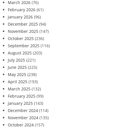
March 2026
(76)
February 2026
(61)
January 2026
(96)
December 2025
(94)
November 2025
(147)
October 2025
(236)
September 2025
(116)
August 2025
(203)
July 2025
(221)
June 2025
(225)
May 2025
(238)
April 2025
(193)
March 2025
(132)
February 2025
(99)
January 2025
(143)
December 2024
(114)
November 2024
(135)
October 2024
(157)