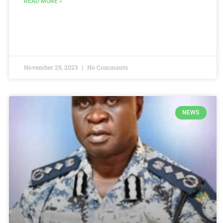
READ MORE »
November 29, 2023
No Comments
NEWS