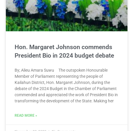
Hon. Margaret Johnson commends
President Bio in 2024 budget debate
By; Alieu Amara Suwu The outspoken Honourable
Member of Parliament representing the people of
Kailahun District, Hon. Margaret Johnson, during the
debate of the 2024 Budget in the Chamber of Parliament
commended and appreciated the work of President Bio in
transforming the development of the State. Making her
READ MORE »