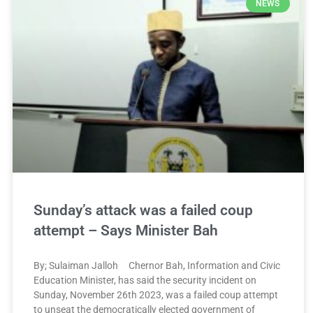
NEWS
Sunday’s attack was a failed coup
attempt – Says Minister Bah
By; Sulaiman Jalloh Chernor Bah, Information and Civic
Education Minister, has said the security incident on
Sunday, November 26th 2023, was a failed coup attempt
to unseat the democratically elected government of