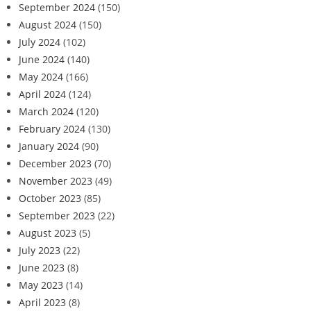
September 2024
(150)
August 2024
(150)
July 2024
(102)
June 2024
(140)
May 2024
(166)
April 2024
(124)
March 2024
(120)
February 2024
(130)
January 2024
(90)
December 2023
(70)
November 2023
(49)
October 2023
(85)
September 2023
(22)
August 2023
(5)
July 2023
(22)
June 2023
(8)
May 2023
(14)
April 2023
(8)