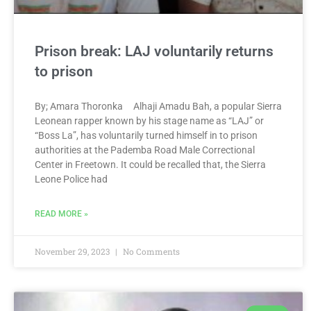
Prison break: LAJ voluntarily returns
to prison
By; Amara Thoronka Alhaji Amadu Bah, a popular Sierra
Leonean rapper known by his stage name as “LAJ” or
“Boss La”, has voluntarily turned himself in to prison
authorities at the Pademba Road Male Correctional
Center in Freetown. It could be recalled that, the Sierra
Leone Police had
READ MORE »
November 29, 2023
No Comments