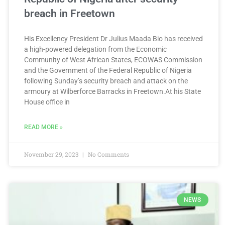
breach in Freetown
His Excellency President Dr Julius Maada Bio has received
a high-powered delegation from the Economic
Community of West African States, ECOWAS Commission
and the Government of the Federal Republic of Nigeria
following Sunday’s security breach and attack on the
armoury at Wilberforce Barracks in Freetown.At his State
House office in
READ MORE »
November 29, 2023
No Comments
NEWS