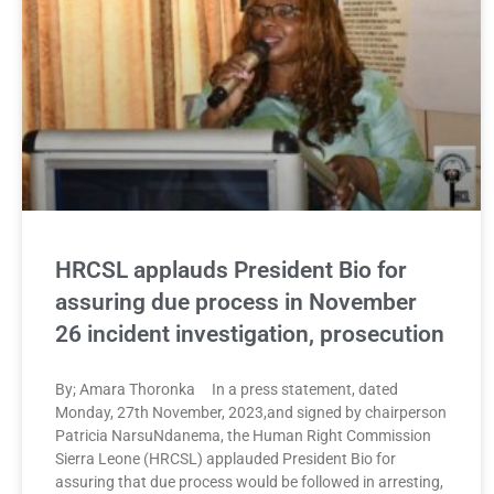
HRCSL applauds President Bio for
assuring due process in November
26 incident investigation, prosecution
By; Amara Thoronka In a press statement, dated
Monday, 27th November, 2023,and signed by chairperson
Patricia NarsuNdanema, the Human Right Commission
Sierra Leone (HRCSL) applauded President Bio for
assuring that due process would be followed in arresting,