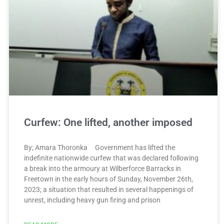
Curfew: One lifted, another imposed
By; Amara Thoronka Government has lifted the
indefinite nationwide curfew that was declared following
a break into the armoury at Wilberforce Barracks in
Freetown in the early hours of Sunday, November 26th,
2023; a situation that resulted in several happenings of
unrest, including heavy gun firing and prison