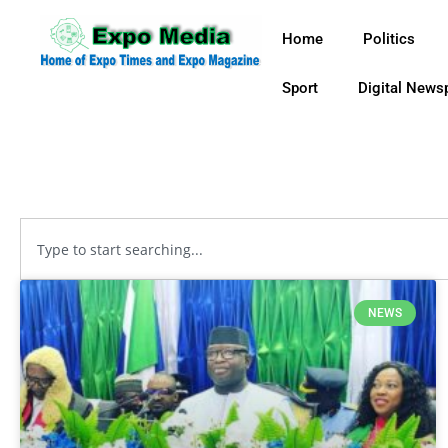
Home
Politics
Sport
Digital News
NEWS