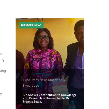
DIASPORA NEWS
he
try.
ving;
ExpoTimes News Magazine
3 years ago
ey
‘Dr. Shaw’s Contribution to Knowledge
and Research is Unmatchable’ Dr
Francis Sowa.