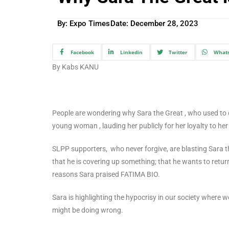
By: Expo Times
Date:
December 28, 2023
Facebook
Linkedin
Twitter
What
By Kabs KANU
People are wondering why Sara the Great , who used to cr
young woman , lauding her publicly for her loyalty to he
SLPP supporters, who never forgive, are blasting Sara the
that he is covering up something; that he wants to return
reasons Sara praised FATIMA BIO.
Sara is highlighting the hypocrisy in our society where w
might be doing wrong.