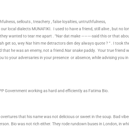
fulness, sellouts , treachery , false loyalties, untruthfulness,
our local dialects MUNAFIKI. I used to have a friend, still alive , but no lo
ey wanted to tear me apart . “Nar dat make ———-said this or that abo
ah get so, wey Nar him me detractors den dey always quote ? “ . I took th
ed that he was an enemy, not a friend.Nar snake paddy. Your true friend wi
you to your adversaries in your presence or absence, while advising you in
PP Government working as hard and efficiently as Fatima Bio.
vertures that his name was not delicious or sweet in the soup. Bad vibe
rson. Bio was not rich either. They rode rundown buses in London, in wh