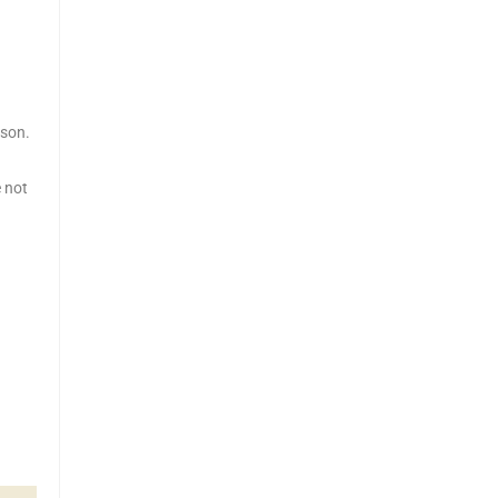
sson.
e not