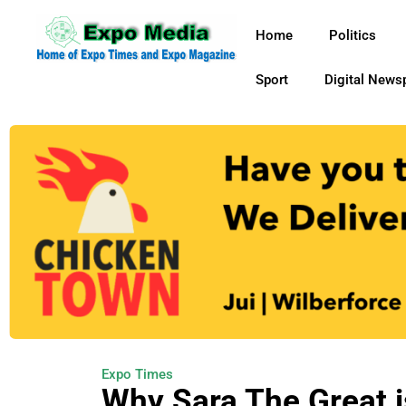
Home
Politics
Sport
Digital News
Expo Times
Why Sara The Great i