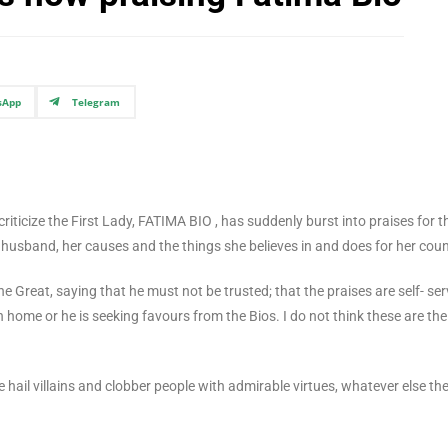
sApp
Telegram
iticize the First Lady, FATIMA BIO , has suddenly burst into praises for t
r husband, her causes and the things she believes in and does for her coun
 Great, saying that he must not be trusted; that the praises are self- ser
 home or he is seeking favours from the Bios. I do not think these are the
e hail villains and clobber people with admirable virtues, whatever else th