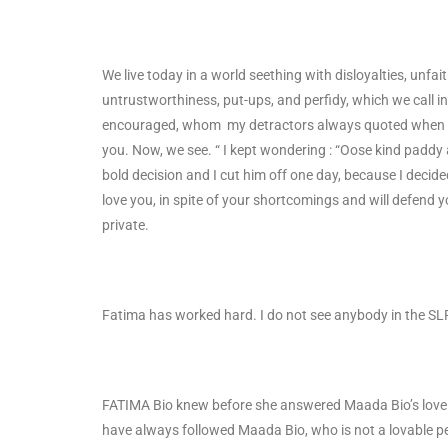
We live today in a world seething with disloyalties, unfaith
untrustworthiness, put-ups, and perfidy, which we call in 
encouraged, whom my detractors always quoted when th
you. Now, we see. “ I kept wondering : “Oose kind paddy 
bold decision and I cut him off one day, because I decid
love you, in spite of your shortcomings and will defend 
private.
Fatima has worked hard. I do not see anybody in the SL
FATIMA Bio knew before she answered Maada Bio’s love o
have always followed Maada Bio, who is not a lovable pe