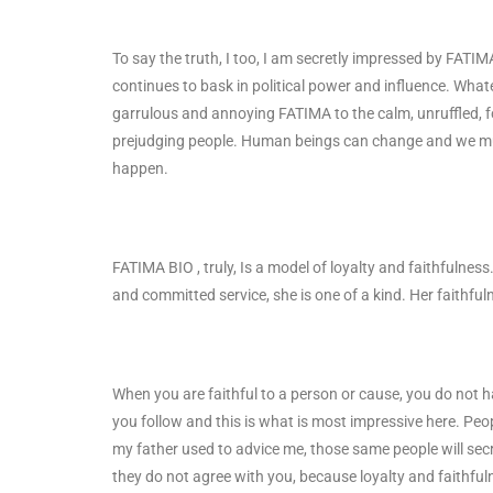
To say the truth, I too, I am secretly impressed by FATI
continues to bask in political power and influence. Wha
garrulous and annoying FATIMA to the calm, unruffled, 
prejudging people. Human beings can change and we mu
happen.
FATIMA BIO , truly, Is a model of loyalty and faithfulnes
and committed service, she is one of a kind. Her faithful
When you are faithful to a person or cause, you do not ha
you follow and this is what is most impressive here. Peo
my father used to advice me, those same people will secre
they do not agree with you, because loyalty and faithfu