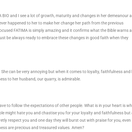
MA BIO and I see a lot of growth, maturity and changes in her demeanour 
tever happened to her to make her change her path from the previous
focused FATIMA is simply amazing and it confirms what the Bible warns 
st be always ready to embrace these changes in good faith when they
s. She can be very annoying but when it comes to loyalty, faithfulness and
ness to her husband, our quarry, is admirable.
ve to follow the expectations of other people. What is in your heart is w
ple might hate you and chastise you for your loyalty and faithfulness but
tly respect you and one day they will burst out with praise for you, even 
lness are precious and treasured values. Amen?