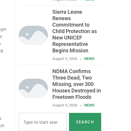
Sierra Leone
Renews
Commitment to
nger
Child Protection as
ut
New UNICEF
Representative
e
Begins Mission
ll
August 5, 2026
NEWS
NDMA Confirms
Three Dead, Two
Missing, over 300
Houses Destroyed in
Freetown Floods
August 5, 2026
NEWS
s
SEARCH
ich