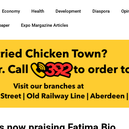
Economy
Health
Development
Diaspora
Opi
paper
Expo Margazine Articles
s now praising Fatima Bio