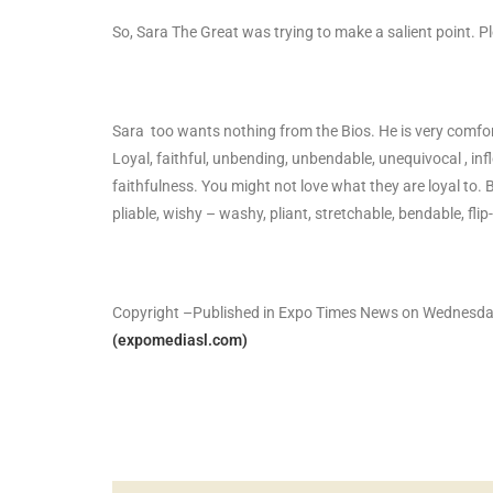
So, Sara The Great was trying to make a salient point. P
Sara too wants nothing from the Bios. He is very comfor
Loyal, faithful, unbending, unbendable, unequivocal , infl
faithfulness. You might not love what they are loyal to. 
pliable, wishy – washy, pliant, stretchable, bendable, fli
Copyright –Published in Expo Times News on Wednesda
(expomediasl.com)