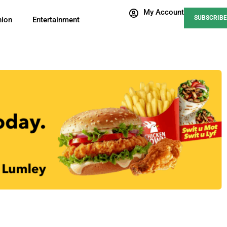
My Account
SUBSCRIBE
nion
Entertainment