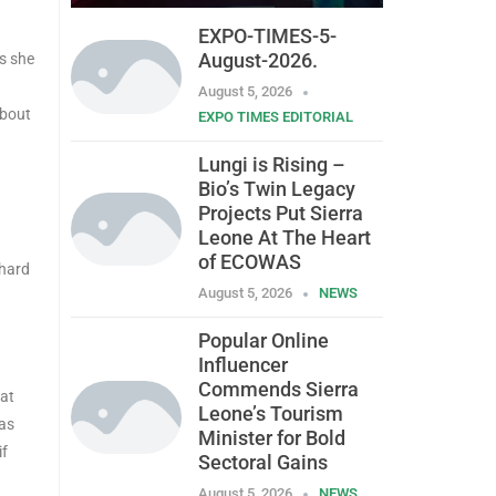
EXPO-TIMES-5-
August-2026.
as she
August 5, 2026
about
EXPO TIMES EDITORIAL
Lungi is Rising –
Bio’s Twin Legacy
Projects Put Sierra
Leone At The Heart
of ECOWAS
 hard
August 5, 2026
NEWS
Popular Online
Influencer
Commends Sierra
hat
Leone’s Tourism
 as
Minister for Bold
if
Sectoral Gains
August 5, 2026
NEWS