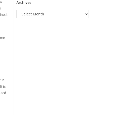
ow
Archives
e
ined.
g me
 in
t is
used