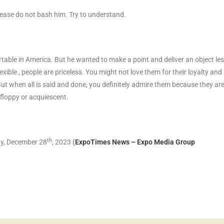
lease do not bash him. Try to understand.
table in America. But he wanted to make a point and deliver an object le
exible , people are priceless. You might not love them for their loyalty and
But when all is said and done, you definitely admire them because they ar
p-floppy or acquiescent.
th
y, December 28
, 2023
(
ExpoTimes News – Expo Media Group