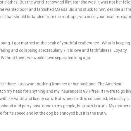
r clothes. But the world- renowned film star she was, it was not her fell
She wanted poor and famished Maada Bio and stuck to him, despite all th
lness that should be lauded from the rooftops, you need your head re- exam
young. I got married at the peak of youthful exuberance . What is keepin
iling and collapsing spectacularly ? It is love and faithfulness. Loyalty,
m. Without them, we would have separated long ago.
ice there, I too want nothing from her or her husband. The American
ch my head for anything and my insurance is 99% free. If I were to go live
, with servants and luxury cars. But where truth is concerned, let us say it. I
 husband and party have done to my people, but truth is truth. My mother 
d for its speed and let the dog be annoyed but it is the truth.