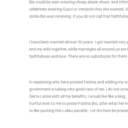
Bio could be seen wearing cheap skatie shoes and inferio
celebrities wearing Gucci or Versachi that she wanted. 
sticks Bio was receiving. If you do not call that faithfu
I have been married almost 50 years. I got married very 
and my wife together, while marriages all around us are fa
faithfulness and love. There are no substitutes for the
In explaining why Sara praised Fatima and adding my vo
government is taking very good care of me. I do not scrat
Sierra Leone with all my benefits, I would live like a king 
hurtful even to me to praise Fatima Bio, after what her
to like quoting this Lokko parable : Let the hare be praise