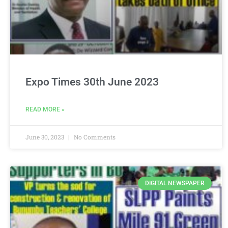
Expo Times 30th June 2023
READ MORE »
June 30, 2023
No Comments
DIGITAL NEWSPAPER