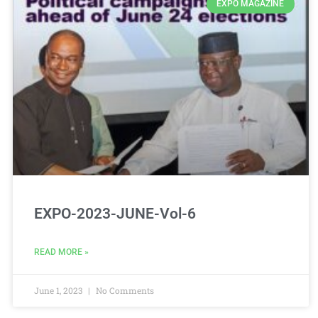
EXPO MAGAZINE
EXPO-2023-JUNE-Vol-6
READ MORE »
June 1, 2023
No Comments