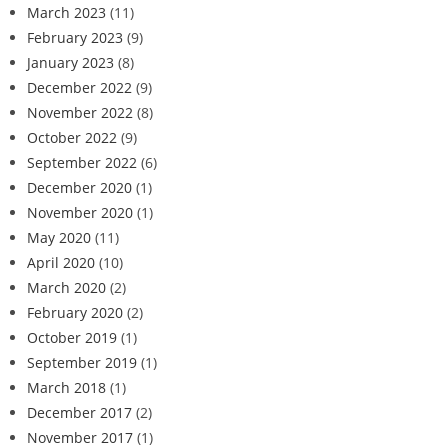
March 2023
(11)
February 2023
(9)
January 2023
(8)
December 2022
(9)
November 2022
(8)
October 2022
(9)
September 2022
(6)
December 2020
(1)
November 2020
(1)
May 2020
(11)
April 2020
(10)
March 2020
(2)
February 2020
(2)
October 2019
(1)
September 2019
(1)
March 2018
(1)
December 2017
(2)
November 2017
(1)