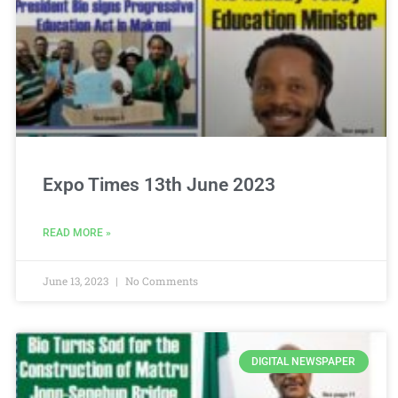
Expo Times 13th June 2023
READ MORE »
June 13, 2023
No Comments
DIGITAL NEWSPAPER