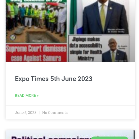
Expo Times 5th June 2023
READ MORE »
June 5, 2023
No Comments