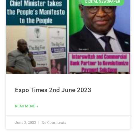
DIGITAL NEWSPAPER
Expo Times 2nd June 2023
READ MORE »
June 2, 2023
No Comments