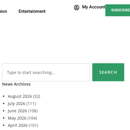
My Account
SUBSCRIBE
nion
Entertainment
SEARCH
News Archives
August 2026
(32)
July 2026
(111)
June 2026
(108)
May 2026
(104)
April 2026
(101)