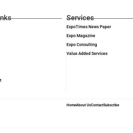
inks
Services
ExpoTimes News Paper
Expo Magazine
Expo Consulting
Value Added Services
t
Home
About Us
Contact
Subscribe