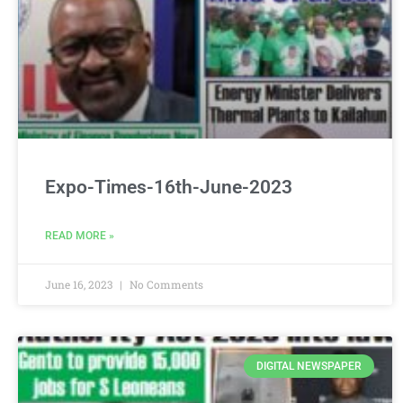
Expo-Times-16th-June-2023
READ MORE »
June 16, 2023
No Comments
DIGITAL NEWSPAPER