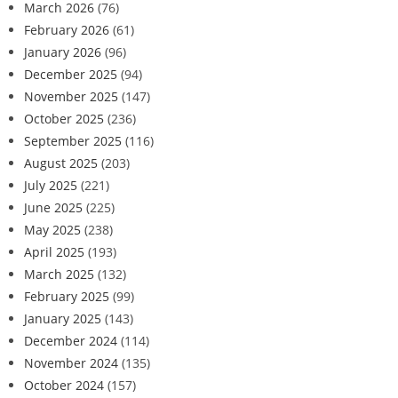
March 2026
(76)
February 2026
(61)
January 2026
(96)
December 2025
(94)
November 2025
(147)
October 2025
(236)
September 2025
(116)
August 2025
(203)
July 2025
(221)
June 2025
(225)
May 2025
(238)
April 2025
(193)
March 2025
(132)
February 2025
(99)
January 2025
(143)
December 2024
(114)
November 2024
(135)
October 2024
(157)