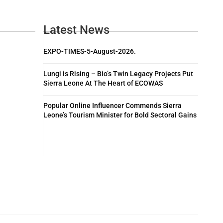
Latest News
EXPO-TIMES-5-August-2026.
Lungi is Rising – Bio’s Twin Legacy Projects Put
Sierra Leone At The Heart of ECOWAS
Popular Online Influencer Commends Sierra
Leone’s Tourism Minister for Bold Sectoral Gains