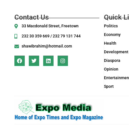
Contact Us
Quick L
33 Macdonald Street, Freetown
Politics
Economy
232 30 359 669 / 232 79 131 744
Health
shawibrahim@hotmail.com
Development
Diaspora
Opinion
Entertainmen
Sport