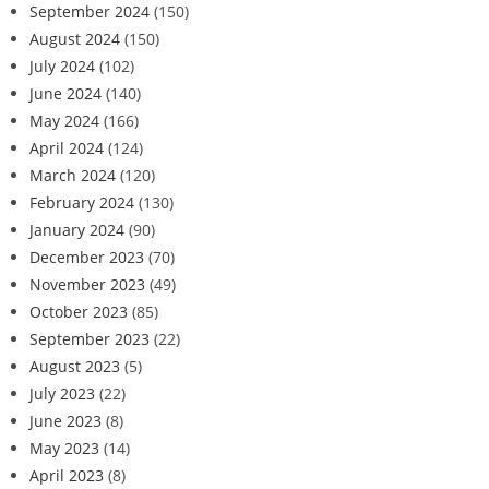
September 2024
(150)
August 2024
(150)
July 2024
(102)
June 2024
(140)
May 2024
(166)
April 2024
(124)
March 2024
(120)
February 2024
(130)
January 2024
(90)
December 2023
(70)
November 2023
(49)
October 2023
(85)
September 2023
(22)
August 2023
(5)
July 2023
(22)
June 2023
(8)
May 2023
(14)
April 2023
(8)