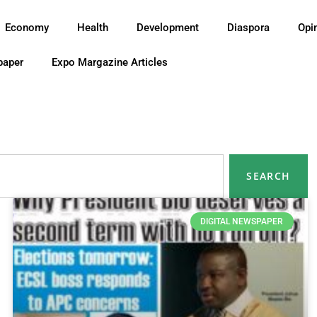
Economy
Health
Development
Diaspora
Opi
paper
Expo Margazine Articles
SEARCH
DIGITAL NEWSPAPER