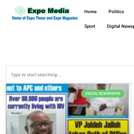
Home
Politics
Sport
Digital News
DIGITAL NEWSPAPER