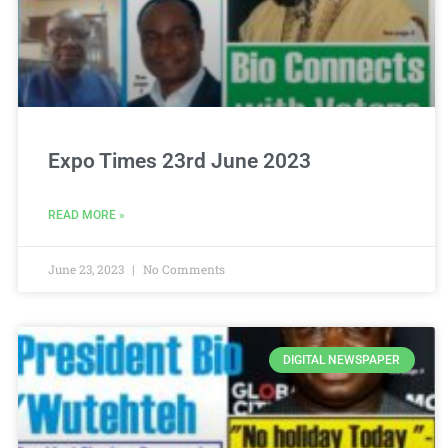
Expo Times 23rd June 2023
READ MORE »
June 23, 2023
No Comments
DIGITAL NEWSPAPER