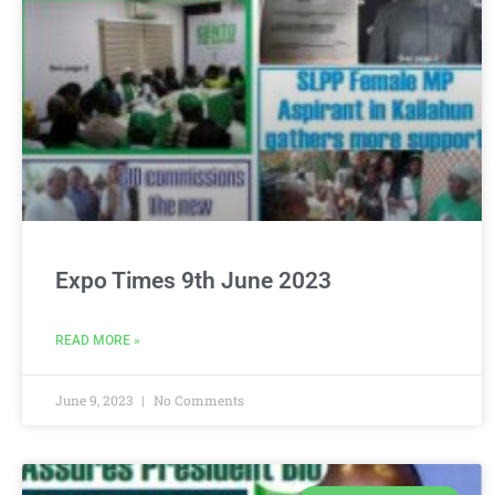
Expo Times 9th June 2023
READ MORE »
June 9, 2023
No Comments