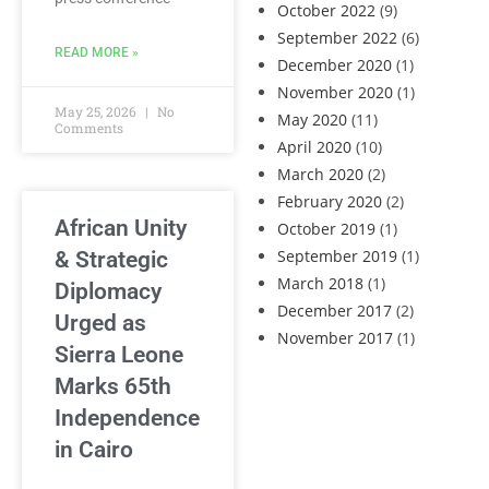
October 2022
(9)
September 2022
(6)
READ MORE »
December 2020
(1)
November 2020
(1)
May 25, 2026
No
May 2020
(11)
Comments
April 2020
(10)
March 2020
(2)
February 2020
(2)
African Unity
October 2019
(1)
September 2019
(1)
& Strategic
March 2018
(1)
Diplomacy
December 2017
(2)
Urged as
November 2017
(1)
Sierra Leone
Marks 65th
Independence
in Cairo