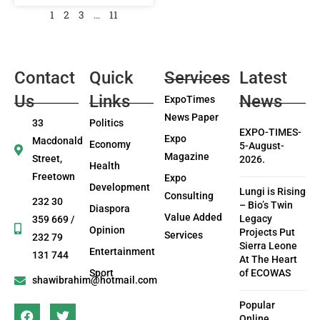
1
2
3
…
11
Contact
Quick
Services
Latest
Us
Links
News
ExpoTimes
News Paper
33
Politics
EXPO-TIMES-
Expo
Macdonald
Economy
5-August-
Magazine
Street,
2026.
Health
Freetown
Expo
Development
Lungi is Rising
Consulting
232 30
– Bio’s Twin
Diaspora
Value Added
Legacy
359 669 /
Opinion
Projects Put
Services
232 79
Sierra Leone
Entertainment
131 744
At The Heart
Sport
of ECOWAS
shawibrahim@hotmail.com
Popular
Online