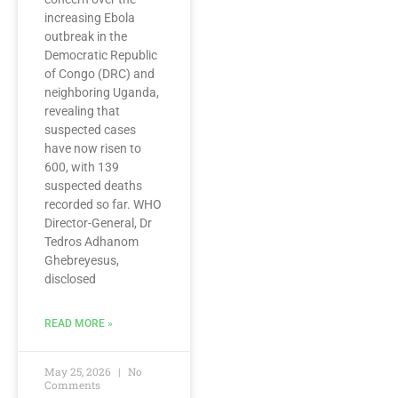
increasing Ebola
outbreak in the
Democratic Republic
of Congo (DRC) and
neighboring Uganda,
revealing that
suspected cases
have now risen to
600, with 139
suspected deaths
recorded so far. WHO
Director-General, Dr
Tedros Adhanom
Ghebreyesus,
disclosed
READ MORE »
May 25, 2026
No
Comments