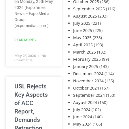
October 2025
(236)
on Monday, 25th May
2026 (ExpoTimes
September 2025
(116)
News – Expo Media
August 2025
(203)
Group
July 2025
(221)
(expomediasl.com)
June 2025
(225)
May 2025
(238)
READ MORE »
April 2025
(193)
March 2025
(132)
May 25, 2026
No
February 2025
(99)
Comments
January 2025
(143)
December 2024
(114)
November 2024
(135)
USL Rejects
October 2024
(157)
Key Aspects
September 2024
(150)
of ACC
August 2024
(150)
July 2024
(102)
Report,
June 2024
(140)
Demands
May 2024
(166)
Retraction