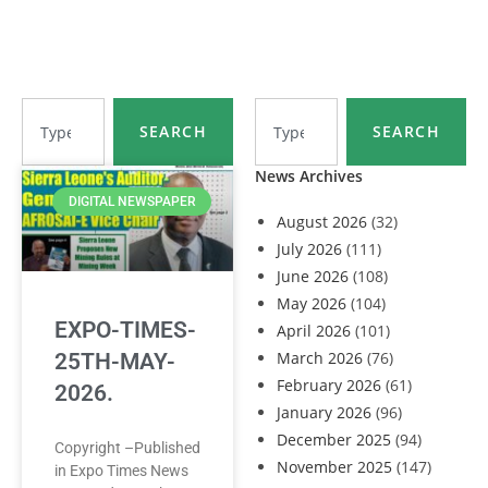
SEARCH
SEARCH
News Archives
DIGITAL NEWSPAPER
August 2026
(32)
July 2026
(111)
June 2026
(108)
May 2026
(104)
EXPO-TIMES-
April 2026
(101)
March 2026
(76)
25TH-MAY-
February 2026
(61)
2026.
January 2026
(96)
December 2025
(94)
Copyright –Published
November 2025
(147)
in Expo Times News