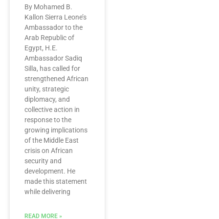
By Mohamed B.
Kallon Sierra Leone’s
Ambassador to the
Arab Republic of
Egypt, H.E.
Ambassador Sadiq
Silla, has called for
strengthened African
unity, strategic
diplomacy, and
collective action in
response to the
growing implications
of the Middle East
crisis on African
security and
development. He
made this statement
while delivering
READ MORE »