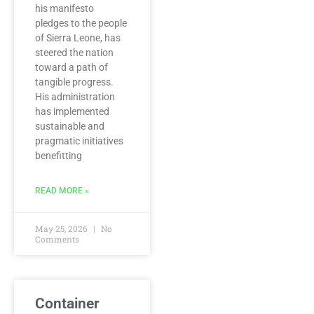
his manifesto
pledges to the people
of Sierra Leone, has
steered the nation
toward a path of
tangible progress.
His administration
has implemented
sustainable and
pragmatic initiatives
benefitting
READ MORE »
May 25, 2026
No
Comments
Container