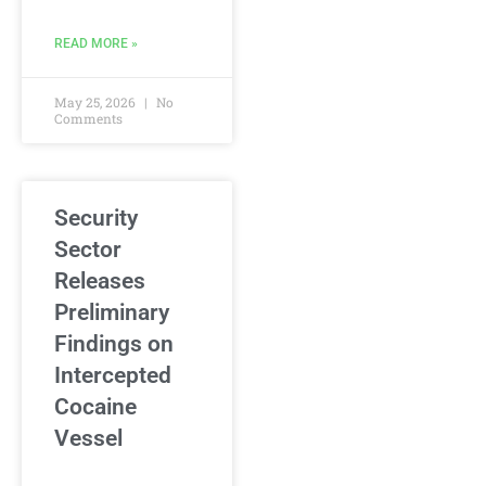
READ MORE »
May 25, 2026
No
Comments
Security
Sector
Releases
Preliminary
Findings on
Intercepted
Cocaine
Vessel