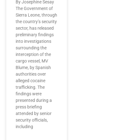
By Josephine Sesay
The Government of
Sierra Leone, through
the country’s security
sector, has released
preliminary findings
into investigations
surrounding the
interception of the
cargo vessel, MV
Blume, by Spanish
authorities over
alleged cocaine
trafficking. The
findings were
presented during a
press briefing
attended by senior
security officials,
including