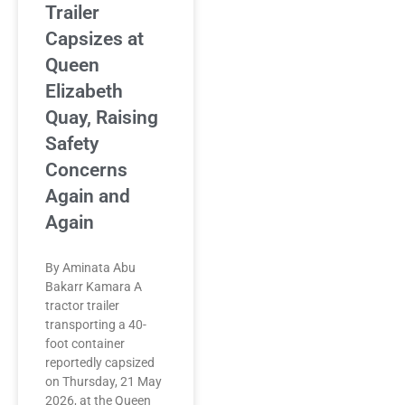
Trailer
Capsizes at
Queen
Elizabeth
Quay, Raising
Safety
Concerns
Again and
Again
By Aminata Abu
Bakarr Kamara A
tractor trailer
transporting a 40-
foot container
reportedly capsized
on Thursday, 21 May
2026, at the Queen