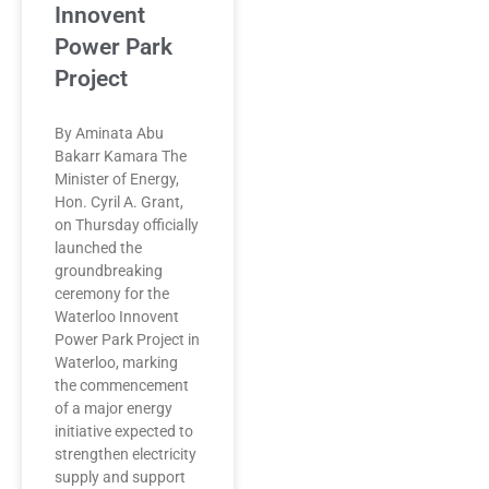
Innovent
Power Park
Project
By Aminata Abu
Bakarr Kamara The
Minister of Energy,
Hon. Cyril A. Grant,
on Thursday officially
launched the
groundbreaking
ceremony for the
Waterloo Innovent
Power Park Project in
Waterloo, marking
the commencement
of a major energy
initiative expected to
strengthen electricity
supply and support