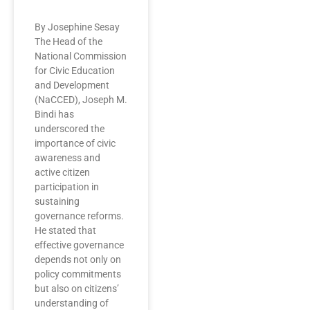
By Josephine Sesay
The Head of the
National Commission
for Civic Education
and Development
(NaCCED), Joseph M.
Bindi has
underscored the
importance of civic
awareness and
active citizen
participation in
sustaining
governance reforms.
He stated that
effective governance
depends not only on
policy commitments
but also on citizens’
understanding of