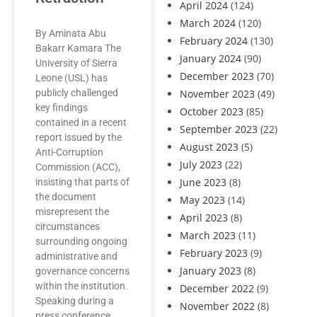
April 2024
(124)
March 2024
(120)
By Aminata Abu
February 2024
(130)
Bakarr Kamara The
January 2024
(90)
University of Sierra
December 2023
(70)
Leone (USL) has
publicly challenged
November 2023
(49)
key findings
October 2023
(85)
contained in a recent
September 2023
(22)
report issued by the
August 2023
(5)
Anti-Corruption
July 2023
(22)
Commission (ACC),
June 2023
(8)
insisting that parts of
the document
May 2023
(14)
misrepresent the
April 2023
(8)
circumstances
March 2023
(11)
surrounding ongoing
February 2023
(9)
administrative and
January 2023
(8)
governance concerns
within the institution.
December 2022
(9)
Speaking during a
November 2022
(8)
press conference