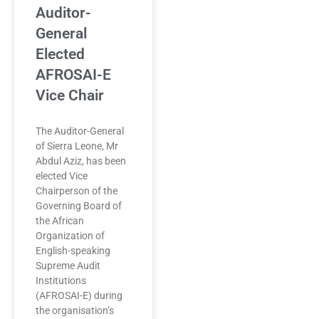
Auditor-
General
Elected
AFROSAI-E
Vice Chair
The Auditor-General
of Sierra Leone, Mr
Abdul Aziz, has been
elected Vice
Chairperson of the
Governing Board of
the African
Organization of
English-speaking
Supreme Audit
Institutions
(AFROSAI-E) during
the organisation’s