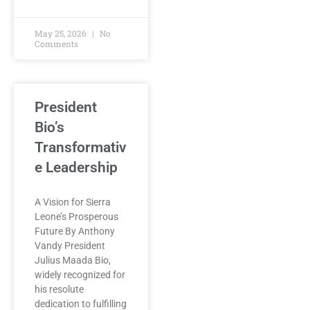
May 25, 2026
No
Comments
President
Bio’s
Transformativ
e Leadership
A Vision for Sierra
Leone’s Prosperous
Future By Anthony
Vandy President
Julius Maada Bio,
widely recognized for
his resolute
dedication to fulfilling