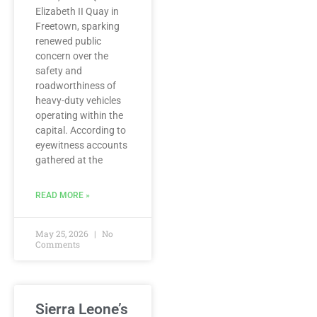
Elizabeth II Quay in
Freetown, sparking
renewed public
concern over the
safety and
roadworthiness of
heavy-duty vehicles
operating within the
capital. According to
eyewitness accounts
gathered at the
READ MORE »
May 25, 2026
No
Comments
Sierra Leone’s