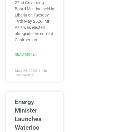
22nd Governing
Board Meeting held in
Liberia on Tuesday,
19th May 2026. Mr
Aziz was elected
alongside the current
Chairperson
READ MORE »
May 25, 2026
No
Comments
Energy
Minister
Launches
Waterloo