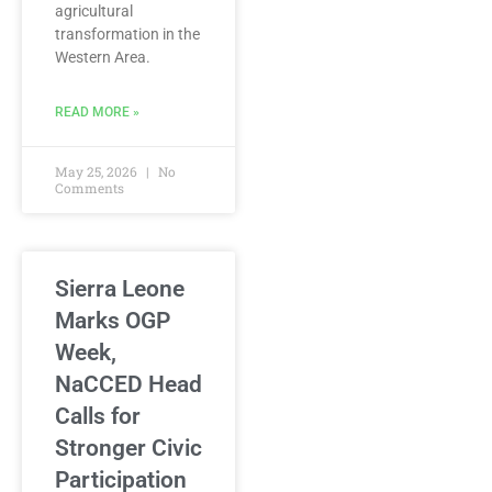
agricultural
transformation in the
Western Area.
READ MORE »
May 25, 2026
No
Comments
Sierra Leone
Marks OGP
Week,
NaCCED Head
Calls for
Stronger Civic
Participation