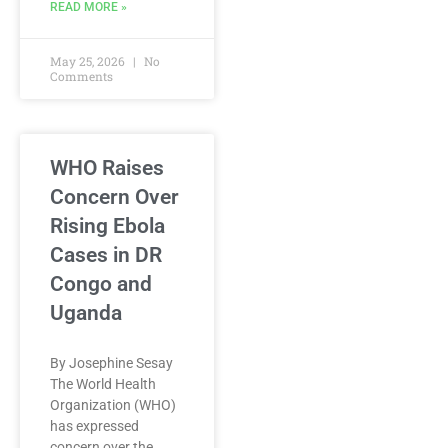
READ MORE »
May 25, 2026
No
Comments
WHO Raises
Concern Over
Rising Ebola
Cases in DR
Congo and
Uganda
By Josephine Sesay
The World Health
Organization (WHO)
has expressed
concern over the