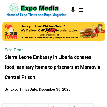
Expo Times
Sierra Leone Embassy in Liberia donates
food, sanitary items to prisoners at Monrovia
Central Prison
By: Expo Times
Date:
December 30, 2023