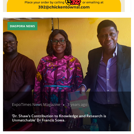
DIASPORA NEWS
ExpoTimes News Magazine
3 years ago
‘Dr. Shaw’s Contribution to Knowledge and Research is
Unmatchable’ Dr Francis Sowa.