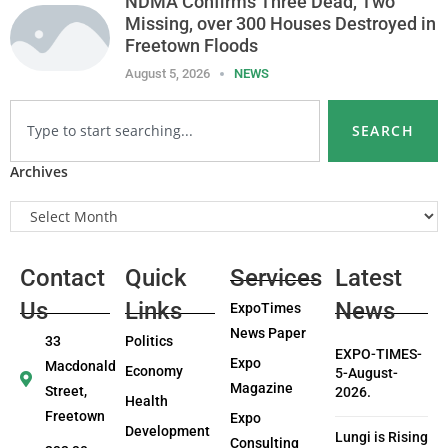
NDMA Confirms Three Dead, Two
Missing, over 300 Houses Destroyed in
Freetown Floods
August 5, 2026
NEWS
SEARCH
Archives
Contact
Quick
Services
Latest
Us
Links
News
ExpoTimes
News Paper
33
Politics
EXPO-TIMES-
Expo
Macdonald
Economy
5-August-
Magazine
Street,
2026.
Health
Freetown
Expo
Development
Lungi is Rising
Consulting