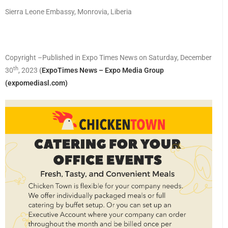
Sierra Leone Embassy, Monrovia, Liberia
Copyright –Published in Expo Times News on Saturday, December
th
30
, 2023
(
ExpoTimes News – Expo Media Group
(expomediasl.com)