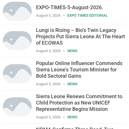
EXPO-TIMES-5-August-2026.
August 5, 2026
EXPO TIMES EDITORIAL
Lungi is Rising – Bio’s Twin Legacy
Projects Put Sierra Leone At The Heart
of ECOWAS
August 5, 2026
NEWS
Popular Online Influencer Commends
Sierra Leone’s Tourism Minister for
Bold Sectoral Gains
August 5, 2026
NEWS
Sierra Leone Renews Commitment to
Child Protection as New UNICEF
Representative Begins Mission
August 5, 2026
NEWS