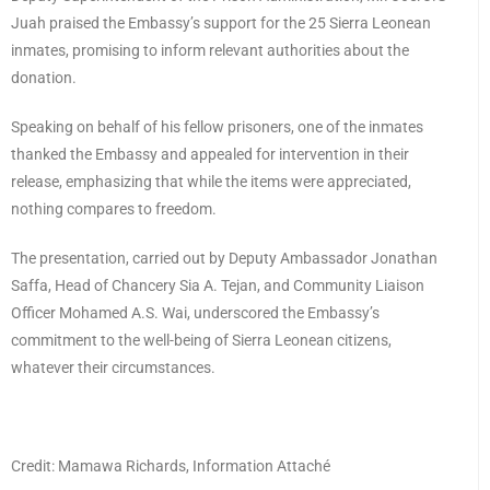
Juah praised the Embassy’s support for the 25 Sierra Leonean
inmates, promising to inform relevant authorities about the
donation.
Speaking on behalf of his fellow prisoners, one of the inmates
thanked the Embassy and appealed for intervention in their
release, emphasizing that while the items were appreciated,
nothing compares to freedom.
The presentation, carried out by Deputy Ambassador Jonathan
Saffa, Head of Chancery Sia A. Tejan, and Community Liaison
Officer Mohamed A.S. Wai, underscored the Embassy’s
commitment to the well-being of Sierra Leonean citizens,
whatever their circumstances.
Credit: Mamawa Richards, Information Attaché