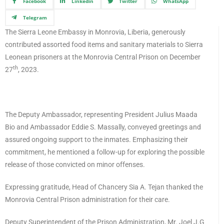
Facebook
Linkedin
Twitter
WhatsApp
Telegram
The Sierra Leone Embassy in Monrovia, Liberia, generously
contributed assorted food items and sanitary materials to Sierra
Leonean prisoners at the Monrovia Central Prison on December
th
27
, 2023.
The Deputy Ambassador, representing President Julius Maada
Bio and Ambassador Eddie S. Massally, conveyed greetings and
assured ongoing support to the inmates. Emphasizing their
commitment, he mentioned a follow-up for exploring the possible
release of those convicted on minor offenses.
Expressing gratitude, Head of Chancery Sia A. Tejan thanked the
Monrovia Central Prison administration for their care.
Deputy Superintendent of the Prison Administration, Mr. Joel J.G