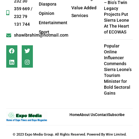
232 30
– Bio’s Twin
Diaspora
Value Added
Legacy
359 669 /
Opinion
Projects Put
Services
232 79
Sierra Leone
Entertainment
131 744
At The Heart
Sport
of ECOWAS
shawibrahim@hotmail.com
Popular
Online
Influencer
Commends
Sierra Leone’s
Tourism
Minister for
Bold Sectoral
Gains
Home
About Us
Contact
Subscribe
© 2023 Expo Media Group. All Rights Reserved. Powered By Wire Limited.