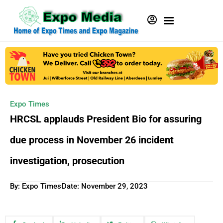
Expo Times
HRCSL applauds President Bio for assuring
due process in November 26 incident
investigation, prosecution
By: Expo Times
Date:
November 29, 2023