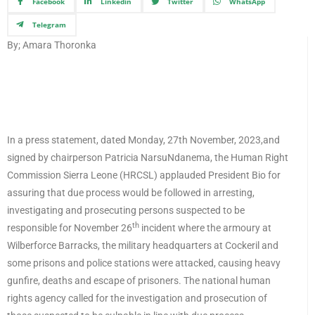
Facebook
Linkedin
Twitter
WhatsApp
Telegram
By; Amara Thoronka
In a press statement, dated Monday, 27th November, 2023,and
signed by chairperson Patricia NarsuNdanema, the Human Right
Commission Sierra Leone (HRCSL) applauded President Bio for
assuring that due process would be followed in arresting,
investigating and prosecuting persons suspected to be
th
responsible for November 26
incident where the armoury at
Wilberforce Barracks, the military headquarters at Cockeril and
some prisons and police stations were attacked, causing heavy
gunfire, deaths and escape of prisoners. The national human
rights agency called for the investigation and prosecution of