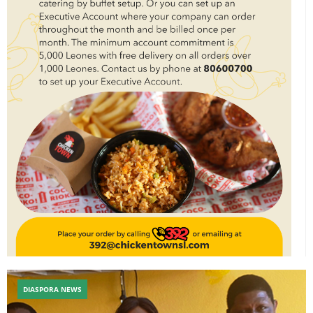
DIASPORA NEWS