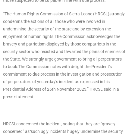
those suspected to be culpable in line with due process.
“The Human Rights Commission of Sierra Leone (HRCSL)strongly
condemns the actions of all those who were involved in
undermining the security of the state and by extension the
enjoyment of human rights.The Commission acknowledges the
bravery and patriotism displayed by those compatriots in the
security sector who resisted and thwarted the plans of enemies of
the State. We strongly urge government to bring all perpetrators
to book.The Commission notes with delight the President’s
commitment to due process in the investigation and prosecution
of perpetrators of yesterday’s incident as expressed in his
Presidential Address of 26th November 2023,” HRCSL said in a
press statement.
HRCSLcondemned the incident, noting that they are “gravely
concerned” as“such ugly incidents hugely undermine the security