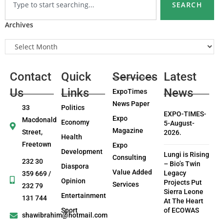
SEARCH
Archives
Contact
Quick
Services
Latest
Us
Links
News
ExpoTimes
News Paper
33
Politics
EXPO-TIMES-
Expo
Macdonald
Economy
5-August-
Magazine
Street,
2026.
Health
Freetown
Expo
Development
Lungi is Rising
Consulting
232 30
– Bio’s Twin
Diaspora
Value Added
Legacy
359 669 /
Opinion
Projects Put
Services
232 79
Sierra Leone
Entertainment
131 744
At The Heart
Sport
of ECOWAS
shawibrahim@hotmail.com