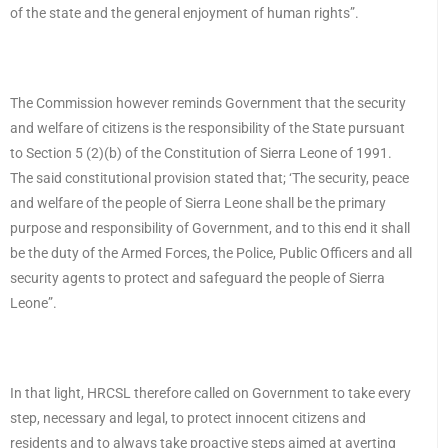
of the state and the general enjoyment of human rights”.
The Commission however reminds Government that the security
and welfare of citizens is the responsibility of the State pursuant
to Section 5 (2)(b) of the Constitution of Sierra Leone of 1991.
The said constitutional provision stated that; ‘The security, peace
and welfare of the people of Sierra Leone shall be the primary
purpose and responsibility of Government, and to this end it shall
be the duty of the Armed Forces, the Police, Public Officers and all
security agents to protect and safeguard the people of Sierra
Leone”.
In that light, HRCSL therefore called on Government to take every
step, necessary and legal, to protect innocent citizens and
residents and to always take proactive steps aimed at averting