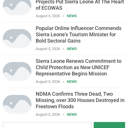
Projects Put Sierra Leone At The Heart
of ECOWAS
August 5, 2026
NEWS
Popular Online Influencer Commends
Sierra Leone’s Tourism Minister for
Bold Sectoral Gains
August 5, 2026
NEWS
Sierra Leone Renews Commitment to
Child Protection as New UNICEF
Representative Begins Mission
August 5, 2026
NEWS
NDMA Confirms Three Dead, Two
Missing, over 300 Houses Destroyed in
Freetown Floods
August 5, 2026
NEWS