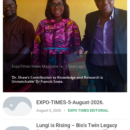
ExpoTimes News Magazine
3 years ago
‘Dr. Shaw’s Contribution to Knowledge and Research is
Unmatchable’ Dr Francis Sowa.
EXPO-TIMES-5-August-2026.
August 5, 2026
EXPO TIMES EDITORIAL
Lungi is Rising – Bio’s Twin Legacy