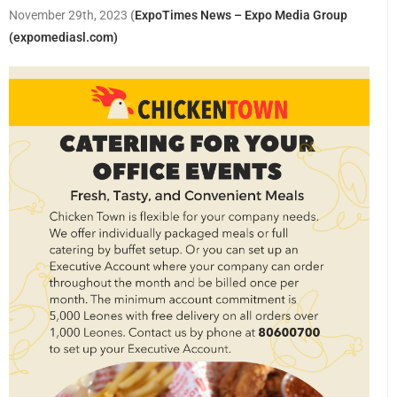
November 29th, 2023
(
ExpoTimes News – Expo Media Group
(expomediasl.com)