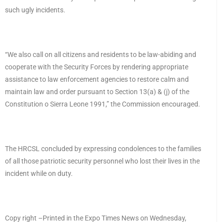
such ugly incidents.
“We also call on all citizens and residents to be law-abiding and
cooperate with the Security Forces by rendering appropriate
assistance to law enforcement agencies to restore calm and
maintain law and order pursuant to Section 13(a) & (j) of the
Constitution o Sierra Leone 1991,” the Commission encouraged.
The HRCSL concluded by expressing condolences to the families
of all those patriotic security personnel who lost their lives in the
incident while on duty.
Copy right –Printed in the Expo Times News on Wednesday,