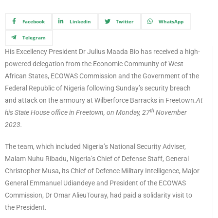
Facebook
Linkedin
Twitter
WhatsApp
Telegram
His Excellency President Dr Julius Maada Bio has received a high-
powered delegation from the Economic Community of West
African States, ECOWAS Commission and the Government of the
Federal Republic of Nigeria following Sunday’s security breach
and attack on the armoury at Wilberforce Barracks in Freetown.
At
th
his State House office in Freetown, on Monday, 27
November
2023.
The team, which included Nigeria’s National Security Adviser,
Malam Nuhu Ribadu, Nigeria’s Chief of Defense Staff, General
Christopher Musa, its Chief of Defence Military Intelligence, Major
General Emmanuel Udiandeye and President of the ECOWAS
Commission, Dr Omar AlieuTouray, had paid a solidarity visit to
the President.