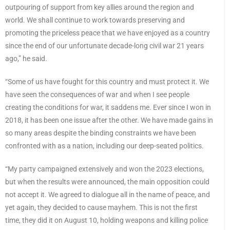
outpouring of support from key allies around the region and
world. We shall continue to work towards preserving and
promoting the priceless peace that we have enjoyed as a country
since the end of our unfortunate decade-long civil war 21 years
ago,” he said.
“Some of us have fought for this country and must protect it. We
have seen the consequences of war and when I see people
creating the conditions for war, it saddens me. Ever since I won in
2018, it has been one issue after the other. We have made gains in
so many areas despite the binding constraints we have been
confronted with as a nation, including our deep-seated politics.
“My party campaigned extensively and won the 2023 elections,
but when the results were announced, the main opposition could
not accept it. We agreed to dialogue all in the name of peace, and
yet again, they decided to cause mayhem. This is not the first
time, they did it on August 10, holding weapons and killing police