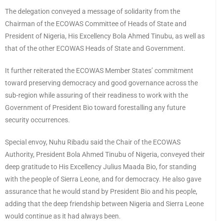
The delegation conveyed a message of solidarity from the
Chairman of the ECOWAS Committee of Heads of State and
President of Nigeria, His Excellency Bola Ahmed Tinubu, as well as
that of the other ECOWAS Heads of State and Government.
It further reiterated the ECOWAS Member States’ commitment
toward preserving democracy and good governance across the
sub-region while assuring of their readiness to work with the
Government of President Bio toward forestalling any future
security occurrences.
Special envoy, Nuhu Ribadu said the Chair of the ECOWAS
Authority, President Bola Ahmed Tinubu of Nigeria, conveyed their
deep gratitude to His Excellency Julius Maada Bio, for standing
with the people of Sierra Leone, and for democracy. He also gave
assurance that he would stand by President Bio and his people,
adding that the deep friendship between Nigeria and Sierra Leone
would continue as it had always been.