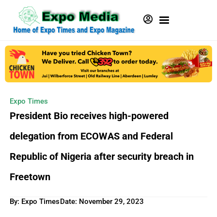
Expo Times
President Bio receives high-powered
delegation from ECOWAS and Federal
Republic of Nigeria after security breach in
Freetown
By: Expo Times
Date:
November 29, 2023