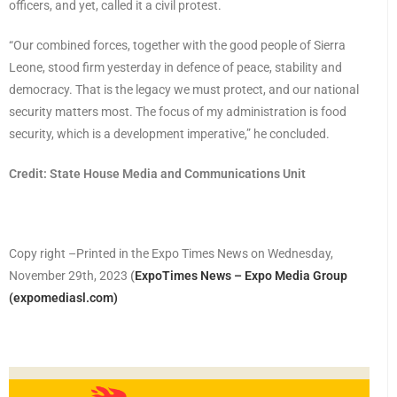
officers, and yet, called it a civil protest.
“Our combined forces, together with the good people of Sierra
Leone, stood firm yesterday in defence of peace, stability and
democracy. That is the legacy we must protect, and our national
security matters most. The focus of my administration is food
security, which is a development imperative,” he concluded.
Credit: State House Media and Communications Unit
Copy right –Printed in the Expo Times News on Wednesday,
November 29th, 2023
(
ExpoTimes News – Expo Media Group
(expomediasl.com)