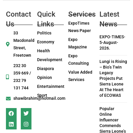
Contact
Quick
Services
Latest
Us
Links
News
ExpoTimes
News Paper
33
Politics
EXPO-TIMES-
Expo
Macdonald
Economy
5-August-
Magazine
Street,
2026.
Health
Freetown
Expo
Development
Lungi is Rising
Consulting
232 30
– Bio’s Twin
Diaspora
Value Added
Legacy
359 669 /
Opinion
Projects Put
Services
232 79
Sierra Leone
Entertainment
131 744
At The Heart
Sport
of ECOWAS
shawibrahim@hotmail.com
Popular
Online
Influencer
Commends
Sierra Leone’s