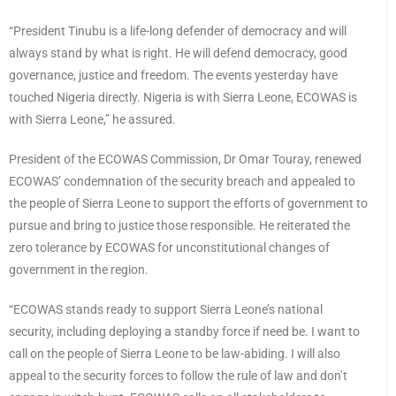
“President Tinubu is a life-long defender of democracy and will
always stand by what is right. He will defend democracy, good
governance, justice and freedom. The events yesterday have
touched Nigeria directly. Nigeria is with Sierra Leone, ECOWAS is
with Sierra Leone,” he assured.
President of the ECOWAS Commission, Dr Omar Touray, renewed
ECOWAS’ condemnation of the security breach and appealed to
the people of Sierra Leone to support the efforts of government to
pursue and bring to justice those responsible. He reiterated the
zero tolerance by ECOWAS for unconstitutional changes of
government in the region.
“ECOWAS stands ready to support Sierra Leone’s national
security, including deploying a standby force if need be. I want to
call on the people of Sierra Leone to be law-abiding. I will also
appeal to the security forces to follow the rule of law and don’t