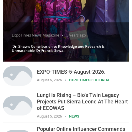
ExpoTimes News Magazine
3 years ago
‘Dr. Shaw’s Contribution to Knowledge and Research is
Unmatchable’ Dr Francis Sowa.
EXPO-TIMES-5-August-2026.
August 5, 2026
EXPO TIMES EDITORIAL
Lungi is Rising – Bio’s Twin Legacy
Projects Put Sierra Leone At The Heart
of ECOWAS
August 5, 2026
NEWS
Popular Online Influencer Commends