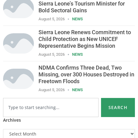
Sierra Leone’s Tourism Minister for
Bold Sectoral Gains
August 5, 2026
NEWS
Sierra Leone Renews Commitment to
Child Protection as New UNICEF
Representative Begins Mission
August 5, 2026
NEWS
NDMA Confirms Three Dead, Two
Missing, over 300 Houses Destroyed in
Freetown Floods
August 5, 2026
NEWS
SEARCH
Archives