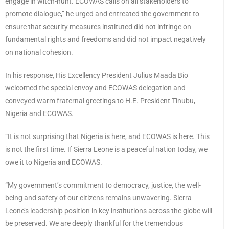
engage in witch-hunt. ECOWAS calls on all stakeholders to
promote dialogue,” he urged and entreated the government to
ensure that security measures instituted did not infringe on
fundamental rights and freedoms and did not impact negatively
on national cohesion.
In his response, His Excellency President Julius Maada Bio
welcomed the special envoy and ECOWAS delegation and
conveyed warm fraternal greetings to H.E. President Tinubu,
Nigeria and ECOWAS.
“It is not surprising that Nigeria is here, and ECOWAS is here. This
is not the first time. If Sierra Leone is a peaceful nation today, we
owe it to Nigeria and ECOWAS.
“My government’s commitment to democracy, justice, the well-
being and safety of our citizens remains unwavering. Sierra
Leone’s leadership position in key institutions across the globe will
be preserved. We are deeply thankful for the tremendous