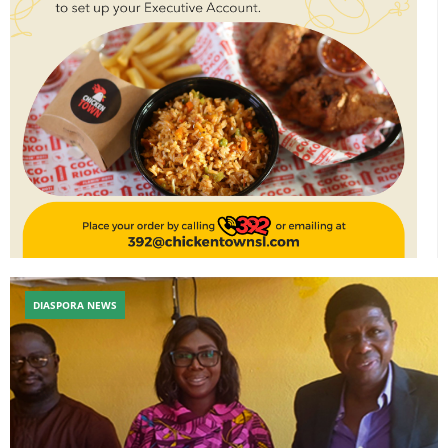
DIASPORA NEWS