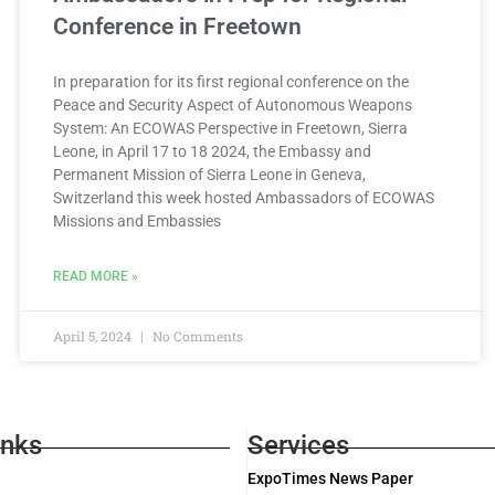
Conference in Freetown
In preparation for its first regional conference on the
Peace and Security Aspect of Autonomous Weapons
System: An ECOWAS Perspective in Freetown, Sierra
Leone, in April 17 to 18 2024, the Embassy and
Permanent Mission of Sierra Leone in Geneva,
Switzerland this week hosted Ambassadors of ECOWAS
Missions and Embassies
READ MORE »
April 5, 2024
No Comments
inks
Services
ExpoTimes News Paper