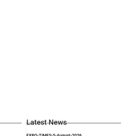
Latest News
EXPO-TIMES-5-August-2026.