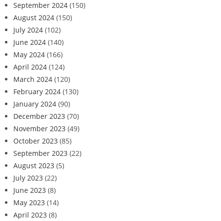
September 2024
(150)
August 2024
(150)
July 2024
(102)
June 2024
(140)
May 2024
(166)
April 2024
(124)
March 2024
(120)
February 2024
(130)
January 2024
(90)
December 2023
(70)
November 2023
(49)
October 2023
(85)
September 2023
(22)
August 2023
(5)
July 2023
(22)
June 2023
(8)
May 2023
(14)
April 2023
(8)