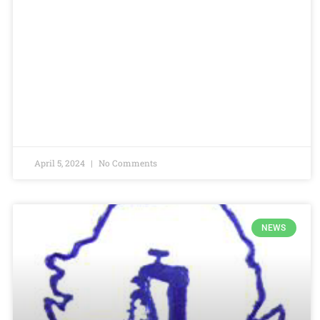
April 5, 2024
No Comments
NEWS