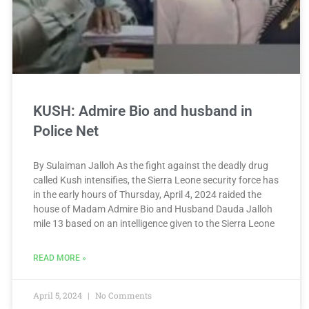
KUSH: Admire Bio and husband in
Police Net
By Sulaiman Jalloh As the fight against the deadly drug
called Kush intensifies, the Sierra Leone security force has
in the early hours of Thursday, April 4, 2024 raided the
house of Madam Admire Bio and Husband Dauda Jalloh
mile 13 based on an intelligence given to the Sierra Leone
READ MORE »
April 5, 2024
No Comments