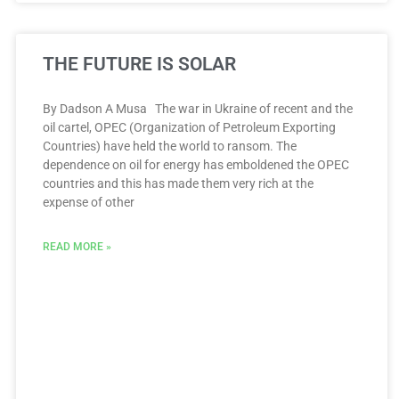
THE FUTURE IS SOLAR
By Dadson A Musa The war in Ukraine of recent and the
oil cartel, OPEC (Organization of Petroleum Exporting
Countries) have held the world to ransom. The
dependence on oil for energy has emboldened the OPEC
countries and this has made them very rich at the
expense of other
READ MORE »