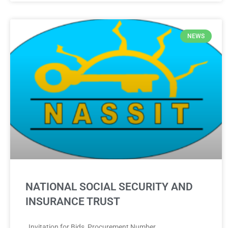
NEWS
NATIONAL SOCIAL SECURITY AND
INSURANCE TRUST
Invitation for Bids Procurement Number