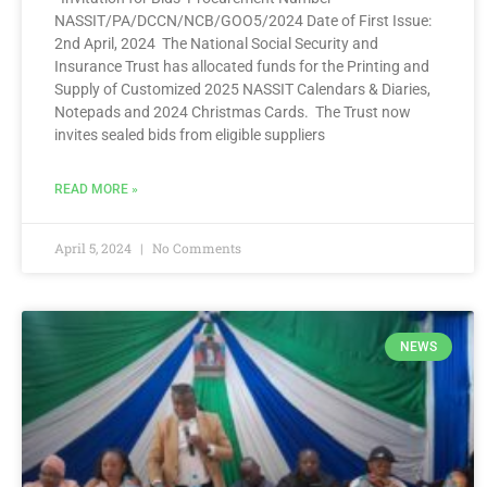
NASSIT/PA/DCCN/NCB/GOO5/2024 Date of First Issue:
2nd April, 2024 The National Social Security and
Insurance Trust has allocated funds for the Printing and
Supply of Customized 2025 NASSIT Calendars & Diaries,
Notepads and 2024 Christmas Cards. The Trust now
invites sealed bids from eligible suppliers
READ MORE »
April 5, 2024
No Comments
NEWS