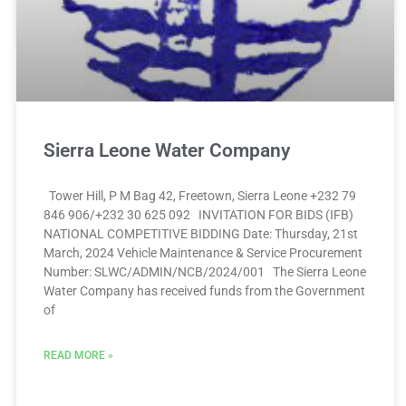
Sierra Leone Water Company
Tower Hill, P M Bag 42, Freetown, Sierra Leone +232 79
846 906/+232 30 625 092 INVITATION FOR BIDS (IFB)
NATIONAL COMPETITIVE BIDDING Date: Thursday, 21st
March, 2024 Vehicle Maintenance & Service Procurement
Number: SLWC/ADMIN/NCB/2024/001 The Sierra Leone
Water Company has received funds from the Government
of
READ MORE »