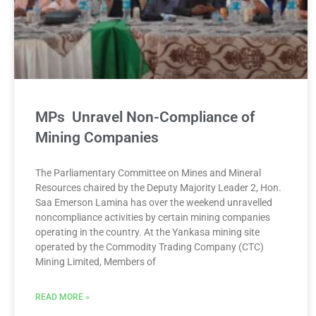
MPs Unravel Non-Compliance of
Mining Companies
The Parliamentary Committee on Mines and Mineral
Resources chaired by the Deputy Majority Leader 2, Hon.
Saa Emerson Lamina has over the weekend unravelled
noncompliance activities by certain mining companies
operating in the country. At the Yankasa mining site
operated by the Commodity Trading Company (CTC)
Mining Limited, Members of
READ MORE »