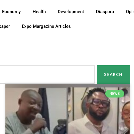
Economy
Health
Development
Diaspora
Opi
paper
Expo Margazine Articles
SEARCH
NEWS