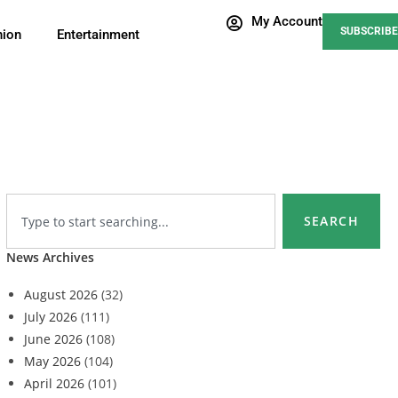
My Account
SUBSCRIBE
nion
Entertainment
SEARCH
News Archives
August 2026
(32)
July 2026
(111)
June 2026
(108)
May 2026
(104)
April 2026
(101)