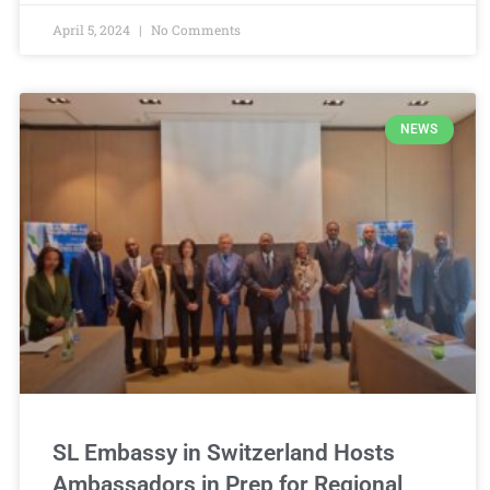
April 5, 2024
No Comments
NEWS
SL Embassy in Switzerland Hosts
Ambassadors in Prep for Regional