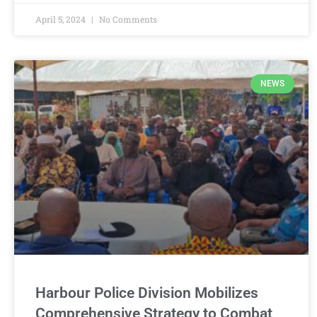
April 5, 2024
No Comments
NEWS
Harbour Police Division Mobilizes
Comprehensive Strategy to Combat