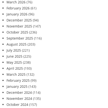
March 2026
(76)
February 2026
(61)
January 2026
(96)
December 2025
(94)
November 2025
(147)
October 2025
(236)
September 2025
(116)
August 2025
(203)
July 2025
(221)
June 2025
(225)
May 2025
(238)
April 2025
(193)
March 2025
(132)
February 2025
(99)
January 2025
(143)
December 2024
(114)
November 2024
(135)
October 2024
(157)