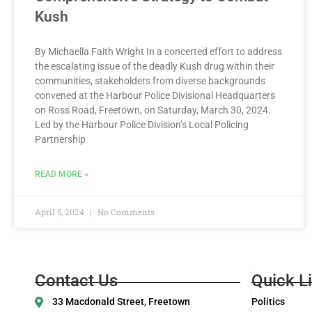
Kush
By Michaella Faith Wright In a concerted effort to address
the escalating issue of the deadly Kush drug within their
communities, stakeholders from diverse backgrounds
convened at the Harbour Police Divisional Headquarters
on Ross Road, Freetown, on Saturday, March 30, 2024.
Led by the Harbour Police Division’s Local Policing
Partnership
READ MORE »
April 5, 2024
No Comments
Contact Us
Quick L
33 Macdonald Street, Freetown
Politics