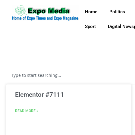
Home
Politics
Sport
Digital News
Elementor #7111
READ MORE »