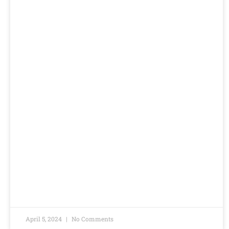
April 5, 2024
No Comments