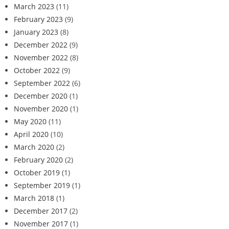
March 2023
(11)
February 2023
(9)
January 2023
(8)
December 2022
(9)
November 2022
(8)
October 2022
(9)
September 2022
(6)
December 2020
(1)
November 2020
(1)
May 2020
(11)
April 2020
(10)
March 2020
(2)
February 2020
(2)
October 2019
(1)
September 2019
(1)
March 2018
(1)
December 2017
(2)
November 2017
(1)