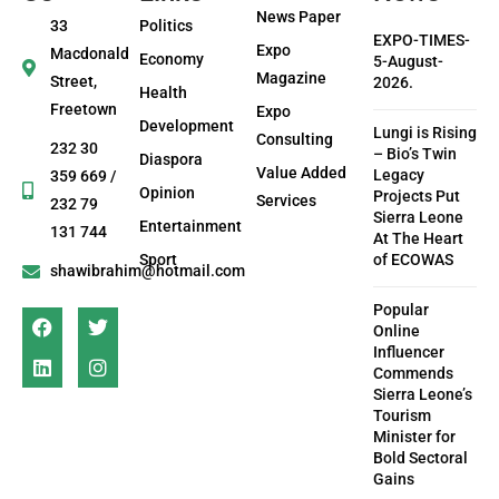
News Paper
33
Politics
EXPO-TIMES-
Expo
Macdonald
Economy
5-August-
Magazine
Street,
2026.
Health
Freetown
Expo
Development
Lungi is Rising
Consulting
232 30
– Bio’s Twin
Diaspora
Value Added
Legacy
359 669 /
Opinion
Projects Put
Services
232 79
Sierra Leone
Entertainment
131 744
At The Heart
Sport
of ECOWAS
shawibrahim@hotmail.com
Popular
Online
Influencer
Commends
Sierra Leone’s
Tourism
Minister for
Bold Sectoral
Gains