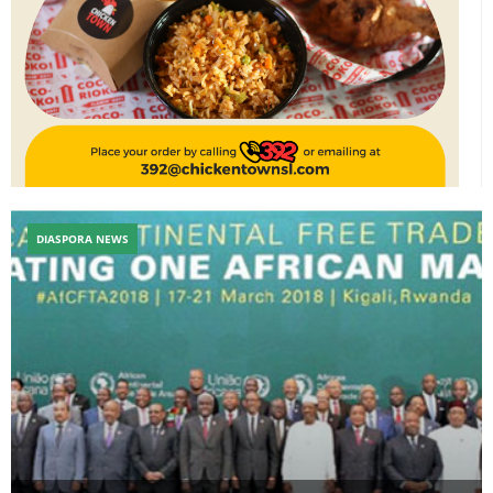
DIASPORA NEWS