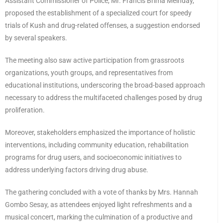
Assistant Commissioner of Police, Mr. Francis Brima Meinday,
proposed the establishment of a specialized court for speedy
trials of Kush and drug-related offenses, a suggestion endorsed
by several speakers.
The meeting also saw active participation from grassroots
organizations, youth groups, and representatives from
educational institutions, underscoring the broad-based approach
necessary to address the multifaceted challenges posed by drug
proliferation.
Moreover, stakeholders emphasized the importance of holistic
interventions, including community education, rehabilitation
programs for drug users, and socioeconomic initiatives to
address underlying factors driving drug abuse.
The gathering concluded with a vote of thanks by Mrs. Hannah
Gombo Sesay, as attendees enjoyed light refreshments and a
musical concert, marking the culmination of a productive and