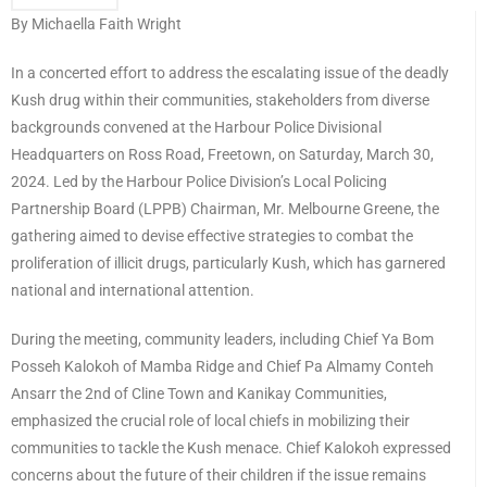
By Michaella Faith Wright
In a concerted effort to address the escalating issue of the deadly
Kush drug within their communities, stakeholders from diverse
backgrounds convened at the Harbour Police Divisional
Headquarters on Ross Road, Freetown, on Saturday, March 30,
2024. Led by the Harbour Police Division’s Local Policing
Partnership Board (LPPB) Chairman, Mr. Melbourne Greene, the
gathering aimed to devise effective strategies to combat the
proliferation of illicit drugs, particularly Kush, which has garnered
national and international attention.
During the meeting, community leaders, including Chief Ya Bom
Posseh Kalokoh of Mamba Ridge and Chief Pa Almamy Conteh
Ansarr the 2nd of Cline Town and Kanikay Communities,
emphasized the crucial role of local chiefs in mobilizing their
communities to tackle the Kush menace. Chief Kalokoh expressed
concerns about the future of their children if the issue remains