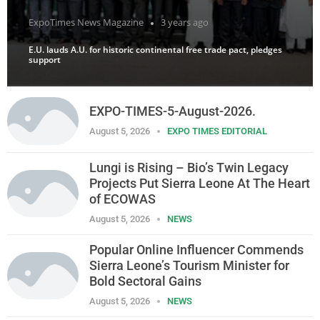
ExpoTimes News Magazine
3 years ago
E.U. lauds A.U. for historic continental free trade pact, pledges
support
EXPO-TIMES-5-August-2026.
August 5, 2026
EXPO TIMES EDITORIAL
Lungi is Rising – Bio’s Twin Legacy
Projects Put Sierra Leone At The Heart
of ECOWAS
August 5, 2026
NEWS
Popular Online Influencer Commends
Sierra Leone’s Tourism Minister for
Bold Sectoral Gains
August 5, 2026
NEWS