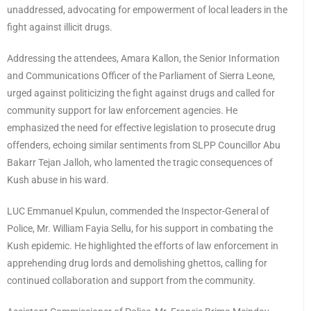
unaddressed, advocating for empowerment of local leaders in the
fight against illicit drugs.
Addressing the attendees, Amara Kallon, the Senior Information
and Communications Officer of the Parliament of Sierra Leone,
urged against politicizing the fight against drugs and called for
community support for law enforcement agencies. He
emphasized the need for effective legislation to prosecute drug
offenders, echoing similar sentiments from SLPP Councillor Abu
Bakarr Tejan Jalloh, who lamented the tragic consequences of
Kush abuse in his ward.
LUC Emmanuel Kpulun, commended the Inspector-General of
Police, Mr. William Fayia Sellu, for his support in combating the
Kush epidemic. He highlighted the efforts of law enforcement in
apprehending drug lords and demolishing ghettos, calling for
continued collaboration and support from the community.