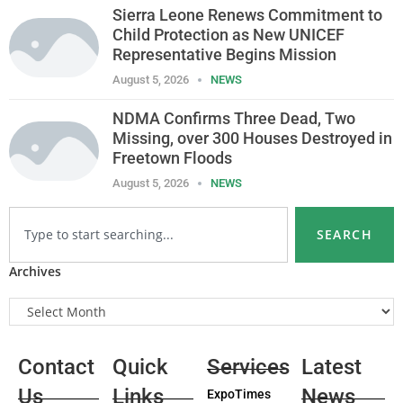
Sierra Leone Renews Commitment to
Child Protection as New UNICEF
Representative Begins Mission
August 5, 2026
NEWS
NDMA Confirms Three Dead, Two
Missing, over 300 Houses Destroyed in
Freetown Floods
August 5, 2026
NEWS
SEARCH
Archives
Contact
Quick
Services
Latest
Us
Links
News
ExpoTimes