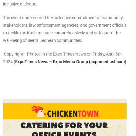
inclusive dialogue.
The event underscored the collective commitment of community
stakeholders, law enforcement agencies, and government officials
to tackle the Kush menace comprehensively and safeguard the
well-being of Sierra Leonean communities.
Copy right –Printed in the Expo Times News on Friday, April 5th,
2024
(
ExpoTimes News – Expo Media Group (expomediasl.com)