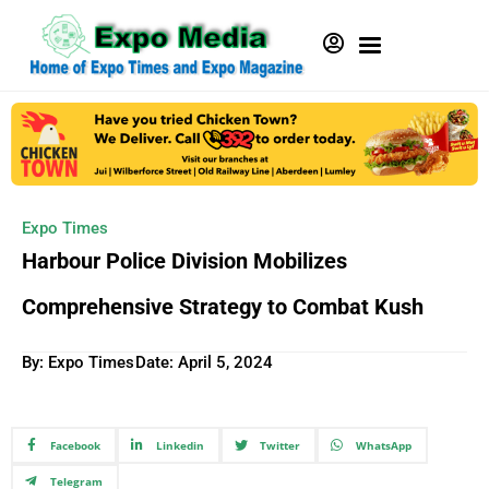
Expo Times
Harbour Police Division Mobilizes
Comprehensive Strategy to Combat Kush
By: Expo Times
Date:
April 5, 2024
Facebook
Linkedin
Twitter
WhatsApp
Telegram