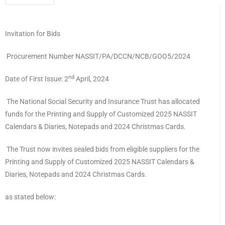
Invitation for Bids
Procurement Number NASSIT/PA/DCCN/NCB/GOO5/2024
nd
Date of First Issue: 2
April, 2024
The National Social Security and Insurance Trust has allocated
funds for the Printing and Supply of Customized 2025 NASSIT
Calendars & Diaries, Notepads and 2024 Christmas Cards.
The Trust now invites sealed bids from eligible suppliers for the
Printing and Supply of Customized 2025 NASSIT Calendars &
Diaries, Notepads and 2024 Christmas Cards.
as stated below: