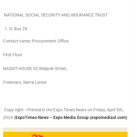
NATIONAL SOCIAL SECURITY AND INSURANCE TRUST
O. Box 29
Contact name: Procurement Office
First Floor
NASSIT HOUSE 32 Walpole Street;
Freetown, Sierra Leone
Copy right –Printed in the Expo Times News on Friday, April 5th,
2024
(
ExpoTimes News – Expo Media Group (expomediasl.com)