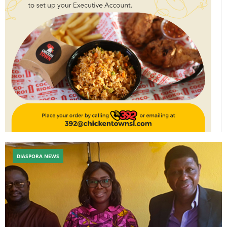
DIASPORA NEWS