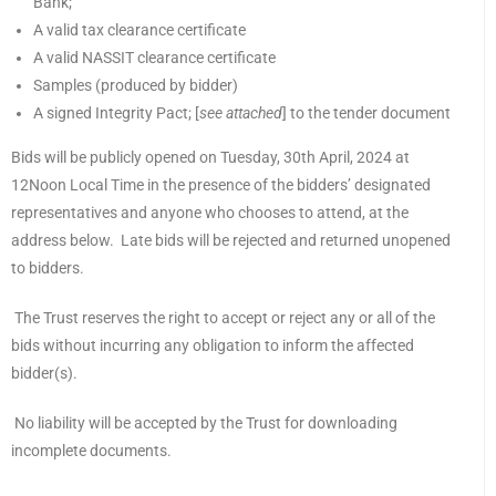
Bank;
A valid tax clearance certificate
A valid NASSIT clearance certificate
Samples (produced by bidder)
A signed Integrity Pact; [
see attached
] to the tender document
Bids will be publicly opened on Tuesday, 30th April, 2024 at
12Noon Local Time in the presence of the bidders’ designated
representatives and anyone who chooses to attend, at the
address below. Late bids will be rejected and returned unopened
to bidders.
The Trust reserves the right to accept or reject any or all of the
bids without incurring any obligation to inform the affected
bidder(s).
No liability will be accepted by the Trust for downloading
incomplete documents.