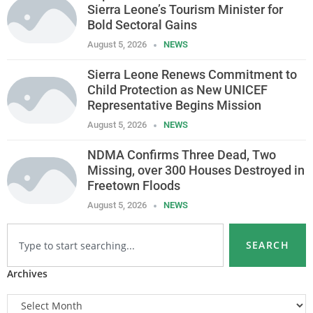
Sierra Leone’s Tourism Minister for
Bold Sectoral Gains
August 5, 2026
NEWS
Sierra Leone Renews Commitment to
Child Protection as New UNICEF
Representative Begins Mission
August 5, 2026
NEWS
NDMA Confirms Three Dead, Two
Missing, over 300 Houses Destroyed in
Freetown Floods
August 5, 2026
NEWS
SEARCH
Archives