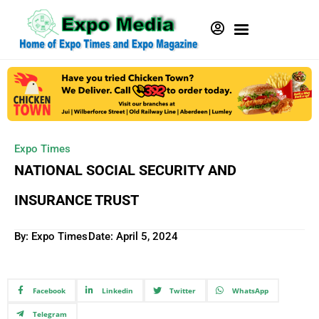
Expo Times
NATIONAL SOCIAL SECURITY AND
INSURANCE TRUST
By: Expo Times
Date:
April 5, 2024
Facebook
Linkedin
Twitter
WhatsApp
Telegram