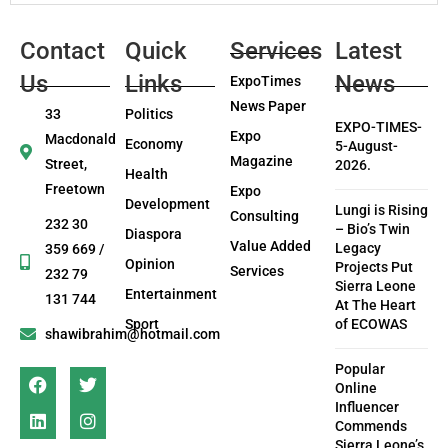
Contact
Quick
Services
Latest
Us
Links
News
ExpoTimes
News Paper
33
Politics
EXPO-TIMES-
Expo
Macdonald
Economy
5-August-
Magazine
Street,
2026.
Health
Freetown
Expo
Development
Lungi is Rising
Consulting
232 30
– Bio’s Twin
Diaspora
Value Added
Legacy
359 669 /
Opinion
Projects Put
Services
232 79
Sierra Leone
Entertainment
131 744
At The Heart
Sport
of ECOWAS
shawibrahim@hotmail.com
Popular
Online
Influencer
Commends
Sierra Leone’s