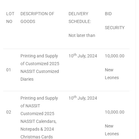
LOT
DESCRIPTION OF
DELIVERY
BID
NO
GOODS
SCHEDULE:
SECURITY
Not later than
th
Printing and Supply
10
July, 2024
10,000.00
of Customized 2025
01
New
NASSIT Customized
Leones
Diaries
th
Printing and Supply
10
July, 2024
of NASSIT
02
10,000.00
Customized 2025
NASSIT Calendars,
New
Notepads & 2024
Leones
Christmas Cards