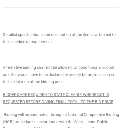
Detailed specifications and description of the item is attached to
the schedule of requirement.
Alternative bidding shall not be allowed. Unconditional discount
on offer would have to be declared expressly before inclusion in
the calculation of the bidding price.
BIDDERS ARE REQUIRED TO STATE CLEARLY WHERE GST IS
REQUESTED BEFORE GIVING FINAL TOTAL TO THE BID PRICE
Bidding will be conducted through a National Competitive Bidding
(NCB) procedure in accordance with the Sierra Leone Public