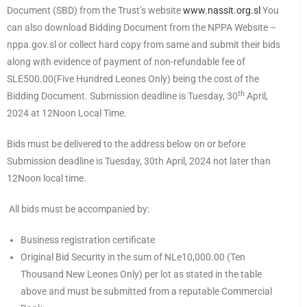
Document (SBD) from the Trust’s website
www.nassit.org.sl
You
can also download Bidding Document from the NPPA Website –
nppa.gov.sl or collect hard copy from same and submit their bids
along with evidence of payment of non-refundable fee of
SLE500.00(Five Hundred Leones Only) being the cost of the
th
Bidding Document. Submission deadline is Tuesday, 30
April,
2024 at 12Noon Local Time.
Bids must be delivered to the address below on or before
Submission deadline is Tuesday, 30th April, 2024 not later than
12Noon local time.
All bids must be accompanied by:
Business registration certificate
Original Bid Security in the sum of NLe10,000.00 (Ten
Thousand New Leones Only) per lot as stated in the table
above and must be submitted from a reputable Commercial