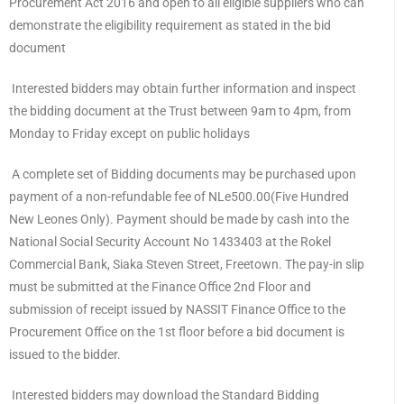
Procurement Act 2016 and open to all eligible suppliers who can
demonstrate the eligibility requirement as stated in the bid
document
Interested bidders may obtain further information and inspect
the bidding document at the Trust between 9am to 4pm, from
Monday to Friday except on public holidays
A complete set of Bidding documents may be purchased upon
payment of a non-refundable fee of NLe500.00(Five Hundred
New Leones Only). Payment should be made by cash into the
National Social Security Account No 1433403 at the Rokel
Commercial Bank, Siaka Steven Street, Freetown. The pay-in slip
must be submitted at the Finance Office 2nd Floor and
submission of receipt issued by NASSIT Finance Office to the
Procurement Office on the 1st floor before a bid document is
issued to the bidder.
Interested bidders may download the Standard Bidding