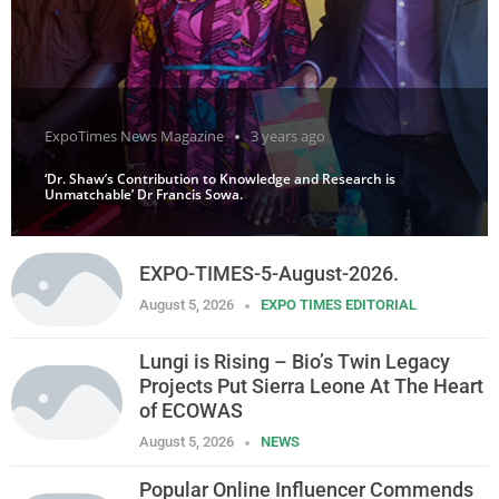
ExpoTimes News Magazine
3 years ago
‘Dr. Shaw’s Contribution to Knowledge and Research is
Unmatchable’ Dr Francis Sowa.
EXPO-TIMES-5-August-2026.
August 5, 2026
EXPO TIMES EDITORIAL
Lungi is Rising – Bio’s Twin Legacy
Projects Put Sierra Leone At The Heart
of ECOWAS
August 5, 2026
NEWS
Popular Online Influencer Commends