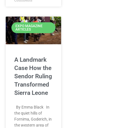
Comments
EXPO MAGAZINE
ARTICLES
A Landmark
Case How the
Sendor Ruling
Transformed
Sierra Leone
By Emma Black In
the quiet hills of
Fornima, Goderich, in
the western area of