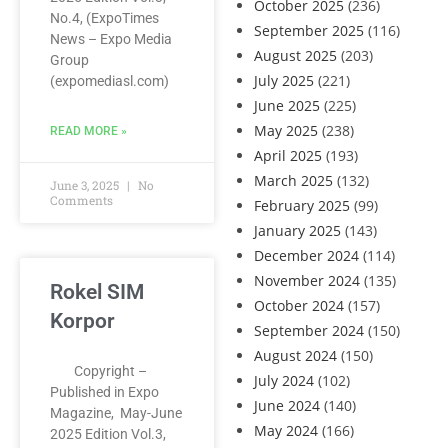
October 2025
(236)
No.4, (ExpoTimes
September 2025
(116)
News – Expo Media
August 2025
(203)
Group
July 2025
(221)
(expomediasl.com)
June 2025
(225)
May 2025
(238)
READ MORE »
April 2025
(193)
March 2025
(132)
June 3, 2025
No
Comments
February 2025
(99)
January 2025
(143)
December 2024
(114)
November 2024
(135)
Rokel SIM
October 2024
(157)
Korpor
September 2024
(150)
August 2024
(150)
Copyright –
July 2024
(102)
Published in Expo
June 2024
(140)
Magazine, May-June
May 2024
(166)
2025 Edition Vol.3,