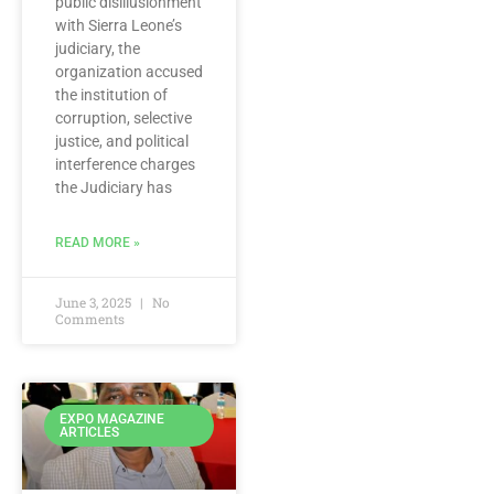
public disillusionment
with Sierra Leone’s
judiciary, the
organization accused
the institution of
corruption, selective
justice, and political
interference charges
the Judiciary has
READ MORE »
June 3, 2025
No
Comments
EXPO MAGAZINE
ARTICLES