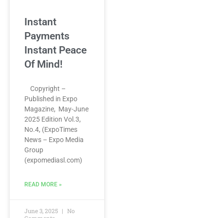
Instant
Payments
Instant Peace
Of Mind!
Copyright –
Published in Expo
Magazine, May-June
2025 Edition Vol.3,
No.4, (ExpoTimes
News – Expo Media
Group
(expomediasl.com)
READ MORE »
June 3, 2025
No