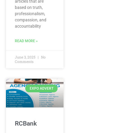
articles that are
based on truth,
professionalism,
compassion, and
accountability
READ MORE »
June 3, 2025
No
Comments
EXPO ADVERT
RCBank