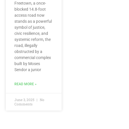
Freetown, a once-
blocked 14.8-foot
access road now
stands as a powerful
symbol of justice,
civic resilience, and
systemic reform, the
road, illegally
obstructed by a
commercial complex
built by Moses
Sendor a junior
READ MORE »
June 3, 2025
No
Comments