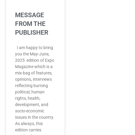
MESSAGE
FROM THE
PUBLISHER
I am happy to bring
you the May-June,
2025 edition of Expo
Magazine which is a
mix-bag of features,
opinions, interviews
reflecting burning
political, human
rights, health,
development, and
socio-economic
issues in the country.
As always, this
edition carries