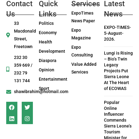
Contact
Quick
Services
Latest
Us
Links
News
ExpoTimes
News Paper
33
Politics
EXPO-TIMES-
Expo
Macdonald
Economy
5-August-
Magazine
Street,
2026.
Health
Freetown
Expo
Development
Lungi is Rising
Consulting
232 30
– Bio’s Twin
Diaspora
Value Added
Legacy
359 669 /
Opinion
Projects Put
Services
232 79
Sierra Leone
Entertainment
131 744
At The Heart
Sport
of ECOWAS
shawibrahim@hotmail.com
Popular
Online
Influencer
Commends
Sierra Leone’s
Tourism
Minister for