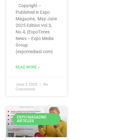
Copyright –
Published in Expo
Magazine, May-June
2025 Edition Vol.3,
No.4, (ExpoTimes
News – Expo Media
Group
(expomediasl.com)
READ MORE »
June 3, 2025
No
Comments
EXPO MAGAZINE
ARTICLES