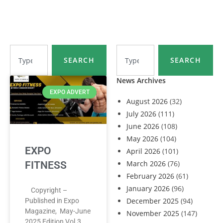
SEARCH
SEARCH
News Archives
EXPO ADVERT
August 2026
(32)
July 2026
(111)
June 2026
(108)
May 2026
(104)
EXPO
April 2026
(101)
March 2026
(76)
FITNESS
February 2026
(61)
January 2026
(96)
Copyright –
December 2025
(94)
Published in Expo
Magazine, May-June
November 2025
(147)
2025 Edition Vol.3,