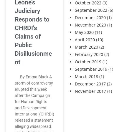
Leone’s
October 2022
(9)
Judiciary
September 2022
(6)
December 2020
(1)
Responds to
November 2020
(1)
CHRDI’s
May 2020
(11)
Claims of
April 2020
(10)
Public
March 2020
(2)
Disillusionme
February 2020
(2)
nt
October 2019
(1)
September 2019
(1)
March 2018
(1)
By Emma Black A
storm of controversy
December 2017
(2)
erupted this week
November 2017
(1)
after the Campaign
for Human Rights
and Development
International (CHRDI)
released a statement
alleging widespread