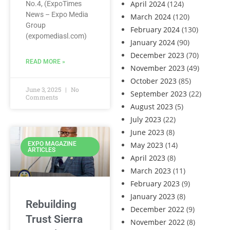
April 2024
(124)
No.4, (ExpoTimes
News – Expo Media
March 2024
(120)
Group
February 2024
(130)
(expomediasl.com)
January 2024
(90)
December 2023
(70)
READ MORE »
November 2023
(49)
October 2023
(85)
June 3, 2025
No
September 2023
(22)
Comments
August 2023
(5)
July 2023
(22)
June 2023
(8)
May 2023
(14)
EXPO MAGAZINE
ARTICLES
April 2023
(8)
March 2023
(11)
February 2023
(9)
January 2023
(8)
Rebuilding
December 2022
(9)
Trust Sierra
November 2022
(8)