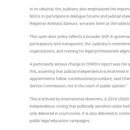
In its rebuttal, the Judiciary also emphasized the impor
NGOs to participate in dialogue forums and judicial stake
Registrar Aminata Samura. we want them at the table bu
This open-door policy reflects a broader shift in governa
participatory and transparent, the Judiciary’s commit
organizations, and training for legal professionals aligns
A particularly serious charge in CHRDI’s report was the al
this, asserting that judicial independence is enshrined in
appointments follow constitutional procedure, said Chie
Service Commission, not in the court of public opinion.”
This is echoed by international observers, A 2024 USAID r
independence, noting that politically sensitive cases had
only delivered in courtrooms. It is also delivered in co
public legal education campaigns.