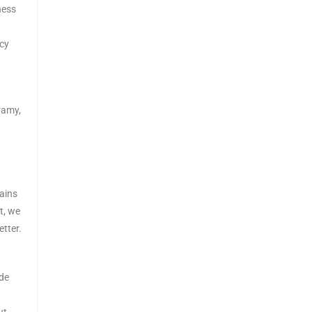
eness
acy
ramy,
ains
t, we
tter.
ade
ut