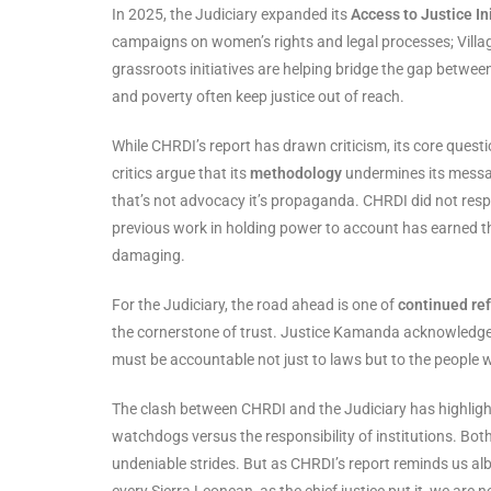
In 2025, the Judiciary expanded its
Access to Justice In
campaigns on women’s rights and legal processes; Village
grassroots initiatives are helping bridge the gap between t
and poverty often keep justice out of reach.
While CHRDI’s report has drawn criticism, its core quest
critics argue that its
methodology
undermines its messag
that’s not advocacy it’s propaganda. CHRDI did not resp
previous work in holding power to account has earned the
damaging.
For the Judiciary, the road ahead is one of
continued re
the cornerstone of trust. Justice Kamanda acknowledge
must be accountable not just to laws but to the people 
The clash between CHRDI and the Judiciary has highlighted
watchdogs versus the responsibility of institutions. Bot
undeniable strides. But as CHRDI’s report reminds us albei
every Sierra Leonean, as the chief justice put it, we are 