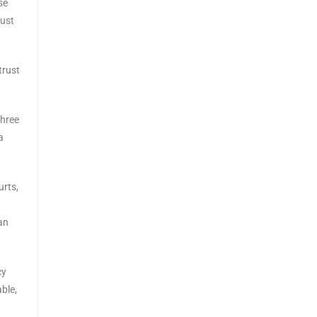
se
must
trust
three
a
urts,
an
cy
ble,