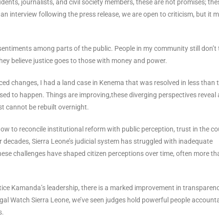
dents, journalists, and civil society members, these are not promises; the
an interview following the press release, we are open to criticism, but it 
 sentiments among parts of the public. People in my community still don’t 
They believe justice goes to those with money and power.
ed changes, I had a land case in Kenema that was resolved in less than 
used to happen. Things are improving,these diverging perspectives reveal 
st cannot be rebuilt overnight.
how to reconcile institutional reform with public perception, trust in the co
For decades, Sierra Leone’s judicial system has struggled with inadequate
 these challenges have shaped citizen perceptions over time, often more th
stice Kamanda’s leadership, there is a marked improvement in transparen
Legal Watch Sierra Leone, we’ve seen judges hold powerful people accounta
s.