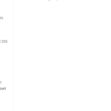
ts
t 200
t
ourt