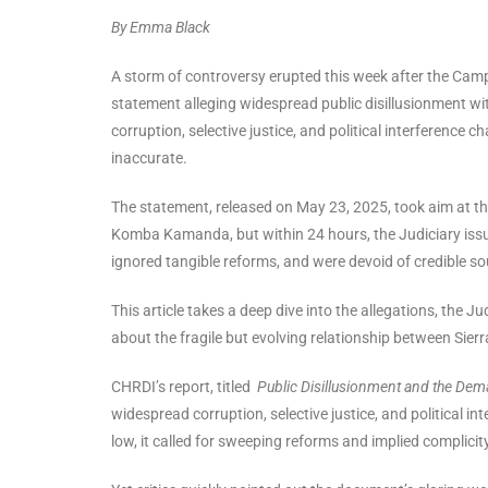
By Emma Black
A storm of controversy erupted this week after the Ca
statement alleging widespread public disillusionment with
corruption, selective justice, and political interference 
inaccurate.
The statement, released on May 23, 2025, took aim at th
Komba Kamanda, but within 24 hours, the Judiciary issue
ignored tangible reforms, and were devoid of credible so
This article takes a deep dive into the allegations, the 
about the fragile but evolving relationship between Sierra
CHRDI’s report, titled
Public Disillusionment and the Dem
widespread corruption, selective justice, and political in
low, it called for sweeping reforms and implied complicity 