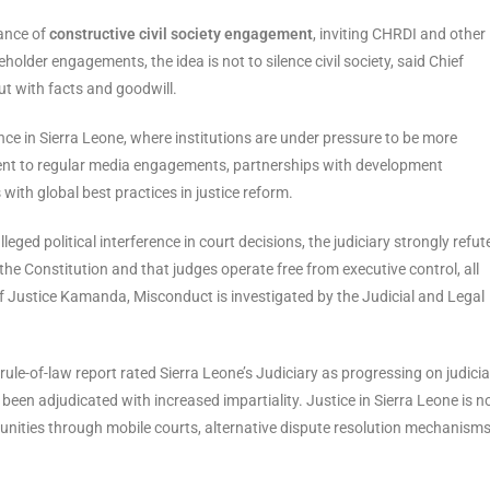
tance of
constructive civil society engagement
, inviting CHRDI and other
holder engagements, the idea is not to silence civil society, said Chief
t with facts and goodwill.
nce in Sierra Leone, where institutions are under pressure to be more
ment to regular media engagements, partnerships with development
 with global best practices in justice reform.
leged political interference in court decisions, the judiciary strongly refut
 the Constitution and that judges operate free from executive control, all
f Justice Kamanda, Misconduct is investigated by the Judicial and Legal
ule-of-law report rated Sierra Leone’s Judiciary as progressing on judicia
 been adjudicated with increased impartiality. Justice in Sierra Leone is n
mmunities through mobile courts, alternative dispute resolution mechanism