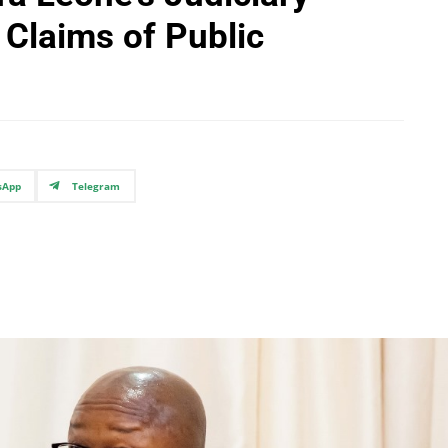
Claims of Public
sApp
Telegram