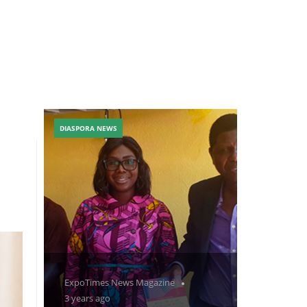
DIASPORA NEWS
ExpoTimes News Magazine
3 years ago