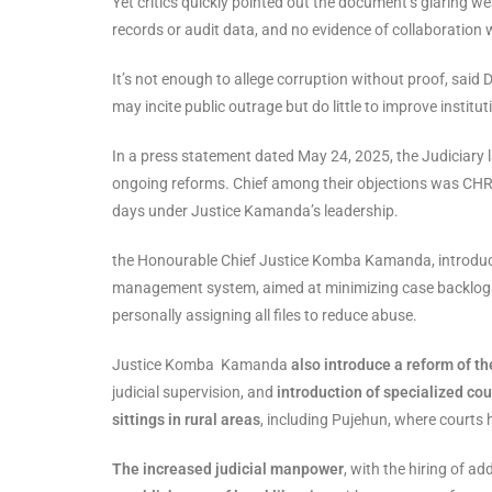
Yet critics quickly pointed out the document’s glaring weak
records or audit data, and no evidence of collaboration 
It’s not enough to allege corruption without proof, said
may incite public outrage but do little to improve institut
In a press statement dated May 24, 2025, the Judiciary
ongoing reforms. Chief among their objections was CHRD
days under Justice Kamanda’s leadership.
the Honourable Chief Justice Komba Kamanda, introdu
management system, aimed at minimizing case backlog
personally assigning all files to reduce abuse.
Justice Komba Kamanda
also introduce a reform of th
judicial supervision, and
introduction of specialized cou
sittings in rural areas
, including Pujehun, where courts 
The increased judicial manpower
, with the hiring of 