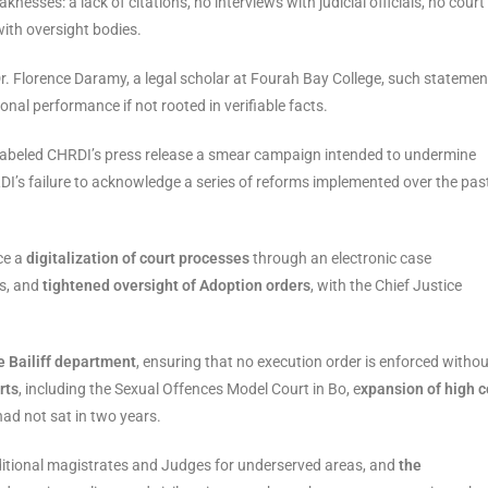
nesses: a lack of citations, no interviews with judicial officials, no court
with oversight bodies.
 Dr. Florence Daramy, a legal scholar at Fourah Bay College, such statemen
ional performance if not rooted in verifiable facts.
 labeled CHRDI’s press release a smear campaign intended to undermine
I’s failure to acknowledge a series of reforms implemented over the pas
ce a
digitalization of court processes
through an electronic case
s, and
tightened oversight of Adoption orders
, with the Chief Justice
e Bailiff department
, ensuring that no execution order is enforced withou
rts
, including the Sexual Offences Model Court in Bo, e
xpansion of high c
had not sat in two years.
additional magistrates and Judges for underserved areas, and
the