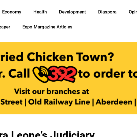
Economy
Health
Development
Diaspora
Opi
paper
Expo Margazine Articles
ra Leone’s Judiciary