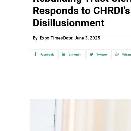
Responds to CHRDI’s 
Disillusionment
By: Expo Times
Date:
June 3, 2025
Facebook
Linkedin
Twitter
What