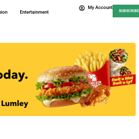
My Account
SUBSCRIBE
nion
Entertainment