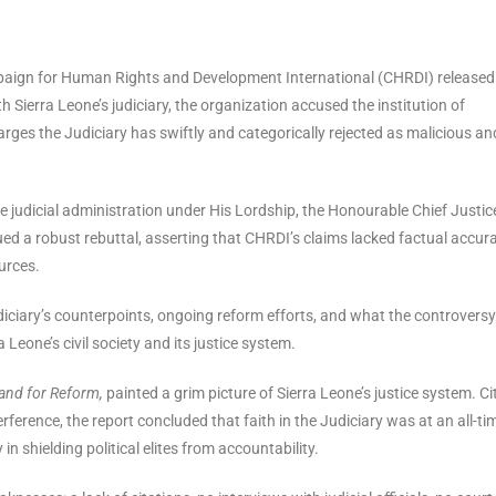
mpaign for Human Rights and Development International (CHRDI) released
 Sierra Leone’s judiciary, the organization accused the institution of
charges the Judiciary has swiftly and categorically rejected as malicious an
e judicial administration under His Lordship, the Honourable Chief Justic
d a robust rebuttal, asserting that CHRDI’s claims lacked factual accura
urces.
Judiciary’s counterpoints, ongoing reform efforts, and what the controvers
 Leone’s civil society and its justice system.
and for Reform,
painted a grim picture of Sierra Leone’s justice system. Ci
terference, the report concluded that faith in the Judiciary was at an all-ti
in shielding political elites from accountability.