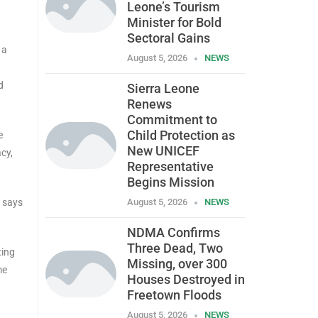
Leone’s Tourism
Minister for Bold
Sectoral Gains
 a
August 5, 2026
NEWS
d
Sierra Leone
Renews
Commitment to
Child Protection as
e
New UNICEF
cy,
Representative
Begins Mission
y says
August 5, 2026
NEWS
NDMA Confirms
Three Dead, Two
ting
Missing, over 300
me
Houses Destroyed in
Freetown Floods
August 5, 2026
NEWS