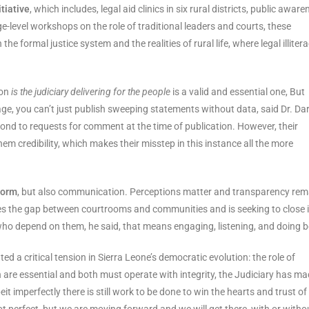
itiative
, which includes, legal aid clinics in six rural districts, public awar
-level workshops on the role of traditional leaders and courts, these
he formal justice system and the realities of rural life, where legal illiter
ion
is the judiciary delivering for the people
is a valid and essential one, But
e, you can’t just publish sweeping statements without data, said Dr. Da
ond to requests for comment at the time of publication. However, their
m credibility, which makes their misstep in this instance all the more
form
, but also communication. Perceptions matter and transparency rem
s the gap between courtrooms and communities and is seeking to close i
who depend on them, he said, that means engaging, listening, and doing be
 a critical tension in Sierra Leone’s democratic evolution: the role of
h are essential and both must operate with integrity, the Judiciary has m
t imperfectly there is still work to be done to win the hearts and trust of
not perfect, but we are moving forward and we will get there, with or witho