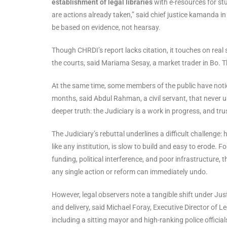
establishment of legal libraries
with e-resources for stu
are actions already taken,” said chief justice kamanda in 
be based on evidence, not hearsay.
Though CHRDI’s report lacks citation, it touches on real
the courts, said Mariama Sesay, a market trader in Bo. 
At the same time, some members of the public have notic
months, said Abdul Rahman, a civil servant, that never 
deeper truth: the Judiciary is a work in progress, and tru
The Judiciary’s rebuttal underlines a difficult challenge: 
like any institution, is slow to build and easy to erode. 
funding, political interference, and poor infrastructure,
any single action or reform can immediately undo.
However, legal observers note a tangible shift under Ju
and delivery, said Michael Foray, Executive Director of 
including a sitting mayor and high-ranking police official