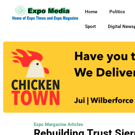
Home
Politics
Sport
Digital News
Expo Margazine Articles
Rebuilding Trust Sier