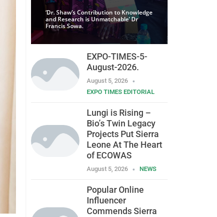
‘Dr. Shaw’s Contribution to Knowledge
and Research is Unmatchable’ Dr
Francis Sowa.
EXPO-TIMES-5-
August-2026.
August 5, 2026
EXPO TIMES EDITORIAL
Lungi is Rising –
Bio’s Twin Legacy
Projects Put Sierra
Leone At The Heart
of ECOWAS
August 5, 2026
NEWS
Popular Online
Influencer
Commends Sierra