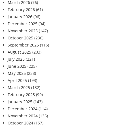
March 2026
(76)
February 2026
(61)
January 2026
(96)
December 2025
(94)
November 2025
(147)
October 2025
(236)
September 2025
(116)
August 2025
(203)
July 2025
(221)
June 2025
(225)
May 2025
(238)
April 2025
(193)
March 2025
(132)
February 2025
(99)
January 2025
(143)
December 2024
(114)
November 2024
(135)
October 2024
(157)