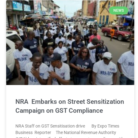
NEWS
NRA Embarks on Street Sensitization
Campaign on GST Compliance
NRA Staff on GST Sensitisation drive By Expo Times
Business Reporter The National Revenue Authority