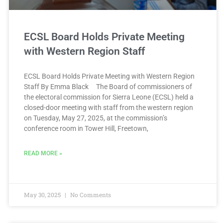
ECSL Board Holds Private Meeting
with Western Region Staff
ECSL Board Holds Private Meeting with Western Region
Staff By Emma Black The Board of commissioners of
the electoral commission for Sierra Leone (ECSL) held a
closed-door meeting with staff from the western region
on Tuesday, May 27, 2025, at the commission’s
conference room in Tower Hill, Freetown,
READ MORE »
May 30, 2025
No Comments