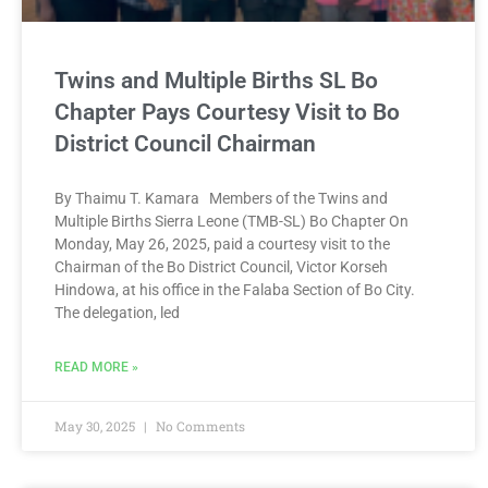
Twins and Multiple Births SL Bo
Chapter Pays Courtesy Visit to Bo
District Council Chairman
By Thaimu T. Kamara Members of the Twins and
Multiple Births Sierra Leone (TMB-SL) Bo Chapter On
Monday, May 26, 2025, paid a courtesy visit to the
Chairman of the Bo District Council, Victor Korseh
Hindowa, at his office in the Falaba Section of Bo City.
The delegation, led
READ MORE »
May 30, 2025
No Comments