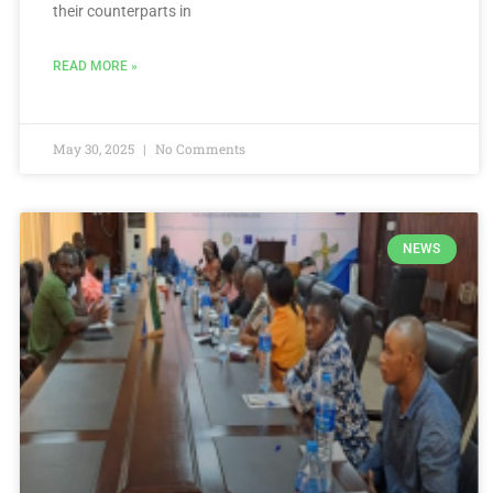
their counterparts in
READ MORE »
May 30, 2025
No Comments
NEWS