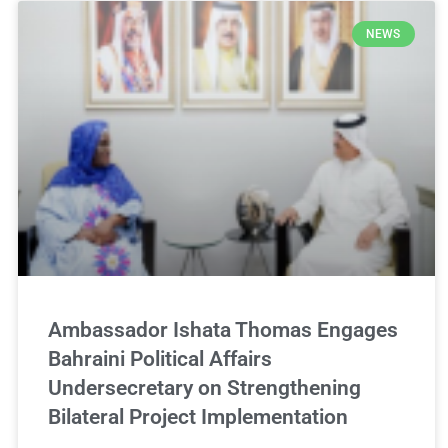
NEWS
Ambassador Ishata Thomas Engages
Bahraini Political Affairs
Undersecretary on Strengthening
Bilateral Project Implementation