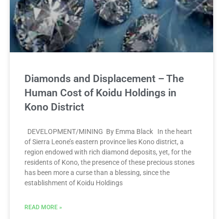
Diamonds and Displacement – The
Human Cost of Koidu Holdings in
Kono District
DEVELOPMENT/MINING By Emma Black In the heart
of Sierra Leone’s eastern province lies Kono district, a
region endowed with rich diamond deposits, yet, for the
residents of Kono, the presence of these precious stones
has been more a curse than a blessing, since the
establishment of Koidu Holdings
READ MORE »