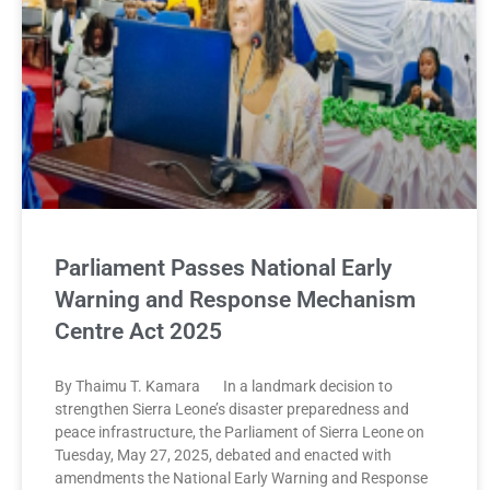
Parliament Passes National Early
Warning and Response Mechanism
Centre Act 2025
By Thaimu T. Kamara In a landmark decision to
strengthen Sierra Leone’s disaster preparedness and
peace infrastructure, the Parliament of Sierra Leone on
Tuesday, May 27, 2025, debated and enacted with
amendments the National Early Warning and Response