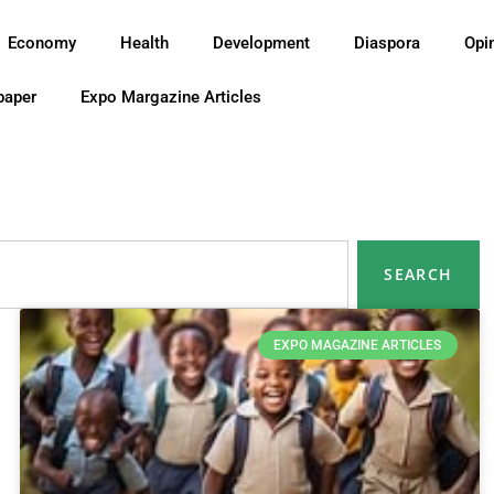
Economy
Health
Development
Diaspora
Opi
paper
Expo Margazine Articles
SEARCH
EXPO MAGAZINE ARTICLES