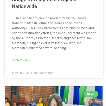
Nationwide
In a significant push to modernize Sierra Leone’s
transport infrastructure, the Sierra Leone Roads
Authority (SLRA) has intensified its nationwide road and
bridge construction efforts, the announcement was made
by the Authority’s Director-General, engineer Alfred Jalil
Momodu, during an exclusive interview with, Ing.
Momodu highlighted several ongoing
READ MORE »
May 30, 2025
No Comments
NEWS