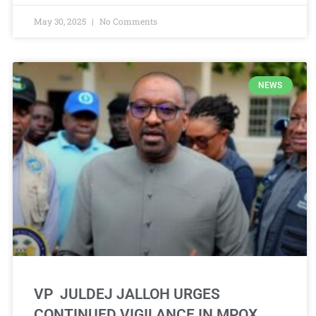
May 30, 2025
No Comments
NEWS
VP JULDEJ JALLOH URGES
CONTINUED VIGILANCE IN MPOX