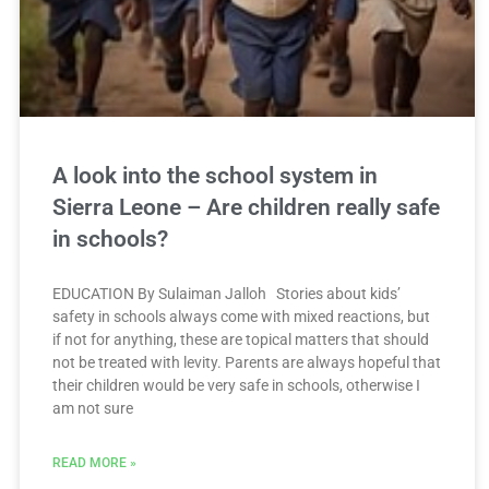
A look into the school system in
Sierra Leone – Are children really safe
in schools?
EDUCATION By Sulaiman Jalloh Stories about kids’
safety in schools always come with mixed reactions, but
if not for anything, these are topical matters that should
not be treated with levity. Parents are always hopeful that
their children would be very safe in schools, otherwise I
am not sure
READ MORE »