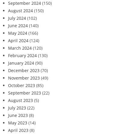
September 2024
(150)
August 2024
(150)
July 2024
(102)
June 2024
(140)
May 2024
(166)
April 2024
(124)
March 2024
(120)
February 2024
(130)
January 2024
(90)
December 2023
(70)
November 2023
(49)
October 2023
(85)
September 2023
(22)
August 2023
(5)
July 2023
(22)
June 2023
(8)
May 2023
(14)
April 2023
(8)