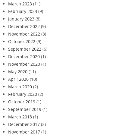
March 2023
(11)
February 2023
(9)
January 2023
(8)
December 2022
(9)
November 2022
(8)
October 2022
(9)
September 2022
(6)
December 2020
(1)
November 2020
(1)
May 2020
(11)
April 2020
(10)
March 2020
(2)
February 2020
(2)
October 2019
(1)
September 2019
(1)
March 2018
(1)
December 2017
(2)
November 2017
(1)