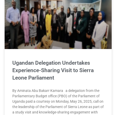
Ugandan Delegation Undertakes
Experience-Sharing Visit to Sierra
Leone Parliament
By Aminata Abu Bakarr Kamara a delegation from the
Parliamentary Budget office (PBO) of the Parliament of
Uganda paid a courtesy on Monday, May 26, 2025, call on
the leadership of the Parliament of Sierra Leone as part of
a study visit and knowledge-sharing engagement with