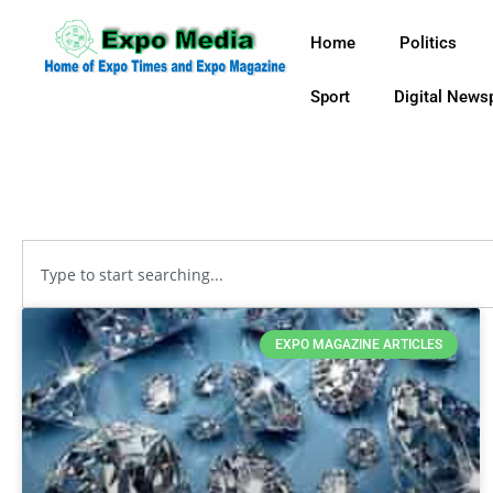
Home
Politics
Sport
Digital News
EXPO MAGAZINE ARTICLES