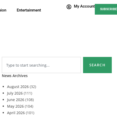
My Account
SUBSCRIBE
nion
Entertainment
SEARCH
News Archives
August 2026
(32)
July 2026
(111)
June 2026
(108)
May 2026
(104)
April 2026
(101)