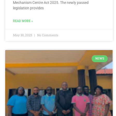
Mechanism Centre Act 2025. The newly passed
legislation provides
READ MORE »
May 30, 2025
No Comments
NEWS