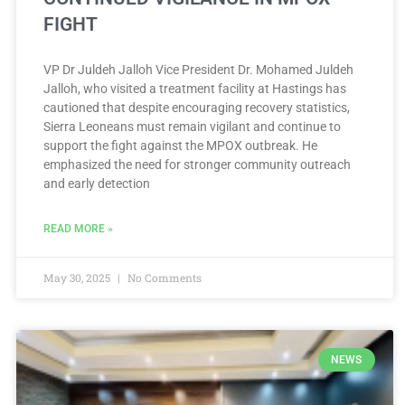
FIGHT
VP Dr Juldeh Jalloh Vice President Dr. Mohamed Juldeh
Jalloh, who visited a treatment facility at Hastings has
cautioned that despite encouraging recovery statistics,
Sierra Leoneans must remain vigilant and continue to
support the fight against the MPOX outbreak. He
emphasized the need for stronger community outreach
and early detection
READ MORE »
May 30, 2025
No Comments
NEWS