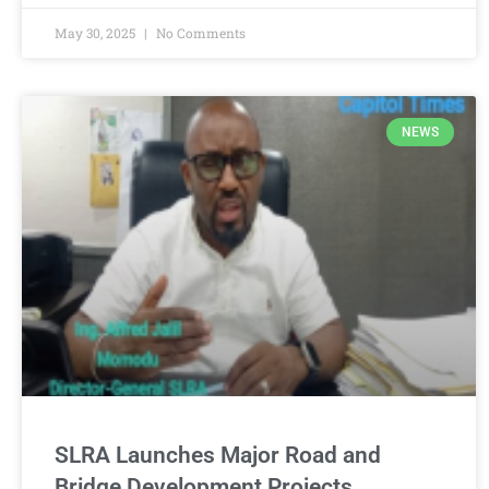
May 30, 2025
No Comments
NEWS
SLRA Launches Major Road and
Bridge Development Projects