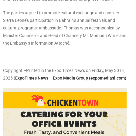
The parties agreed to promote cultural exchange and consider
Sierra Leone’s participation in Bahrain’s annual festivals and
cultural programs; Ambassador Thomas was accompanied by
Minister Counsellor and Head of Chancery Mr. Momodu Wurie and
the Embassy’s Information Attaché.
Copy right –Printed in the Expo Times News on Friday, May 30TH,
2025
(
ExpoTimes News – Expo Media Group (expomediasl.com)