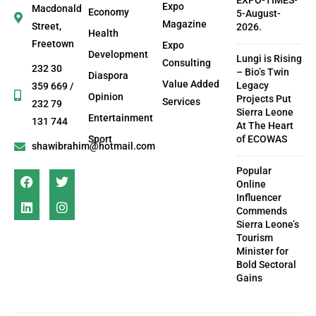
EXPO-TIMES-
Expo
Macdonald
Economy
5-August-
Magazine
Street,
2026.
Health
Freetown
Expo
Development
Lungi is Rising
Consulting
232 30
– Bio’s Twin
Diaspora
Value Added
Legacy
359 669 /
Opinion
Projects Put
Services
232 79
Sierra Leone
Entertainment
131 744
At The Heart
Sport
of ECOWAS
shawibrahim@hotmail.com
Popular
Online
Influencer
Commends
Sierra Leone’s
Tourism
Minister for
Bold Sectoral
Gains