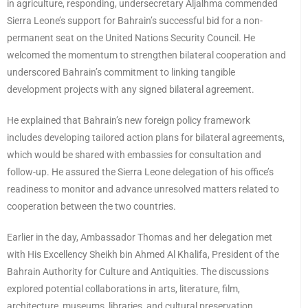
in agriculture, responding, undersecretary Aljalhma commended
Sierra Leone’s support for Bahrain’s successful bid for a non-
permanent seat on the United Nations Security Council. He
welcomed the momentum to strengthen bilateral cooperation and
underscored Bahrain’s commitment to linking tangible
development projects with any signed bilateral agreement.
He explained that Bahrain’s new foreign policy framework
includes developing tailored action plans for bilateral agreements,
which would be shared with embassies for consultation and
follow-up. He assured the Sierra Leone delegation of his office’s
readiness to monitor and advance unresolved matters related to
cooperation between the two countries.
Earlier in the day, Ambassador Thomas and her delegation met
with His Excellency Sheikh bin Ahmed Al Khalifa, President of the
Bahrain Authority for Culture and Antiquities. The discussions
explored potential collaborations in arts, literature, film,
architecture, museums, libraries, and cultural preservation.