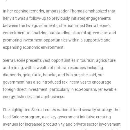
In her opening remarks, ambassador Thomas emphasized that
her visit was a follow-up to previously initiated engagements
between the two governments, she reaffirmed Sierra Leone’s
commitment to finalizing outstanding bilateral agreements and
promoting investment opportunities within a supportive and
expanding economic environment.
Sierra Leone presents vast opportunities in tourism, agriculture,
and mining, with a wealth of natural resources including
diamonds, gold, rutile, bauxite, and iron ore, she said, our
government has also introduced tax incentives to encourage
foreign direct investment, particularly in eco-tourism, renewable
energy, fisheries, and agribusiness.
She highlighted Sierra Leone’s national food security strategy, the
feed Salone program, as a key government initiative creating
avenues for increased productivity and private sector involvement