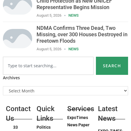
Child Protection as New UNICEF
Representative Begins Mission
August 5, 2026
NEWS
NDMA Confirms Three Dead, Two
Missing, over 300 Houses Destroyed in
Freetown Floods
August 5, 2026
NEWS
SEARCH
Archives
Contact
Quick
Services
Latest
Us
Links
News
ExpoTimes
News Paper
33
Politics