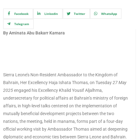
Facebook
Linkedin
Twitter
WhatsApp
Telegram
By Aminata Abu Bakarr Kamara
Sierra Leone’s Non-Resident Ambassador to the Kingdom of
Bahrain, Her Excellency Haja Ishata Thomas, on Tuesday
27 May
2025
engaged his Excellency Khalid Yousif Aljalhma,
undersecretary for political affairs at Bahrain’s ministry of foreign
affairs, in high-level talks centered on the implementation of
mutually beneficial development projects between the two
nations, the meeting, held in manama, forms part of a four-day
official working visit by Ambassador Thomas aimed at deepening
diplomatic and economic ties between Sierra Leone and Bahrain.