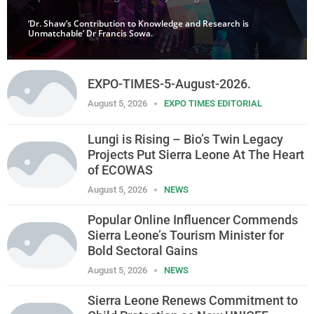
‘Dr. Shaw’s Contribution to Knowledge and Research is
Unmatchable’ Dr Francis Sowa.
EXPO-TIMES-5-August-2026.
August 5, 2026
EXPO TIMES EDITORIAL
Lungi is Rising – Bio’s Twin Legacy
Projects Put Sierra Leone At The Heart
of ECOWAS
August 5, 2026
NEWS
Popular Online Influencer Commends
Sierra Leone’s Tourism Minister for
Bold Sectoral Gains
August 5, 2026
NEWS
Sierra Leone Renews Commitment to