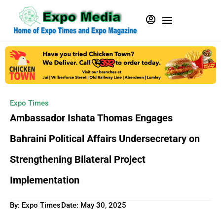
Expo Times
Ambassador Ishata Thomas Engages
Bahraini Political Affairs Undersecretary on
Strengthening Bilateral Project
Implementation
By: Expo Times
Date:
May 30, 2025