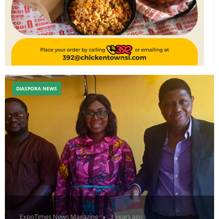
DIASPORA NEWS
ExpoTimes News Magazine
3 years ago