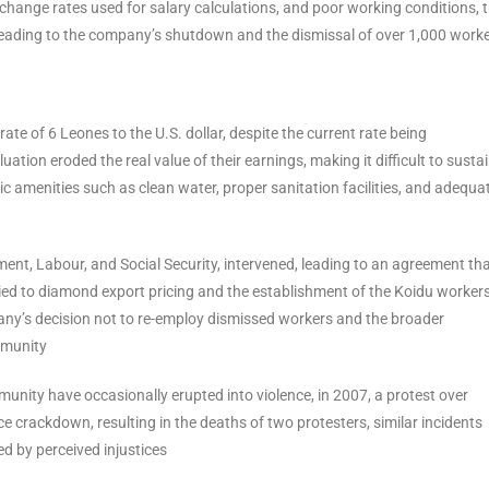
change rates used for salary calculations, and poor working conditions, 
 leading to the company’s shutdown and the dismissal of over 1,000 work
e of 6 Leones to the U.S. dollar, despite the current rate being
uation eroded the real value of their earnings, making it difficult to susta
sic amenities such as clean water, proper sanitation facilities, and adequa
ment, Labour, and Social Security, intervened, leading to an agreement th
ied to diamond export pricing and the establishment of the Koidu worker
ny’s decision not to re-employ dismissed workers and the broader
mmunity
nity have occasionally erupted into violence, in 2007, a protest over
 crackdown, resulting in the deaths of two protesters, similar incidents
ed by perceived injustices