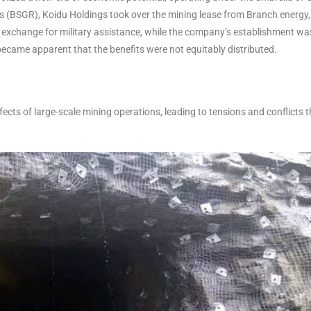
s (BSGR), Koidu Holdings took over the mining lease from Branch energy,
 exchange for military assistance, while the company’s establishment wa
became apparent that the benefits were not equitably distributed.
cts of large-scale mining operations, leading to tensions and conflicts t