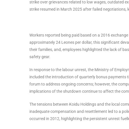
strike over grievances related to low wages, outdated ex
strike resumed in March 2025 after failed negotiations,
Workers reported being paid based on a 2016 exchange rat
approximately 24 Leones per dollar, this significant deval
their families, and, employees highlighted the lack of ba
safety gear.
In response to the labour unrest, the Ministry of Employ
included the introduction of quarterly bonus payments t
forum to address ongoing concerns; however, the compa
implications of the shutdown continue to affect the co
The tensions between Koidu Holdings and the local commu
inadequate compensation and resettlement led to a police
occurred in 2012, highlighting the persistent unrest fuell