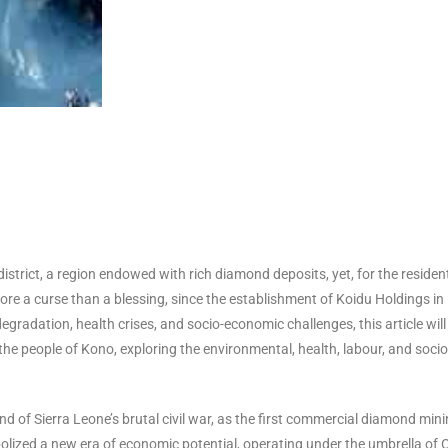
district, a region endowed with rich diamond deposits, yet, for the residen
re a curse than a blessing, since the establishment of Koidu Holdings in
radation, health crises, and socio-economic challenges, this article will
the people of Kono, exploring the environmental, health, labour, and socio
d of Sierra Leone’s brutal civil war, as the first commercial diamond min
lized a new era of economic potential, operating under the umbrella of 