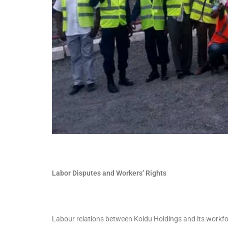
Labor Disputes and Workers’ Rights
Labour relations between Koidu Holdings and its workfo