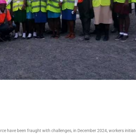
rce have been fraught with challenges, in December 2024, workers initiat