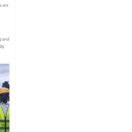
s are
g and
dly