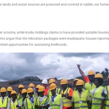
ur lands and water sources are poisoned and covered in rubble, our home
r scrutiny, while Koidu Holdings claims to have provided suitable housin
dents argue that the relocation packages were inadequate, houses reporte
imited opportunities for sustaining livelihoods