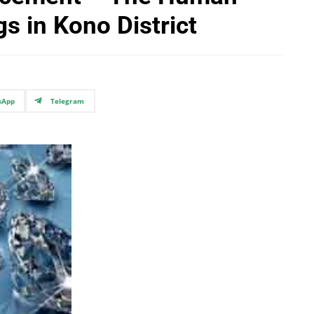
s in Kono District
sApp
Telegram