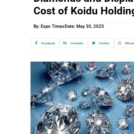
Cost of Koidu Holding
By: Expo Times
Date:
May 30, 2025
Facebook
Linkedin
Twitter
What