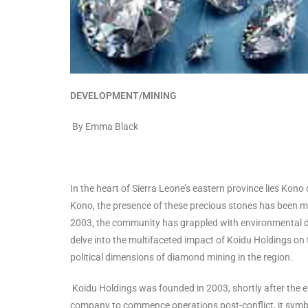
DEVELOPMENT/MINING
By Emma Black
In the heart of Sierra Leone’s eastern province lies Kono 
Kono, the presence of these precious stones has been mo
2003, the community has grappled with environmental deg
delve into the multifaceted impact of Koidu Holdings on 
political dimensions of diamond mining in the region.
Koidu Holdings was founded in 2003, shortly after the en
company to commence operations post-conflict, it symbo