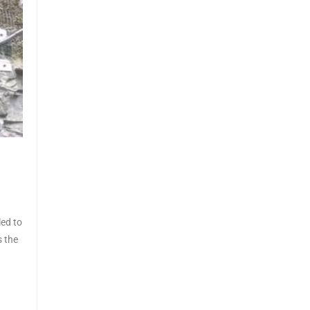
led to
s the