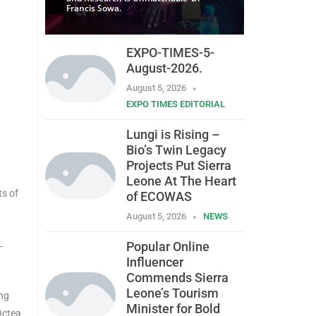
Francis Sowa.
EXPO-TIMES-5-
August-2026.
August 5, 2026
EXPO TIMES EDITORIAL
Lungi is Rising –
Bio’s Twin Legacy
Projects Put Sierra
Leone At The Heart
ts of
of ECOWAS
August 5, 2026
NEWS
Popular Online
-
Influencer
Commends Sierra
Leone’s Tourism
ing
Minister for Bold
Octea