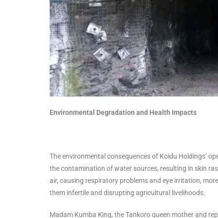
Environmental Degradation and Health Impacts
The environmental consequences of Koidu Holdings’ opera
the contamination of water sources, resulting in skin ra
air, causing respiratory problems and eye irritation, m
them infertile and disrupting agricultural livelihoods.
Madam Kumba King, the Tankoro queen mother and repres