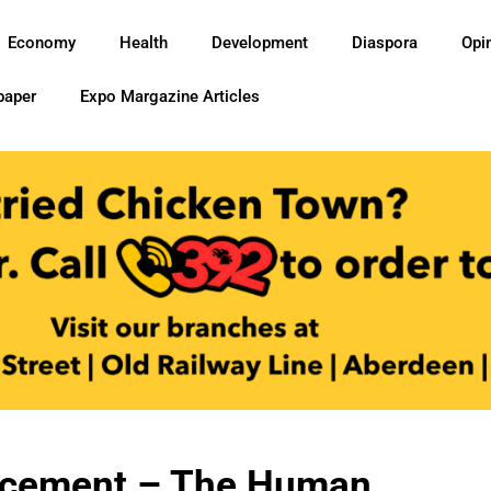
Economy
Health
Development
Diaspora
Opi
paper
Expo Margazine Articles
acement – The Human