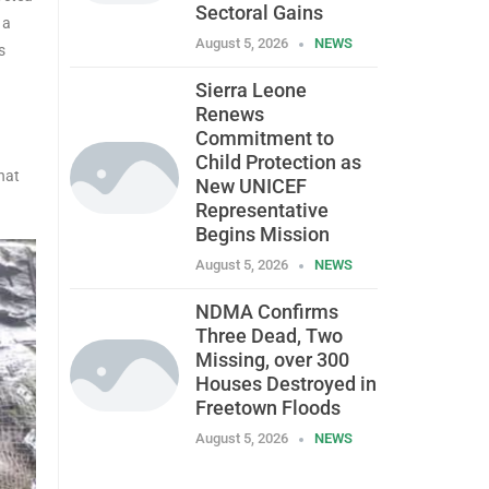
Sectoral Gains
 a
August 5, 2026
NEWS
s
Sierra Leone
Renews
Commitment to
Child Protection as
hat
New UNICEF
Representative
Begins Mission
August 5, 2026
NEWS
NDMA Confirms
Three Dead, Two
Missing, over 300
Houses Destroyed in
Freetown Floods
August 5, 2026
NEWS