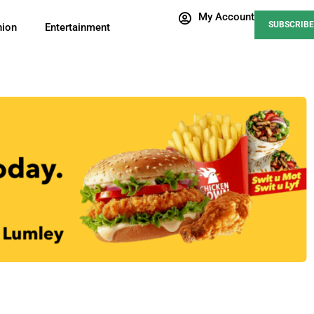
My Account
SUBSCRIBE
nion
Entertainment