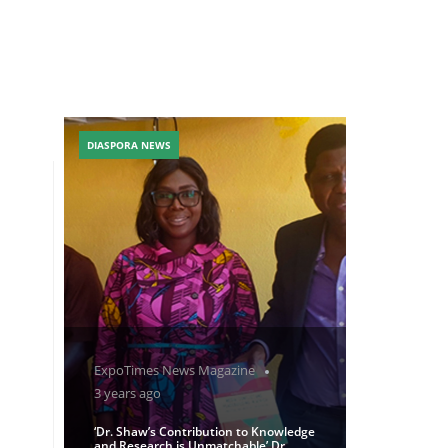
DIASPORA NEWS
ExpoTimes News Magazine
3 years ago
‘Dr. Shaw’s Contribution to Knowledge
and Research is Unmatchable’ Dr