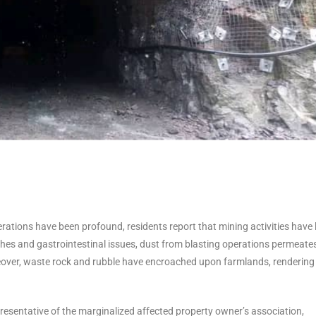
tions have been profound, residents report that mining activities have 
shes and gastrointestinal issues, dust from blasting operations permeate
oreover, waste rock and rubble have encroached upon farmlands, rendering
entative of the marginalized affected property owner’s association,