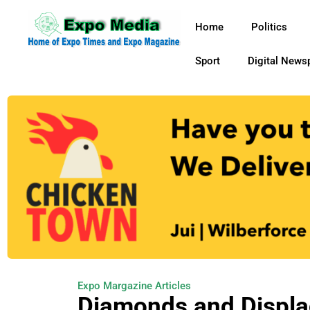
Home
Politics
Sport
Digital News
Expo Margazine Articles
Diamonds and Displ