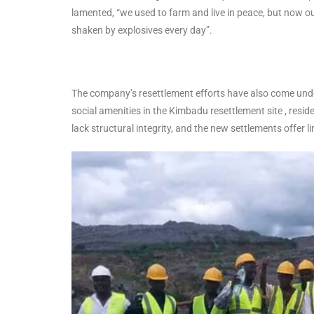
lamented, “we used to farm and live in peace, but now o
shaken by explosives every day”.
The company’s resettlement efforts have also come unde
social amenities in the Kimbadu resettlement site , resi
lack structural integrity, and the new settlements offer l