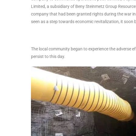
Limited, a subsidiary of Beny Steinmetz Group Resource
company that had been granted rights during the war in
seen as a step towards economic revitalization, it soon 
The local community began to experience the adverse effe
persist to this day.