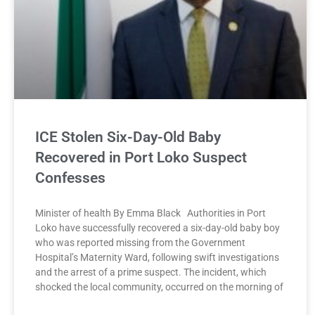
ICE Stolen Six-Day-Old Baby
Recovered in Port Loko Suspect
Confesses
Minister of health By Emma Black Authorities in Port
Loko have successfully recovered a six-day-old baby boy
who was reported missing from the Government
Hospital’s Maternity Ward, following swift investigations
and the arrest of a prime suspect. The incident, which
shocked the local community, occurred on the morning of