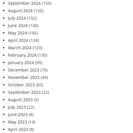
September 2024
(150)
August 2024
(150)
July 2024
(102)
June 2024
(140)
May 2024
(166)
April 2024
(124)
March 2024
(120)
February 2024
(130)
January 2024
(90)
December 2023
(70)
November 2023
(49)
October 2023
(85)
September 2023
(22)
August 2023
(5)
July 2023
(22)
June 2023
(8)
May 2023
(14)
April 2023
(8)