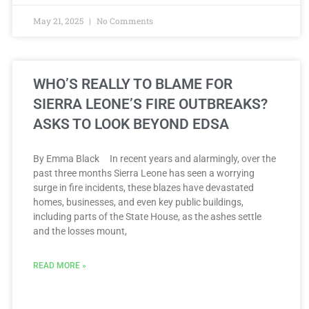
May 21, 2025
No Comments
WHO’S REALLY TO BLAME FOR
SIERRA LEONE’S FIRE OUTBREAKS?
ASKS TO LOOK BEYOND EDSA
By Emma Black In recent years and alarmingly, over the
past three months Sierra Leone has seen a worrying
surge in fire incidents, these blazes have devastated
homes, businesses, and even key public buildings,
including parts of the State House, as the ashes settle
and the losses mount,
READ MORE »