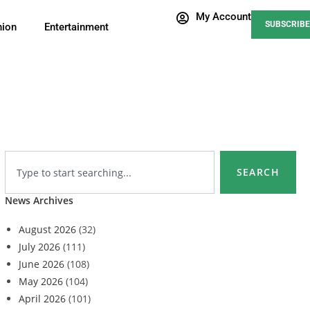
My Account
SUBSCRIBE
nion
Entertainment
SEARCH
News Archives
August 2026
(32)
July 2026
(111)
June 2026
(108)
May 2026
(104)
April 2026
(101)