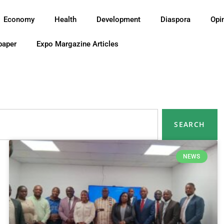
Economy
Health
Development
Diaspora
Opi
paper
Expo Margazine Articles
SEARCH
NEWS