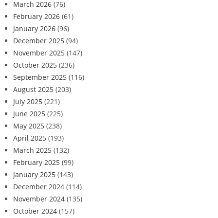
March 2026
(76)
February 2026
(61)
January 2026
(96)
December 2025
(94)
November 2025
(147)
October 2025
(236)
September 2025
(116)
August 2025
(203)
July 2025
(221)
June 2025
(225)
May 2025
(238)
April 2025
(193)
March 2025
(132)
February 2025
(99)
January 2025
(143)
December 2024
(114)
November 2024
(135)
October 2024
(157)