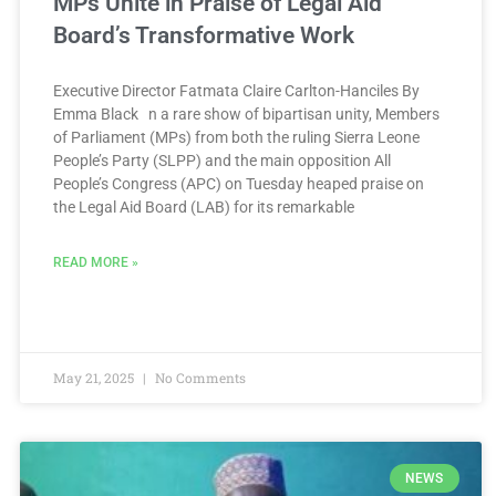
MPs Unite in Praise of Legal Aid
Board’s Transformative Work
Executive Director Fatmata Claire Carlton-Hanciles By
Emma Black n a rare show of bipartisan unity, Members
of Parliament (MPs) from both the ruling Sierra Leone
People’s Party (SLPP) and the main opposition All
People’s Congress (APC) on Tuesday heaped praise on
the Legal Aid Board (LAB) for its remarkable
READ MORE »
May 21, 2025
No Comments
NEWS