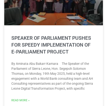
SPEAKER OF PARLIAMENT PUSHES
FOR SPEEDY IMPLEMENTATION OF
E-PARLIAMENT PROJECT
By Aminata Abu Bakarr Kamara The Speaker of the
Parliament of Sierra Leone, Hon. Segepoh Solomon
Thomas, on Monday, 19th May 2025, held a high-level
engagement with a World Bank consulting team and AH
Consulting representatives as part of the ongoing Sierra
Leone Digital Transformation Project, with specific
READ MORE »