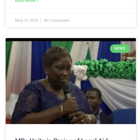
READ MORE »
May 21, 2025
No Comments
NEWS