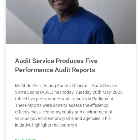
Audit Service Produces Five
Performance Audit Reports
Mr Abdul Aziz, Acting Auditor General Audit Service
Sierra Leone (ASSL) has today, Tuesday 20th May, 2025.
tabled five performance audit reports in Parliament.
These reports were done to assess the efficiency,
effectiveness, economy, equity and environment of
various government programs and agencies. This
initiative highlights the country’s