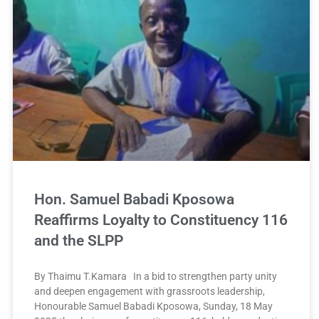
Hon. Samuel Babadi Kposowa
Reaffirms Loyalty to Constituency 116
and the SLPP
By Thaimu T.Kamara In a bid to strengthen party unity
and deepen engagement with grassroots leadership,
Honourable Samuel Babadi Kposowa, Sunday, 18 May