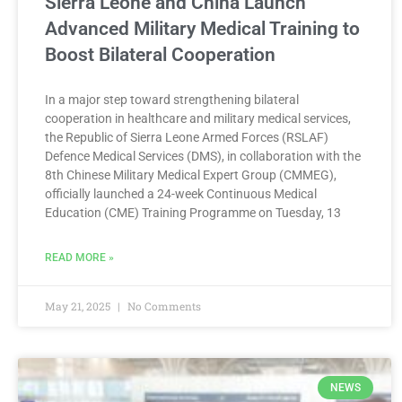
Sierra Leone and China Launch
Advanced Military Medical Training to
Boost Bilateral Cooperation
In a major step toward strengthening bilateral
cooperation in healthcare and military medical services,
the Republic of Sierra Leone Armed Forces (RSLAF)
Defence Medical Services (DMS), in collaboration with the
8th Chinese Military Medical Expert Group (CMMEG),
officially launched a 24-week Continuous Medical
Education (CME) Training Programme on Tuesday, 13
READ MORE »
May 21, 2025
No Comments
NEWS