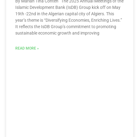
By Marian Tina Conteh The 2025 Annual Meetings of the
Islamic Development Bank (IsDB) Group kick off on May
19th -22nd in the Algerian capital city of Algiers. This
year’s theme is “Diversifying Economies, Enriching Lives.”
It reflects the IsDB Group’s commitment to promoting
sustainable economic growth and improving
READ MORE »