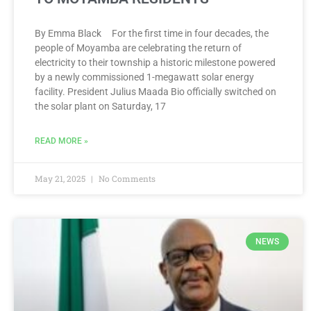
By Emma Black For the first time in four decades, the
people of Moyamba are celebrating the return of
electricity to their township a historic milestone powered
by a newly commissioned 1-megawatt solar energy
facility. President Julius Maada Bio officially switched on
the solar plant on Saturday, 17
READ MORE »
May 21, 2025
No Comments
NEWS