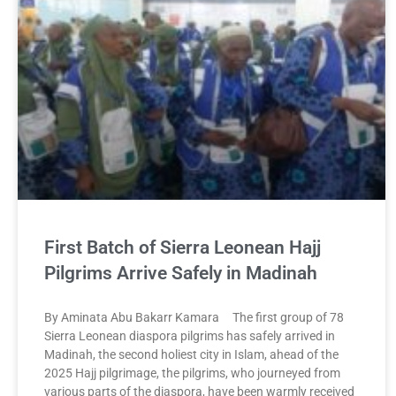
First Batch of Sierra Leonean Hajj
Pilgrims Arrive Safely in Madinah
By Aminata Abu Bakarr Kamara The first group of 78
Sierra Leonean diaspora pilgrims has safely arrived in
Madinah, the second holiest city in Islam, ahead of the
2025 Hajj pilgrimage, the pilgrims, who journeyed from
various parts of the diaspora, have been warmly received