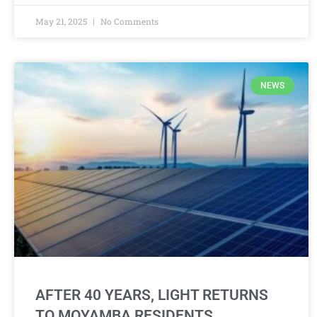
May 21, 2025
No Comments
NEWS
AFTER 40 YEARS, LIGHT RETURNS
TO MOYAMBA RESIDENTS