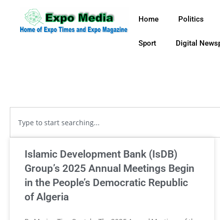
Home
Politics
Sport
Digital News
Islamic Development Bank (IsDB)
Group’s 2025 Annual Meetings Begin
in the People’s Democratic Republic
of Algeria