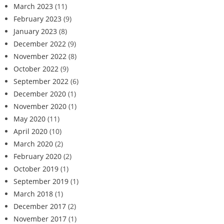
March 2023
(11)
February 2023
(9)
January 2023
(8)
December 2022
(9)
November 2022
(8)
October 2022
(9)
September 2022
(6)
December 2020
(1)
November 2020
(1)
May 2020
(11)
April 2020
(10)
March 2020
(2)
February 2020
(2)
October 2019
(1)
September 2019
(1)
March 2018
(1)
December 2017
(2)
November 2017
(1)