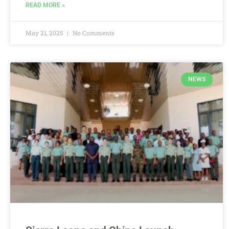
READ MORE »
May 21, 2025
No Comments
NEWS