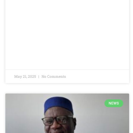
May 21, 2025
No Comments
NEWS