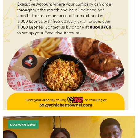
DIASPORA NEWS