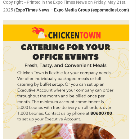
Copy right –Printed in the Expo Times News on Friday, May 21st,
2025
(
ExpoTimes News – Expo Media Group (expomediasl.com)