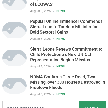
of ECOWAS
August 5, 2026
NEWS
Popular Online Influencer Commends
Sierra Leone’s Tourism Minister for
Bold Sectoral Gains
August 5, 2026
NEWS
Sierra Leone Renews Commitment to
Child Protection as New UNICEF
Representative Begins Mission
August 5, 2026
NEWS
NDMA Confirms Three Dead, Two
Missing, over 300 Houses Destroyed in
Freetown Floods
August 5, 2026
NEWS
SEARCH