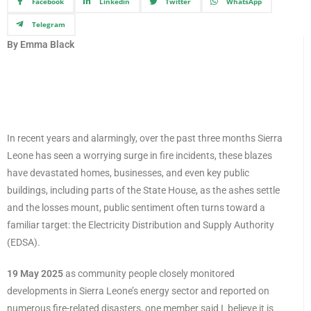
Facebook
Linkedin
Twitter
WhatsApp
Telegram
By Emma Black
In recent years and alarmingly, over the past three months Sierra
Leone has seen a worrying surge in fire incidents, these blazes
have devastated homes, businesses, and even key public
buildings, including parts of the State House, as the ashes settle
and the losses mount, public sentiment often turns toward a
familiar target: the Electricity Distribution and Supply Authority
(EDSA).
19 May 2025
as community people closely monitored
developments in Sierra Leone’s energy sector and reported on
numerous fire-related disasters, one member said I believe it is