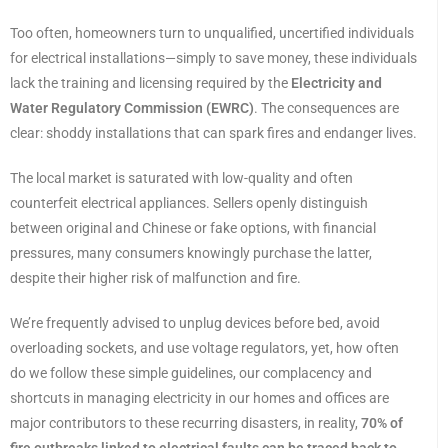
Too often, homeowners turn to unqualified, uncertified individuals
for electrical installations—simply to save money, these individuals
lack the training and licensing required by the
Electricity and
Water Regulatory Commission (EWRC)
. The consequences are
clear: shoddy installations that can spark fires and endanger lives.
The local market is saturated with low-quality and often
counterfeit electrical appliances. Sellers openly distinguish
between original and Chinese or fake options, with financial
pressures, many consumers knowingly purchase the latter,
despite their higher risk of malfunction and fire.
We’re frequently advised to unplug devices before bed, avoid
overloading sockets, and use voltage regulators, yet, how often
do we follow these simple guidelines, our complacency and
shortcuts in managing electricity in our homes and offices are
major contributors to these recurring disasters, in reality,
70% of