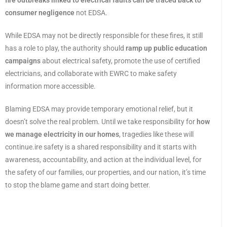
fire outbreaks linked to electrical faults can be traced back to
consumer negligence
not EDSA.
While EDSA may not be directly responsible for these fires, it still
has a role to play, the authority should
ramp up public education
campaigns
about electrical safety, promote the use of certified
electricians, and collaborate with EWRC to make safety
information more accessible.
Blaming EDSA may provide temporary emotional relief, but it
doesn’t solve the real problem. Until we take responsibility for
how
we manage electricity in our homes
, tragedies like these will
continue.ire safety is a shared responsibility and it starts with
awareness, accountability, and action at the individual level, for
the safety of our families, our properties, and our nation, it’s time
to stop the blame game and start doing better.