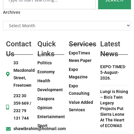
Archives
Contact
Quick
Services
Latest
Us
Links
News
ExpoTimes
News Paper
33
Politics
EXPO-TIMES-
Expo
Macdonald
Economy
5-August-
Magazine
Street,
2026.
Health
Freetown
Expo
Development
Lungi is Rising
Consulting
232 30
– Bio’s Twin
Diaspora
Value Added
Legacy
359 669 /
Opinion
Projects Put
Services
232 79
Sierra Leone
Entertainment
131 744
At The Heart
Sport
of ECOWAS
shawibrahim@hotmail.com