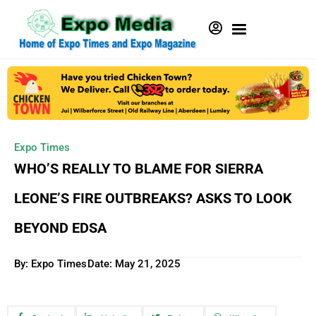
Expo Times
WHO’S REALLY TO BLAME FOR SIERRA
LEONE’S FIRE OUTBREAKS? ASKS TO LOOK
BEYOND EDSA
By: Expo Times
Date:
May 21, 2025