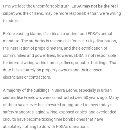
time we face the uncomfortable truth,
EDSA may not be the real
culprit
we, the citizens, may be more responsible than we’re willing
to admit.
Before casting blame, it’s critical to understand EDSA’s actual
mandate. The authority is responsible for electricity distribution,
the installation of prepaid meters, and the electrification of
communities and power lines, however, EDSA is
not
responsible
for internal wiring within homes, offices, or public buildings. That
duty falls squarely on property owners and their chosen
electricians or contractors.
A majority of the buildings in Sierra Leone, especially in urban
centers like Freetown, were constructed over 50 years ago. Many
of them have never been rewired or upgraded to meet today’s
safety standards, aging wiring, exposed cables, and overloaded
circuits have become ticking time bombs ones that have
absolutely nothing to do with EDSA’s operations.