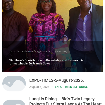
ExpoTimes News Magazine
3 years ago
‘Dr. Shaw’s Contribution to Knowledge and Research is
Unmatchable’ Dr Francis Sowa.
EXPO-TIMES-5-August-2026.
August 5, 2026
EXPO TIMES EDITORIAL
Lungi is Rising – Bio’s Twin Legacy
Projects Put Sierra Leone At The Heart