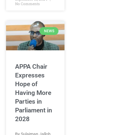
No Comments
NEWS
APPA Chair
Expresses
Hope of
Having More
Parties in
Parliament in
2028
By Sulaiman Jalloh