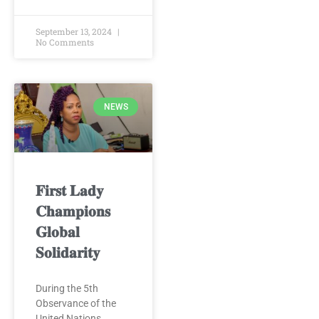
September 13, 2024
No Comments
NEWS
𝐅𝐢𝐫𝐬𝐭 𝐋𝐚𝐝𝐲
𝐂𝐡𝐚𝐦𝐩𝐢𝐨𝐧𝐬
𝐆𝐥𝐨𝐛𝐚𝐥
𝐒𝐨𝐥𝐢𝐝𝐚𝐫𝐢𝐭𝐲
During the 5th
Observance of the
United Nations