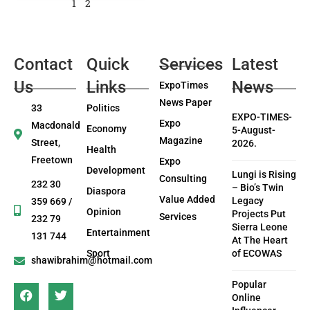
1
2
Contact
Quick
Services
Latest
Us
Links
News
ExpoTimes
News Paper
33
Politics
EXPO-TIMES-
Expo
Macdonald
Economy
5-August-
Magazine
Street,
2026.
Health
Freetown
Expo
Development
Lungi is Rising
Consulting
232 30
– Bio’s Twin
Diaspora
Value Added
Legacy
359 669 /
Opinion
Projects Put
Services
232 79
Sierra Leone
Entertainment
131 744
At The Heart
Sport
of ECOWAS
shawibrahim@hotmail.com
Popular
Online