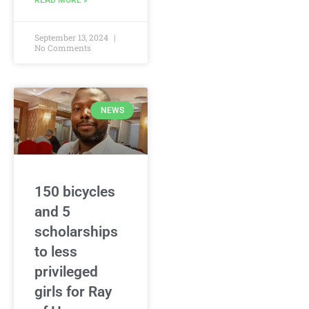
READ MORE »
September 13, 2024
No Comments
NEWS
150 bicycles
and 5
scholarships
to less
privileged
girls for Ray