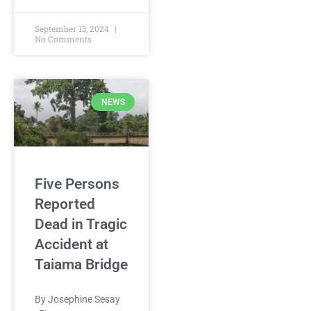
September 13, 2024
No Comments
NEWS
Five Persons
Reported
Dead in Tragic
Accident at
Taiama Bridge
By Josephine Sesay