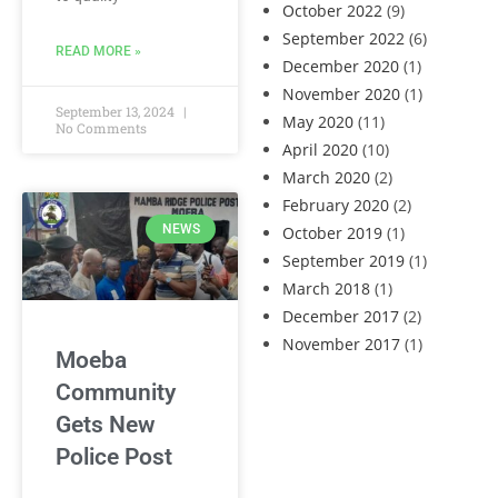
October 2022
(9)
September 2022
(6)
READ MORE »
December 2020
(1)
November 2020
(1)
September 13, 2024
May 2020
(11)
No Comments
April 2020
(10)
March 2020
(2)
February 2020
(2)
NEWS
October 2019
(1)
September 2019
(1)
March 2018
(1)
December 2017
(2)
November 2017
(1)
Moeba
Community
Gets New
Police Post