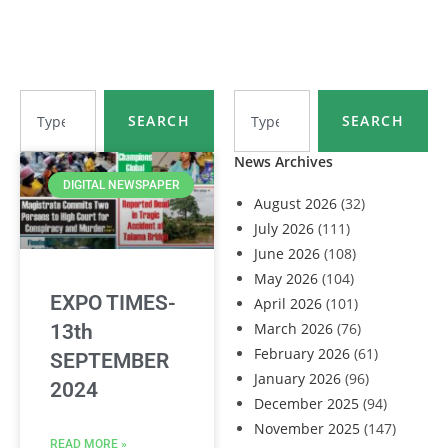
SEARCH
SEARCH
News Archives
DIGITAL NEWSPAPER
August 2026
(32)
July 2026
(111)
June 2026
(108)
May 2026
(104)
EXPO TIMES-
April 2026
(101)
March 2026
(76)
13th
February 2026
(61)
SEPTEMBER
January 2026
(96)
2024
December 2025
(94)
November 2025
(147)
READ MORE »