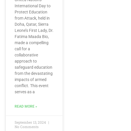
International Day to
Protect Education
from Attack, held in
Doha, Qatar, Sierra
Leone’s First Lady, Dr.
Fatima Maada Bio,
made a compelling
call for a
collaborative
approach to
safeguard education
from the devastating
impacts of armed
conflict. This event
serves as a
READ MORE »
September 13, 2024
No Comments