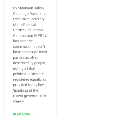
By Sulaiman Jalloh
Olushogo David, the
Executive Secretary
of the Political
Parties Regulation
Commission (PPRC),
has said the
commission doesn’t
have smaller political
parties as often
described by people,
noting all that
political parties are
registered equally as
provided for by law.
Speaking at the
recent government’s
weekly
READ MORE »