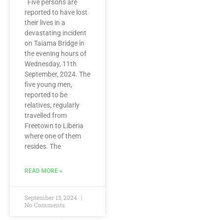
Five persons are
reported to have lost
their lives in a
devastating incident
on Taiama Bridge in
the evening hours of
Wednesday, 11th
September, 2024. The
five young men,
reported to be
relatives, regularly
travelled from
Freetown to Liberia
where one of them
resides. The
READ MORE »
September 13, 2024
No Comments