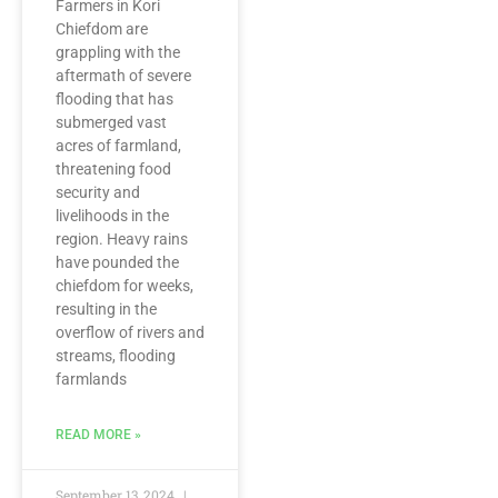
Farmers in Kori
Chiefdom are
grappling with the
aftermath of severe
flooding that has
submerged vast
acres of farmland,
threatening food
security and
livelihoods in the
region. Heavy rains
have pounded the
chiefdom for weeks,
resulting in the
overflow of rivers and
streams, flooding
farmlands
READ MORE »
September 13, 2024