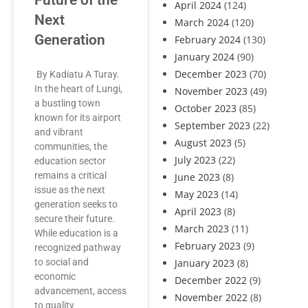
Future of the
April 2024
(124)
Next
March 2024
(120)
Generation
February 2024
(130)
January 2024
(90)
December 2023
(70)
By Kadiatu A Turay.
In the heart of Lungi,
November 2023
(49)
a bustling town
October 2023
(85)
known for its airport
September 2023
(22)
and vibrant
August 2023
(5)
communities, the
July 2023
(22)
education sector
remains a critical
June 2023
(8)
issue as the next
May 2023
(14)
generation seeks to
April 2023
(8)
secure their future.
March 2023
(11)
While education is a
February 2023
(9)
recognized pathway
to social and
January 2023
(8)
economic
December 2022
(9)
advancement, access
November 2022
(8)
to quality