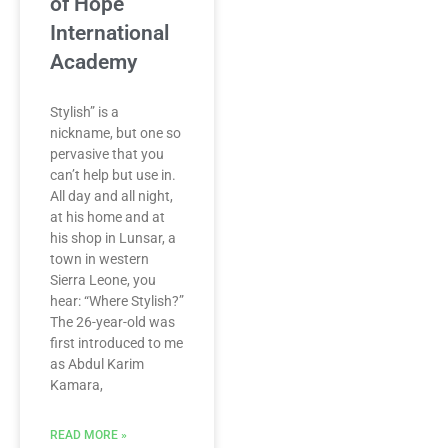
of Hope
International
Academy
Stylish” is a
nickname, but one so
pervasive that you
can’t help but use in.
All day and all night,
at his home and at
his shop in Lunsar, a
town in western
Sierra Leone, you
hear: “Where Stylish?”
The 26-year-old was
first introduced to me
as Abdul Karim
Kamara,
READ MORE »