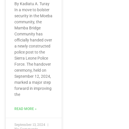
By Kadiatu A. Turay
In a move to bolster
security in the Moeba
community, the
Mamba Bridge
Community has
officially handed over
a newly constructed
police post to the
Sierra Leone Police
Force. The handover
ceremony, held on
September 12, 2024,
marked a major step
forward in improving
the
READ MORE »
September 13, 2024
No Comments