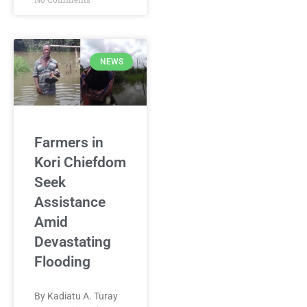
NEWS
Farmers in
Kori Chiefdom
Seek
Assistance
Amid
Devastating
Flooding
By Kadiatu A. Turay