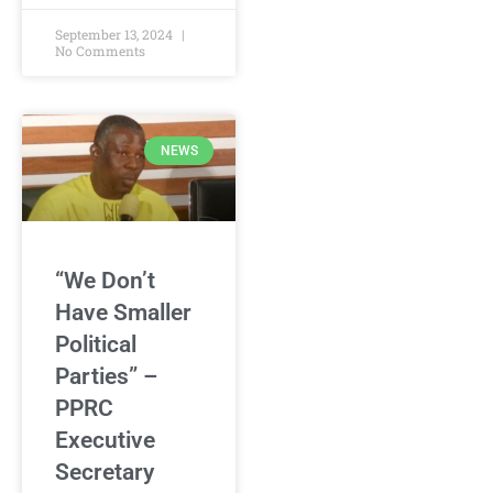
September 13, 2024
No Comments
NEWS
“We Don’t
Have Smaller
Political
Parties” –
PPRC
Executive
Secretary