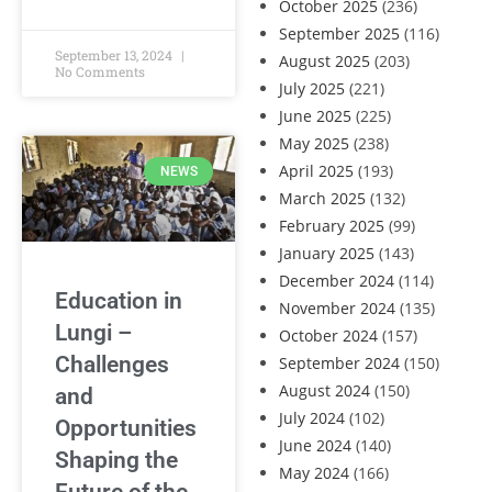
October 2025
(236)
September 2025
(116)
September 13, 2024
August 2025
(203)
No Comments
July 2025
(221)
June 2025
(225)
May 2025
(238)
April 2025
(193)
NEWS
March 2025
(132)
February 2025
(99)
January 2025
(143)
December 2024
(114)
Education in
November 2024
(135)
Lungi –
October 2024
(157)
Challenges
September 2024
(150)
August 2024
(150)
and
July 2024
(102)
Opportunities
June 2024
(140)
Shaping the
May 2024
(166)