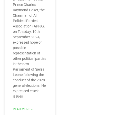
Prince Charles
Raymond Coker, the
Chairman of All
Political Parties’
Association (APPA),
on Tuesday, 10th
September, 2024,
expressed hope of
possible
representation of
other political parties
in the next
Parliament of Sierra
Leone following the
conduct of the 2028
general elections. He
expressed crucial
issues
READ MORE »