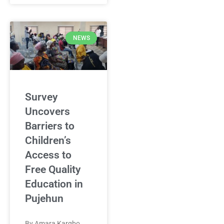
NEWS
Survey
Uncovers
Barriers to
Children’s
Access to
Free Quality
Education in
Pujehun
By Amara Kargbo