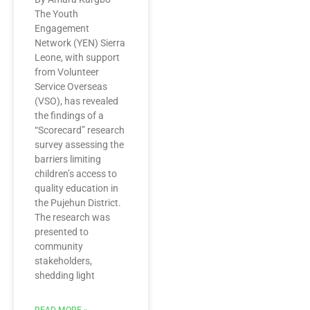
The Youth
Engagement
Network (YEN) Sierra
Leone, with support
from Volunteer
Service Overseas
(VSO), has revealed
the findings of a
“Scorecard” research
survey assessing the
barriers limiting
children’s access to
quality education in
the Pujehun District.
The research was
presented to
community
stakeholders,
shedding light