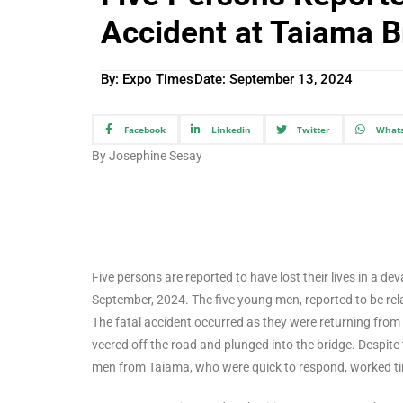
Accident at Taiama B
By: Expo Times
Date:
September 13, 2024
Facebook
Linkedin
Twitter
What
By Josephine Sesay
Five persons are reported to have lost their lives in a 
September, 2024. The five young men, reported to be rela
The fatal accident occurred as they were returning from
veered off the road and plunged into the bridge. Despite 
men from Taiama, who were quick to respond, worked tire