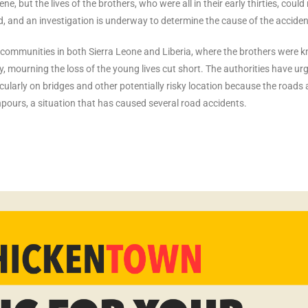
 but the lives of the brothers, who were all in their early thirties, could
ed, and an investigation is underway to determine the cause of the acciden
 communities in both Sierra Leone and Liberia, where the brothers were 
y, mourning the loss of the young lives cut short. The authorities have ur
icularly on bridges and other potentially risky location because the roads 
npours, a situation that has caused several road accidents.