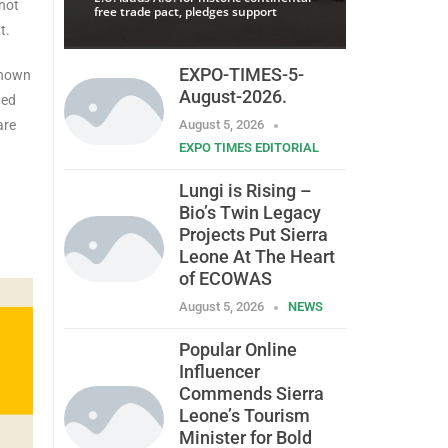
 not
free trade pact, pledges support
t.
EXPO-TIMES-5-
known
August-2026.
ged
are
August 5, 2026
EXPO TIMES EDITORIAL
Lungi is Rising –
Bio’s Twin Legacy
Projects Put Sierra
Leone At The Heart
of ECOWAS
August 5, 2026
NEWS
Popular Online
Influencer
Commends Sierra
Leone’s Tourism
Minister for Bold