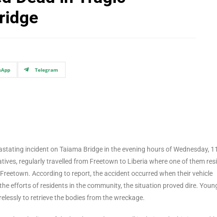
ridge
sApp
Telegram
devastating incident on Taiama Bridge in the evening hours of Wednesday, 1
tives, regularly travelled from Freetown to Liberia where one of them res
 Freetown. According to report, the accident occurred when their vehicle
the efforts of residents in the community, the situation proved dire. Youn
lessly to retrieve the bodies from the wreckage.