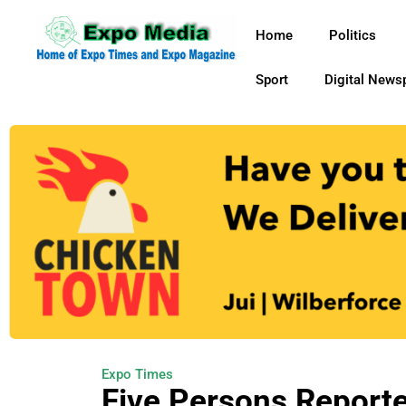
Home
Politics
Sport
Digital News
Expo Times
Five Persons Reporte