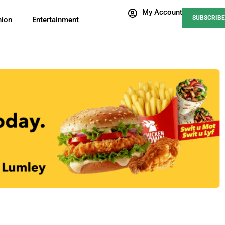
My Account
SUBSCRIBE
nion
Entertainment