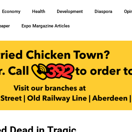
Economy
Health
Development
Diaspora
Opi
paper
Expo Margazine Articles
d Dead in Tragic