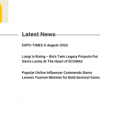
Latest News
EXPO-TIMES-5-August-2026.
Lungi is Rising – Bio’s Twin Legacy Projects Put
Sierra Leone At The Heart of ECOWAS
Popular Online Influencer Commends Sierra
Leone’s Tourism Minister for Bold Sectoral Gains