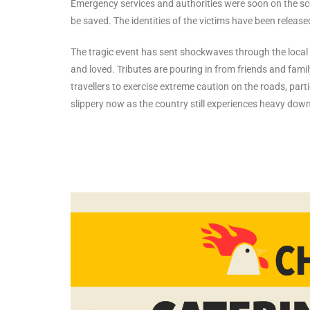
Emergency services and authorities were soon on the scene,
be saved. The identities of the victims have been releas
The tragic event has sent shockwaves through the local
and loved. Tributes are pouring in from friends and famil
travellers to exercise extreme caution on the roads, part
slippery now as the country still experiences heavy dow