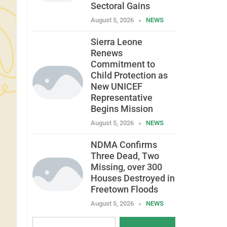
Sectoral Gains
August 5, 2026
NEWS
Sierra Leone
Renews
Commitment to
Child Protection as
New UNICEF
Representative
Begins Mission
August 5, 2026
NEWS
NDMA Confirms
Three Dead, Two
Missing, over 300
Houses Destroyed in
Freetown Floods
August 5, 2026
NEWS