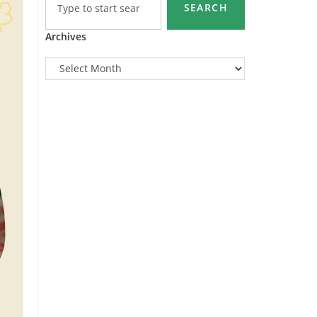
SEARCH
Archives