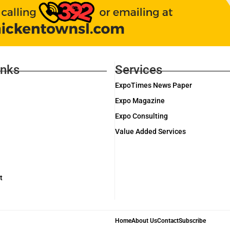
inks
Services
ExpoTimes News Paper
Expo Magazine
Expo Consulting
Value Added Services
t
Home
About Us
Contact
Subscribe