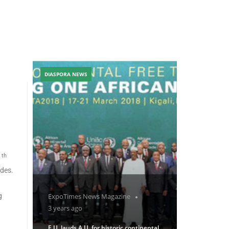
DIASPORA NEWS
th
1
ides.
g
ExpoTimes News Magazine
3 years ago
E.U. lauds A.U. for historic continental