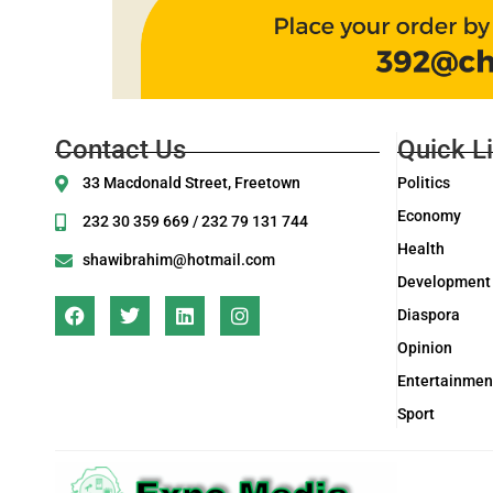
Contact Us
Quick L
33 Macdonald Street, Freetown
Politics
Economy
232 30 359 669 / 232 79 131 744
Health
shawibrahim@hotmail.com
Development
Diaspora
Opinion
Entertainmen
Sport