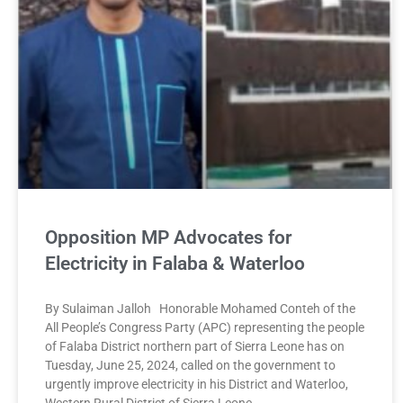
Opposition MP Advocates for
Electricity in Falaba & Waterloo
By Sulaiman Jalloh Honorable Mohamed Conteh of the
All People’s Congress Party (APC) representing the people
of Falaba District northern part of Sierra Leone has on
Tuesday, June 25, 2024, called on the government to
urgently improve electricity in his District and Waterloo,
Western Rural District of Sierra Leone