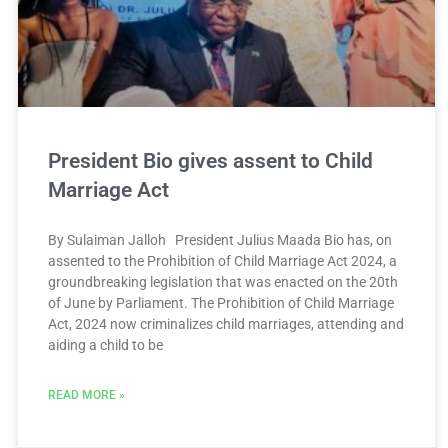
President Bio gives assent to Child
Marriage Act
By Sulaiman Jalloh President Julius Maada Bio has, on
assented to the Prohibition of Child Marriage Act 2024, a
groundbreaking legislation that was enacted on the 20th
of June by Parliament. The Prohibition of Child Marriage
Act, 2024 now criminalizes child marriages, attending and
aiding a child to be
READ MORE »