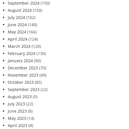
September 2024
(150)
August 2024
(150)
July 2024
(102)
June 2024
(140)
May 2024
(166)
April 2024
(124)
March 2024
(120)
February 2024
(130)
January 2024
(90)
December 2023
(70)
November 2023
(49)
October 2023
(85)
September 2023
(22)
August 2023
(5)
July 2023
(22)
June 2023
(8)
May 2023
(14)
April 2023
(8)