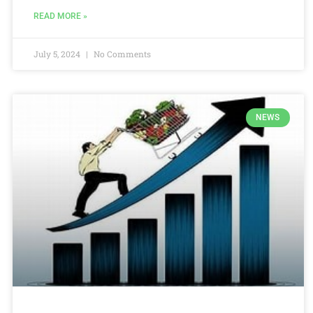
READ MORE »
July 5, 2024
No Comments
NEWS