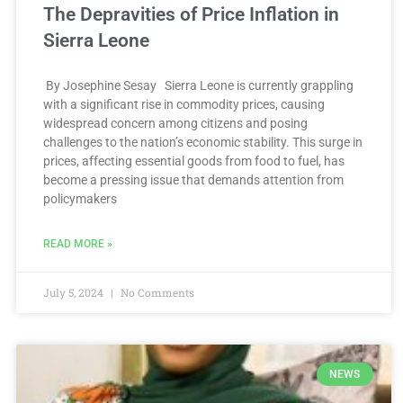
The Depravities of Price Inflation in
Sierra Leone
By Josephine Sesay Sierra Leone is currently grappling
with a significant rise in commodity prices, causing
widespread concern among citizens and posing
challenges to the nation’s economic stability. This surge in
prices, affecting essential goods from food to fuel, has
become a pressing issue that demands attention from
policymakers
READ MORE »
July 5, 2024
No Comments
NEWS