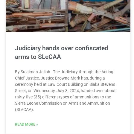
Judiciary hands over confiscated
arms to SLeCAA
By Sulaiman Jalloh The Judiciary through the Acting
Chief Justice, Justice Browne-Mark has, during a
ceremony held at Law Court Building on Siaka Stevens
Street, on Wednesday, July 3, 2024, handed over about
thirty-five (35) different types of ammunitions to the
Sierra Leone Commission on Arms and Ammunition
(SLeCAA).
READ MORE »