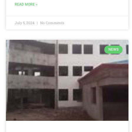
READ MORE »
July 5, 2024
No Comments
NEWS