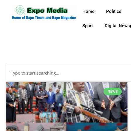
Home
Politics
Sport
Digital News
NEWS