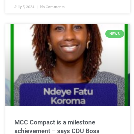
July 5, 2024
No Comments
NEWS
MCC Compact is a milestone
achievement – says CDU Boss