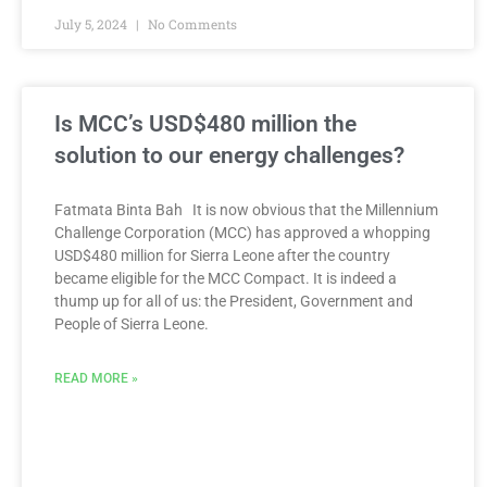
July 5, 2024
No Comments
Is MCC’s USD$480 million the
solution to our energy challenges?
Fatmata Binta Bah It is now obvious that the Millennium
Challenge Corporation (MCC) has approved a whopping
USD$480 million for Sierra Leone after the country
became eligible for the MCC Compact. It is indeed a
thump up for all of us: the President, Government and
People of Sierra Leone.
READ MORE »