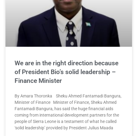
We are in the right direction because
of President Bio’s solid leadership –
Finance Minister
By Amara Thoronka Sheku Ahmed Fantamadi Bangura,
Minister of Finance Minister of Finance, Sheku Ahmed
Fantamadi Bangura, has said the huge financial aids
coming from international development partners for the
people of Sierra Leone is a testament of what he called
‘solid leadership’ provided by President Julius Maada