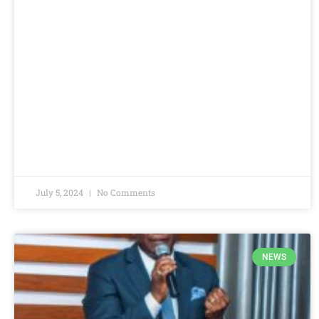
July 5, 2024
No Comments
NEWS