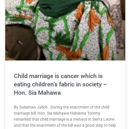
Child marriage is cancer which is
eating children’s fabric in society –
Hon. Sia Mahawa
By Sulaiman Jalloh During the enactment of the child
marriage bill, Hon. Sia Mahawa Habiama Tommy
remarked that child marriage is a menace in Sierra Leone
and that the enactment of the bill was a good step to help