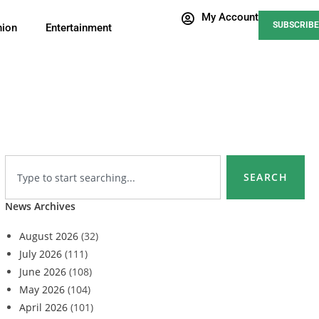
My Account
SUBSCRIBE
nion
Entertainment
SEARCH
News Archives
August 2026
(32)
July 2026
(111)
June 2026
(108)
May 2026
(104)
April 2026
(101)