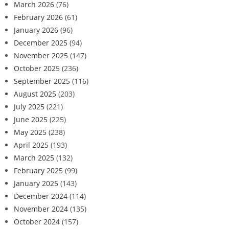
March 2026
(76)
February 2026
(61)
January 2026
(96)
December 2025
(94)
November 2025
(147)
October 2025
(236)
September 2025
(116)
August 2025
(203)
July 2025
(221)
June 2025
(225)
May 2025
(238)
April 2025
(193)
March 2025
(132)
February 2025
(99)
January 2025
(143)
December 2024
(114)
November 2024
(135)
October 2024
(157)