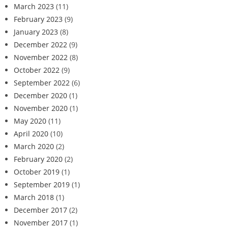
March 2023
(11)
February 2023
(9)
January 2023
(8)
December 2022
(9)
November 2022
(8)
October 2022
(9)
September 2022
(6)
December 2020
(1)
November 2020
(1)
May 2020
(11)
April 2020
(10)
March 2020
(2)
February 2020
(2)
October 2019
(1)
September 2019
(1)
March 2018
(1)
December 2017
(2)
November 2017
(1)