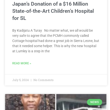
Japan’s Donation of a $16 Million
State-of-the-Art Children’s Hospital
for SL
By Kadijatu A Turay No matter what, we all would be
very safe to agree that the PCMH commonly called
Cottage hospital had done a great job in Sierra Leone, but
that it needed some helper. This is why the new hospital
at Lumley is a step in the
READ MORE »
July 5, 2024
No Comments
NEWS