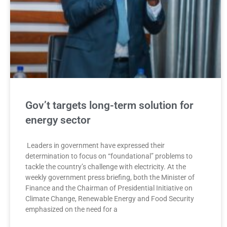
Gov’t targets long-term solution for
energy sector
Leaders in government have expressed their
determination to focus on “foundational” problems to
tackle the country’s challenge with electricity. At the
weekly government press briefing, both the Minister of
Finance and the Chairman of Presidential Initiative on
Climate Change, Renewable Energy and Food Security
emphasized on the need for a