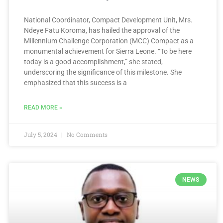
National Coordinator, Compact Development Unit, Mrs.
Ndeye Fatu Koroma, has hailed the approval of the
Millennium Challenge Corporation (MCC) Compact as a
monumental achievement for Sierra Leone. “To be here
today is a good accomplishment,” she stated,
underscoring the significance of this milestone. She
emphasized that this success is a
READ MORE »
July 5, 2024
No Comments
NEWS