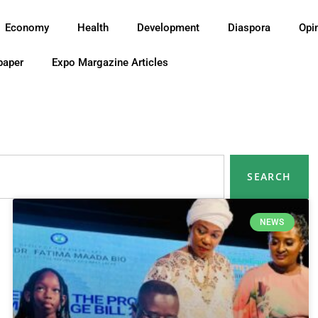
Economy
Health
Development
Diaspora
Opi
paper
Expo Margazine Articles
SEARCH
NEWS