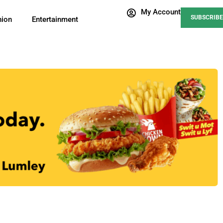
My Account
SUBSCRIBE
nion
Entertainment