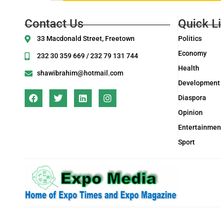
Contact Us
Quick L
33 Macdonald Street, Freetown
Politics
Economy
232 30 359 669 / 232 79 131 744
Health
shawibrahim@hotmail.com
Development
Diaspora
Opinion
Entertainmen
Sport