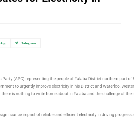
sApp
Telegram
arty (APC) representing the people of Falaba District northern part of 
nment to urgently improve electricity in his District and Waterloo, Weste
ing there is nothing to write home about in Falaba and the challenge of the 
gnificance impact of reliable and efficient electricity in driving progress