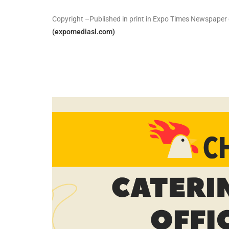
Copyright –Published in print in Expo Times Newspaper 
(expomediasl.com)