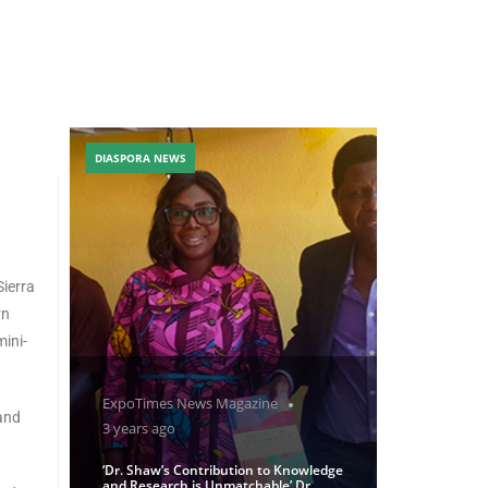
DIASPORA NEWS
Sierra
rn
mini-
ExpoTimes News Magazine
 and
3 years ago
‘Dr. Shaw’s Contribution to Knowledge
and Research is Unmatchable’ Dr