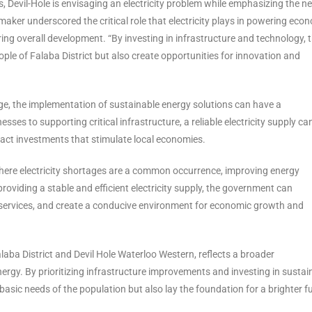
, Devil-Hole is envisaging an electricity problem while emphasizing the n
maker underscored the critical role that electricity plays in powering eco
ring overall development. “By investing in infrastructure and technology, 
le of Falaba District but also create opportunities for innovation and
enge, the implementation of sustainable energy solutions can have a
s to supporting critical infrastructure, a reliable electricity supply ca
ttract investments that stimulate local economies.
, where electricity shortages are a common occurrence, improving energy
oviding a stable and efficient electricity supply, the government can
 services, and create a conducive environment for economic growth and
Falaba District and Devil Hole Waterloo Western, reflects a broader
ergy. By prioritizing infrastructure improvements and investing in sustai
asic needs of the population but also lay the foundation for a brighter f