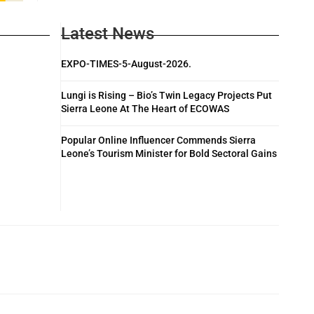
Latest News
EXPO-TIMES-5-August-2026.
Lungi is Rising – Bio’s Twin Legacy Projects Put
Sierra Leone At The Heart of ECOWAS
Popular Online Influencer Commends Sierra
Leone’s Tourism Minister for Bold Sectoral Gains