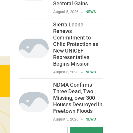
Sectoral Gains
August 5, 2026
NEWS
Sierra Leone
Renews
Commitment to
Child Protection as
New UNICEF
Representative
Begins Mission
August 5, 2026
NEWS
NDMA Confirms
Three Dead, Two
Missing, over 300
Houses Destroyed in
Freetown Floods
August 5, 2026
NEWS