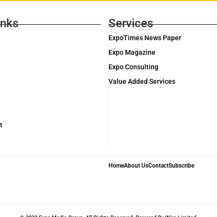
inks
Services
ExpoTimes News Paper
Expo Magazine
Expo Consulting
Value Added Services
t
Home
About Us
Contact
Subscribe