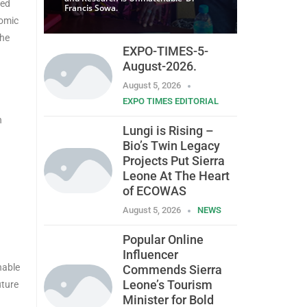
eed
Francis Sowa.
nomic
the
EXPO-TIMES-5-
August-2026.
August 5, 2026
EXPO TIMES EDITORIAL
n
Lungi is Rising –
Bio’s Twin Legacy
Projects Put Sierra
Leone At The Heart
of ECOWAS
August 5, 2026
NEWS
Popular Online
Influencer
nable
Commends Sierra
Leone’s Tourism
uture
Minister for Bold