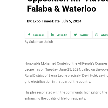
Falaba & Waterloo
By: Expo Times
Date:
July 5, 2024
Facebook
Linkedin
Twitter
What
By Sulaiman Jalloh
Honorable Mohamed Conteh of the All People’s Congress P
Leone has on Tuesday, June 25, 2024, called on the gover
Rural District of Sierra Leone precisely ‘Devil Hole’, say
grid electrification in that part of the country.
His plea resonated with the community, highlighting the si
enhancing the quality of life for residents.