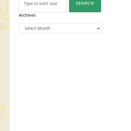
SEARCH
Archives