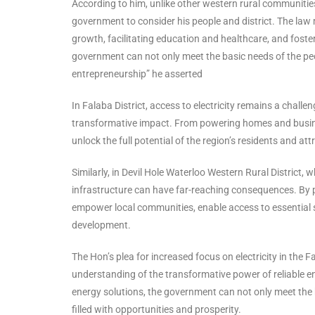
According to him, unlike other western rural communities
government to consider his people and district. The law 
growth, facilitating education and healthcare, and foste
government can not only meet the basic needs of the peop
entrepreneurship” he asserted
In Falaba District, access to electricity remains a chall
transformative impact. From powering homes and businesse
unlock the full potential of the region’s residents and a
Similarly, in Devil Hole Waterloo Western Rural District
infrastructure can have far-reaching consequences. By pr
empower local communities, enable access to essential
development.
The Hon’s plea for increased focus on electricity in the 
understanding of the transformative power of reliable en
energy solutions, the government can not only meet the b
filled with opportunities and prosperity.