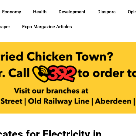
Economy
Health
Development
Diaspora
Opi
paper
Expo Margazine Articles
es for Electricity in