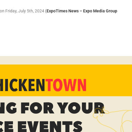
on Friday, July 5th, 2024
(
ExpoTimes News – Expo Media Group