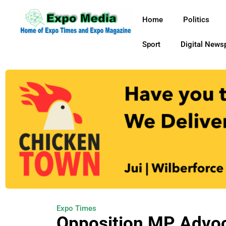
Home
Politics
Sport
Digital News
Expo Times
Opposition MP Advocat