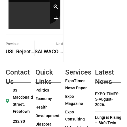
Previous
Next
USL Rejects Key Aspects of ACC Report, Demands Retraction
SALWACO Management Reviews Draft Half-Yearly Work Plan and Budget for 2026
Contact
Quick
Services
Latest
Us
Links
News
ExpoTimes
News Paper
33
Politics
EXPO-TIMES-
Expo
Macdonald
Economy
5-August-
Magazine
Street,
2026.
Health
Freetown
Expo
Development
Lungi is Rising
Consulting
232 30
– Bio’s Twin
Diaspora