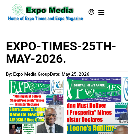
EXPO-TIMES-25TH-
MAY-2026.
By: Expo Media Group
Date:
May 25, 2026
DIGITAL NEWSPAPER