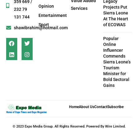
Value Added
Legacy
359 669 /
Opinion
Projects Put
Services
232 79
Sierra Leone
Entertainment
131 744
At The Heart
Sport
of ECOWAS
shawibrahim@hotmail.com
Popular
Online
Influencer
Commends
Sierra Leone’s
Tourism
Minister for
Bold Sectoral
Gains
Home
About Us
Contact
Subscribe
© 2023 Expo Media Group. All Rights Reserved. Powered By Wire Limited.