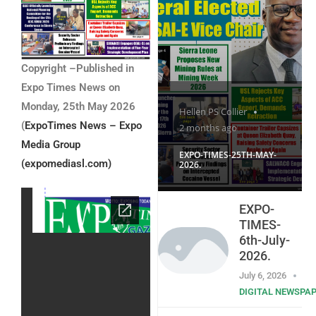
Copyright –Published in
Expo Times News on
Monday, 25th May 2026
Hellen PS Collier
(
ExpoTimes News – Expo
2 months ago
Media Group
EXPO-TIMES-25TH-MAY-
(expomediasl.com)
2026.
EXPO-
TIMES-
6th-July-
2026.
July 6, 2026
DIGITAL NEWSPA