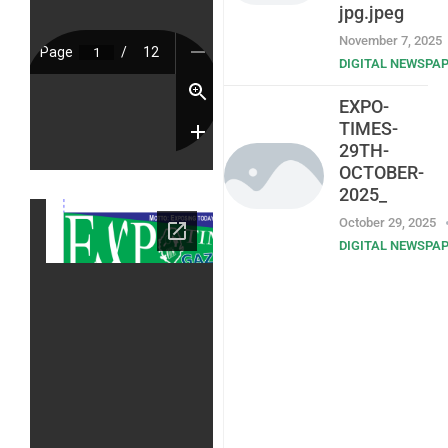
jpg.jpeg
November 7, 2025
DIGITAL NEWSPA
EXPO-
TIMES-
29TH-
OCTOBER-
2025_
October 29, 2025
DIGITAL NEWSPA