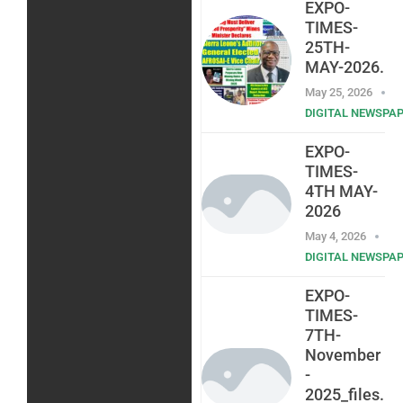
EXPO-
TIMES-
25TH-
MAY-2026.
May 25, 2026
DIGITAL NEWSPA
EXPO-
TIMES-
4TH MAY-
2026
May 4, 2026
DIGITAL NEWSPA
EXPO-
TIMES-
7TH-
November
-
2025_files.