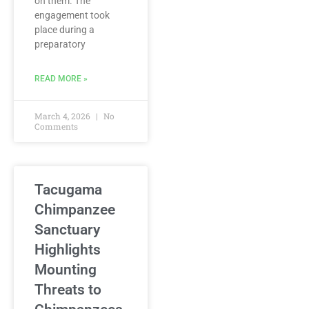
on them. The
engagement took
place during a
preparatory
READ MORE »
March 4, 2026
No
Comments
Tacugama
Chimpanzee
Sanctuary
Highlights
Mounting
Threats to