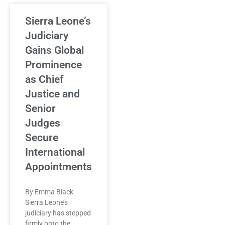
Sierra Leone’s
Judiciary
Gains Global
Prominence
as Chief
Justice and
Senior
Judges
Secure
International
Appointments
By Emma Black
Sierra Leone’s
judiciary has stepped
firmly onto the