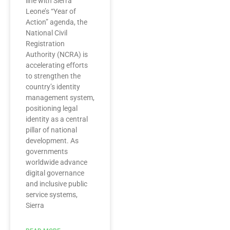
line with Sierra
Leone’s “Year of
Action” agenda, the
National Civil
Registration
Authority (NCRA) is
accelerating efforts
to strengthen the
country’s identity
management system,
positioning legal
identity as a central
pillar of national
development. As
governments
worldwide advance
digital governance
and inclusive public
service systems,
Sierra