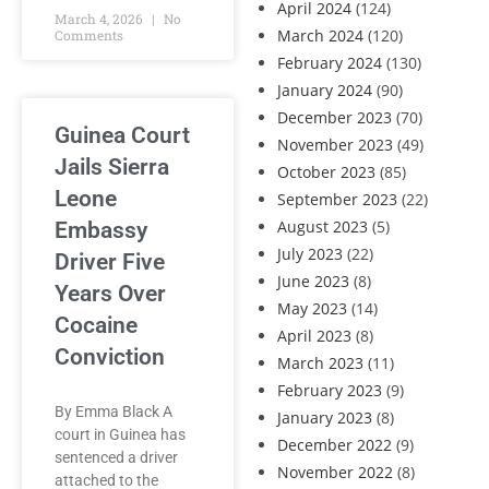
April 2024
(124)
March 4, 2026
No
March 2024
(120)
Comments
February 2024
(130)
January 2024
(90)
December 2023
(70)
Guinea Court
November 2023
(49)
Jails Sierra
October 2023
(85)
Leone
September 2023
(22)
August 2023
(5)
Embassy
July 2023
(22)
Driver Five
June 2023
(8)
Years Over
May 2023
(14)
Cocaine
April 2023
(8)
Conviction
March 2023
(11)
February 2023
(9)
By Emma Black A
January 2023
(8)
court in Guinea has
December 2022
(9)
sentenced a driver
November 2022
(8)
attached to the