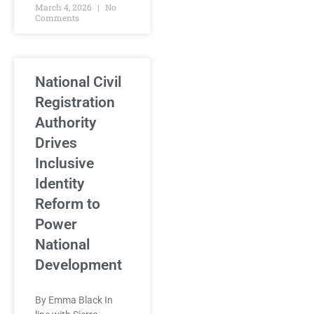
March 4, 2026
No
Comments
National Civil
Registration
Authority
Drives
Inclusive
Identity
Reform to
Power
National
Development
By Emma Black In