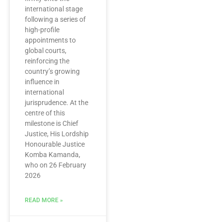
international stage
following a series of
high-profile
appointments to
global courts,
reinforcing the
country’s growing
influence in
international
jurisprudence. At the
centre of this
milestone is Chief
Justice, His Lordship
Honourable Justice
Komba Kamanda,
who on 26 February
2026
READ MORE »