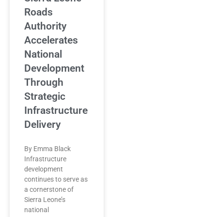
Roads
Authority
Accelerates
National
Development
Through
Strategic
Infrastructure
Delivery
By Emma Black
Infrastructure
development
continues to serve as
a cornerstone of
Sierra Leone’s
national