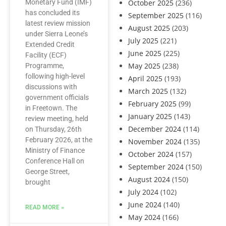
Monetary Fund (IMF)
October 2025
(236)
has concluded its
September 2025
(116)
latest review mission
August 2025
(203)
under Sierra Leone’s
July 2025
(221)
Extended Credit
June 2025
(225)
Facility (ECF)
May 2025
(238)
Programme,
following high-level
April 2025
(193)
discussions with
March 2025
(132)
government officials
February 2025
(99)
in Freetown. The
January 2025
(143)
review meeting, held
December 2024
(114)
on Thursday, 26th
February 2026, at the
November 2024
(135)
Ministry of Finance
October 2024
(157)
Conference Hall on
September 2024
(150)
George Street,
August 2024
(150)
brought
July 2024
(102)
June 2024
(140)
READ MORE »
May 2024
(166)