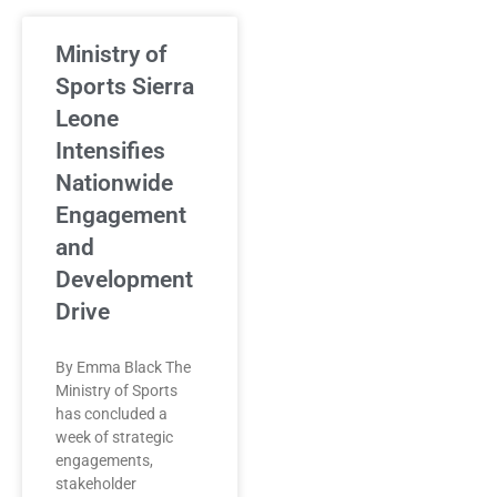
Ministry of
Sports Sierra
Leone
Intensifies
Nationwide
Engagement
and
Development
Drive
By Emma Black The
Ministry of Sports
has concluded a
week of strategic
engagements,
stakeholder