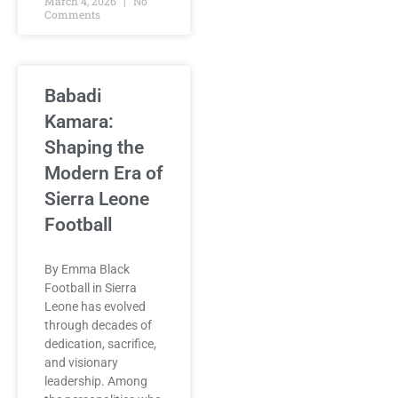
March 4, 2026
No
Comments
Babadi
Kamara:
Shaping the
Modern Era of
Sierra Leone
Football
By Emma Black
Football in Sierra
Leone has evolved
through decades of
dedication, sacrifice,
and visionary
leadership. Among