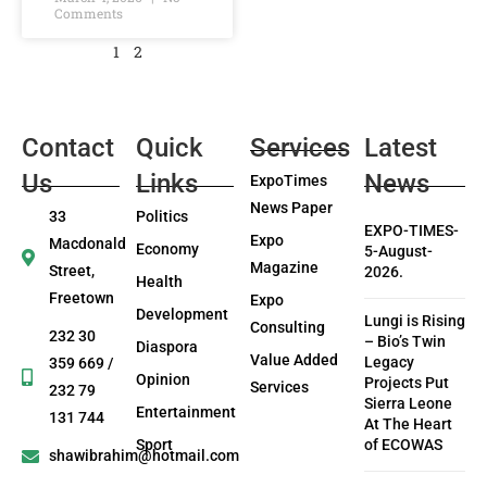
Comments
1
2
Contact
Quick
Services
Latest
Us
Links
News
ExpoTimes
News Paper
33
Politics
EXPO-TIMES-
Expo
Macdonald
Economy
5-August-
Magazine
Street,
2026.
Health
Freetown
Expo
Development
Lungi is Rising
Consulting
232 30
– Bio’s Twin
Diaspora
Value Added
Legacy
359 669 /
Opinion
Projects Put
Services
232 79
Sierra Leone
Entertainment
131 744
At The Heart
Sport
of ECOWAS
shawibrahim@hotmail.com