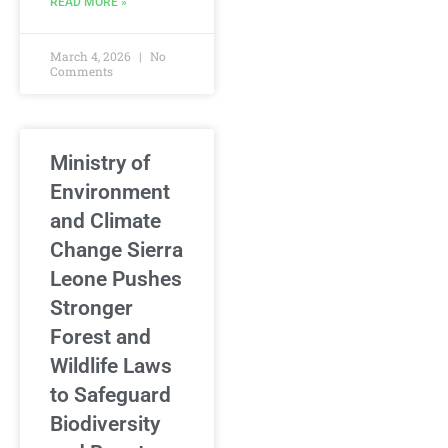
READ MORE »
March 4, 2026
No
Comments
Ministry of
Environment
and Climate
Change Sierra
Leone Pushes
Stronger
Forest and
Wildlife Laws
to Safeguard
Biodiversity