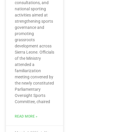
consultations, and
national sporting
activities aimed at
strengthening sports
governance and
promoting
grassroots
development across
Sierra Leone. Officials
of the Ministry
attended a
familiarization
meeting convened by
the newly constituted
Parliamentary
Oversight Sports
Committee, chaired
READ MORE »