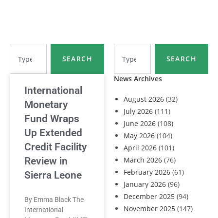
SEARCH
SEARCH
News Archives
International
August 2026
(32)
Monetary
July 2026
(111)
Fund Wraps
June 2026
(108)
Up Extended
May 2026
(104)
Credit Facility
April 2026
(101)
Review in
March 2026
(76)
February 2026
(61)
Sierra Leone
January 2026
(96)
December 2025
(94)
By Emma Black The
November 2025
(147)
International