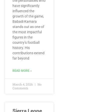
the personalities who
have significantly
influenced the
growth of the game,
Babadi Kamara
stands out as one of
the most impactful
figures in the
country’s football
history. His
contributions extend
far beyond
READ MORE »
March 4, 2026
No
Comments
Sierra Leone