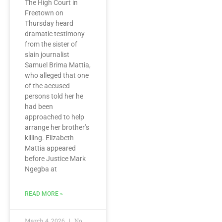
The High Court in
Freetown on
Thursday heard
dramatic testimony
from the sister of
slain journalist
Samuel Brima Mattia,
who alleged that one
of the accused
persons told her he
had been
approached to help
arrange her brother’s
killing. Elizabeth
Mattia appeared
before Justice Mark
Ngegba at
READ MORE »
March 4, 2026
No