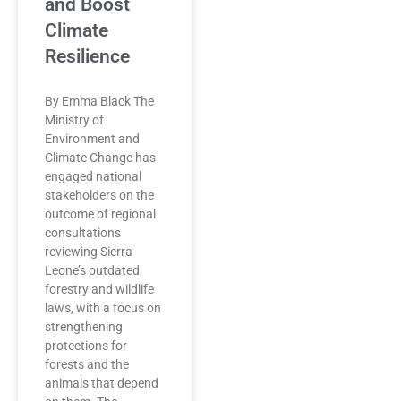
and Boost
Climate
Resilience
By Emma Black The
Ministry of
Environment and
Climate Change has
engaged national
stakeholders on the
outcome of regional
consultations
reviewing Sierra
Leone’s outdated
forestry and wildlife
laws, with a focus on
strengthening
protections for
forests and the
animals that depend