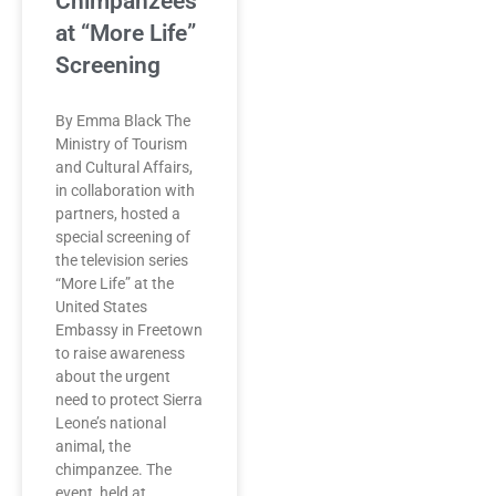
Chimpanzees
at “More Life”
Screening
By Emma Black The
Ministry of Tourism
and Cultural Affairs,
in collaboration with
partners, hosted a
special screening of
the television series
“More Life” at the
United States
Embassy in Freetown
to raise awareness
about the urgent
need to protect Sierra
Leone’s national
animal, the
chimpanzee. The
event, held at