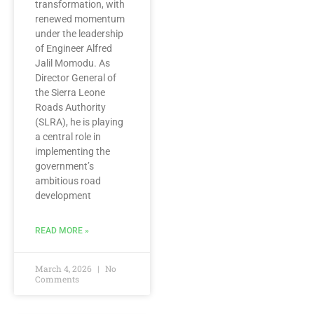
transformation, with
renewed momentum
under the leadership
of Engineer Alfred
Jalil Momodu. As
Director General of
the Sierra Leone
Roads Authority
(SLRA), he is playing
a central role in
implementing the
government’s
ambitious road
development
READ MORE »
March 4, 2026
No
Comments