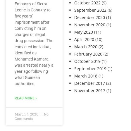
October 2022
(9)
Embassy of Sierra
September 2022
(6)
Leone in Conakry to
five years’
December 2020
(1)
imprisonment after
November 2020
(1)
convicting him on
May 2020
(11)
charges of illegal
April 2020
(10)
drug possession. The
March 2020
(2)
convicted individual,
identified as
February 2020
(2)
Mohamed Kamara,
October 2019
(1)
was arrested nearly a
September 2019
(1)
year ago following
March 2018
(1)
what Guinean
December 2017
(2)
authorities
November 2017
(1)
READ MORE »
March 4, 2026
No
Comments