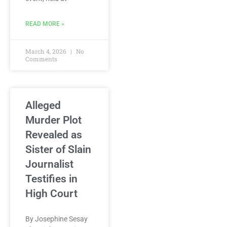
READ MORE »
March 4, 2026
No
Comments
Alleged
Murder Plot
Revealed as
Sister of Slain
Journalist
Testifies in
High Court
By Josephine Sesay