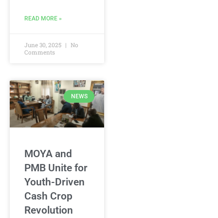
READ MORE »
June 30, 2025
No
Comments
NEWS
MOYA and
PMB Unite for
Youth-Driven
Cash Crop
Revolution