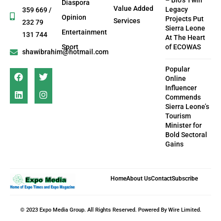
– Bio’s Twin
Diaspora
Value Added
Legacy
359 669 /
Opinion
Projects Put
Services
232 79
Sierra Leone
Entertainment
131 744
At The Heart
Sport
of ECOWAS
shawibrahim@hotmail.com
Popular
Online
Influencer
Commends
Sierra Leone’s
Tourism
Minister for
Bold Sectoral
Gains
Home
About Us
Contact
Subscribe
© 2023 Expo Media Group. All Rights Reserved. Powered By Wire Limited.