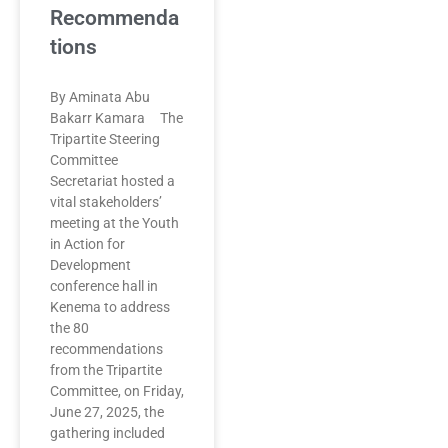
Recommenda
tions
By Aminata Abu
Bakarr Kamara The
Tripartite Steering
Committee
Secretariat hosted a
vital stakeholders’
meeting at the Youth
in Action for
Development
conference hall in
Kenema to address
the 80
recommendations
from the Tripartite
Committee, on Friday,
June 27, 2025, the
gathering included