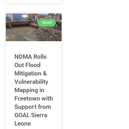
NEWS
NDMA Rolls
Out Flood
Mitigation &
Vulnerability
Mapping in
Freetown with
Support from
GOAL Sierra
Leone