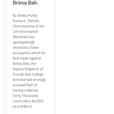
Brima Bah.
By Sheku Putka
Kamara Patrick
Chris Koroma of the
Life Information
Ministries has
apologetically
retracted a false
accusation which he
had made against
Brima Bah, the
Deputy Registrar of
Fourah Bay College.
Koroma had wrongly
accused Bah of
having collected
Forty Thousand
Leone (NLe 40,000)
as a bribe to