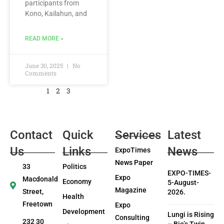
participants from
Kono, Kailahun, and
READ MORE »
June 30, 2025
No
Comments
1
2
3
Contact
Quick
Services
Latest
Us
Links
News
ExpoTimes
News Paper
33
Politics
EXPO-TIMES-
Expo
Macdonald
Economy
5-August-
Magazine
Street,
2026.
Health
Freetown
Expo
Development
Lungi is Rising
Consulting
232 30