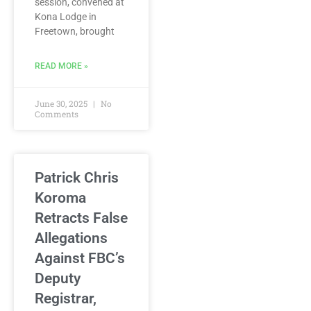
session, convened at
Kona Lodge in
Freetown, brought
READ MORE »
June 30, 2025
No
Comments
Patrick Chris
Koroma
Retracts False
Allegations
Against FBC’s
Deputy
Registrar,