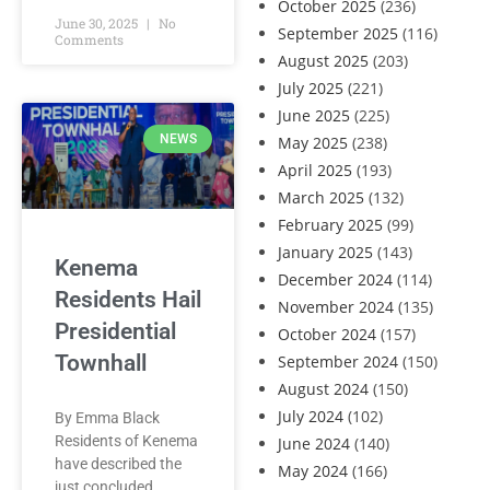
October 2025
(236)
June 30, 2025
No
September 2025
(116)
Comments
August 2025
(203)
July 2025
(221)
June 2025
(225)
NEWS
May 2025
(238)
April 2025
(193)
March 2025
(132)
February 2025
(99)
January 2025
(143)
Kenema
December 2024
(114)
Residents Hail
November 2024
(135)
Presidential
October 2024
(157)
Townhall
September 2024
(150)
August 2024
(150)
July 2024
(102)
By Emma Black
Residents of Kenema
June 2024
(140)
have described the
May 2024
(166)
just concluded