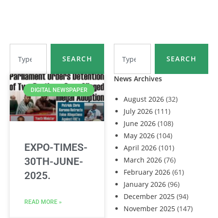
SEARCH
SEARCH
News Archives
DIGITAL NEWSPAPER
August 2026
(32)
July 2026
(111)
June 2026
(108)
May 2026
(104)
EXPO-TIMES-
April 2026
(101)
March 2026
(76)
30TH-JUNE-
February 2026
(61)
2025.
January 2026
(96)
December 2025
(94)
READ MORE »
November 2025
(147)