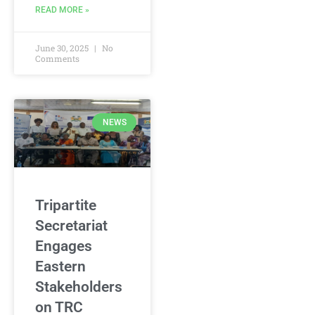
READ MORE »
June 30, 2025
No
Comments
NEWS
Tripartite
Secretariat
Engages
Eastern
Stakeholders
on TRC