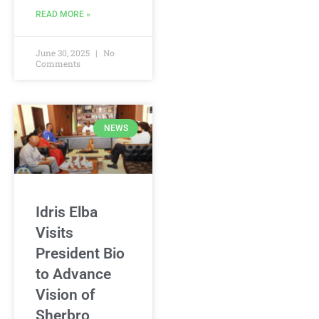
READ MORE »
June 30, 2025
No
Comments
NEWS
Idris Elba
Visits
President Bio
to Advance
Vision of
Sherbro