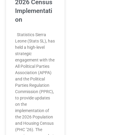
2026 Census
Implementati
on
Statistics Sierra
Leone (Stats SL), has
held a high-level
strategic
engagement with the
All Political Parties
Association (APPA)
and the Political
Parties Regulation
Commission (PPRC),
to provide updates
on the
implementation of
the 2026 Population
and Housing Census
(PHC ’26). The