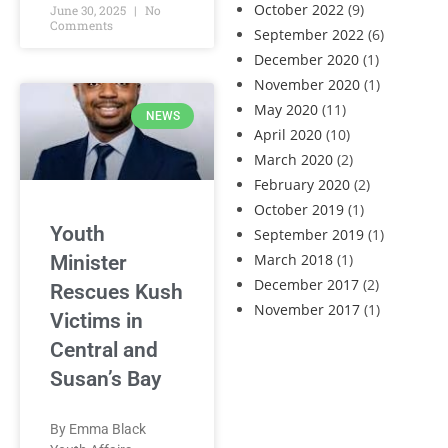
October 2022
(9)
June 30, 2025
No
Comments
September 2022
(6)
December 2020
(1)
November 2020
(1)
May 2020
(11)
NEWS
April 2020
(10)
March 2020
(2)
February 2020
(2)
October 2019
(1)
Youth
September 2019
(1)
March 2018
(1)
Minister
December 2017
(2)
Rescues Kush
November 2017
(1)
Victims in
Central and
Susan’s Bay
By Emma Black