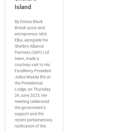
Island
By Emma Black
British actor and
entrepreneur Idris
Elba, alongside his
Sherbro Alliance
Partners (SAP) Ltd
team, made a
courtesy visit to His
Excellency President
Julius Maada Bio at
the Presidential
Lodge, on Thursday
26 June 2025, the
meeting celebrated
the government’s
support and the
recent parliamentary
ratification of the