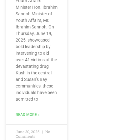
Youth Affairs
Minister Hon. Ibrahim
Sannoh Minister of
Youth Affairs, Mr.
Ibrahim Sannoh, On
Thursday, June 19,
2025, showcased
bold leadership by
intervening to aid
over 41 victims of the
devastating drug
Kush in the central
and Susan’s Bay
communities, these
individuals have been
admitted to
READ MORE »
June 30, 2025
No
Comments