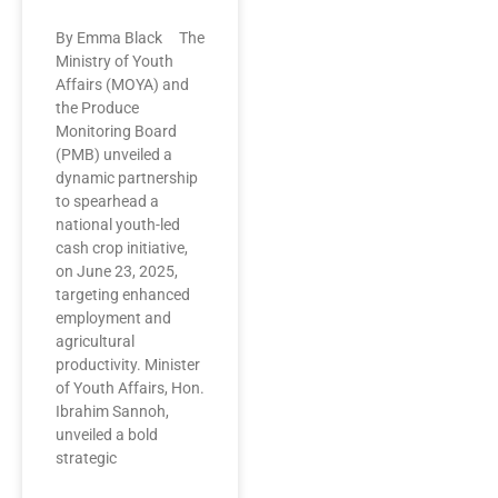
By Emma Black The
Ministry of Youth
Affairs (MOYA) and
the Produce
Monitoring Board
(PMB) unveiled a
dynamic partnership
to spearhead a
national youth-led
cash crop initiative,
on June 23, 2025,
targeting enhanced
employment and
agricultural
productivity. Minister
of Youth Affairs, Hon.
Ibrahim Sannoh,
unveiled a bold
strategic