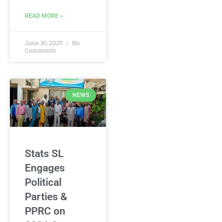
READ MORE »
June 30, 2025
No
Comments
NEWS
Stats SL
Engages
Political
Parties &
PPRC on