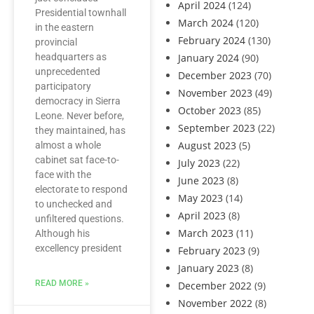
April 2024
(124)
Presidential townhall
March 2024
(120)
in the eastern
February 2024
(130)
provincial
headquarters as
January 2024
(90)
unprecedented
December 2023
(70)
participatory
November 2023
(49)
democracy in Sierra
October 2023
(85)
Leone. Never before,
September 2023
(22)
they maintained, has
August 2023
(5)
almost a whole
cabinet sat face-to-
July 2023
(22)
face with the
June 2023
(8)
electorate to respond
May 2023
(14)
to unchecked and
April 2023
(8)
unfiltered questions.
March 2023
(11)
Although his
excellency president
February 2023
(9)
January 2023
(8)
READ MORE »
December 2022
(9)
November 2022
(8)