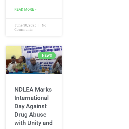
READ MORE »
June 30, 2025
No
Comments
NEWS
NDLEA Marks
International
Day Against
Drug Abuse
with Unity and