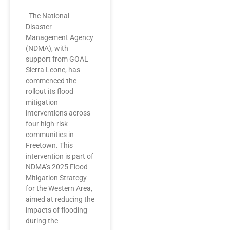
The National
Disaster
Management Agency
(NDMA), with
support from GOAL
Sierra Leone, has
commenced the
rollout its flood
mitigation
interventions across
four high-risk
communities in
Freetown. This
intervention is part of
NDMA’s 2025 Flood
Mitigation Strategy
for the Western Area,
aimed at reducing the
impacts of flooding
during the