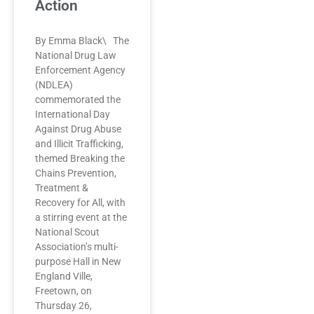
Action
By Emma Black\ The
National Drug Law
Enforcement Agency
(NDLEA)
commemorated the
International Day
Against Drug Abuse
and Illicit Trafficking,
themed Breaking the
Chains Prevention,
Treatment &
Recovery for All, with
a stirring event at the
National Scout
Association’s multi-
purpose Hall in New
England Ville,
Freetown, on
Thursday 26,