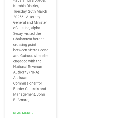
*Gbalamuya Border,
Kambia District,
Tuesday, 26th March
2025*—Attorney
General and Minister
of Justice, Alpha
Sesay, visited the
Gbalamuya border
crossing point
between Sierra Leone
and Guinea, where he
engaged with the
National Revenue
Authority (NRA)
Assistant
Commissioner for
Border Controls and
Management, John
B. Amara,
READ MORE »