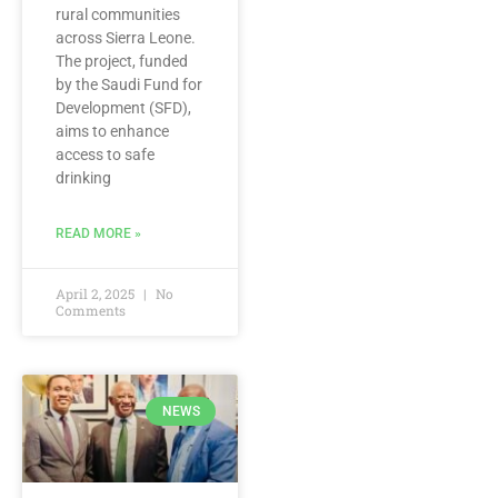
rural communities
across Sierra Leone.
The project, funded
by the Saudi Fund for
Development (SFD),
aims to enhance
access to safe
drinking
READ MORE »
April 2, 2025
No
Comments
NEWS