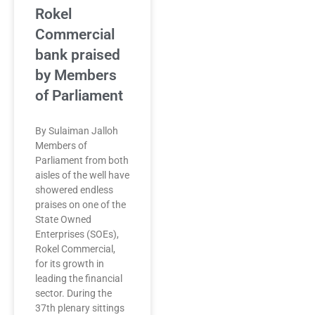
Rokel
Commercial
bank praised
by Members
of Parliament
By Sulaiman Jalloh
Members of
Parliament from both
aisles of the well have
showered endless
praises on one of the
State Owned
Enterprises (SOEs),
Rokel Commercial,
for its growth in
leading the financial
sector. During the
37th plenary sittings