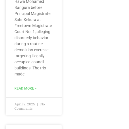
Hawa Mohamed
Bangura before
Principal Magistrate
Sahr Kekura at
Freetown Magistrate
Court No. 1, alleging
disorderly behavior
during a routine
demolition exercise
targeting illegally
occupied council
buildings. The trio
made
READ MORE »
April 2, 2025
No
Comments