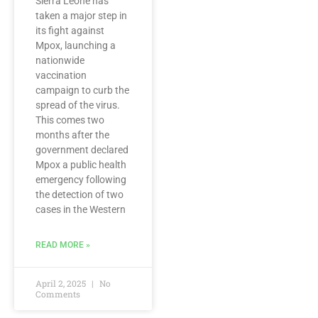
Sierra Leone has
taken a major step in
its fight against
Mpox, launching a
nationwide
vaccination
campaign to curb the
spread of the virus.
This comes two
months after the
government declared
Mpox a public health
emergency following
the detection of two
cases in the Western
READ MORE »
April 2, 2025
No
Comments