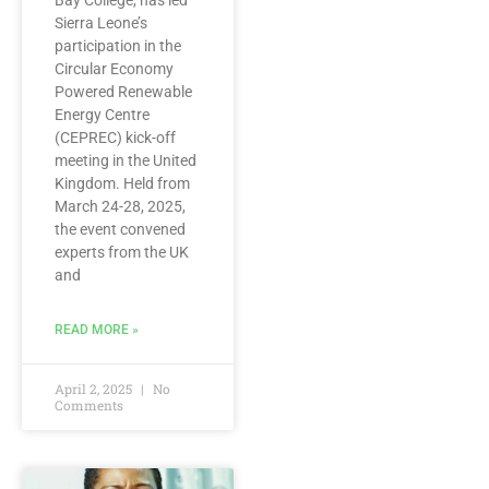
Bay College, has led
Sierra Leone’s
participation in the
Circular Economy
Powered Renewable
Energy Centre
(CEPREC) kick-off
meeting in the United
Kingdom. Held from
March 24-28, 2025,
the event convened
experts from the UK
and
READ MORE »
April 2, 2025
No
Comments