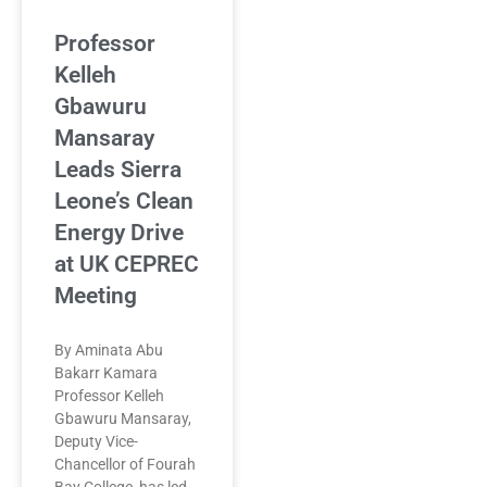
Professor
Kelleh
Gbawuru
Mansaray
Leads Sierra
Leone’s Clean
Energy Drive
at UK CEPREC
Meeting
By Aminata Abu
Bakarr Kamara
Professor Kelleh
Gbawuru Mansaray,
Deputy Vice-
Chancellor of Fourah