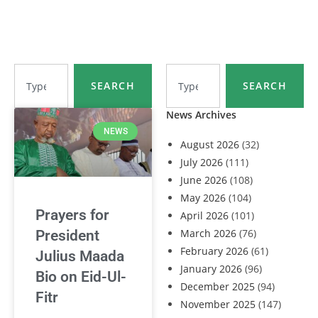
SEARCH
SEARCH
News Archives
NEWS
August 2026
(32)
July 2026
(111)
June 2026
(108)
May 2026
(104)
Prayers for
April 2026
(101)
March 2026
(76)
President
February 2026
(61)
Julius Maada
January 2026
(96)
Bio on Eid-Ul-
December 2025
(94)
Fitr
November 2025
(147)