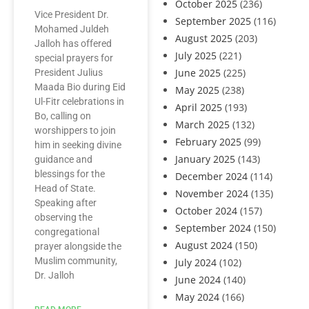
October 2025
(236)
Vice President Dr.
September 2025
(116)
Mohamed Juldeh
August 2025
(203)
Jalloh has offered
July 2025
(221)
special prayers for
June 2025
(225)
President Julius
Maada Bio during Eid
May 2025
(238)
Ul-Fitr celebrations in
April 2025
(193)
Bo, calling on
March 2025
(132)
worshippers to join
February 2025
(99)
him in seeking divine
January 2025
(143)
guidance and
blessings for the
December 2024
(114)
Head of State.
November 2024
(135)
Speaking after
October 2024
(157)
observing the
September 2024
(150)
congregational
August 2024
(150)
prayer alongside the
Muslim community,
July 2024
(102)
Dr. Jalloh
June 2024
(140)
May 2024
(166)