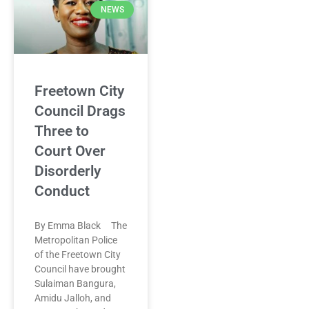
NEWS
Freetown City
Council Drags
Three to
Court Over
Disorderly
Conduct
By Emma Black The
Metropolitan Police
of the Freetown City
Council have brought
Sulaiman Bangura,
Amidu Jalloh, and