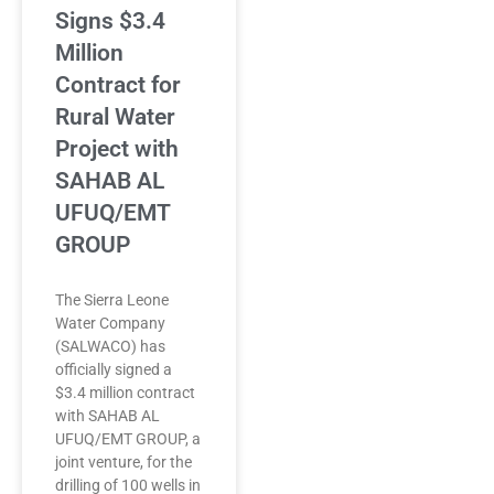
Signs $3.4
Million
Contract for
Rural Water
Project with
SAHAB AL
UFUQ/EMT
GROUP
The Sierra Leone
Water Company
(SALWACO) has
officially signed a
$3.4 million contract
with SAHAB AL
UFUQ/EMT GROUP, a
joint venture, for the
drilling of 100 wells in