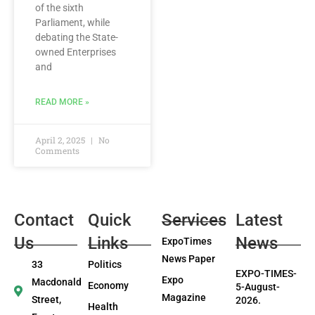
of the sixth
Parliament, while
debating the State-
owned Enterprises
and
READ MORE »
April 2, 2025
No
Comments
Contact
Quick
Services
Latest
Us
Links
News
ExpoTimes
News Paper
33
Politics
EXPO-TIMES-
Expo
Macdonald
Economy
5-August-
Magazine
Street,
2026.
Health