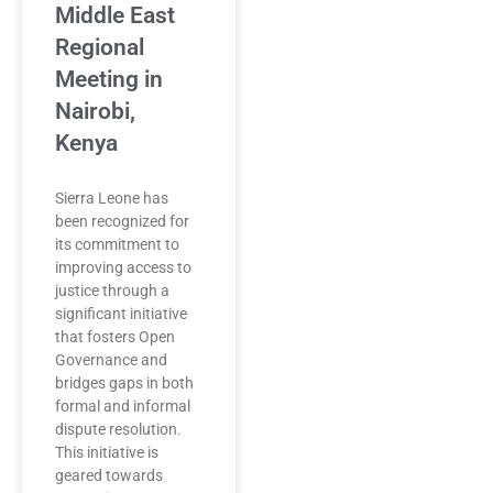
Middle East
Regional
Meeting in
Nairobi,
Kenya
Sierra Leone has
been recognized for
its commitment to
improving access to
justice through a
significant initiative
that fosters Open
Governance and
bridges gaps in both
formal and informal
dispute resolution.
This initiative is
geared towards