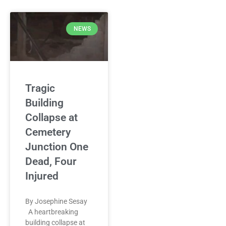
NEWS
Tragic
Building
Collapse at
Cemetery
Junction One
Dead, Four
Injured
By Josephine Sesay
A heartbreaking
building collapse at