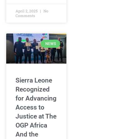
April 2, 2025
No
Comments
NEWS
Sierra Leone
Recognized
for Advancing
Access to
Justice at The
OGP Africa
And the