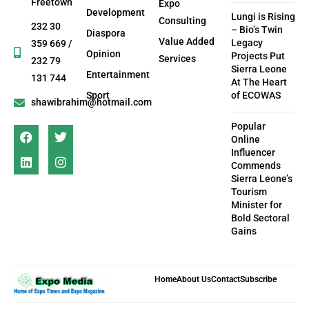
Freetown
Expo
Development
Lungi is Rising
Consulting
232 30
– Bio’s Twin
Diaspora
Value Added
Legacy
359 669 /
Opinion
Projects Put
Services
232 79
Sierra Leone
Entertainment
131 744
At The Heart
Sport
of ECOWAS
shawibrahim@hotmail.com
Popular
Online
Influencer
Commends
Sierra Leone’s
Tourism
Minister for
Bold Sectoral
Gains
Home
About Us
Contact
Subscribe