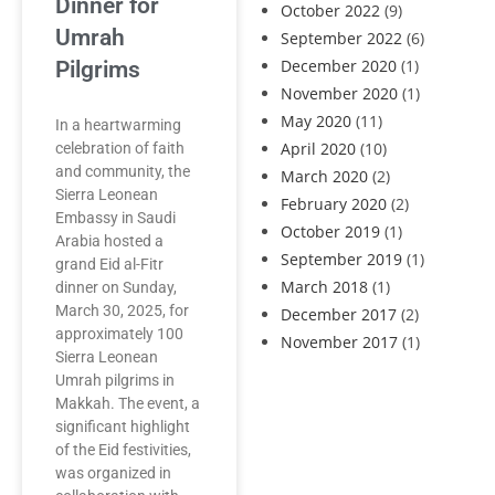
Dinner for
October 2022
(9)
Umrah
September 2022
(6)
December 2020
(1)
Pilgrims
November 2020
(1)
May 2020
(11)
In a heartwarming
April 2020
(10)
celebration of faith
and community, the
March 2020
(2)
Sierra Leonean
February 2020
(2)
Embassy in Saudi
October 2019
(1)
Arabia hosted a
September 2019
(1)
grand Eid al-Fitr
March 2018
(1)
dinner on Sunday,
March 30, 2025, for
December 2017
(2)
approximately 100
November 2017
(1)
Sierra Leonean
Umrah pilgrims in
Makkah. The event, a
significant highlight
of the Eid festivities,
was organized in