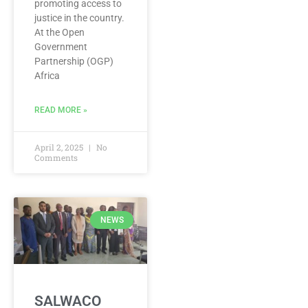
promoting access to
justice in the country.
At the Open
Government
Partnership (OGP)
Africa
READ MORE »
April 2, 2025
No
Comments
NEWS
SALWACO