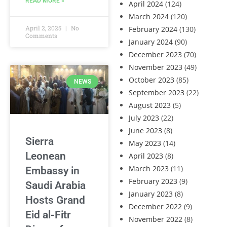
READ MORE »
April 2024
(124)
March 2024
(120)
April 2, 2025
No
February 2024
(130)
Comments
January 2024
(90)
December 2023
(70)
November 2023
(49)
October 2023
(85)
NEWS
September 2023
(22)
August 2023
(5)
July 2023
(22)
June 2023
(8)
Sierra
May 2023
(14)
Leonean
April 2023
(8)
March 2023
(11)
Embassy in
February 2023
(9)
Saudi Arabia
January 2023
(8)
Hosts Grand
December 2022
(9)
Eid al-Fitr
November 2022
(8)