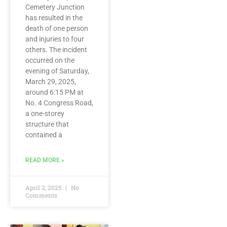
Cemetery Junction
has resulted in the
death of one person
and injuries to four
others. The incident
occurred on the
evening of Saturday,
March 29, 2025,
around 6:15 PM at
No. 4 Congress Road,
a one-storey
structure that
contained a
READ MORE »
April 2, 2025
No
Comments