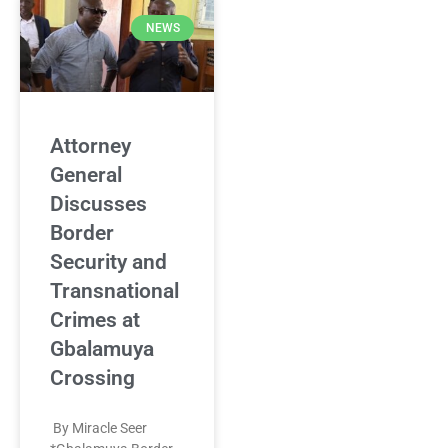
NEWS
Attorney
General
Discusses
Border
Security and
Transnational
Crimes at
Gbalamuya
Crossing
By Miracle Seer