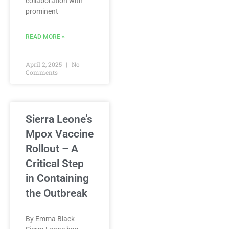
collaboration with
prominent
READ MORE »
April 2, 2025
No
Comments
Sierra Leone’s
Mpox Vaccine
Rollout – A
Critical Step
in Containing
the Outbreak
By Emma Black