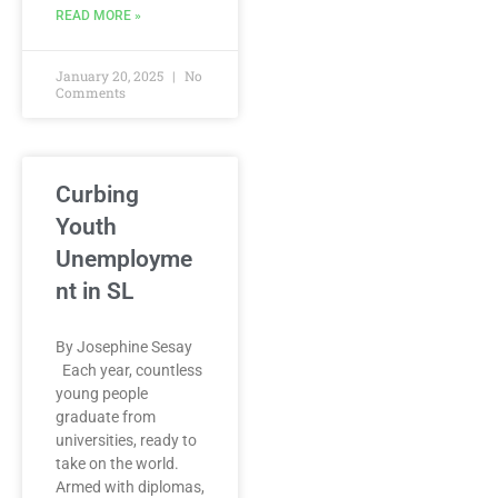
READ MORE »
January 20, 2025
No
Comments
Curbing
Youth
Unemployme
nt in SL
By Josephine Sesay
Each year, countless
young people
graduate from
universities, ready to
take on the world.
Armed with diplomas,