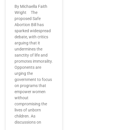
By Michaella Faith
Wright The
proposed Safe
Abortion Bill has
sparked widespread
debate, with critics
arguing that it
undermines the
sanctity of life and
promotes immorality.
Opponents are
urging the
government to focus
on programs that
empower women
without
compromising the
lives of unborn
children. As
discussions on