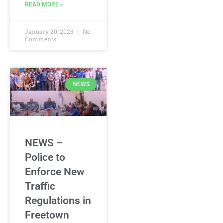
READ MORE »
January 20, 2025
No
Comments
NEWS
NEWS –
Police to
Enforce New
Traffic
Regulations in
Freetown