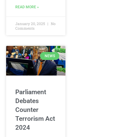
READ MORE »
January 20, 2025
No
Comments
NEWS
Parliament
Debates
Counter
Terrorism Act
2024