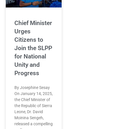
Chief Minister
Urges
Citizens to
Join the SLPP
for National
Unity and
Progress
By Josephine Sesay
On January 14, 2025,
the Chief Minister of
the Republic of Sierra
Leone, Dr. David
Moinina Sengeh,
released a compelling