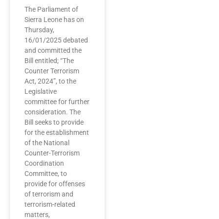
The Parliament of
Sierra Leone has on
Thursday,
16/01/2025 debated
and committed the
Bill entitled; “The
Counter Terrorism
Act, 2024”, to the
Legislative
committee for further
consideration. The
Bill seeks to provide
for the establishment
of the National
Counter-Terrorism
Coordination
Committee, to
provide for offenses
of terrorism and
terrorism-related
matters,