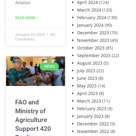
April 2024
(124)
Aviation
March 2024
(120)
February 2024
(130)
READ MORE »
January 2024
(90)
December 2023
(70)
January 20, 2025
No
Comments
November 2023
(49)
October 2023
(85)
September 2023
(22)
August 2023
(5)
NEWS
July 2023
(22)
June 2023
(8)
May 2023
(14)
April 2023
(8)
March 2023
(11)
FAO and
February 2023
(9)
Ministry of
January 2023
(8)
Agriculture
December 2022
(9)
Support 420
November 2022
(8)