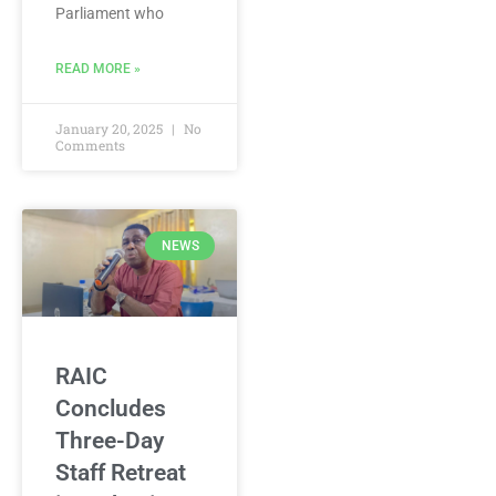
Parliament who
READ MORE »
January 20, 2025
No
Comments
NEWS
RAIC
Concludes
Three-Day
Staff Retreat