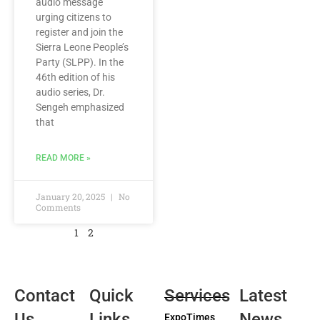
audio message
urging citizens to
register and join the
Sierra Leone People’s
Party (SLPP). In the
46th edition of his
audio series, Dr.
Sengeh emphasized
that
READ MORE »
January 20, 2025
No
Comments
1
2
Contact
Quick
Services
Latest
Us
Links
News
ExpoTimes