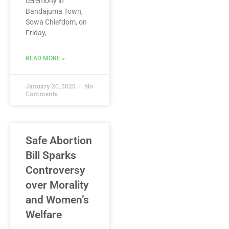
ceremony in
Bandajuma Town,
Sowa Chiefdom, on
Friday,
READ MORE »
January 20, 2025
No
Comments
Safe Abortion
Bill Sparks
Controversy
over Morality
and Women’s
Welfare