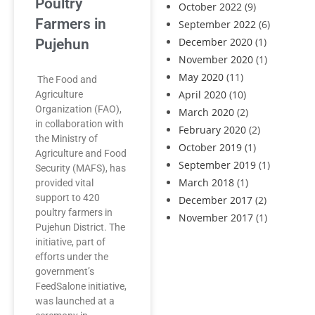
Poultry
October 2022
(9)
Farmers in
September 2022
(6)
December 2020
(1)
Pujehun
November 2020
(1)
May 2020
(11)
The Food and
April 2020
(10)
Agriculture
Organization (FAO),
March 2020
(2)
in collaboration with
February 2020
(2)
the Ministry of
October 2019
(1)
Agriculture and Food
September 2019
(1)
Security (MAFS), has
March 2018
(1)
provided vital
support to 420
December 2017
(2)
poultry farmers in
November 2017
(1)
Pujehun District. The
initiative, part of
efforts under the
government’s
FeedSalone initiative,
was launched at a