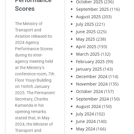
Performance
October 2025
(236)
Scores
September 2025
(116)
August 2025
(203)
The Ministry of
July 2025
(221)
Transport and
June 2025
(225)
Aviation released its
May 2025
(238)
2024 Agency
April 2025
(193)
Performance Scores
March 2025
(132)
during its inter-
February 2025
(99)
agency meeting held
at the Ministry’s
January 2025
(143)
conference room, 7th
December 2024
(114)
Floor Youyi Building
November 2024
(135)
on 16thth January
October 2024
(157)
2025. The Permanent
September 2024
(150)
Secretary, Charles
Kamanda in his
August 2024
(150)
opening remarks
July 2024
(102)
stated that, in May
June 2024
(140)
2024, the Minister of
May 2024
(166)
Transport and