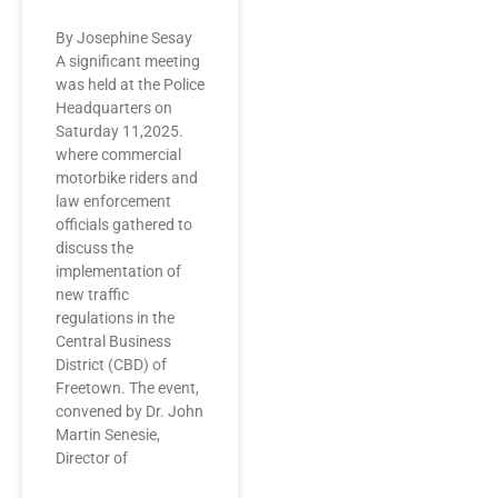
By Josephine Sesay
A significant meeting
was held at the Police
Headquarters on
Saturday 11,2025.
where commercial
motorbike riders and
law enforcement
officials gathered to
discuss the
implementation of
new traffic
regulations in the
Central Business
District (CBD) of
Freetown. The event,
convened by Dr. John
Martin Senesie,
Director of