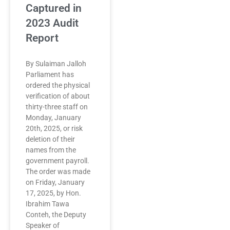
Captured in
2023 Audit
Report
By Sulaiman Jalloh
Parliament has
ordered the physical
verification of about
thirty-three staff on
Monday, January
20th, 2025, or risk
deletion of their
names from the
government payroll.
The order was made
on Friday, January
17, 2025, by Hon.
Ibrahim Tawa
Conteh, the Deputy
Speaker of