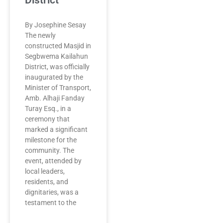
District
By Josephine Sesay
The newly
constructed Masjid in
Segbwema Kailahun
District, was officially
inaugurated by the
Minister of Transport,
Amb. Alhaji Fanday
Turay Esq., in a
ceremony that
marked a significant
milestone for the
community. The
event, attended by
local leaders,
residents, and
dignitaries, was a
testament to the