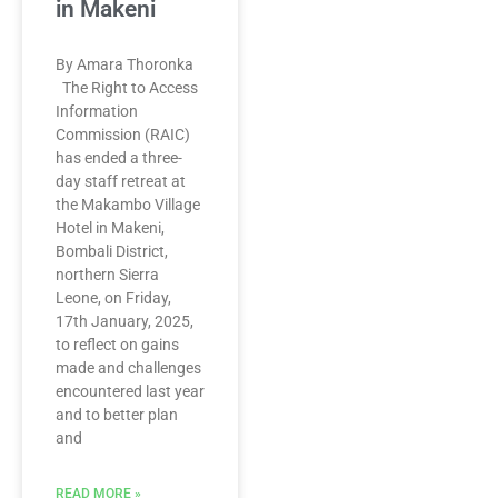
in Makeni
By Amara Thoronka
The Right to Access
Information
Commission (RAIC)
has ended a three-
day staff retreat at
the Makambo Village
Hotel in Makeni,
Bombali District,
northern Sierra
Leone, on Friday,
17th January, 2025,
to reflect on gains
made and challenges
encountered last year
and to better plan
and
READ MORE »