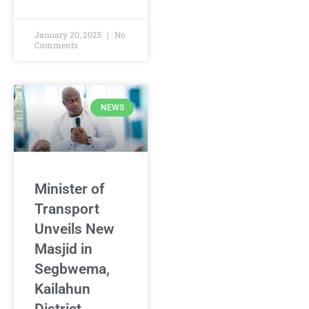
January 20, 2025
No
Comments
NEWS
Minister of
Transport
Unveils New
Masjid in
Segbwema,
Kailahun