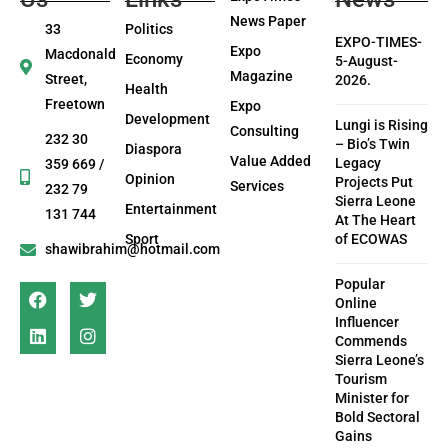
News Paper
33
Politics
EXPO-TIMES-
Expo
Macdonald
Economy
5-August-
Magazine
Street,
2026.
Health
Freetown
Expo
Development
Lungi is Rising
Consulting
232 30
– Bio’s Twin
Diaspora
Value Added
Legacy
359 669 /
Opinion
Projects Put
Services
232 79
Sierra Leone
Entertainment
131 744
At The Heart
Sport
of ECOWAS
shawibrahim@hotmail.com
Popular
Online
Influencer
Commends
Sierra Leone’s
Tourism
Minister for
Bold Sectoral
Gains