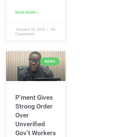
READ MORE »
January 20, 2025
No
Comments
NEWS
P’ment Gives
Strong Order
Over
Unverified
Gov’t Workers