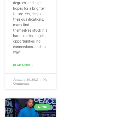
degrees, and high
hopes for a brighter
future. Yet, despite
their qualifications,
many find
themselves stuck in a
harsh reality, no job
opportunities, no
connections, and no
way
READ MORE »
January 20, 2025
No
Comments
NEWS