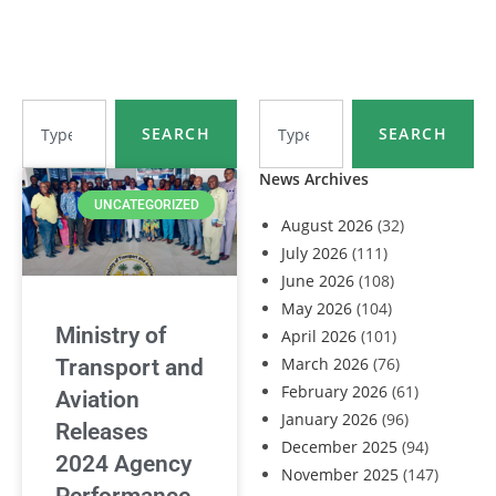
SEARCH
SEARCH
News Archives
UNCATEGORIZED
August 2026
(32)
July 2026
(111)
June 2026
(108)
May 2026
(104)
Ministry of
April 2026
(101)
March 2026
(76)
Transport and
February 2026
(61)
Aviation
January 2026
(96)
Releases
December 2025
(94)
2024 Agency
November 2025
(147)