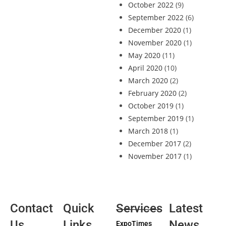
October 2022
(9)
September 2022
(6)
December 2020
(1)
November 2020
(1)
May 2020
(11)
April 2020
(10)
March 2020
(2)
February 2020
(2)
October 2019
(1)
September 2019
(1)
March 2018
(1)
December 2017
(2)
November 2017
(1)
Contact
Quick
Services
Latest
Us
Links
News
ExpoTimes