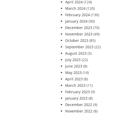
April 2024
(124)
March 2024
(120)
February 2024
(130)
January 2024
(90)
December 2023
(70)
November 2023
(49)
October 2023
(85)
September 2023
(22)
August 2023
(5)
July 2023
(22)
June 2023
(8)
May 2023
(14)
April 2023
(8)
March 2023
(11)
February 2023
(9)
January 2023
(8)
December 2022
(9)
November 2022
(8)