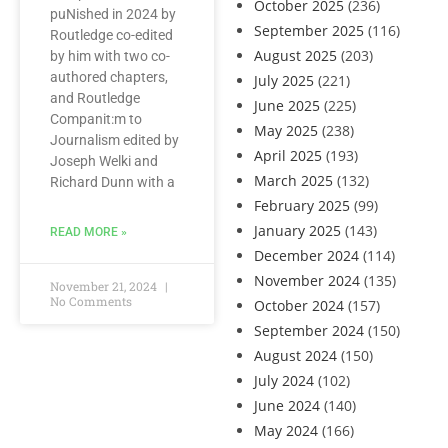
October 2025
(236)
puNished in 2024 by
September 2025
(116)
Routledge co-edited
August 2025
(203)
by him with two co-
authored chapters,
July 2025
(221)
and Routledge
June 2025
(225)
Companit:m to
May 2025
(238)
Journalism edited by
April 2025
(193)
Joseph Welki and
March 2025
(132)
Richard Dunn with a
February 2025
(99)
January 2025
(143)
READ MORE »
December 2024
(114)
November 2024
(135)
November 21, 2024
No Comments
October 2024
(157)
September 2024
(150)
August 2024
(150)
July 2024
(102)
June 2024
(140)
May 2024
(166)