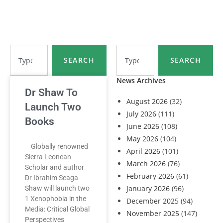
SEARCH
SEARCH
News Archives
Dr Shaw To
August 2026
(32)
Launch Two
July 2026
(111)
Books
June 2026
(108)
May 2026
(104)
Globally renowned
April 2026
(101)
Sierra Leonean
March 2026
(76)
Scholar and author
February 2026
(61)
Dr Ibrahim Seaga
January 2026
(96)
Shaw will launch two
1 Xenophobia in the
December 2025
(94)
Media: Critical Global
November 2025
(147)
Perspectives