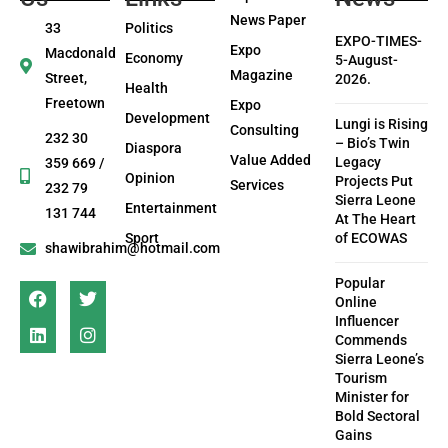
News Paper
33
Politics
EXPO-TIMES-
Expo
Macdonald
Economy
5-August-
Magazine
Street,
2026.
Health
Freetown
Expo
Development
Lungi is Rising
Consulting
232 30
– Bio’s Twin
Diaspora
Value Added
Legacy
359 669 /
Opinion
Projects Put
Services
232 79
Sierra Leone
Entertainment
131 744
At The Heart
Sport
of ECOWAS
shawibrahim@hotmail.com
Popular
Online
Influencer
Commends
Sierra Leone’s
Tourism
Minister for
Bold Sectoral
Gains