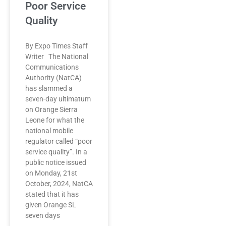
Poor Service
Quality
By Expo Times Staff
Writer The National
Communications
Authority (NatCA)
has slammed a
seven-day ultimatum
on Orange Sierra
Leone for what the
national mobile
regulator called “poor
service quality”. In a
public notice issued
on Monday, 21st
October, 2024, NatCA
stated that it has
given Orange SL
seven days