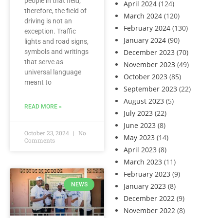
people in that field;
April 2024
(124)
therefore, the field of
March 2024
(120)
driving is not an
February 2024
(130)
exception. Traffic
January 2024
(90)
lights and road signs,
symbols and writings
December 2023
(70)
that serve as
November 2023
(49)
universal language
October 2023
(85)
meant to
September 2023
(22)
August 2023
(5)
READ MORE »
July 2023
(22)
June 2023
(8)
October 23, 2024
No
May 2023
(14)
Comments
April 2023
(8)
March 2023
(11)
February 2023
(9)
NEWS
January 2023
(8)
December 2022
(9)
November 2022
(8)