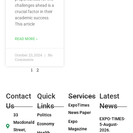
challenges ahead is a
crucial factor in their
academic success.
This article
READ MORE »
October 23, 2024
No
Comments
1
2
Contact
Quick
Services
Latest
Us
Links
News
ExpoTimes
News Paper
33
Politics
EXPO-TIMES-
Expo
Macdonald
Economy
5-August-
Magazine
Street,
2026.
Health