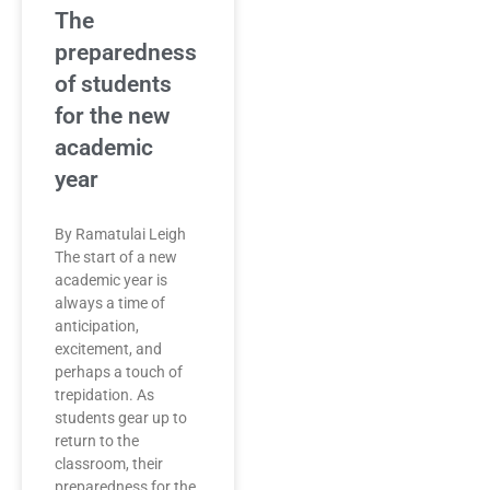
The
preparedness
of students
for the new
academic
year
By Ramatulai Leigh
The start of a new
academic year is
always a time of
anticipation,
excitement, and
perhaps a touch of
trepidation. As
students gear up to
return to the
classroom, their
preparedness for the