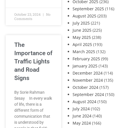
October 2025
(236)
September 2025
(116)
October 23, 2024
No
August 2025
(203)
Comments
July 2025
(221)
June 2025
(225)
May 2025
(238)
The
April 2025
(193)
March 2025
(132)
Importance of
February 2025
(99)
Traffic Lights
January 2025
(143)
and Road
December 2024
(114)
Signs
November 2024
(135)
October 2024
(157)
By Sorie Rahman
September 2024
(150)
Sesay In every walk
August 2024
(150)
of life, there is a
July 2024
(102)
different form of
June 2024
(140)
communication that
is understood by
May 2024
(166)