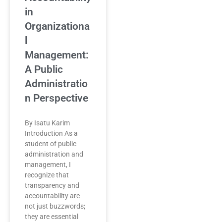
in
Organizationa
l
Management:
A Public
Administratio
n Perspective
By Isatu Karim
Introduction As a
student of public
administration and
management, I
recognize that
transparency and
accountability are
not just buzzwords;
they are essential