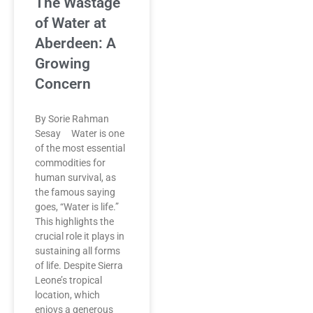
The Wastage
of Water at
Aberdeen: A
Growing
Concern
By Sorie Rahman
Sesay Water is one
of the most essential
commodities for
human survival, as
the famous saying
goes, “Water is life.”
This highlights the
crucial role it plays in
sustaining all forms
of life. Despite Sierra
Leone’s tropical
location, which
enjoys a generous