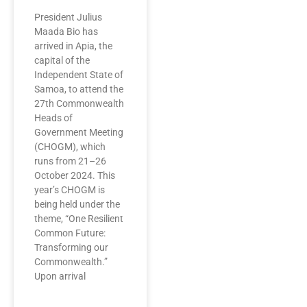
President Julius
Maada Bio has
arrived in Apia, the
capital of the
Independent State of
Samoa, to attend the
27th Commonwealth
Heads of
Government Meeting
(CHOGM), which
runs from 21–26
October 2024. This
year’s CHOGM is
being held under the
theme, “One Resilient
Common Future:
Transforming our
Commonwealth.”
Upon arrival