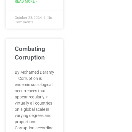
READ MORE »
October 23, 2024
No
Comments
Combating
Corruption
By Mohamed Daramy
Corruption is
endemic sociological
occurrences that
appear regularly in
virtually all countries
on a global scale in
varying degrees and
proportions.
Corruption according