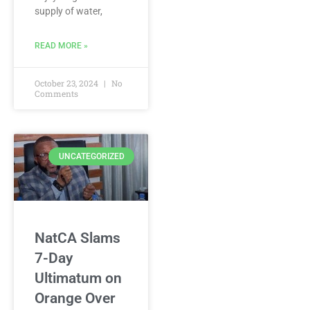
supply of water,
READ MORE »
October 23, 2024
No
Comments
UNCATEGORIZED
NatCA Slams
7-Day
Ultimatum on
Orange Over