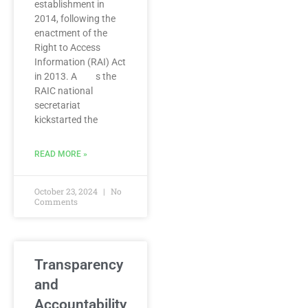
establishment in
2014, following the
enactment of the
Right to Access
Information (RAI) Act
in 2013. A s the
RAIC national
secretariat
kickstarted the
READ MORE »
October 23, 2024
No
Comments
Transparency
and
Accountability