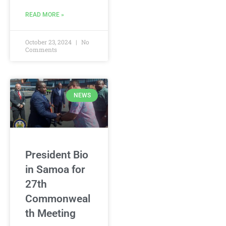
READ MORE »
October 23, 2024
No
Comments
NEWS
President Bio
in Samoa for
27th
Commonweal
th Meeting