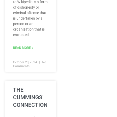
to Wikipedia is a form
of dishonesty or
criminal offense that
is undertaken by a
person or an
organization that is
entrusted
READ MORE »
October 23, 2024
No
Comments
THE
CUMMINGS’
CONNECTION