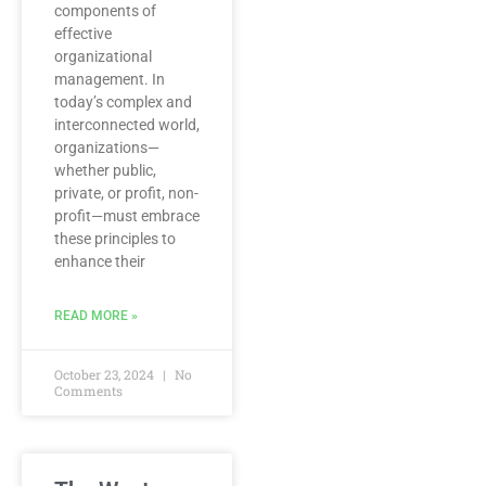
components of
effective
organizational
management. In
today’s complex and
interconnected world,
organizations—
whether public,
private, or profit, non-
profit—must embrace
these principles to
enhance their
READ MORE »
October 23, 2024
No
Comments