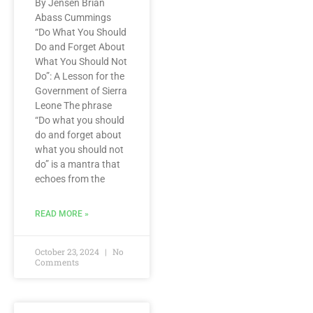
By Jensen Brian
Abass Cummings
“Do What You Should
Do and Forget About
What You Should Not
Do”: A Lesson for the
Government of Sierra
Leone The phrase
“Do what you should
do and forget about
what you should not
do” is a mantra that
echoes from the
READ MORE »
October 23, 2024
No
Comments