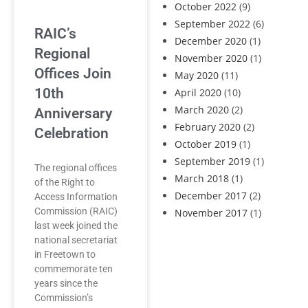
October 2022
(9)
September 2022
(6)
RAIC’s
December 2020
(1)
Regional
November 2020
(1)
Offices Join
May 2020
(11)
10th
April 2020
(10)
March 2020
(2)
Anniversary
February 2020
(2)
Celebration
October 2019
(1)
September 2019
(1)
The regional offices
March 2018
(1)
of the Right to
December 2017
(2)
Access Information
Commission (RAIC)
November 2017
(1)
last week joined the
national secretariat
in Freetown to
commemorate ten
years since the
Commission’s