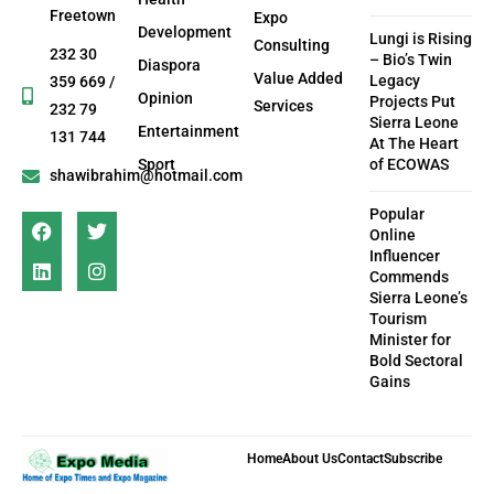
Freetown
Expo
Development
Lungi is Rising
Consulting
232 30
– Bio’s Twin
Diaspora
Value Added
Legacy
359 669 /
Opinion
Projects Put
Services
232 79
Sierra Leone
Entertainment
131 744
At The Heart
Sport
of ECOWAS
shawibrahim@hotmail.com
Popular
Online
Influencer
Commends
Sierra Leone’s
Tourism
Minister for
Bold Sectoral
Gains
Home
About Us
Contact
Subscribe