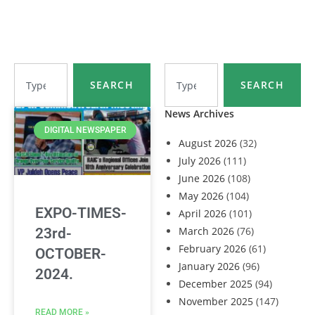
SEARCH
SEARCH
News Archives
DIGITAL NEWSPAPER
August 2026
(32)
July 2026
(111)
June 2026
(108)
May 2026
(104)
EXPO-TIMES-
April 2026
(101)
March 2026
(76)
23rd-
February 2026
(61)
OCTOBER-
January 2026
(96)
2024.
December 2025
(94)
November 2025
(147)
READ MORE »