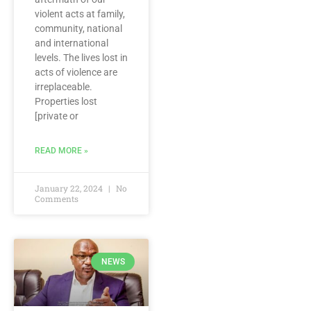
violent acts at family,
community, national
and international
levels. The lives lost in
acts of violence are
irreplaceable.
Properties lost
[private or
READ MORE »
January 22, 2024
No
Comments
NEWS