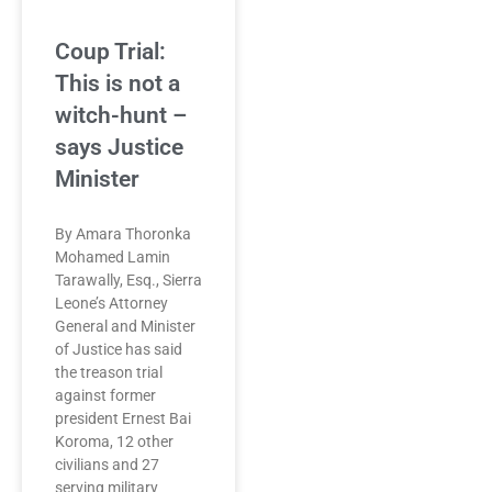
Coup Trial:
This is not a
witch-hunt –
says Justice
Minister
By Amara Thoronka
Mohamed Lamin
Tarawally, Esq., Sierra
Leone’s Attorney
General and Minister
of Justice has said
the treason trial
against former
president Ernest Bai
Koroma, 12 other
civilians and 27
serving military