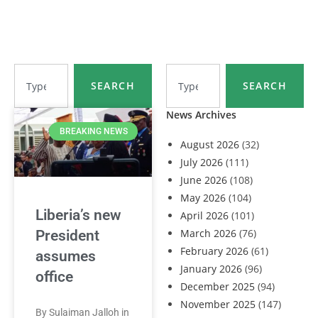
SEARCH
SEARCH
News Archives
BREAKING NEWS
August 2026
(32)
July 2026
(111)
June 2026
(108)
May 2026
(104)
Liberia’s new
April 2026
(101)
March 2026
(76)
President
February 2026
(61)
assumes
January 2026
(96)
office
December 2025
(94)
November 2025
(147)
By Sulaiman Jalloh in