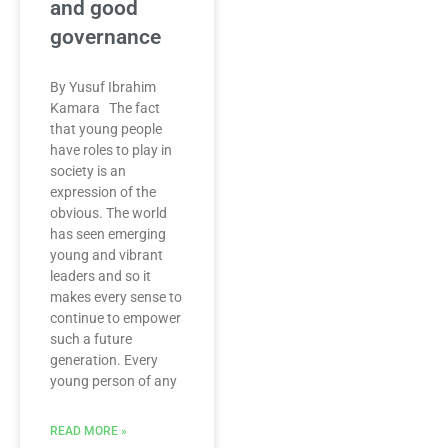
and good
governance
By Yusuf Ibrahim
Kamara The fact
that young people
have roles to play in
society is an
expression of the
obvious. The world
has seen emerging
young and vibrant
leaders and so it
makes every sense to
continue to empower
such a future
generation. Every
young person of any
READ MORE »