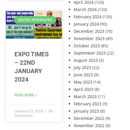
April 2024
(124)
March 2024
(120)
February 2024
(130)
DIGITAL NEWSPAPER
January 2024
(90)
December 2023
(70)
November 2023
(49)
October 2023
(85)
September 2023
(22)
EXPO TIMES
August 2023
(5)
– 22ND
July 2023
(22)
JANUARY
June 2023
(8)
2024
May 2023
(14)
April 2023
(8)
READ MORE »
March 2023
(11)
February 2023
(9)
January 2023
(8)
January 22, 2024
No
Comments
December 2022
(9)
November 2022
(8)