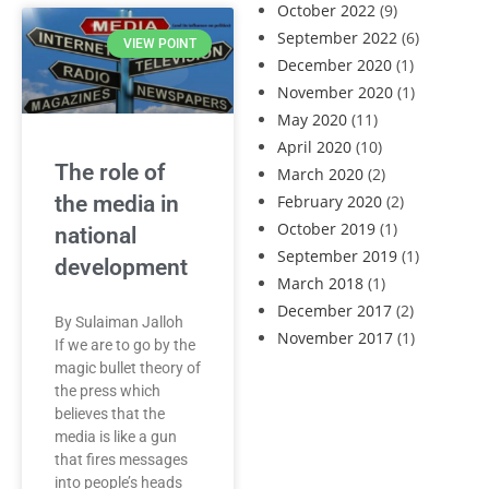
October 2022
(9)
September 2022
(6)
VIEW POINT
December 2020
(1)
November 2020
(1)
May 2020
(11)
April 2020
(10)
The role of
March 2020
(2)
the media in
February 2020
(2)
October 2019
(1)
national
September 2019
(1)
development
March 2018
(1)
December 2017
(2)
By Sulaiman Jalloh
November 2017
(1)
If we are to go by the
magic bullet theory of
the press which
believes that the
media is like a gun
that fires messages
into people’s heads