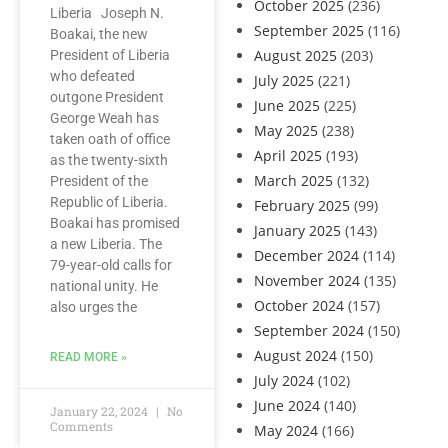
October 2025
(236)
Liberia Joseph N.
September 2025
(116)
Boakai, the new
August 2025
(203)
President of Liberia
who defeated
July 2025
(221)
outgone President
June 2025
(225)
George Weah has
May 2025
(238)
taken oath of office
April 2025
(193)
as the twenty-sixth
March 2025
(132)
President of the
Republic of Liberia.
February 2025
(99)
Boakai has promised
January 2025
(143)
a new Liberia. The
December 2024
(114)
79-year-old calls for
November 2024
(135)
national unity. He
October 2024
(157)
also urges the
September 2024
(150)
August 2024
(150)
READ MORE »
July 2024
(102)
June 2024
(140)
January 22, 2024
No
Comments
May 2024
(166)