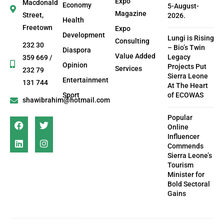
Expo
Macdonald
Economy
5-August-
Magazine
Street,
2026.
Health
Freetown
Expo
Development
Lungi is Rising
Consulting
232 30
– Bio’s Twin
Diaspora
Value Added
Legacy
359 669 /
Opinion
Projects Put
Services
232 79
Sierra Leone
Entertainment
131 744
At The Heart
Sport
of ECOWAS
shawibrahim@hotmail.com
Popular
Online
Influencer
Commends
Sierra Leone’s
Tourism
Minister for
Bold Sectoral
Gains