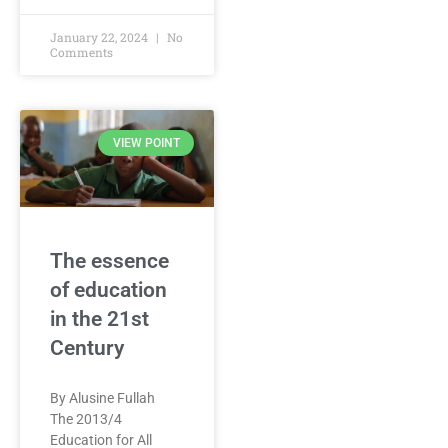
January 22, 2024
No
Comments
VIEW POINT
The essence
of education
in the 21st
Century
By Alusine Fullah
The 2013/4
Education for All