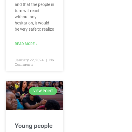
and that the people in
turn will react
without any
hesitation, it would
be very safe to realize
READ MORE »
January 22, 2024
No
Comments
VIEW POINT
Young people