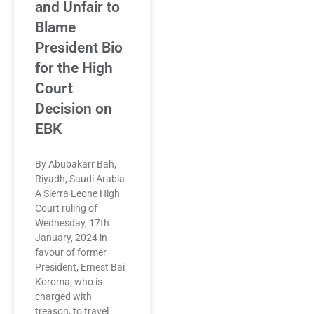
and Unfair to
Blame
President Bio
for the High
Court
Decision on
EBK
By Abubakarr Bah,
Riyadh, Saudi Arabia
A Sierra Leone High
Court ruling of
Wednesday, 17th
January, 2024 in
favour of former
President, Ernest Bai
Koroma, who is
charged with
treason, to travel