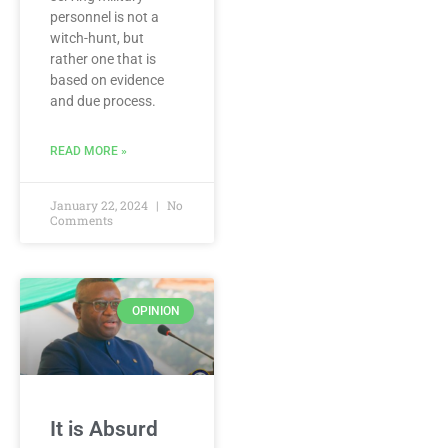
personnel is not a
witch-hunt, but
rather one that is
based on evidence
and due process.
READ MORE »
January 22, 2024
No
Comments
OPINION
It is Absurd