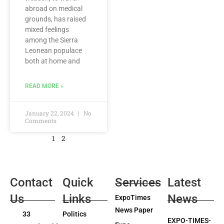
abroad on medical
grounds, has raised
mixed feelings
among the Sierra
Leonean populace
both at home and
READ MORE »
January 22, 2024
No
Comments
1
2
Contact
Quick
Services
Latest
Us
Links
News
ExpoTimes
News Paper
33
Politics
EXPO-TIMES-