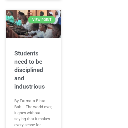
VIEW POINT
Students
need to be
disciplined
and
industrious
By Fatmata Binta
Bah The world over,
it goes without
saying that it makes
every sense for