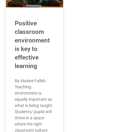
Positive
classroom
environment
is key to
effective
learning
By Alusine Fullah
Teaching
environment is
equally important as
what is being taught.
Students/ pupils will
thrive in a space
where the right
classroom culture