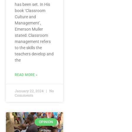
has been set. In His
book ‘Classroom
Culture and
Management’,
Emerson Muller
stated: Classroom
management refers
to the skills the
teachers develop and
the
READ MORE »
January 22, 2024
No
Comments
OPINION