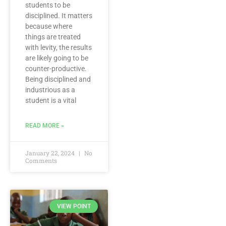
students to be
disciplined. It matters
because where
things are treated
with levity, the results
are likely going to be
counter-productive.
Being disciplined and
industrious as a
student is a vital
READ MORE »
January 22, 2024
No
Comments
VIEW POINT