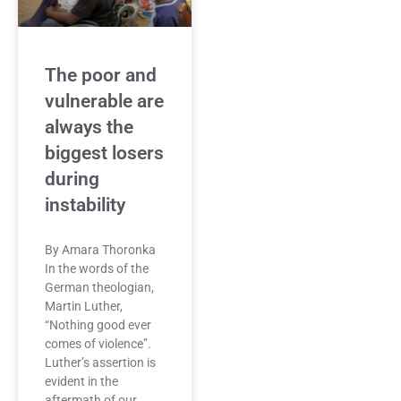
The poor and
vulnerable are
always the
biggest losers
during
instability
By Amara Thoronka
In the words of the
German theologian,
Martin Luther,
“Nothing good ever
comes of violence”.
Luther’s assertion is
evident in the
aftermath of our