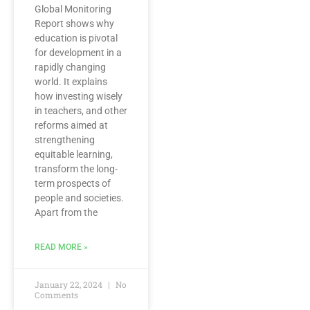
Global Monitoring
Report shows why
education is pivotal
for development in a
rapidly changing
world. It explains
how investing wisely
in teachers, and other
reforms aimed at
strengthening
equitable learning,
transform the long-
term prospects of
people and societies.
Apart from the
READ MORE »
January 22, 2024
No
Comments