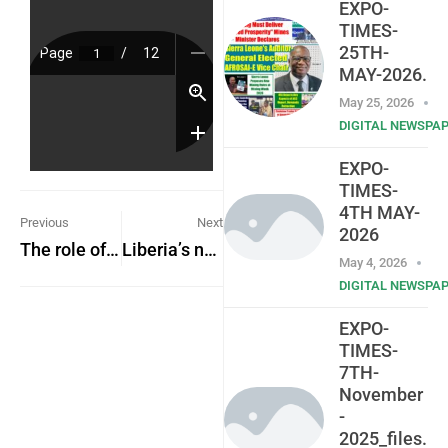
EXPO-
TIMES-
25TH-
MAY-2026.
May 25, 2026
DIGITAL NEWSPA
EXPO-
TIMES-
4TH MAY-
Previous
Next
2026
The role of the media in national development
Liberia’s new President assumes office
May 4, 2026
DIGITAL NEWSPA
EXPO-
TIMES-
7TH-
November
-
2025_files.