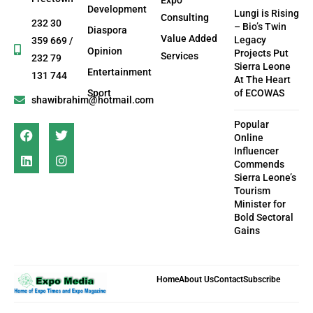
Development
Lungi is Rising
Consulting
232 30
– Bio’s Twin
Diaspora
Value Added
Legacy
359 669 /
Opinion
Projects Put
Services
232 79
Sierra Leone
Entertainment
131 744
At The Heart
Sport
of ECOWAS
shawibrahim@hotmail.com
Popular
Online
Influencer
Commends
Sierra Leone’s
Tourism
Minister for
Bold Sectoral
Gains
Home
About Us
Contact
Subscribe