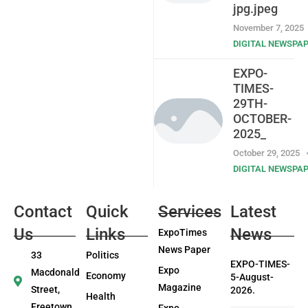
jpg.jpeg
November 7, 2025
DIGITAL NEWSPA
EXPO-
TIMES-
29TH-
OCTOBER-
2025_
October 29, 2025
DIGITAL NEWSPA
Contact
Quick
Services
Latest
Us
Links
News
ExpoTimes
News Paper
33
Politics
EXPO-TIMES-
Expo
Macdonald
Economy
5-August-
Magazine
Street,
2026.
Health
Freetown
Expo