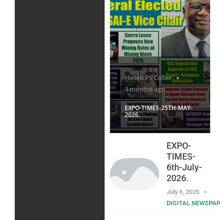
Hellen PS Collier
3 months ago
EXPO-TIMES-25TH-MAY-
2026.
EXPO-
TIMES-
6th-July-
2026.
July 6, 2026
DIGITAL NEWSPA