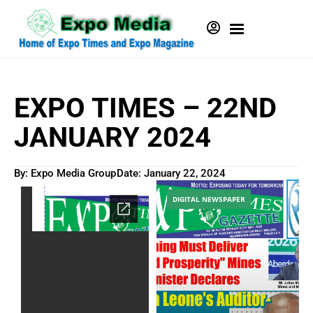
EXPO TIMES – 22ND
JANUARY 2024
By: Expo Media Group
Date:
January 22, 2024
DIGITAL NEWSPAPER