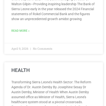
Walton Gilpin—Providing inspiring leadership The Bank of
Sierra Leone early in the year released the 2024 Financial
statements of Rokel Commercial Bank and the figures
show an unprecedented growth amidst growing
READ MORE »
April 9, 2026
No Comments
HEALTH
Transforming Sierra Leone’s Health Sector: The Reform
Agenda of Dr. Austin Demby By Josephine Sesay Dr
Austin Demby, Minister of Health When Austin Demby
assumed office as Minister of Health, Sierra Leone’s
healthcare system stood at a pivotal crossroads.