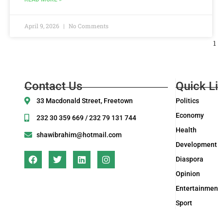
April 9, 2026
No Comments
1
Contact Us
Quick L
33 Macdonald Street, Freetown
Politics
Economy
232 30 359 669 / 232 79 131 744
Health
shawibrahim@hotmail.com
Development
Diaspora
Opinion
Entertainmen
Sport