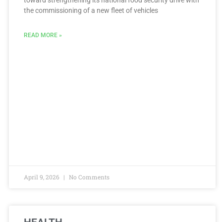
toward strengthening its national food security drive with
the commissioning of a new fleet of vehicles
READ MORE »
April 9, 2026
No Comments