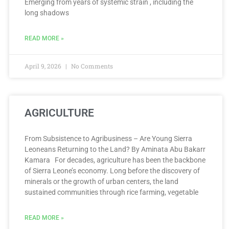
Emerging from years of systemic strain , including the
long shadows
READ MORE »
April 9, 2026
No Comments
AGRICULTURE
From Subsistence to Agribusiness – Are Young Sierra
Leoneans Returning to the Land? By Aminata Abu Bakarr
Kamara For decades, agriculture has been the backbone
of Sierra Leone’s economy. Long before the discovery of
minerals or the growth of urban centers, the land
sustained communities through rice farming, vegetable
READ MORE »