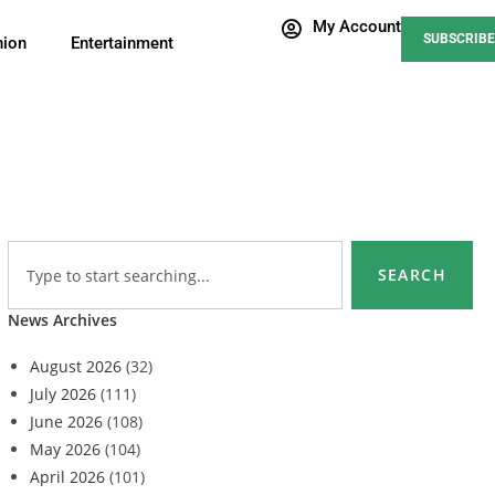
My Account
SUBSCRIBE
nion
Entertainment
SEARCH
News Archives
August 2026
(32)
July 2026
(111)
June 2026
(108)
May 2026
(104)
April 2026
(101)