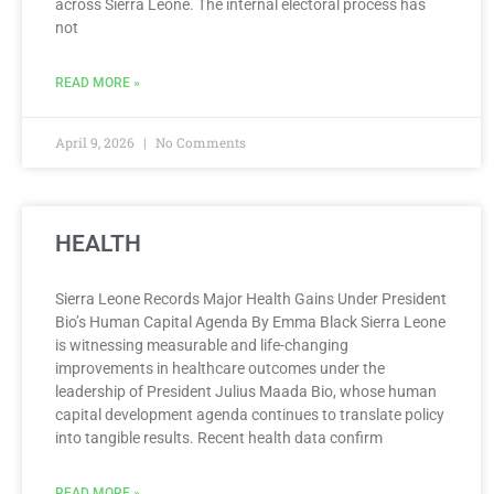
across Sierra Leone. The internal electoral process has
not
READ MORE »
April 9, 2026
No Comments
HEALTH
Sierra Leone Records Major Health Gains Under President
Bio’s Human Capital Agenda By Emma Black Sierra Leone
is witnessing measurable and life-changing
improvements in healthcare outcomes under the
leadership of President Julius Maada Bio, whose human
capital development agenda continues to translate policy
into tangible results. Recent health data confirm
READ MORE »