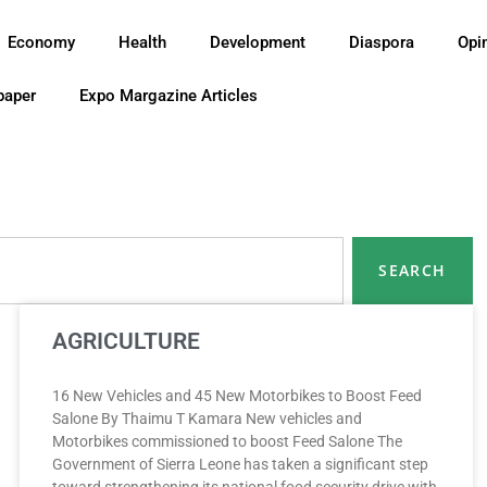
Economy
Health
Development
Diaspora
Opi
paper
Expo Margazine Articles
SEARCH
AGRICULTURE
16 New Vehicles and 45 New Motorbikes to Boost Feed
Salone By Thaimu T Kamara New vehicles and
Motorbikes commissioned to boost Feed Salone The
Government of Sierra Leone has taken a significant step