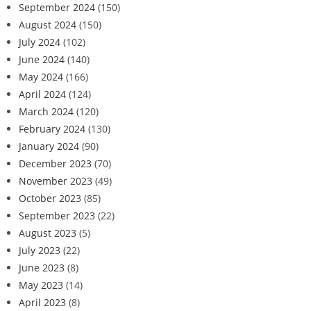
September 2024
(150)
August 2024
(150)
July 2024
(102)
June 2024
(140)
May 2024
(166)
April 2024
(124)
March 2024
(120)
February 2024
(130)
January 2024
(90)
December 2023
(70)
November 2023
(49)
October 2023
(85)
September 2023
(22)
August 2023
(5)
July 2023
(22)
June 2023
(8)
May 2023
(14)
April 2023
(8)