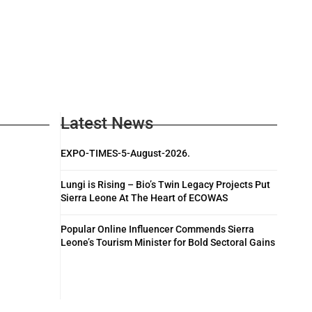
Latest News
EXPO-TIMES-5-August-2026.
Lungi is Rising – Bio’s Twin Legacy Projects Put
Sierra Leone At The Heart of ECOWAS
Popular Online Influencer Commends Sierra
Leone’s Tourism Minister for Bold Sectoral Gains