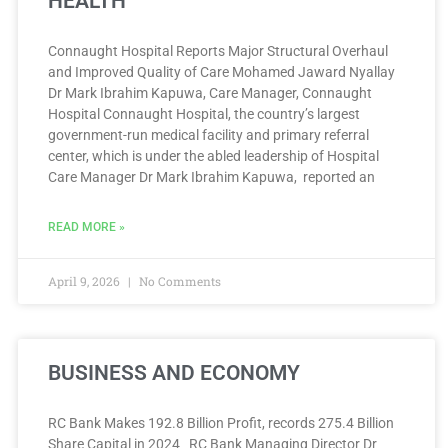
HEALTH
Connaught Hospital Reports Major Structural Overhaul
and Improved Quality of Care Mohamed Jaward Nyallay
Dr Mark Ibrahim Kapuwa, Care Manager, Connaught
Hospital Connaught Hospital, the country’s largest
government-run medical facility and primary referral
center, which is under the abled leadership of Hospital
Care Manager Dr Mark Ibrahim Kapuwa, reported an
READ MORE »
April 9, 2026
No Comments
BUSINESS AND ECONOMY
RC Bank Makes 192.8 Billion Profit, records 275.4 Billion
Share Capital in 2024 RC Bank Managing Director Dr