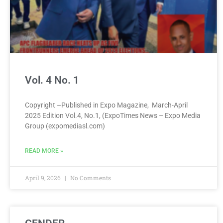
Vol. 4 No. 1
Copyright –Published in Expo Magazine, March-April
2025 Edition Vol.4, No.1, (ExpoTimes News – Expo Media
Group (expomediasl.com)
READ MORE »
April 9, 2026
No Comments