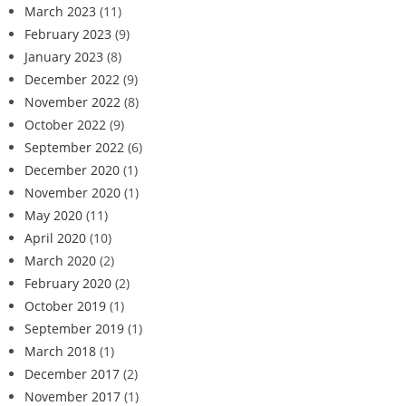
March 2023
(11)
February 2023
(9)
January 2023
(8)
December 2022
(9)
November 2022
(8)
October 2022
(9)
September 2022
(6)
December 2020
(1)
November 2020
(1)
May 2020
(11)
April 2020
(10)
March 2020
(2)
February 2020
(2)
October 2019
(1)
September 2019
(1)
March 2018
(1)
December 2017
(2)
November 2017
(1)