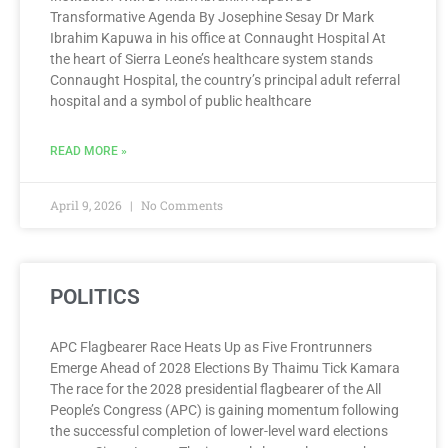
Transformative Agenda By Josephine Sesay Dr Mark
Ibrahim Kapuwa in his office at Connaught Hospital At
the heart of Sierra Leone’s healthcare system stands
Connaught Hospital, the country’s principal adult referral
hospital and a symbol of public healthcare
READ MORE »
April 9, 2026
No Comments
POLITICS
APC Flagbearer Race Heats Up as Five Frontrunners
Emerge Ahead of 2028 Elections By Thaimu Tick Kamara
The race for the 2028 presidential flagbearer of the All
People’s Congress (APC) is gaining momentum following
the successful completion of lower-level ward elections