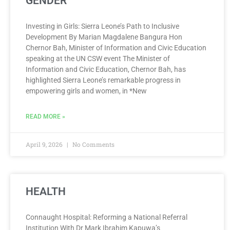
GENDER
Investing in Girls: Sierra Leone’s Path to Inclusive
Development By Marian Magdalene Bangura Hon
Chernor Bah, Minister of Information and Civic Education
speaking at the UN CSW event The Minister of
Information and Civic Education, Chernor Bah, has
highlighted Sierra Leone’s remarkable progress in
empowering girls and women, in *New
READ MORE »
April 9, 2026
No Comments
HEALTH
Connaught Hospital: Reforming a National Referral
Institution With Dr Mark Ibrahim Kapuwa’s