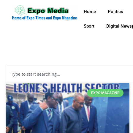
Home
Politics
Sport
Digital News
EXPO MAGAZINE