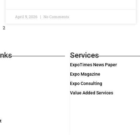
April 9, 2026
No Comments
2
inks
Services
ExpoTimes News Paper
Expo Magazine
Expo Consulting
Value Added Services
t