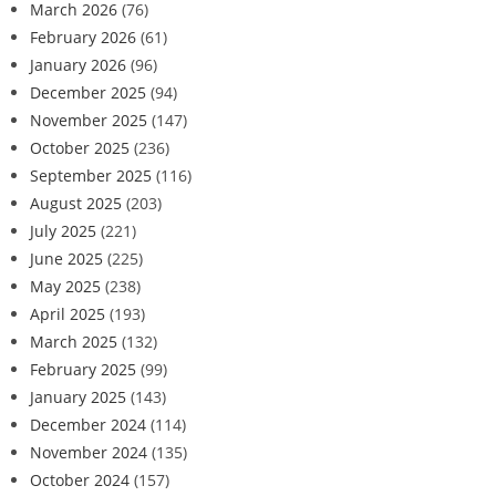
March 2026
(76)
February 2026
(61)
January 2026
(96)
December 2025
(94)
November 2025
(147)
October 2025
(236)
September 2025
(116)
August 2025
(203)
July 2025
(221)
June 2025
(225)
May 2025
(238)
April 2025
(193)
March 2025
(132)
February 2025
(99)
January 2025
(143)
December 2024
(114)
November 2024
(135)
October 2024
(157)