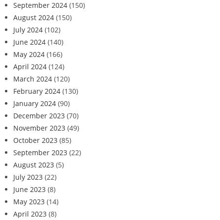
September 2024
(150)
August 2024
(150)
July 2024
(102)
June 2024
(140)
May 2024
(166)
April 2024
(124)
March 2024
(120)
February 2024
(130)
January 2024
(90)
December 2023
(70)
November 2023
(49)
October 2023
(85)
September 2023
(22)
August 2023
(5)
July 2023
(22)
June 2023
(8)
May 2023
(14)
April 2023
(8)