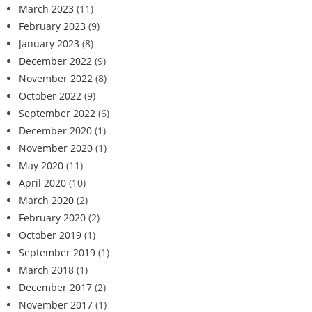
March 2023
(11)
February 2023
(9)
January 2023
(8)
December 2022
(9)
November 2022
(8)
October 2022
(9)
September 2022
(6)
December 2020
(1)
November 2020
(1)
May 2020
(11)
April 2020
(10)
March 2020
(2)
February 2020
(2)
October 2019
(1)
September 2019
(1)
March 2018
(1)
December 2017
(2)
November 2017
(1)