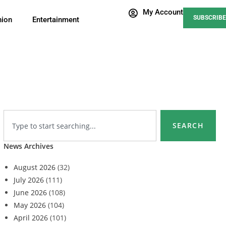
My Account
SUBSCRIBE
nion
Entertainment
SEARCH
News Archives
August 2026
(32)
July 2026
(111)
June 2026
(108)
May 2026
(104)
April 2026
(101)