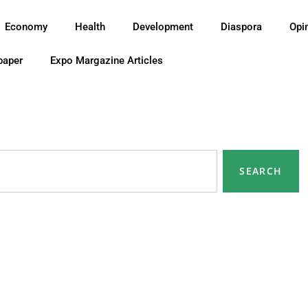
Economy
Health
Development
Diaspora
Opi
paper
Expo Margazine Articles
SEARCH