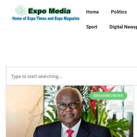
Home
Politics
Sport
Digital News
BREAKING NEWS