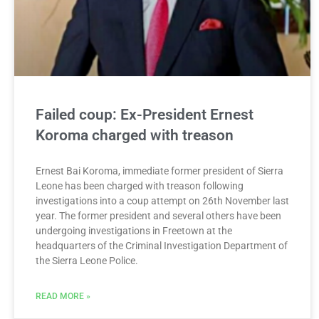
Failed coup: Ex-President Ernest
Koroma charged with treason
Ernest Bai Koroma, immediate former president of Sierra
Leone has been charged with treason following
investigations into a coup attempt on 26th November last
year. The former president and several others have been
undergoing investigations in Freetown at the
headquarters of the Criminal Investigation Department of
the Sierra Leone Police.
READ MORE »