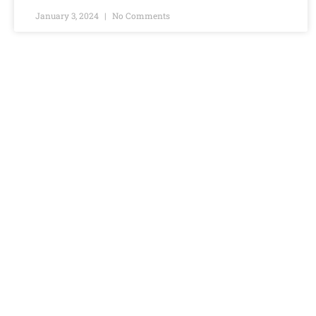
January 3, 2024
No Comments