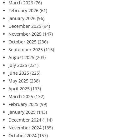
March 2026
(76)
February 2026
(61)
January 2026
(96)
December 2025
(94)
November 2025
(147)
October 2025
(236)
September 2025
(116)
August 2025
(203)
July 2025
(221)
June 2025
(225)
May 2025
(238)
April 2025
(193)
March 2025
(132)
February 2025
(99)
January 2025
(143)
December 2024
(114)
November 2024
(135)
October 2024
(157)