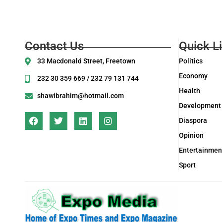
Contact Us
Quick L
33 Macdonald Street, Freetown
Politics
Economy
232 30 359 669 / 232 79 131 744
Health
shawibrahim@hotmail.com
Development
Diaspora
Opinion
Entertainmen
Sport