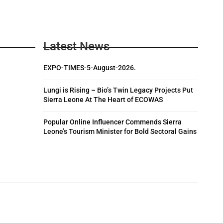
Latest News
EXPO-TIMES-5-August-2026.
Lungi is Rising – Bio’s Twin Legacy Projects Put
Sierra Leone At The Heart of ECOWAS
Popular Online Influencer Commends Sierra
Leone’s Tourism Minister for Bold Sectoral Gains