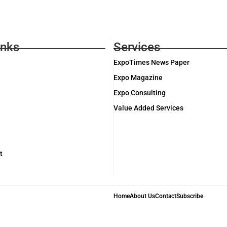
inks
Services
ExpoTimes News Paper
Expo Magazine
Expo Consulting
Value Added Services
t
Home
About Us
Contact
Subscribe