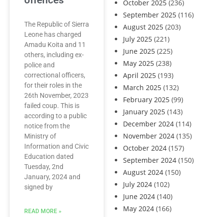
offences
October 2025
(236)
September 2025
(116)
The Republic of Sierra
August 2025
(203)
Leone has charged
July 2025
(221)
Amadu Koita and 11
June 2025
(225)
others, including ex-
May 2025
(238)
police and
April 2025
(193)
correctional officers,
for their roles in the
March 2025
(132)
26th November, 2023
February 2025
(99)
failed coup. This is
January 2025
(143)
according to a public
December 2024
(114)
notice from the
November 2024
(135)
Ministry of
Information and Civic
October 2024
(157)
Education dated
September 2024
(150)
Tuesday, 2nd
August 2024
(150)
January, 2024 and
July 2024
(102)
signed by
June 2024
(140)
May 2024
(166)
READ MORE »