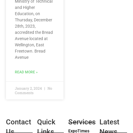
Ministry of Technical
and Higher
Education, on
Thursday, December
28th, 2023,
accredited the Bread
Avenue located at
Wellington, East
Freetown. Bread
Avenue
READ MORE »
January 2, 2024
No
Comments
Contact
Quick
Services
Latest
Us
Links
News
ExpoTimes