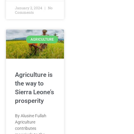
January 2, 2024
No
Comments
AGRICULTURE
Agriculture is
the way to
Sierra Leone’s
prosperity
By Alusine Fullah
Agriculture
contributes