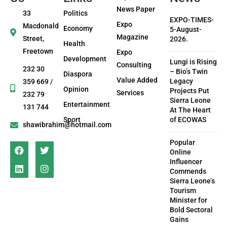
News Paper
33
Politics
EXPO-TIMES-
Expo
Macdonald
Economy
5-August-
Magazine
Street,
2026.
Health
Freetown
Expo
Development
Lungi is Rising
Consulting
232 30
– Bio’s Twin
Diaspora
Value Added
Legacy
359 669 /
Opinion
Projects Put
Services
232 79
Sierra Leone
Entertainment
131 744
At The Heart
Sport
of ECOWAS
shawibrahim@hotmail.com
Popular
Online
Influencer
Commends
Sierra Leone’s
Tourism
Minister for
Bold Sectoral
Gains