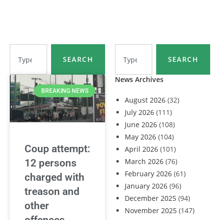
SEARCH
SEARCH
News Archives
BREAKING NEWS
August 2026
(32)
July 2026
(111)
June 2026
(108)
May 2026
(104)
Coup attempt:
April 2026
(101)
March 2026
(76)
12 persons
February 2026
(61)
charged with
January 2026
(96)
treason and
December 2025
(94)
other
November 2025
(147)