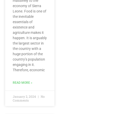
massively to the
economy of Sierra
Leone. Food is one of
the inevitable
essentials of
existence and
agriculture makes it
happen. It is arguably
the largest sector in
the country with a
huge portion of the
country’s population
engaging in it.
Therefore, economic
READ MORE »
January 2, 2024
No
Comments