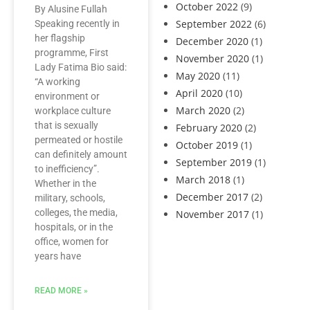
October 2022
(9)
By Alusine Fullah
September 2022
(6)
Speaking recently in
her flagship
December 2020
(1)
programme, First
November 2020
(1)
Lady Fatima Bio said:
May 2020
(11)
“A working
April 2020
(10)
environment or
March 2020
(2)
workplace culture
that is sexually
February 2020
(2)
permeated or hostile
October 2019
(1)
can definitely amount
September 2019
(1)
to inefficiency”.
March 2018
(1)
Whether in the
December 2017
(2)
military, schools,
colleges, the media,
November 2017
(1)
hospitals, or in the
office, women for
years have
READ MORE »