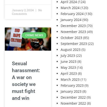
April 2024
(124)
March 2024
(120)
January 2, 2024
No
February 2024
(130)
Comments
January 2024
(90)
December 2023
(70)
November 2023
(49)
CRIME NEWS
October 2023
(85)
September 2023
(22)
August 2023
(5)
July 2023
(22)
June 2023
(8)
Sexual
May 2023
(14)
harassment:
April 2023
(8)
A war on
March 2023
(11)
society we
February 2023
(9)
must fight
January 2023
(8)
December 2022
(9)
and win
November 2022
(8)