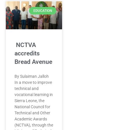
EDUCATION
NCTVA
accredits
Bread Avenue
By Sulaiman Jalloh
In a move to improve
technical and
vocational learning in
Sierra Leone, the
National Council for
Technical and Other
Academic Awards
(NCTVA), through the