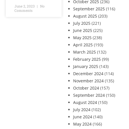
October 2025
(236)
June 2, 2023
No
September 2025
(116)
Comments
August 2025
(203)
July 2025
(221)
June 2025
(225)
May 2025
(238)
April 2025
(193)
March 2025
(132)
February 2025
(99)
January 2025
(143)
December 2024
(114)
November 2024
(135)
October 2024
(157)
September 2024
(150)
August 2024
(150)
July 2024
(102)
June 2024
(140)
May 2024
(166)