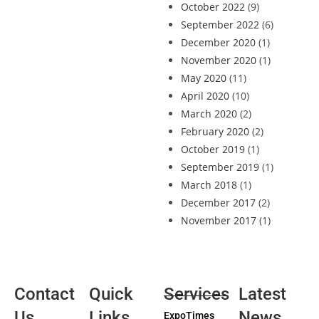
October 2022
(9)
September 2022
(6)
December 2020
(1)
November 2020
(1)
May 2020
(11)
April 2020
(10)
March 2020
(2)
February 2020
(2)
October 2019
(1)
September 2019
(1)
March 2018
(1)
December 2017
(2)
November 2017
(1)
Contact
Quick
Services
Latest
Us
Links
News
ExpoTimes