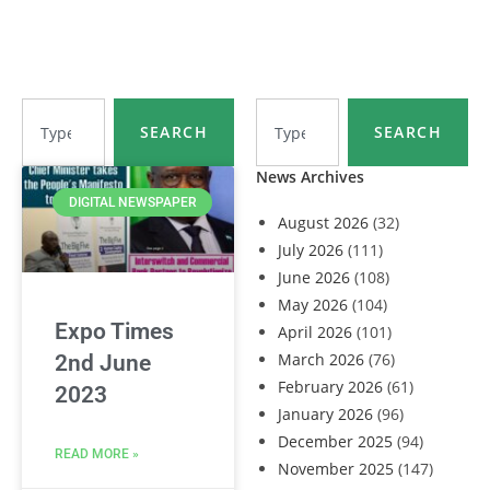
SEARCH
SEARCH
News Archives
DIGITAL NEWSPAPER
August 2026
(32)
July 2026
(111)
June 2026
(108)
May 2026
(104)
Expo Times
April 2026
(101)
March 2026
(76)
2nd June
February 2026
(61)
2023
January 2026
(96)
December 2025
(94)
READ MORE »
November 2025
(147)