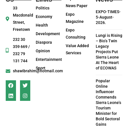
News Paper
33
Politics
EXPO-TIMES-
Expo
Macdonald
Economy
5-August-
Magazine
Street,
2026.
Health
Freetown
Expo
Development
Lungi is Rising
Consulting
232 30
– Bio’s Twin
Diaspora
Value Added
Legacy
359 669 /
Opinion
Projects Put
Services
232 79
Sierra Leone
Entertainment
131 744
At The Heart
Sport
of ECOWAS
shawibrahim@hotmail.com
Popular
Online
Influencer
Commends
Sierra Leone’s
Tourism
Minister for
Bold Sectoral
Gains