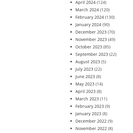
April 2024
(124)
March 2024
(120)
February 2024
(130)
January 2024
(90)
December 2023
(70)
November 2023
(49)
October 2023
(85)
September 2023
(22)
August 2023
(5)
July 2023
(22)
June 2023
(8)
May 2023
(14)
April 2023
(8)
March 2023
(11)
February 2023
(9)
January 2023
(8)
December 2022
(9)
November 2022
(8)