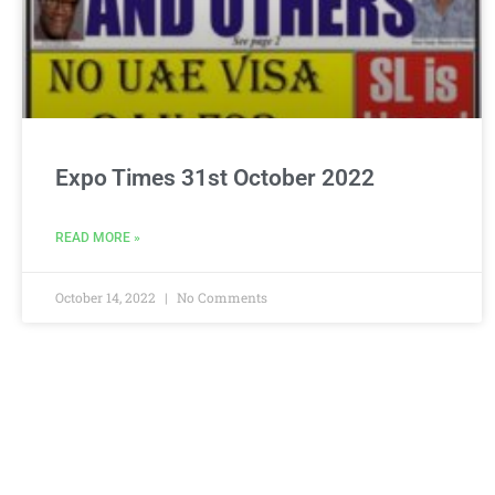
Expo Times 31st October 2022
READ MORE »
October 14, 2022
No Comments