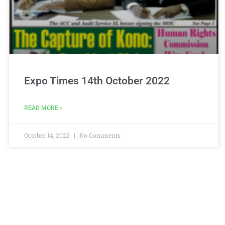
Expo Times 14th October 2022
READ MORE »
October 14, 2022
No Comments