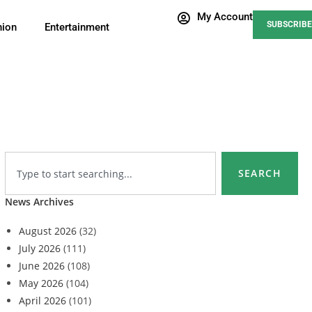
My Account
SUBSCRIBE
nion
Entertainment
SEARCH
News Archives
August 2026
(32)
July 2026
(111)
June 2026
(108)
May 2026
(104)
April 2026
(101)