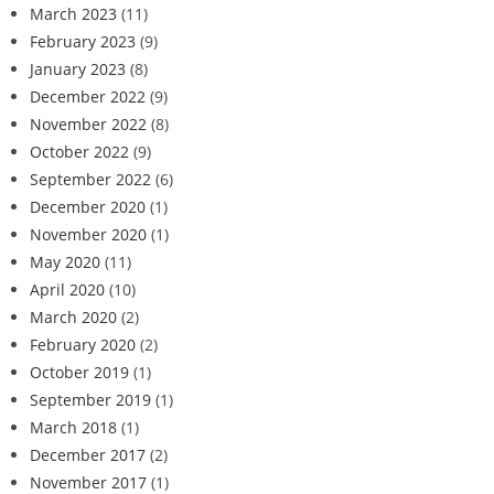
March 2023
(11)
February 2023
(9)
January 2023
(8)
December 2022
(9)
November 2022
(8)
October 2022
(9)
September 2022
(6)
December 2020
(1)
November 2020
(1)
May 2020
(11)
April 2020
(10)
March 2020
(2)
February 2020
(2)
October 2019
(1)
September 2019
(1)
March 2018
(1)
December 2017
(2)
November 2017
(1)