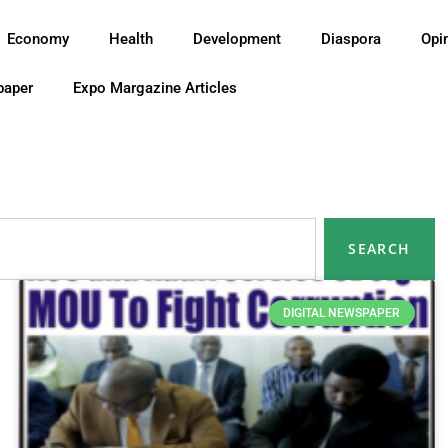
Economy
Health
Development
Diaspora
Opi
paper
Expo Margazine Articles
SEARCH
DIGITAL NEWSPAPER