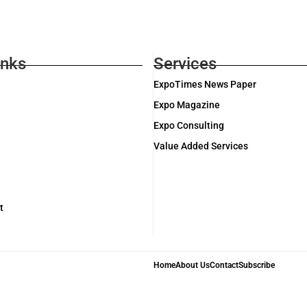
inks
Services
ExpoTimes News Paper
Expo Magazine
Expo Consulting
Value Added Services
t
Home
About Us
Contact
Subscribe