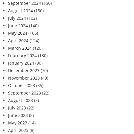
September 2024
(150)
August 2024
(150)
July 2024
(102)
June 2024
(140)
May 2024
(166)
April 2024
(124)
March 2024
(120)
February 2024
(130)
January 2024
(90)
December 2023
(70)
November 2023
(49)
October 2023
(85)
September 2023
(22)
August 2023
(5)
July 2023
(22)
June 2023
(8)
May 2023
(14)
April 2023
(8)