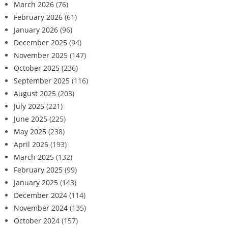
March 2026
(76)
February 2026
(61)
January 2026
(96)
December 2025
(94)
November 2025
(147)
October 2025
(236)
September 2025
(116)
August 2025
(203)
July 2025
(221)
June 2025
(225)
May 2025
(238)
April 2025
(193)
March 2025
(132)
February 2025
(99)
January 2025
(143)
December 2024
(114)
November 2024
(135)
October 2024
(157)