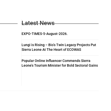
Latest News
EXPO-TIMES-5-August-2026.
Lungi is Rising – Bio’s Twin Legacy Projects Put
Sierra Leone At The Heart of ECOWAS
Popular Online Influencer Commends Sierra
Leone’s Tourism Minister for Bold Sectoral Gains