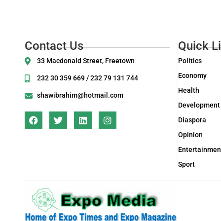
Contact Us
Quick L
33 Macdonald Street, Freetown
Politics
Economy
232 30 359 669 / 232 79 131 744
Health
shawibrahim@hotmail.com
Development
Diaspora
Opinion
Entertainmen
Sport