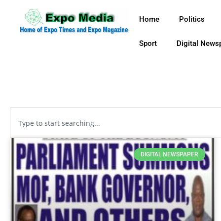
Home
Politics
Sport
Digital News
DIGITAL NEWSPAPER