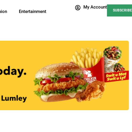
My Account
SUBSCRIBE
nion
Entertainment