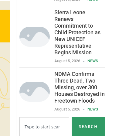
Sierra Leone
Renews
Commitment to
Child Protection as
New UNICEF
Representative
Begins Mission
August 5, 2026
NEWS
NDMA Confirms
Three Dead, Two
Missing, over 300
Houses Destroyed in
Freetown Floods
August 5, 2026
NEWS
SEARCH