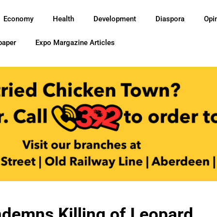
Economy
Health
Development
Diaspora
Opi
paper
Expo Margazine Articles
demns Killing of Leopard