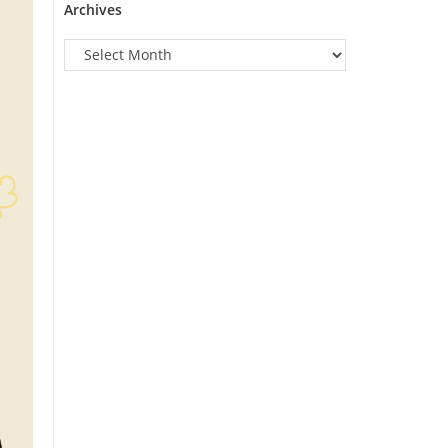
Archives