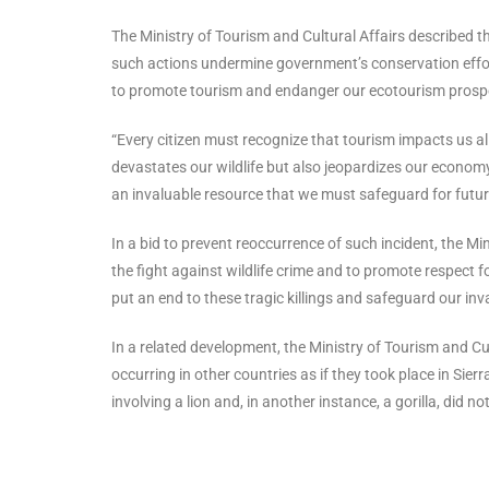
The Ministry of Tourism and Cultural Affairs described th
such actions undermine government’s conservation effort
to promote tourism and endanger our ecotourism prosp
“Every citizen must recognize that tourism impacts us a
devastates our wildlife but also jeopardizes our economy
an invaluable resource that we must safeguard for future
In a bid to prevent reoccurrence of such incident, the Mi
the fight against wildlife crime and to promote respect 
put an end to these tragic killings and safeguard our inv
In a related development, the Ministry of Tourism and Cu
occurring in other countries as if they took place in Sie
involving a lion and, in another instance, a gorilla, did n