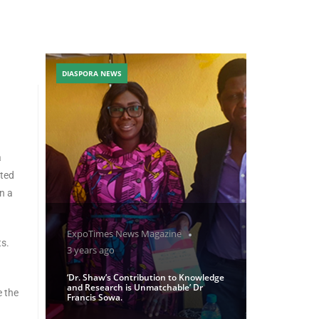
DIASPORA NEWS
a
nted
n a
ExpoTimes News Magazine
ts.
3 years ago
‘Dr. Shaw’s Contribution to Knowledge
and Research is Unmatchable’ Dr
e the
Francis Sowa.