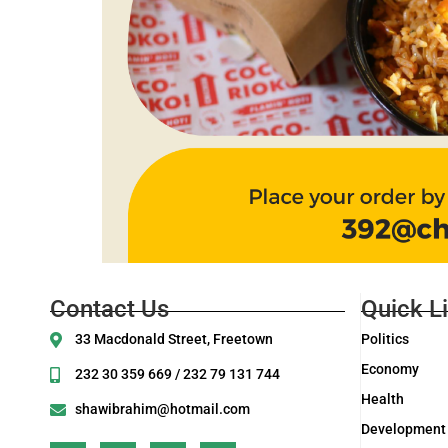
Contact Us
Quick L
33 Macdonald Street, Freetown
Politics
Economy
232 30 359 669 / 232 79 131 744
Health
shawibrahim@hotmail.com
Development