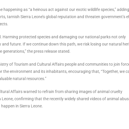
e happening as “a heinous act against our exotic wildlife species,” adding
s, tarnish Sierra Leone’s global reputation and threaten government’s e
ects.
ll. Harming protected species and damaging our national parks not only
 and future. If we continue down this path, we risk losing our natural her
 generations,” the press release stated.
nistry of Tourism and Cultural Affairs people and communities to join forc
for the environment and its inhabitants, encouraging that, “Together, we c
aluable natural resources.”
ltural Affairs warned to refrain from sharing images of animal cruelty
rra Leone, confirming that the recently widely shared videos of animal abus
ot happen in Sierra Leone.