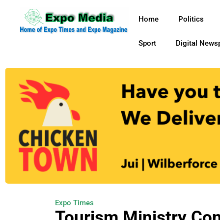
Home
Politics
Sport
Digital News
Expo Times
Tourism Ministry Con