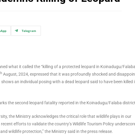
sApp
Telegram
ed what it called the “killing of a protected leopard in Koinadugu/Falab
th
August, 2024, expressed that it was profoundly shocked and disappoi
 shows an individual posing with a dead leopard said to have been killed i
arks the second leopard fatality reported in the Koinadugu/Falaba distric
ity, the Ministry acknowledges the critical role that wildlife plays in our
recent efforts to validate the country’s Wildlife Tourism Policy underscor
wildlife protection,” the Ministry said in the press release.