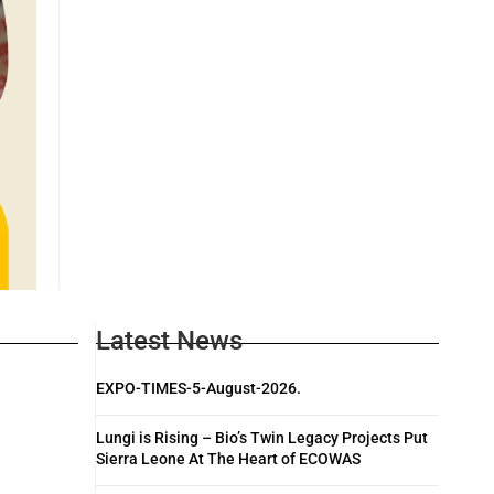
Latest News
EXPO-TIMES-5-August-2026.
Lungi is Rising – Bio’s Twin Legacy Projects Put
Sierra Leone At The Heart of ECOWAS