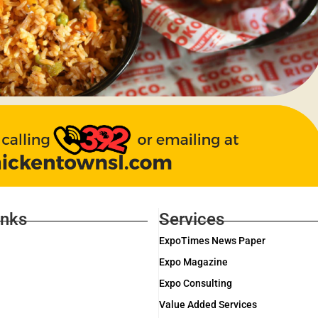
inks
Services
ExpoTimes News Paper
Expo Magazine
Expo Consulting
Value Added Services