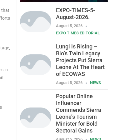
EXPO-TIMES-5-
 that
August-2026.
fforts
August 5, 2026
EXPO TIMES EDITORIAL
Lungi is Rising –
itage,
Bio’s Twin Legacy
Projects Put Sierra
Leone At The Heart
es in
of ECOWAS
an
August 5, 2026
NEWS
Popular Online
Influencer
e
Commends Sierra
Leone’s Tourism
Minister for Bold
Sectoral Gains
August 5, 2026
NEWS