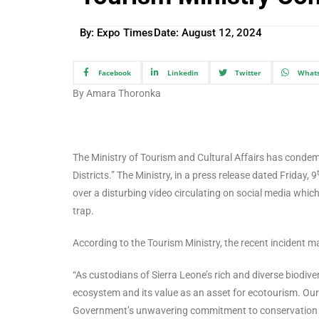
By: Expo Times
Date:
August 12, 2024
Facebook
Linkedin
Twitter
What
By Amara Thoronka
The Ministry of Tourism and Cultural Affairs has condemn
Districts.” The Ministry, in a press release dated Friday, 9
over a disturbing video circulating on social media which
trap.
According to the Tourism Ministry, the recent incident m
“As custodians of Sierra Leone’s rich and diverse biodivers
ecosystem and its value as an asset for ecotourism. Our 
Government’s unwavering commitment to conservation and 