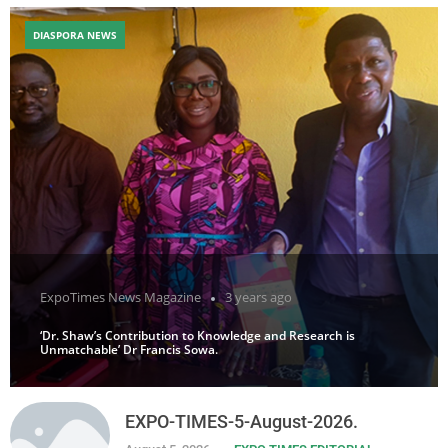
DIASPORA NEWS
ExpoTimes News Magazine
3 years ago
‘Dr. Shaw’s Contribution to Knowledge and Research is
Unmatchable’ Dr Francis Sowa.
EXPO-TIMES-5-August-2026.