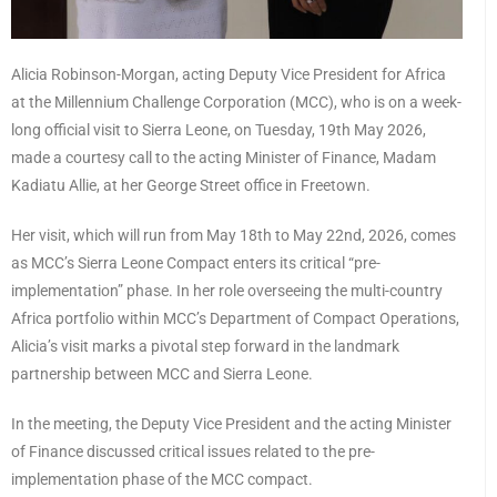
Alicia Robinson-Morgan, acting Deputy Vice President for Africa
at the Millennium Challenge Corporation (MCC), who is on a week-
long official visit to Sierra Leone, on Tuesday, 19th May 2026,
made a courtesy call to the acting Minister of Finance, Madam
Kadiatu Allie, at her George Street office in Freetown.
Her visit, which will run from May 18th to May 22nd, 2026, comes
as MCC’s Sierra Leone Compact enters its critical “pre-
implementation” phase. In her role overseeing the multi-country
Africa portfolio within MCC’s Department of Compact Operations,
Alicia’s visit marks a pivotal step forward in the landmark
partnership between MCC and Sierra Leone.
In the meeting, the Deputy Vice President and the acting Minister
of Finance discussed critical issues related to the pre-
implementation phase of the MCC compact.