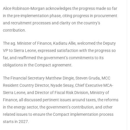
Alice Robinson-Morgan acknowledges the progress made so far
in the pre-implementation phase, citing progress in procurement
and recruitment processes and clarity on the country’s
contribution.
The ag. Minister of Finance, Kadiatu Allie, welcomed the Deputy
VP to Sierra Leone, expressed satisfaction with the progress so
far, and reaffirmed the government’s commitments to its
obligations in the Compact agreement.
The Financial Secretary Matthew Dingie, Steven Gruda, MCC
Resident Country Director, Nyade Sesay, Chief Executive MCA-
Sierra Leone, and Director of Fiscal Risk Division, Ministry of
Finance, all discussed pertinent issues around taxes, the reforms
in the energy sector, the government’s contribution, and other
related issues to ensure the Compact implementation process
starts in 2027.