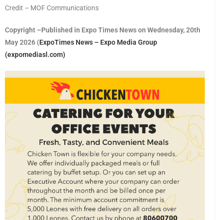
Credit – MOF Communications
Copyright –Published in Expo Times News on Wednesday, 20th
May 2026 (
ExpoTimes News – Expo Media Group
(expomediasl.com)