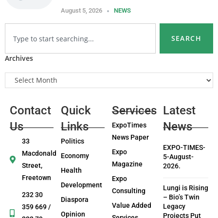
August 5, 2026
NEWS
SEARCH
Archives
Contact
Quick
Services
Latest
Us
Links
News
ExpoTimes
News Paper
33
Politics
EXPO-TIMES-
Expo
Macdonald
Economy
5-August-
Magazine
Street,
2026.
Health
Freetown
Expo
Development
Lungi is Rising
Consulting
232 30
– Bio’s Twin
Diaspora
Value Added
Legacy
359 669 /
Opinion
Projects Put
Services