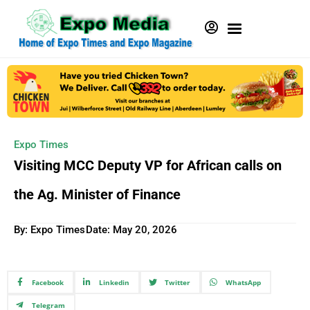
Expo Times
Visiting MCC Deputy VP for African calls on
the Ag. Minister of Finance
By: Expo Times
Date:
May 20, 2026
Facebook
Linkedin
Twitter
WhatsApp
Telegram