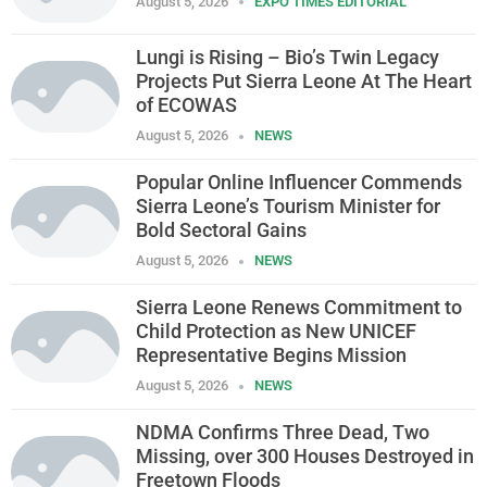
August 5, 2026
EXPO TIMES EDITORIAL
Lungi is Rising – Bio’s Twin Legacy
Projects Put Sierra Leone At The Heart
of ECOWAS
August 5, 2026
NEWS
Popular Online Influencer Commends
Sierra Leone’s Tourism Minister for
Bold Sectoral Gains
August 5, 2026
NEWS
Sierra Leone Renews Commitment to
Child Protection as New UNICEF
Representative Begins Mission
August 5, 2026
NEWS
NDMA Confirms Three Dead, Two
Missing, over 300 Houses Destroyed in
Freetown Floods