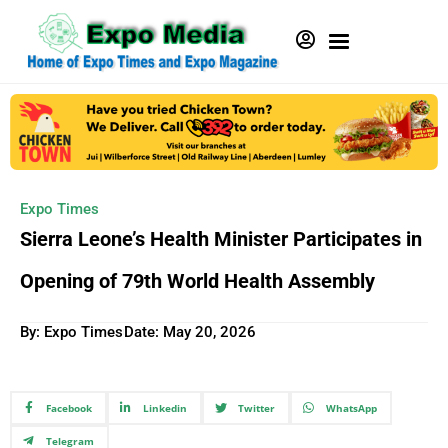
Expo Times
Sierra Leone’s Health Minister Participates in
Opening of 79th World Health Assembly
By: Expo Times
Date:
May 20, 2026
Facebook
Linkedin
Twitter
WhatsApp
Telegram