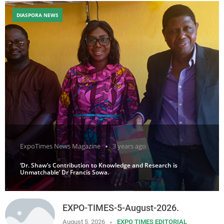
DIASPORA NEWS
ExpoTimes News Magazine
3 years ago
‘Dr. Shaw’s Contribution to Knowledge and Research is
Unmatchable’ Dr Francis Sowa.
EXPO-TIMES-5-August-2026.
August 5, 2026
EXPO TIMES EDITORIAL