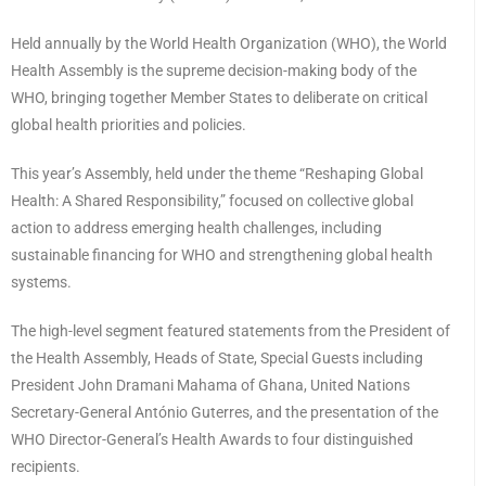
Held annually by the World Health Organization (WHO), the World
Health Assembly is the supreme decision-making body of the
WHO, bringing together Member States to deliberate on critical
global health priorities and policies.
This year’s Assembly, held under the theme “Reshaping Global
Health: A Shared Responsibility,” focused on collective global
action to address emerging health challenges, including
sustainable financing for WHO and strengthening global health
systems.
The high-level segment featured statements from the President of
the Health Assembly, Heads of State, Special Guests including
President John Dramani Mahama of Ghana, United Nations
Secretary-General António Guterres, and the presentation of the
WHO Director-General’s Health Awards to four distinguished
recipients.