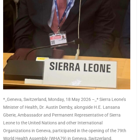
*_Geneva, Switzerland, Monday, 18 May 2026 –_* Sierra Leone’s
Minister of Health, Dr. Austin Demby, alongside H.E. Lansana
Gberie, Ambassador and Permanent Representative of Sierra
Leone to the United Nations and other International
Organizations in Geneva, participated in the opening of the 79th
World Health Assembly (WHA79) in Geneva, Switzerland.