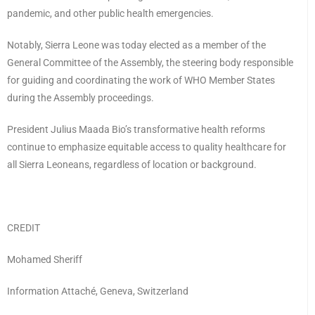
pandemic, and other public health emergencies.
Notably, Sierra Leone was today elected as a member of the
General Committee of the Assembly, the steering body responsible
for guiding and coordinating the work of WHO Member States
during the Assembly proceedings.
President Julius Maada Bio’s transformative health reforms
continue to emphasize equitable access to quality healthcare for
all Sierra Leoneans, regardless of location or background.
CREDIT
Mohamed Sheriff
Information Attaché, Geneva, Switzerland