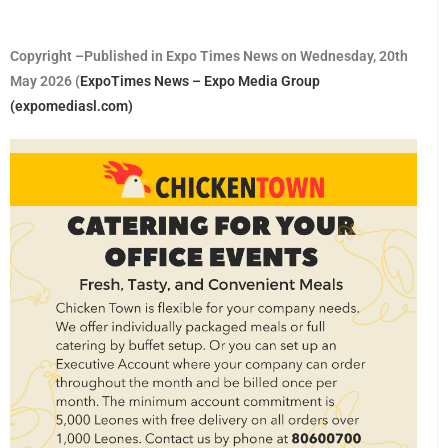
Copyright –Published in Expo Times News on Wednesday, 20th
May 2026 (
ExpoTimes News – Expo Media Group
(expomediasl.com)