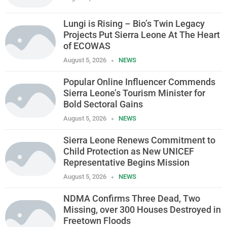
Lungi is Rising – Bio’s Twin Legacy
Projects Put Sierra Leone At The Heart
of ECOWAS
August 5, 2026
NEWS
Popular Online Influencer Commends
Sierra Leone’s Tourism Minister for
Bold Sectoral Gains
August 5, 2026
NEWS
Sierra Leone Renews Commitment to
Child Protection as New UNICEF
Representative Begins Mission
August 5, 2026
NEWS
NDMA Confirms Three Dead, Two
Missing, over 300 Houses Destroyed in
Freetown Floods