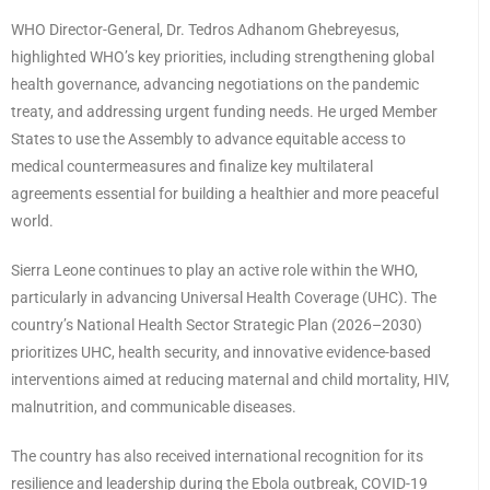
WHO Director-General, Dr. Tedros Adhanom Ghebreyesus,
highlighted WHO’s key priorities, including strengthening global
health governance, advancing negotiations on the pandemic
treaty, and addressing urgent funding needs. He urged Member
States to use the Assembly to advance equitable access to
medical countermeasures and finalize key multilateral
agreements essential for building a healthier and more peaceful
world.
Sierra Leone continues to play an active role within the WHO,
particularly in advancing Universal Health Coverage (UHC). The
country’s National Health Sector Strategic Plan (2026–2030)
prioritizes UHC, health security, and innovative evidence-based
interventions aimed at reducing maternal and child mortality, HIV,
malnutrition, and communicable diseases.
The country has also received international recognition for its
resilience and leadership during the Ebola outbreak, COVID-19