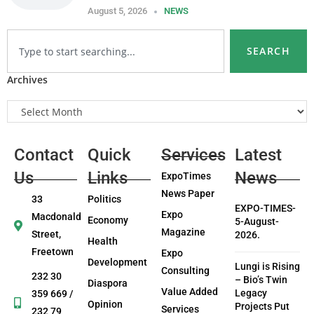
August 5, 2026
NEWS
SEARCH
Archives
Contact
Quick
Services
Latest
Us
Links
News
ExpoTimes
News Paper
33
Politics
EXPO-TIMES-
Expo
Macdonald
Economy
5-August-
Magazine
Street,
2026.
Health
Freetown
Expo
Development
Lungi is Rising
Consulting
232 30
– Bio’s Twin
Diaspora
Value Added
Legacy
359 669 /
Opinion
Projects Put
Services
232 79