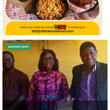
DIASPORA NEWS