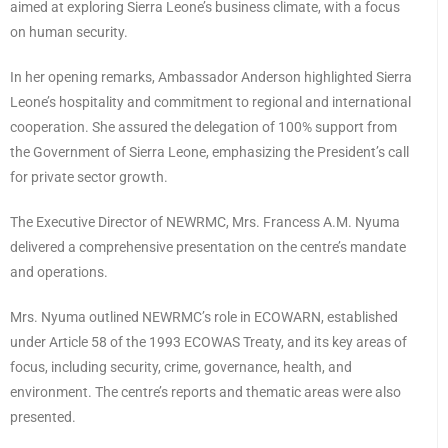
aimed at exploring Sierra Leone’s business climate, with a focus
on human security.
In her opening remarks, Ambassador Anderson highlighted Sierra
Leone’s hospitality and commitment to regional and international
cooperation. She assured the delegation of 100% support from
the Government of Sierra Leone, emphasizing the President’s call
for private sector growth.
The Executive Director of NEWRMC, Mrs. Francess A.M. Nyuma
delivered a comprehensive presentation on the centre’s mandate
and operations.
Mrs. Nyuma outlined NEWRMC’s role in ECOWARN, established
under Article 58 of the 1993 ECOWAS Treaty, and its key areas of
focus, including security, crime, governance, health, and
environment. The centre’s reports and thematic areas were also
presented.