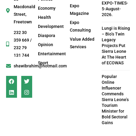
EXPO-TIMES-
Expo
Macdonald
Economy
5-August-
Magazine
Street,
2026.
Health
Freetown
Expo
Development
Lungi is Rising
Consulting
232 30
– Bio’s Twin
Diaspora
Value Added
Legacy
359 669 /
Opinion
Projects Put
Services
232 79
Sierra Leone
Entertainment
131 744
At The Heart
Sport
of ECOWAS
shawibrahim@hotmail.com
Popular
Online
Influencer
Commends
Sierra Leone’s
Tourism
Minister for
Bold Sectoral
Gains