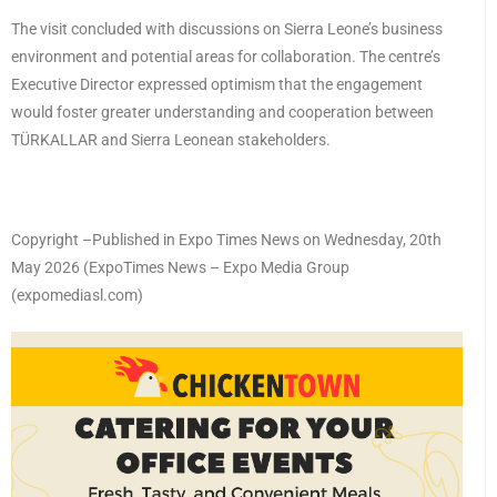
The visit concluded with discussions on Sierra Leone’s business
environment and potential areas for collaboration. The centre’s
Executive Director expressed optimism that the engagement
would foster greater understanding and cooperation between
TÜRKALLAR and Sierra Leonean stakeholders.
Copyright –Published in Expo Times News on Wednesday, 20th
May 2026 (ExpoTimes News – Expo Media Group
(expomediasl.com)