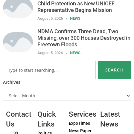
Child Protection as New UNICEF
Representative Begins Mission
August 5, 2026
NEWS
NDMA Confirms Three Dead, Two
Missing, over 300 Houses Destroyed in
Freetown Floods
August 5, 2026
NEWS
SEARCH
Archives
Contact
Quick
Services
Latest
Us
Links
News
ExpoTimes
News Paper
33
Politics