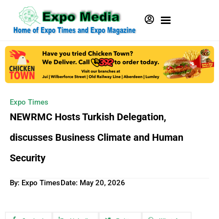
Expo Times
NEWRMC Hosts Turkish Delegation,
discusses Business Climate and Human
Security
By: Expo Times
Date:
May 20, 2026