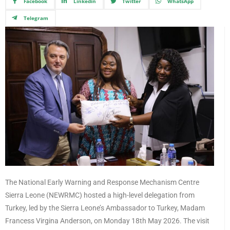
Facebook
Linkedin
Twitter
WhatsApp
Telegram
The National Early Warning and Response Mechanism Centre
Sierra Leone (NEWRMC) hosted a high-level delegation from
Turkey, led by the Sierra Leone’s Ambassador to Turkey, Madam
Francess Virgina Anderson, on Monday 18th May 2026. The visit