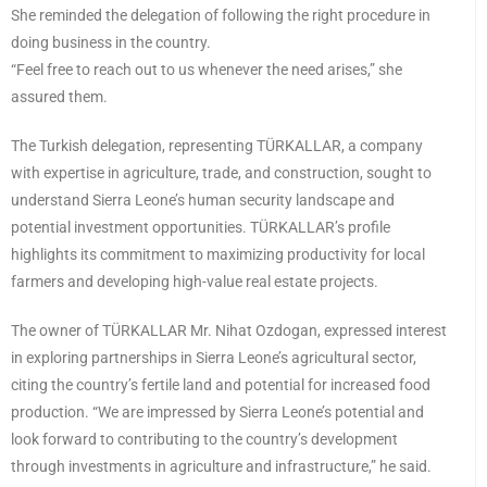
She reminded the delegation of following the right procedure in
doing business in the country.
“Feel free to reach out to us whenever the need arises,” she
assured them.
The Turkish delegation, representing TÜRKALLAR, a company
with expertise in agriculture, trade, and construction, sought to
understand Sierra Leone’s human security landscape and
potential investment opportunities. TÜRKALLAR’s profile
highlights its commitment to maximizing productivity for local
farmers and developing high-value real estate projects.
The owner of TÜRKALLAR Mr. Nihat Ozdogan, expressed interest
in exploring partnerships in Sierra Leone’s agricultural sector,
citing the country’s fertile land and potential for increased food
production. “We are impressed by Sierra Leone’s potential and
look forward to contributing to the country’s development
through investments in agriculture and infrastructure,” he said.