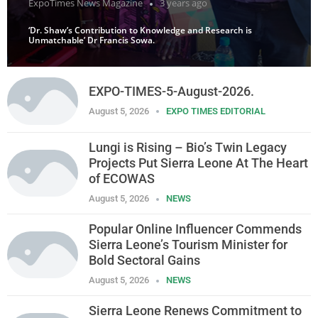
ExpoTimes News Magazine
3 years ago
‘Dr. Shaw’s Contribution to Knowledge and Research is
Unmatchable’ Dr Francis Sowa.
EXPO-TIMES-5-August-2026.
August 5, 2026
EXPO TIMES EDITORIAL
Lungi is Rising – Bio’s Twin Legacy
Projects Put Sierra Leone At The Heart
of ECOWAS
August 5, 2026
NEWS
Popular Online Influencer Commends
Sierra Leone’s Tourism Minister for
Bold Sectoral Gains
August 5, 2026
NEWS
Sierra Leone Renews Commitment to