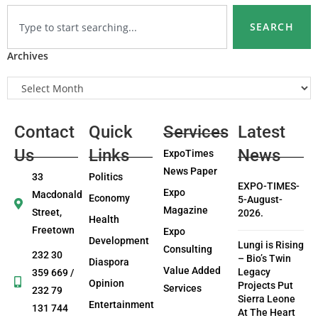
SEARCH
Archives
Contact
Quick
Services
Latest
Us
Links
News
ExpoTimes
News Paper
33
Politics
EXPO-TIMES-
Expo
Macdonald
Economy
5-August-
Magazine
Street,
2026.
Health
Freetown
Expo
Development
Lungi is Rising
Consulting
232 30
– Bio’s Twin
Diaspora
Value Added
Legacy
359 669 /
Opinion
Projects Put
Services
232 79
Sierra Leone
Entertainment
131 744
At The Heart