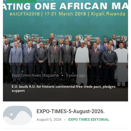
ExpoTimes News Magazine
3 years ago
E.U. lauds A.U. for historic continental free trade pact, pledges
support
EXPO-TIMES-5-August-2026.
August 5, 2026
EXPO TIMES EDITORIAL