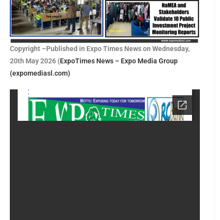
Copyright –Published in Expo Times News on Wednesday,
20th May 2026 (
ExpoTimes News – Expo Media Group
(expomediasl.com)