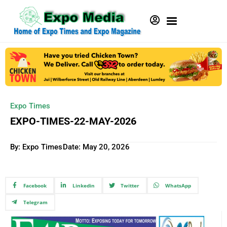
Expo Times
EXPO-TIMES-22-MAY-2026
By: Expo Times
Date:
May 20, 2026
Facebook
Linkedin
Twitter
WhatsApp
Telegram