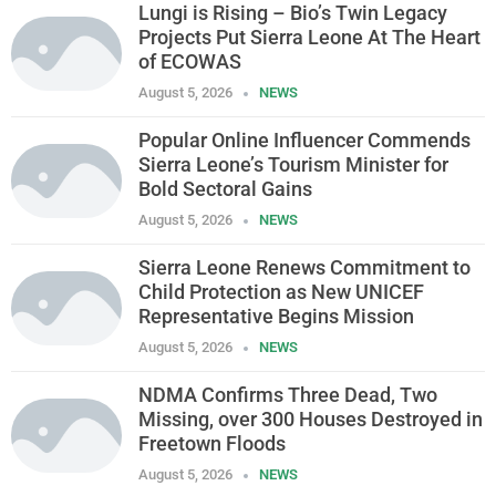
Lungi is Rising – Bio’s Twin Legacy
Projects Put Sierra Leone At The Heart
of ECOWAS
August 5, 2026
NEWS
Popular Online Influencer Commends
Sierra Leone’s Tourism Minister for
Bold Sectoral Gains
August 5, 2026
NEWS
Sierra Leone Renews Commitment to
Child Protection as New UNICEF
Representative Begins Mission
August 5, 2026
NEWS
NDMA Confirms Three Dead, Two
Missing, over 300 Houses Destroyed in
Freetown Floods
August 5, 2026
NEWS