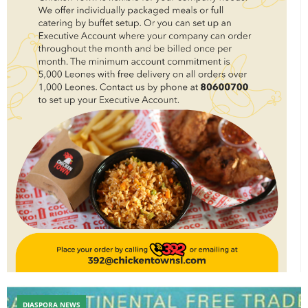
DIASPORA NEWS