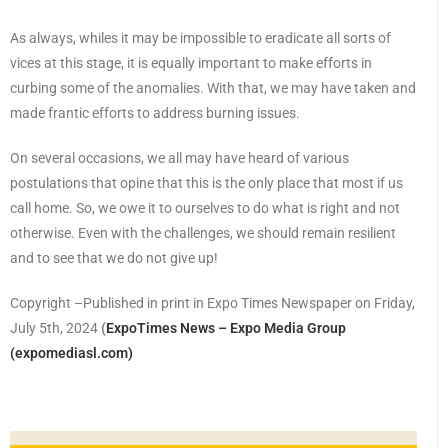
As always, whiles it may be impossible to eradicate all sorts of
vices at this stage, it is equally important to make efforts in
curbing some of the anomalies. With that, we may have taken and
made frantic efforts to address burning issues.
On several occasions, we all may have heard of various
postulations that opine that this is the only place that most if us
call home. So, we owe it to ourselves to do what is right and not
otherwise. Even with the challenges, we should remain resilient
and to see that we do not give up!
Copyright –Published in print in Expo Times Newspaper on Friday,
July 5th, 2024
(
ExpoTimes News – Expo Media Group
(expomediasl.com)