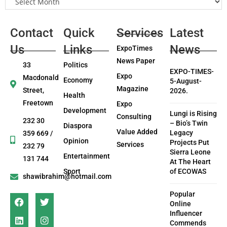
Contact
Quick
Services
Latest
Us
Links
News
ExpoTimes
News Paper
33
Politics
EXPO-TIMES-
Expo
Macdonald
Economy
5-August-
Magazine
Street,
2026.
Health
Freetown
Expo
Development
Lungi is Rising
Consulting
232 30
– Bio’s Twin
Diaspora
Value Added
Legacy
359 669 /
Opinion
Projects Put
Services
232 79
Sierra Leone
Entertainment
131 744
At The Heart
Sport
of ECOWAS
shawibrahim@hotmail.com
Popular
Online
Influencer
Commends