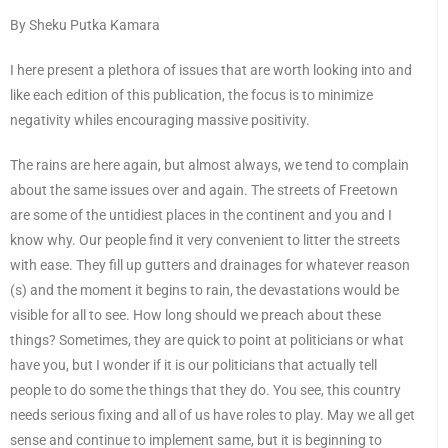
By Sheku Putka Kamara
I here present a plethora of issues that are worth looking into and
like each edition of this publication, the focus is to minimize
negativity whiles encouraging massive positivity.
The rains are here again, but almost always, we tend to complain
about the same issues over and again. The streets of Freetown
are some of the untidiest places in the continent and you and I
know why. Our people find it very convenient to litter the streets
with ease. They fill up gutters and drainages for whatever reason
(s) and the moment it begins to rain, the devastations would be
visible for all to see. How long should we preach about these
things? Sometimes, they are quick to point at politicians or what
have you, but I wonder if it is our politicians that actually tell
people to do some the things that they do. You see, this country
needs serious fixing and all of us have roles to play. May we all get
sense and continue to implement same, but it is beginning to