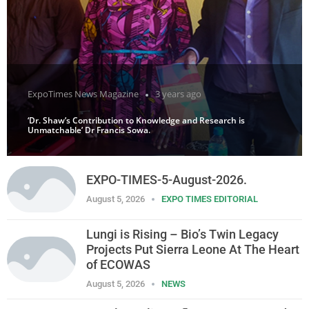
ExpoTimes News Magazine
3 years ago
‘Dr. Shaw’s Contribution to Knowledge and Research is
Unmatchable’ Dr Francis Sowa.
EXPO-TIMES-5-August-2026.
August 5, 2026
EXPO TIMES EDITORIAL
Lungi is Rising – Bio’s Twin Legacy
Projects Put Sierra Leone At The Heart
of ECOWAS
August 5, 2026
NEWS