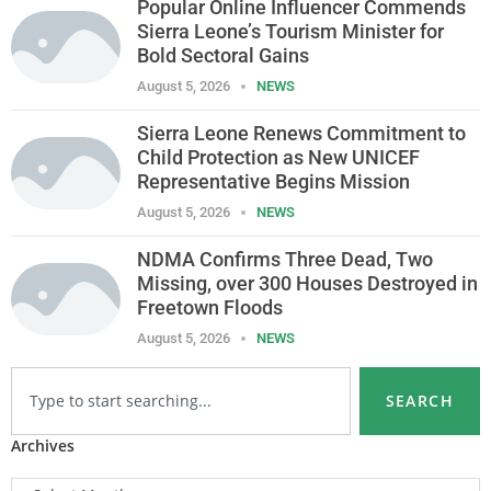
Popular Online Influencer Commends
Sierra Leone’s Tourism Minister for
Bold Sectoral Gains
August 5, 2026
NEWS
Sierra Leone Renews Commitment to
Child Protection as New UNICEF
Representative Begins Mission
August 5, 2026
NEWS
NDMA Confirms Three Dead, Two
Missing, over 300 Houses Destroyed in
Freetown Floods
August 5, 2026
NEWS
SEARCH
Archives