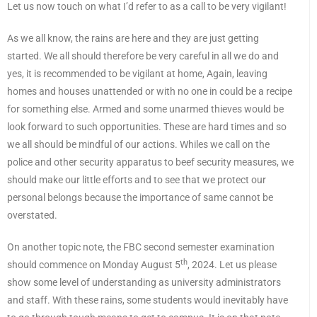
Let us now touch on what I’d refer to as a call to be very vigilant!
As we all know, the rains are here and they are just getting
started. We all should therefore be very careful in all we do and
yes, it is recommended to be vigilant at home, Again, leaving
homes and houses unattended or with no one in could be a recipe
for something else. Armed and some unarmed thieves would be
look forward to such opportunities. These are hard times and so
we all should be mindful of our actions. Whiles we call on the
police and other security apparatus to beef security measures, we
should make our little efforts and to see that we protect our
personal belongs because the importance of same cannot be
overstated.
On another topic note, the FBC second semester examination
th
should commence on Monday August 5
, 2024. Let us please
show some level of understanding as university administrators
and staff. With these rains, some students would inevitably have