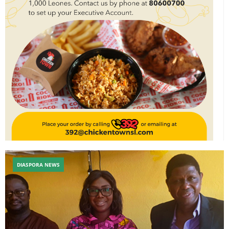
DIASPORA NEWS