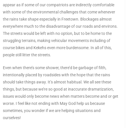
appear as if some of our compatriots are indirectly comfortable
with some of the environmental challenges that come whenever
the rains take shape especially in Freetown. Blockages almost
everywhere much to the disadvantage of our roads and environs.
The streets would be left with no option, but to be home to the
struggling terrains, making vehicular movements including of
course bikes and Kekehs even more burdensome. In all of this,
people still litter the streets.
Even when there’s some shower, there’d be garbage of filth,
intentionally placed by roadsides with the hope that the rains
should take things away. It’s almost habitual. We all see these
things, but because we’re so good at inaccurate dramatization,
issues would only become news when matters become and or get
worse. I feel like not ending with May God help us because
sometimes, you wonder if we are helping situations and
ourselves!