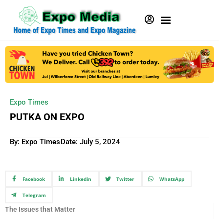
Expo Times
PUTKA ON EXPO
By: Expo Times
Date:
July 5, 2024
Facebook
Linkedin
Twitter
WhatsApp
Telegram
The Issues that Matter