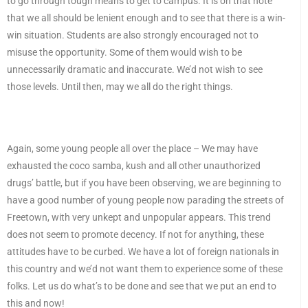
to go through tough means to get to campus. It is on that note
that we all should be lenient enough and to see that there is a win-
win situation. Students are also strongly encouraged not to
misuse the opportunity. Some of them would wish to be
unnecessarily dramatic and inaccurate. We’d not wish to see
those levels. Until then, may we all do the right things.
Again, some young people all over the place – We may have
exhausted the coco samba, kush and all other unauthorized
drugs’ battle, but if you have been observing, we are beginning to
have a good number of young people now parading the streets of
Freetown, with very unkept and unpopular appears. This trend
does not seem to promote decency. If not for anything, these
attitudes have to be curbed. We have a lot of foreign nationals in
this country and we’d not want them to experience some of these
folks. Let us do what’s to be done and see that we put an end to
this and now!