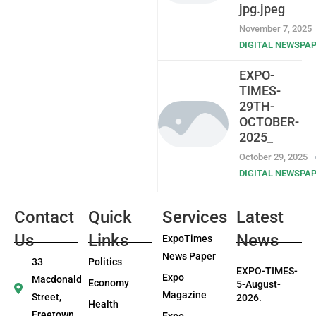
jpg.jpeg
November 7, 2025
DIGITAL NEWSPA
EXPO-
TIMES-
29TH-
OCTOBER-
2025_
October 29, 2025
DIGITAL NEWSPA
Contact
Quick
Services
Latest
Us
Links
News
ExpoTimes
News Paper
33
Politics
EXPO-TIMES-
Expo
Macdonald
Economy
5-August-
Magazine
Street,
2026.
Health
Freetown
Expo