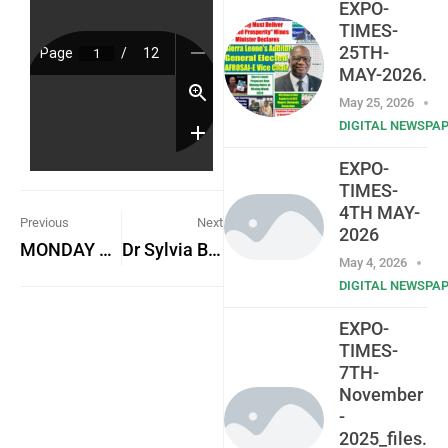
EXPO-
TIMES-
25TH-
MAY-2026.
May 25, 2026
DIGITAL NEWSPA
EXPO-
TIMES-
4TH MAY-
Previous
Next
2026
MONDAY 16TH OCTOBER, 2023
Dr Sylvia Blyden takes EU Election Mission to Court
May 4, 2026
DIGITAL NEWSPA
EXPO-
TIMES-
7TH-
November
-
2025_files.