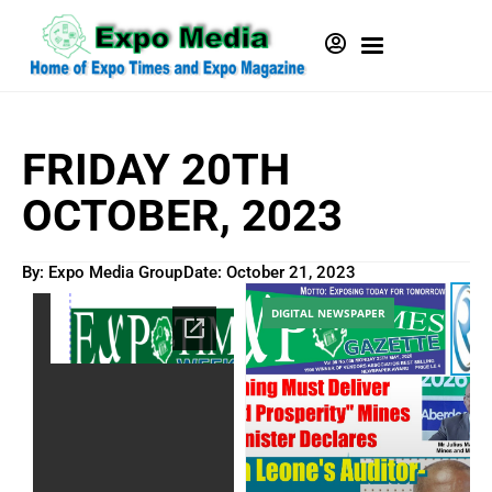
FRIDAY 20TH
OCTOBER, 2023
By: Expo Media Group
Date:
October 21, 2023
DIGITAL NEWSPAPER