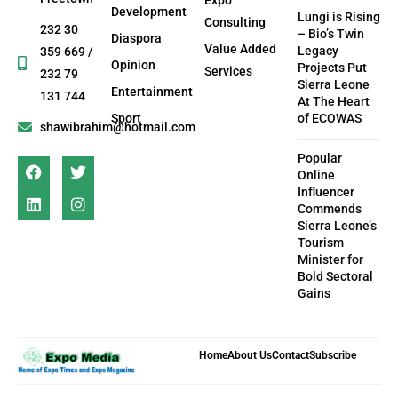
Development
Lungi is Rising
Consulting
232 30
– Bio’s Twin
Diaspora
Value Added
Legacy
359 669 /
Opinion
Projects Put
Services
232 79
Sierra Leone
Entertainment
131 744
At The Heart
Sport
of ECOWAS
shawibrahim@hotmail.com
Popular
Online
Influencer
Commends
Sierra Leone’s
Tourism
Minister for
Bold Sectoral
Gains
Home
About Us
Contact
Subscribe