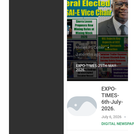
Hellen PS Collier
2 months ago
EXPO-TIMES-25TH-MAY-
2026.
EXPO-
TIMES-
6th-July-
2026.
July 6, 2026
DIGITAL NEWSPA