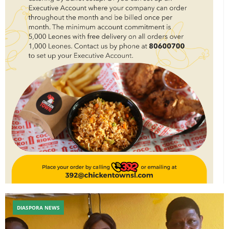
DIASPORA NEWS