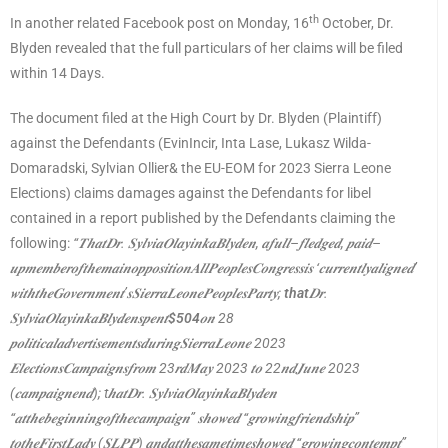
th
In another related Facebook post on Monday, 16
October, Dr.
Blyden revealed that the full particulars of her claims will be filed
within 14 Days.
The document filed at the High Court by Dr. Blyden (Plaintiff)
against the Defendants (EvinIncir, Inta Lase, Lukasz Wilda-
Domaradski, Sylvian Ollier& the EU-EOM for 2023 Sierra Leone
Elections) claims damages against the Defendants for libel
contained in a report published by the Defendants claiming the
following:
“
𝑻𝒉𝒂𝒕𝑫𝒓
.
𝑺𝒚𝒍𝒗𝒊𝒂𝑶𝒍𝒂𝒚𝒊𝒏𝒌𝒂𝑩𝒍𝒚𝒅𝒆𝒏
,
𝒂𝒇𝒖𝒍𝒍
–
𝒇𝒍𝒆𝒅𝒈𝒆𝒅
,
𝒑𝒂𝒊𝒅
–
𝒖𝒑𝒎𝒆𝒎𝒃𝒆𝒓𝒐𝒇𝒕𝒉𝒆𝒎𝒂𝒊𝒏𝒐𝒑𝒑𝒐𝒔𝒊𝒕𝒊𝒐𝒏𝑨𝒍𝒍𝑷𝒆𝒐𝒑𝒍𝒆𝒔𝑪𝒐𝒏𝒈𝒓𝒆𝒔𝒔𝒊𝒔
‘
𝒄𝒖𝒓𝒓𝒆𝒏𝒕𝒍𝒚𝒂𝒍𝒊𝒈𝒏𝒆𝒅
’
𝒘𝒊𝒕𝒉𝒕𝒉𝒆𝑮𝒐𝒗𝒆𝒓𝒏𝒎𝒆𝒏𝒕
’
𝒔𝑺𝒊𝒆𝒓𝒓𝒂𝑳𝒆𝒐𝒏𝒆𝑷𝒆𝒐𝒑𝒍𝒆𝒔𝑷𝒂𝒓𝒕𝒚
;
that
𝑫𝒓
.
𝑺𝒚𝒍𝒗𝒊𝒂𝑶𝒍𝒂𝒚𝒊𝒏𝒌𝒂𝑩𝒍𝒚𝒅𝒆𝒏𝒔𝒑𝒆𝒏𝒕
$504
𝒐𝒏
28
𝒑𝒐𝒍𝒊𝒕𝒊𝒄𝒂𝒍𝒂𝒅𝒗𝒆𝒓𝒕𝒊𝒔𝒆𝒎𝒆𝒏𝒕𝒔𝒅𝒖𝒓𝒊𝒏𝒈𝑺𝒊𝒆𝒓𝒓𝒂𝑳𝒆𝒐𝒏𝒆
2023
𝑬𝒍𝒆𝒄𝒕𝒊𝒐𝒏𝒔𝑪𝒂𝒎𝒑𝒂𝒊𝒈𝒏𝒔𝒇𝒓𝒐𝒎
23
𝒓𝒅𝑴𝒂𝒚
2023
𝒕𝒐
22
𝒏𝒅𝑱𝒖𝒏𝒆
2023
(
𝒄𝒂𝒎𝒑𝒂𝒊𝒈𝒏𝒆𝒏𝒅
); t
𝒉𝒂𝒕𝑫𝒓
.
𝑺𝒚𝒍𝒗𝒊𝒂𝑶𝒍𝒂𝒚𝒊𝒏𝒌𝒂𝑩𝒍𝒚𝒅𝒆𝒏
“
𝒂𝒕𝒕𝒉𝒆𝒃𝒆𝒈𝒊𝒏𝒏𝒊𝒏𝒈𝒐𝒇𝒕𝒉𝒆𝒄𝒂𝒎𝒑𝒂𝒊𝒈𝒏
”
𝒔𝒉𝒐𝒘𝒆𝒅
“
𝒈𝒓𝒐𝒘𝒊𝒏𝒈𝒇𝒓𝒊𝒆𝒏𝒅𝒔𝒉𝒊𝒑
”
𝒕𝒐𝒕𝒉𝒆𝑭𝒊𝒓𝒔𝒕𝑳𝒂𝒅𝒚
(
𝑺𝑳𝑷𝑷
)
𝒂𝒏𝒅𝒂𝒕𝒕𝒉𝒆𝒔𝒂𝒎𝒆𝒕𝒊𝒎𝒆𝒔𝒉𝒐𝒘𝒆𝒅
“
𝒈𝒓𝒐𝒘𝒊𝒏𝒈𝒄𝒐𝒏𝒕𝒆𝒎𝒑𝒕
”