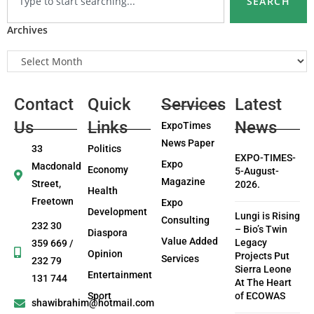
SEARCH
Archives
Contact
Quick
Services
Latest
Us
Links
News
ExpoTimes
News Paper
33
Politics
EXPO-TIMES-
Expo
Macdonald
Economy
5-August-
Magazine
Street,
2026.
Health
Freetown
Expo
Development
Lungi is Rising
Consulting
232 30
– Bio’s Twin
Diaspora
Value Added
Legacy
359 669 /
Opinion
Projects Put
Services
232 79
Sierra Leone
Entertainment
131 744
At The Heart
Sport
of ECOWAS
shawibrahim@hotmail.com