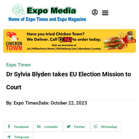
Expo Times
Dr Sylvia Blyden takes EU Election Mission to
Court
By: Expo Times
Date:
October 22, 2023
Facebook
Linkedin
Twitter
WhatsApp
Telegram