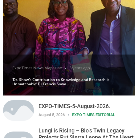
ExpoTimes News Magazine
3 years ago
‘Dr. Shaw’s Contribution to Knowledge and Research is
Unmatchable’ Dr Francis Sowa.
EXPO-TIMES-5-August-2026.
August 5, 2026
EXPO TIMES EDITORIAL
Lungi is Rising – Bio’s Twin Legacy
Projects Put Sierra Leone At The Heart