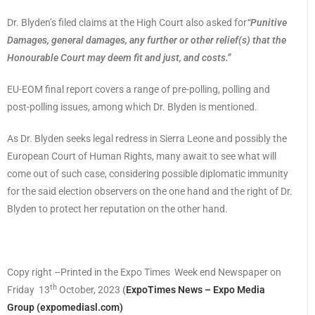
Dr. Blyden’s filed claims at the High Court also asked for
“Punitive
Damages, general damages, any further or other relief(s) that the
Honourable Court may deem fit and just, and costs.”
EU-EOM final report covers a range of pre-polling, polling and
post-polling issues, among which Dr. Blyden is mentioned.
As Dr. Blyden seeks legal redress in Sierra Leone and possibly the
European Court of Human Rights, many await to see what will
come out of such case, considering possible diplomatic immunity
for the said election observers on the one hand and the right of Dr.
Blyden to protect her reputation on the other hand.
Copy right –Printed in the Expo Times Week end Newspaper on
th
Friday 13
October, 2023
(
ExpoTimes News – Expo Media
Group (expomediasl.com)