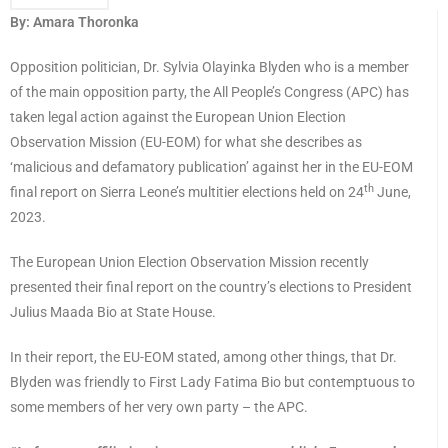
By: Amara Thoronka
Opposition politician, Dr. Sylvia Olayinka Blyden who is a member
of the main opposition party, the All People’s Congress (APC) has
taken legal action against the European Union Election
Observation Mission (EU-EOM) for what she describes as
‘malicious and defamatory publication’ against her in the EU-EOM
th
final report on Sierra Leone’s multitier elections held on 24
June,
2023.
The European Union Election Observation Mission recently
presented their final report on the country’s elections to President
Julius Maada Bio at State House.
In their report, the EU-EOM stated, among other things, that Dr.
Blyden was friendly to First Lady Fatima Bio but contemptuous to
some members of her very own party – the APC.