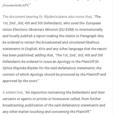
𝒇𝒐𝒓𝒔𝒐𝒎𝒆𝒊𝒏𝒕𝒉𝒆𝑨𝑷𝑪
.”
The document bearing Dr. Blyden’sclaims also notes that,
“The
1st, 2nd , 3rd, 4th and 5th Defendants, who used the European
Union Elections Observers Mission (EU-EOM) to internationally
and locally publish a report making the claims in Paragraph One,
be ordered to retract the broadcasted and circulated libellous
statements in English, Krio and any other language that the report
has been published; adding that, “The 1st, 2nd , 3rd, 4th and 5th
Defendants be ordered to issue an Apology to the Plaintiff Dr.
Sylvia Olayinka Blyden for the said defamatory statements; the
content of which Apology should be procured by the Plaintiff and
approved by the court.”
It added that,
“An Injunction restraining the Defendants and their
servants or agents or privies or howsoever called, from further
broadcasting, publication of the said defamatory statements and
any other matter touching and concerning the Plaintiff.”