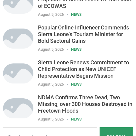
of ECOWAS
August 5, 2026
NEWS
Popular Online Influencer Commends
Sierra Leone’s Tourism Minister for
Bold Sectoral Gains
August 5, 2026
NEWS
Sierra Leone Renews Commitment to
Child Protection as New UNICEF
Representative Begins Mission
August 5, 2026
NEWS
NDMA Confirms Three Dead, Two
Missing, over 300 Houses Destroyed in
Freetown Floods
August 5, 2026
NEWS