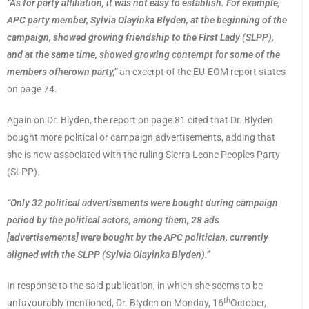
“As for party affiliation, it was not easy to establish. For example,
APC party member, Sylvia Olayinka Blyden, at the beginning of the
campaign, showed growing friendship to the First Lady (SLPP),
and at the same time, showed growing contempt for some of the
members ofherown party,”
an excerpt of the EU-EOM report states
on page 74.
Again on Dr. Blyden, the report on page 81 cited that Dr. Blyden
bought more political or campaign advertisements, adding that
she is now associated with the ruling Sierra Leone Peoples Party
(SLPP).
“Only 32 political advertisements were bought during campaign
period by the political actors, among them, 28 ads
[advertisements] were bought by the APC politician, currently
aligned with the SLPP (Sylvia Olayinka Blyden).”
In response to the said publication, in which she seems to be
th
unfavourably mentioned, Dr. Blyden on Monday, 16
October,