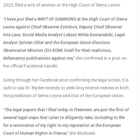
2023, filed a writ of sermon at the High Court of Sierra Leone.
“I have just filed a WRIT OF SUMMONS at the High Court of Sierra
Leone against Chief Observer EvinIncir, Deputy Chief Observer
Inta Lase, Social Media Analyst Lukasz Wilda Domaradzki, Legal
Analyst Sylvian Ollier and the European Union Elections
Observation Mission (EU-EOM) itself for their malicious,
defamatory publications against me,”
she confirmed in a post on
her official Facebook handle.
Going through her Facebook post confirming the legal action, it is
safe to say Dr. Blyden intends to seek long intense redress in both
the jurisdiction of Sierra Leone and that of the European Union.
“The legal papers that I filed today in Freetown, are just the first of
several legal steps that I plan to diligently take; including to file
for a restoration of my right to my reputation at the European
Court of Human Rights in France,”
she disclosed.