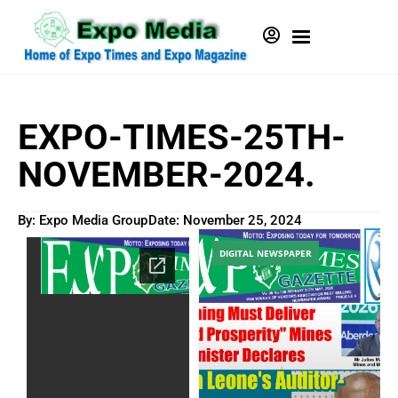
EXPO-TIMES-25TH-
NOVEMBER-2024.
By: Expo Media Group
Date:
November 25, 2024
DIGITAL NEWSPAPER