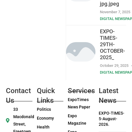
jpg.jpeg
November 7, 2025
DIGITAL NEWSPA
EXPO-
TIMES-
29TH-
OCTOBER-
2025_
October 29, 2025
DIGITAL NEWSPA
Contact
Quick
Services
Latest
Us
Links
News
ExpoTimes
News Paper
33
Politics
EXPO-TIMES-
Expo
Macdonald
Economy
5-August-
Magazine
Street,
2026.
Health
Freetown
Expo