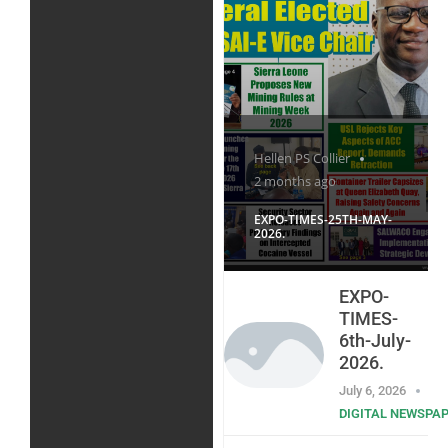
Hellen PS Collier
2 months ago
EXPO-TIMES-25TH-MAY-
2026.
EXPO-
TIMES-
6th-July-
2026.
July 6, 2026
DIGITAL NEWSPA