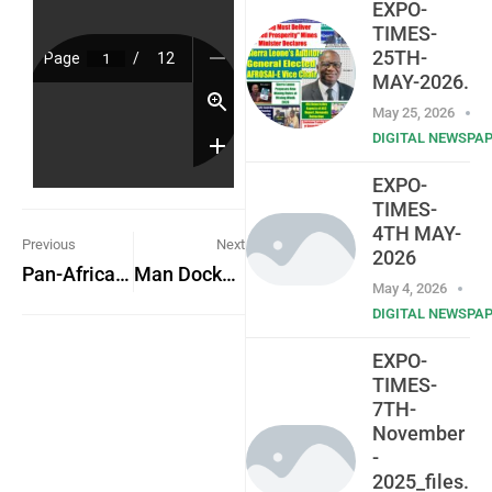
EXPO-
TIMES-
25TH-
MAY-2026.
May 25, 2026
DIGITAL NEWSPA
EXPO-
TIMES-
4TH MAY-
Previous
Next
2026
Pan-African Students’ Voice – PASV
Man Docked for Murder
May 4, 2026
DIGITAL NEWSPA
EXPO-
TIMES-
7TH-
November
-
2025_files.