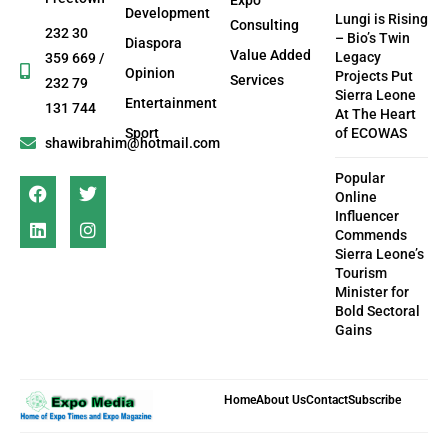
Development
Lungi is Rising
Consulting
232 30
– Bio’s Twin
Diaspora
Value Added
Legacy
359 669 /
Opinion
Projects Put
Services
232 79
Sierra Leone
Entertainment
131 744
At The Heart
Sport
of ECOWAS
shawibrahim@hotmail.com
Popular
Online
Influencer
Commends
Sierra Leone’s
Tourism
Minister for
Bold Sectoral
Gains
Home
About Us
Contact
Subscribe