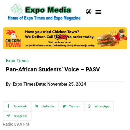
Expo Times
Pan-African Students’ Voice – PASV
By: Expo Times
Date:
November 25, 2024
Facebook
Linkedin
Twitter
WhatsApp
Telegram
Radio 89.9 FM