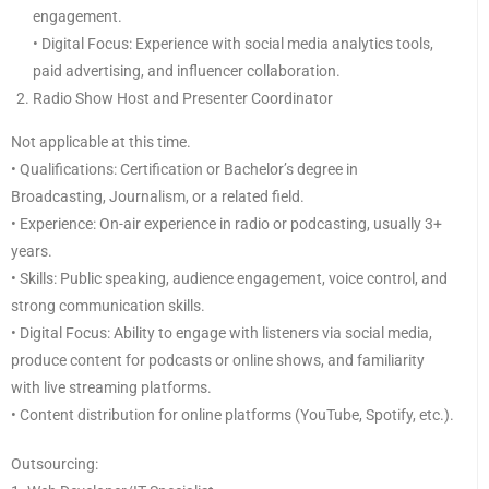
engagement.
• Digital Focus: Experience with social media analytics tools,
paid advertising, and influencer collaboration.
Radio Show Host and Presenter Coordinator
Not applicable at this time.
• Qualifications: Certification or Bachelor’s degree in
Broadcasting, Journalism, or a related field.
• Experience: On-air experience in radio or podcasting, usually 3+
years.
• Skills: Public speaking, audience engagement, voice control, and
strong communication skills.
• Digital Focus: Ability to engage with listeners via social media,
produce content for podcasts or online shows, and familiarity
with live streaming platforms.
• Content distribution for online platforms (YouTube, Spotify, etc.).
Outsourcing: