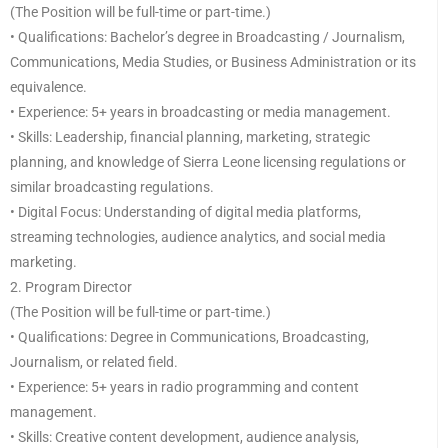
(The Position will be full-time or part-time.)
• Qualifications: Bachelor’s degree in Broadcasting / Journalism,
Communications, Media Studies, or Business Administration or its
equivalence.
• Experience: 5+ years in broadcasting or media management.
• Skills: Leadership, financial planning, marketing, strategic
planning, and knowledge of Sierra Leone licensing regulations or
similar broadcasting regulations.
• Digital Focus: Understanding of digital media platforms,
streaming technologies, audience analytics, and social media
marketing.
2. Program Director
(The Position will be full-time or part-time.)
• Qualifications: Degree in Communications, Broadcasting,
Journalism, or related field.
• Experience: 5+ years in radio programming and content
management.
• Skills: Creative content development, audience analysis,