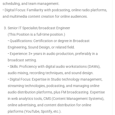
scheduling, and team management.
• Digital Focus: Familiarity with podcasting, online radio platforms,
and multimedia content creation for online audiences.
Senior IT Specialist/broadcast Engineer
(This Position is a full-time position.)
• Qualifications: Certification or degree in Broadcast
Engineering, Sound Design, or related field.
• Experience: 3+ years in audio production, preferably in a
broadcast setting.
• Skills: Proficiency with digital audio workstations (DAWs),
audio mixing, recording techniques, and sound design.
• Digital Focus: Expertise in Studio technology management,
streaming technologies, podcasting, and managing online
audio distribution platforms, plus FM broadcasting. Expertise
in web analytics tools, CMS (Content Management Systems),
online advertising, and content distribution for online
platforms (YouTube, Spotify, etc.).