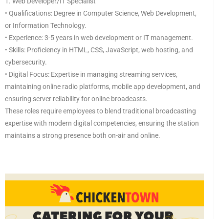
1. Web Developer/IT Specialist
• Qualifications: Degree in Computer Science, Web Development,
or Information Technology.
• Experience: 3-5 years in web development or IT management.
• Skills: Proficiency in HTML, CSS, JavaScript, web hosting, and
cybersecurity.
• Digital Focus: Expertise in managing streaming services,
maintaining online radio platforms, mobile app development, and
ensuring server reliability for online broadcasts.
These roles require employees to blend traditional broadcasting
expertise with modern digital competencies, ensuring the station
maintains a strong presence both on-air and online.