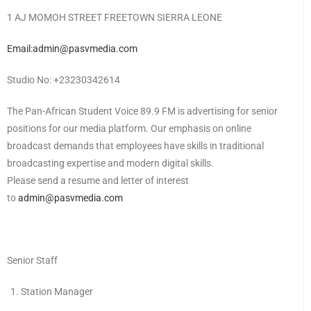
1 AJ MOMOH STREET FREETOWN SIERRA LEONE
Email:admin@pasvmedia.com
Studio No: +23230342614
The Pan-African Student Voice 89.9 FM is advertising for senior
positions for our media platform. Our emphasis on online
broadcast demands that employees have skills in traditional
broadcasting expertise and modern digital skills.
Please send a resume and letter of interest
to
admin@pasvmedia.com
Senior Staff
Station Manager