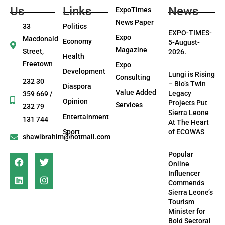
Us
Links
News
ExpoTimes
News Paper
33
Politics
EXPO-TIMES-
Expo
Macdonald
Economy
5-August-
Magazine
Street,
2026.
Health
Freetown
Expo
Development
Lungi is Rising
Consulting
232 30
– Bio’s Twin
Diaspora
Value Added
Legacy
359 669 /
Opinion
Projects Put
Services
232 79
Sierra Leone
Entertainment
131 744
At The Heart
Sport
of ECOWAS
shawibrahim@hotmail.com
Popular
Online
Influencer
Commends
Sierra Leone’s
Tourism
Minister for
Bold Sectoral