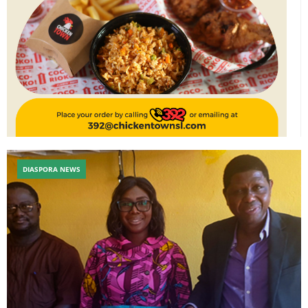
DIASPORA NEWS