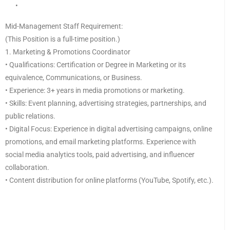
•
Mid-Management Staff Requirement:
(This Position is a full-time position.)
1. Marketing & Promotions Coordinator
• Qualifications: Certification or Degree in Marketing or its
equivalence, Communications, or Business.
• Experience: 3+ years in media promotions or marketing.
• Skills: Event planning, advertising strategies, partnerships, and
public relations.
• Digital Focus: Experience in digital advertising campaigns, online
promotions, and email marketing platforms. Experience with
social media analytics tools, paid advertising, and influencer
collaboration.
• Content distribution for online platforms (YouTube, Spotify, etc.).