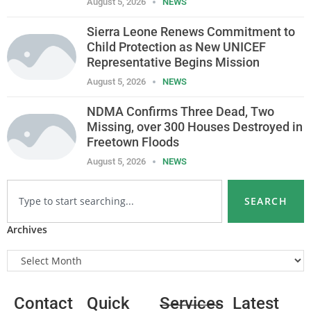
August 5, 2026
NEWS
Sierra Leone Renews Commitment to
Child Protection as New UNICEF
Representative Begins Mission
August 5, 2026
NEWS
NDMA Confirms Three Dead, Two
Missing, over 300 Houses Destroyed in
Freetown Floods
August 5, 2026
NEWS
SEARCH
Archives
Contact
Quick
Services
Latest