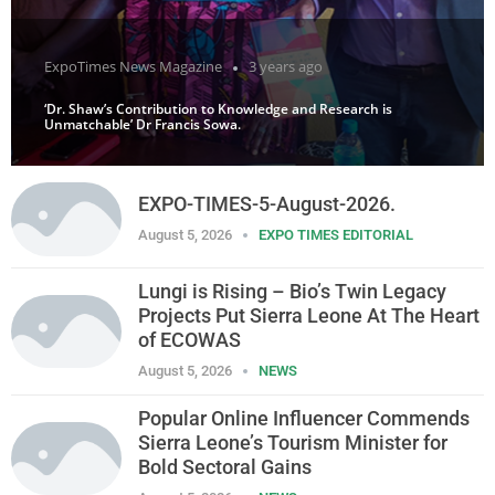
ExpoTimes News Magazine
3 years ago
‘Dr. Shaw’s Contribution to Knowledge and Research is
Unmatchable’ Dr Francis Sowa.
EXPO-TIMES-5-August-2026.
August 5, 2026
EXPO TIMES EDITORIAL
Lungi is Rising – Bio’s Twin Legacy
Projects Put Sierra Leone At The Heart
of ECOWAS
August 5, 2026
NEWS
Popular Online Influencer Commends
Sierra Leone’s Tourism Minister for
Bold Sectoral Gains