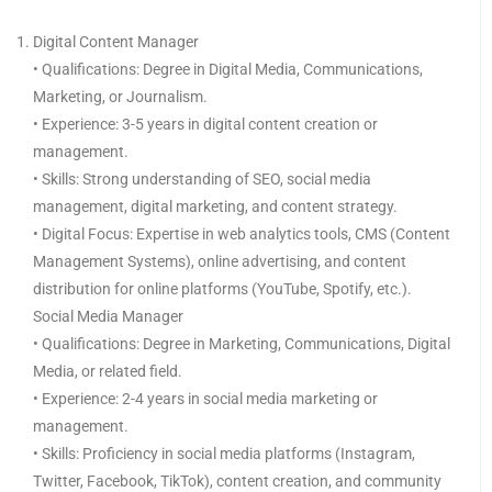
Digital Content Manager
• Qualifications: Degree in Digital Media, Communications,
Marketing, or Journalism.
• Experience: 3-5 years in digital content creation or
management.
• Skills: Strong understanding of SEO, social media
management, digital marketing, and content strategy.
• Digital Focus: Expertise in web analytics tools, CMS (Content
Management Systems), online advertising, and content
distribution for online platforms (YouTube, Spotify, etc.).
Social Media Manager
• Qualifications: Degree in Marketing, Communications, Digital
Media, or related field.
• Experience: 2-4 years in social media marketing or
management.
• Skills: Proficiency in social media platforms (Instagram,
Twitter, Facebook, TikTok), content creation, and community